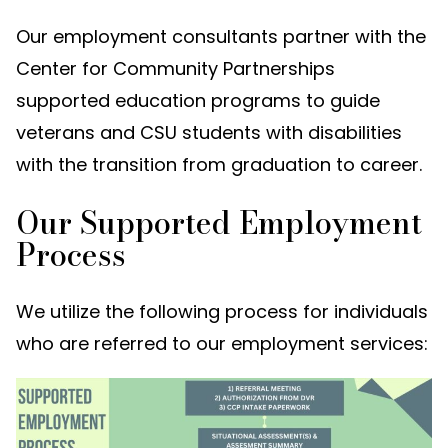
Our employment consultants partner with the
Center for Community Partnerships
supported education programs to guide
veterans and CSU students with disabilities
with the transition from graduation to career.
Our Supported Employment
Process
We utilize the following process for individuals
who are referred to our employment services: