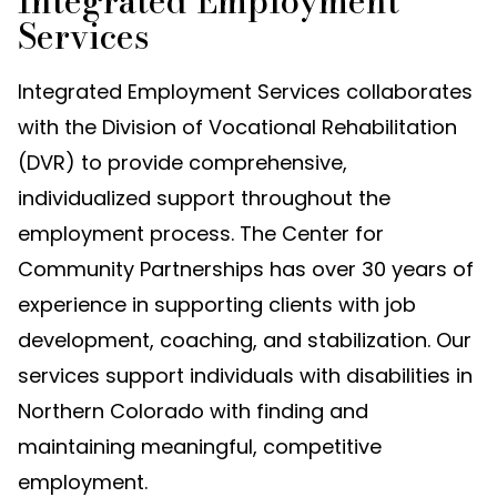
Integrated Employment
Services
Integrated Employment Services collaborates
with the Division of Vocational Rehabilitation
(DVR) to provide comprehensive,
individualized support throughout the
employment process. The Center for
Community Partnerships has over 30 years of
experience in supporting clients with job
development, coaching, and stabilization. Our
services support individuals with disabilities in
Northern Colorado with finding and
maintaining meaningful, competitive
employment.