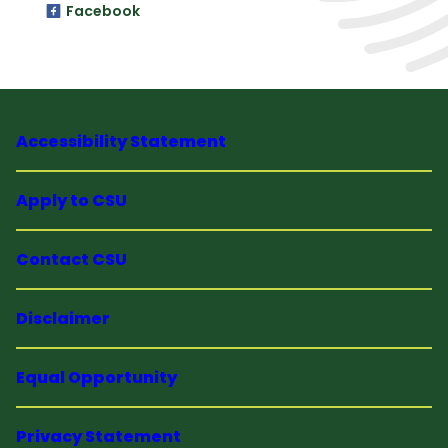
Facebook
Accessibility Statement
Apply to CSU
Contact CSU
Disclaimer
Equal Opportunity
Privacy Statement