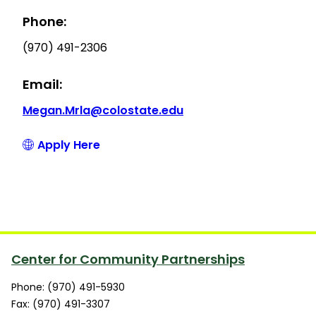
Phone:
(970) 491-2306
Email:
Megan.Mrla@colostate.edu
Apply Here
Center for Community Partnerships
Phone: (970) 491-5930
Fax: (970) 491-3307