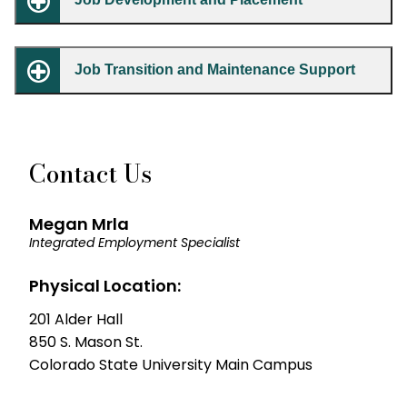
Job Transition and Maintenance Support
Contact Us
Megan Mrla
Integrated Employment Specialist
Physical Location:
201 Alder Hall
850 S. Mason St.
Colorado State University Main Campus