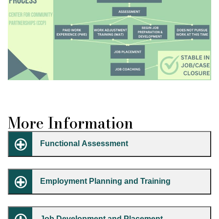
More Information
Functional Assessment
Employment Planning and Training
Job Development and Placement