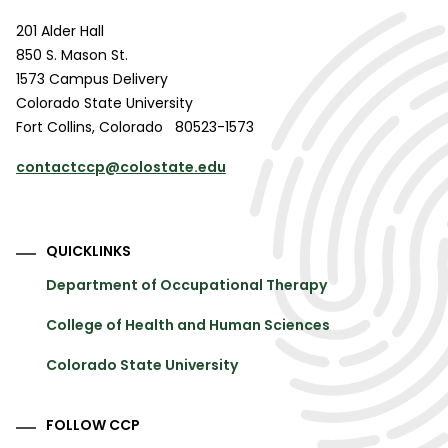
201 Alder Hall
850 S. Mason St.
1573 Campus Delivery
Colorado State University
Fort Collins
,
Colorado
80523-1573
contactccp@colostate.edu
QUICKLINKS
Department of Occupational Therapy
College of Health and Human Sciences
Colorado State University
FOLLOW CCP