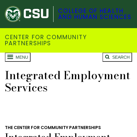
COLLEGE OF HEALTH
AND HUMAN SCIENCES
CENTER FOR COMMUNITY
PARTNERSHIPS
MENU
SEARCH
Integrated Employment
Services
THE CENTER FOR COMMUNITY PARTNERSHIPS