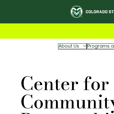
About Us
Programs a
Center for
Communit