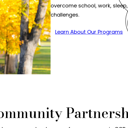
overcome school, work, sleep,
challenges.
Learn About Our Programs
Community Partnersh