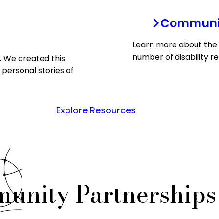
Communit
Learn more about the 
number of disability re
s. We created this
 personal stories of
Explore Resources
munity Partnership