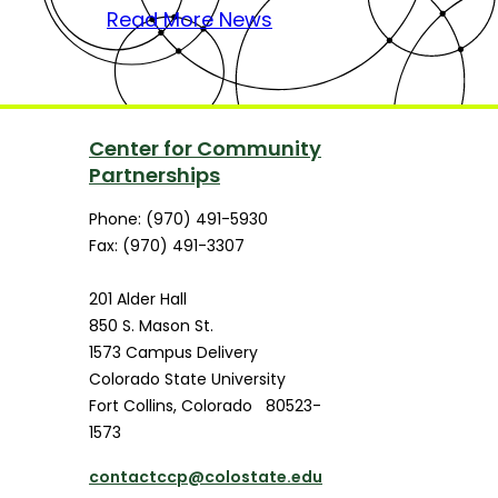
Read More News
Center for Community
Partnerships
Phone: (970) 491-5930
Fax: (970) 491-3307
201 Alder Hall
850 S. Mason St.
1573 Campus Delivery
Colorado State University
Fort Collins
,
Colorado
80523-
1573
contactccp@colostate.edu