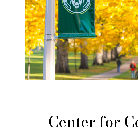
Center for 