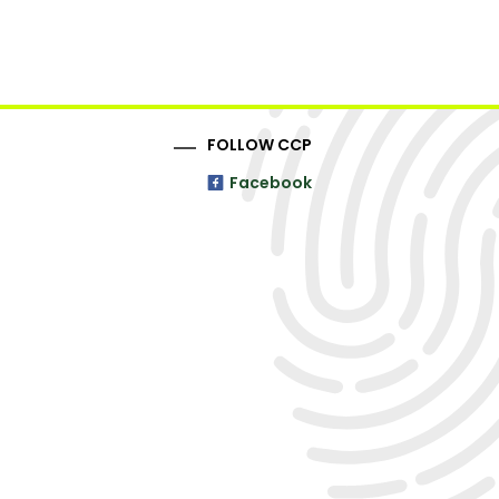
FOLLOW CCP
Facebook