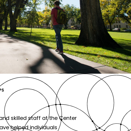
PS
and skilled staff at the Center
ve helped individuals