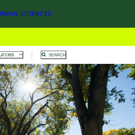
HUMAN SCIENCES
urces
SEARCH