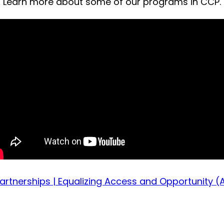
Learn more about some of our programs in CCP.
rtnerships | Equalizing Access and Opportunity (