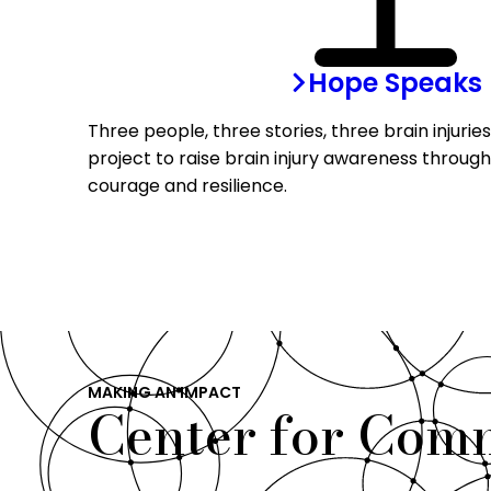
Hope Speaks
Three people, three stories, three brain injurie
project to raise brain injury awareness through
courage and resilience.
MAKING AN IMPACT
Center for Com