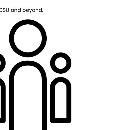
 CSU and beyond.