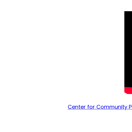
Center for Community Pa