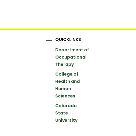
QUICKLINKS
Department of
Occupational
Therapy
College of
Health and
Human
Sciences
Colorado
State
University