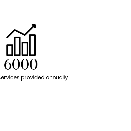
6000
services provided annually