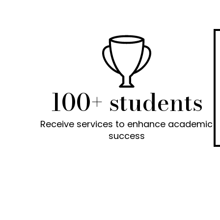
100+ students
Receive services to enhance academic
success