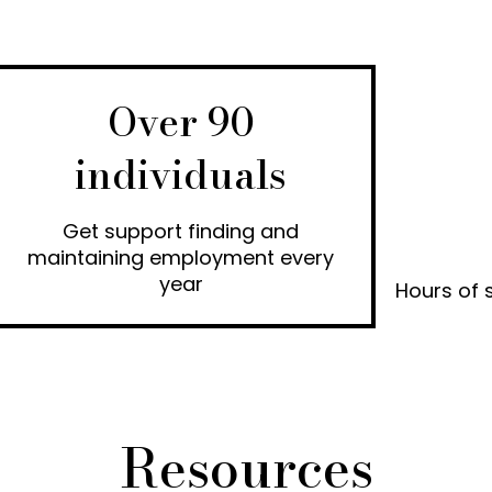
Over 90
individuals
Get support finding and
maintaining employment every
year
Hours of 
Resources