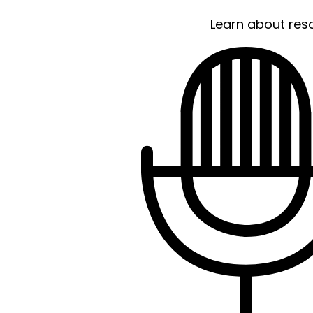
Learn about res