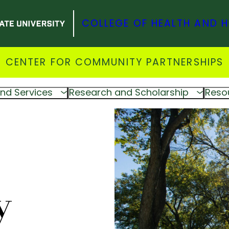
COLLEGE OF HEALTH AND 
CENTER FOR COMMUNITY PARTNERSHIPS
nd Services
Research and Scholarship
Reso
y