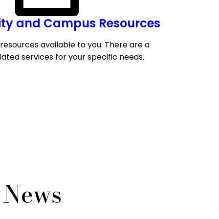
y and Campus Resources
resources available to you. There are a
lated services for your specific needs.
s News