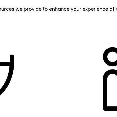
ources we provide to enhance your experience at