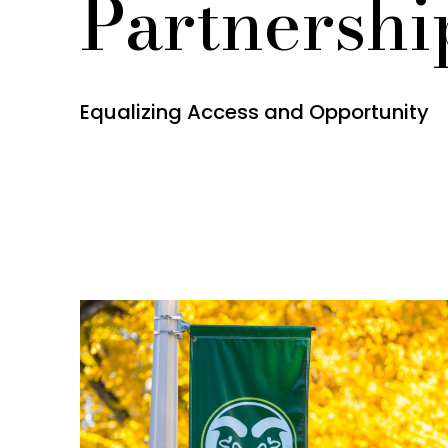
Partnershi
Equalizing Access and Opportunity