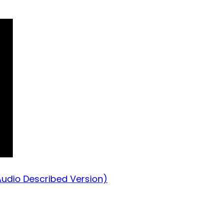
Audio Described Version)