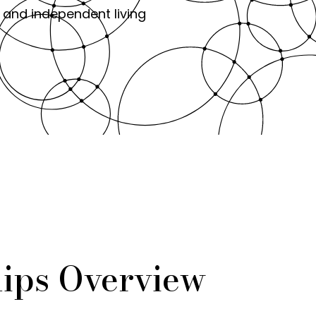
 and independent living
ips Overview