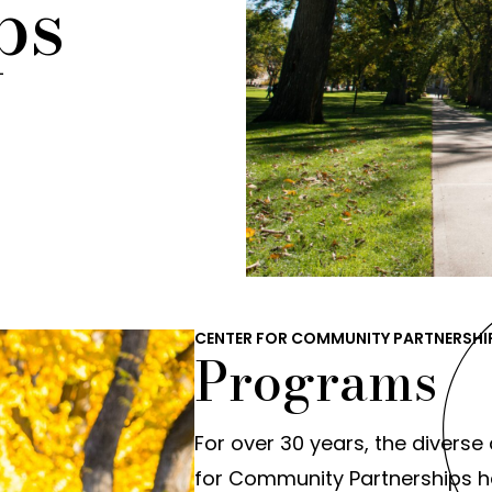
ps
CENTER FOR COMMUNITY PARTNERSHI
Programs
For over 30 years, the diverse 
for Community Partnerships ha