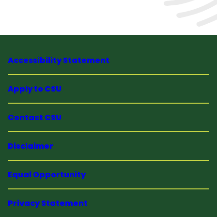
Accessibility Statement
Apply to CSU
Contact CSU
Disclaimer
Equal Opportunity
Privacy Statement