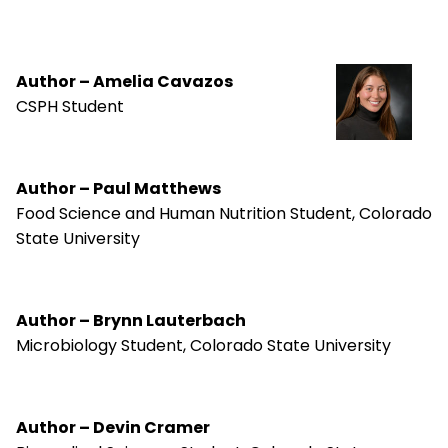
Author – Amelia Cavazos
CSPH Student
Author – Paul Matthews
Food Science and Human Nutrition Student, Colorado
State University
Author – Brynn Lauterbach
Microbiology Student, Colorado State University
Author – Devin Cramer