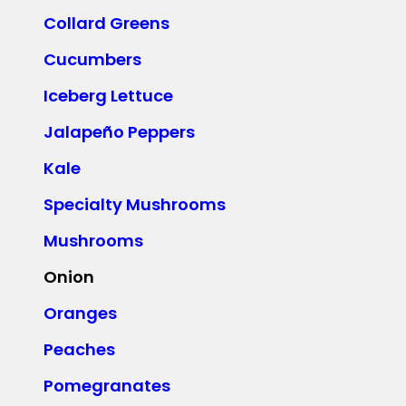
Collard Greens
Cucumbers
Iceberg Lettuce
Jalapeño Peppers
Kale
Specialty Mushrooms
Mushrooms
Onion
Oranges
Peaches
Pomegranates