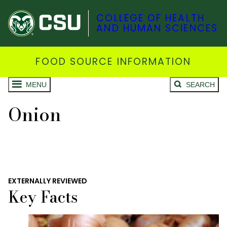
COLLEGE OF HEALTH
AND HUMAN SCIENCES
FOOD SOURCE INFORMATION
MENU
SEARCH
Onion
EXTERNALLY REVIEWED
Key Facts