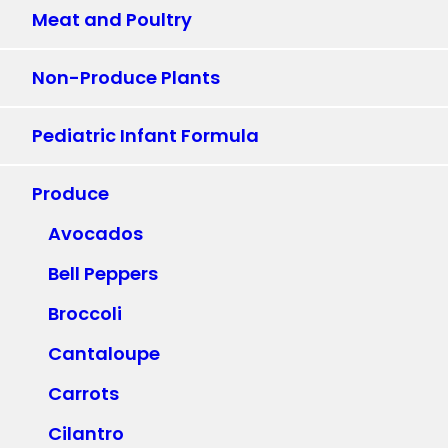
Meat and Poultry
Non-Produce Plants
Pediatric Infant Formula
Produce
Avocados
Bell Peppers
Broccoli
Cantaloupe
Carrots
Cilantro