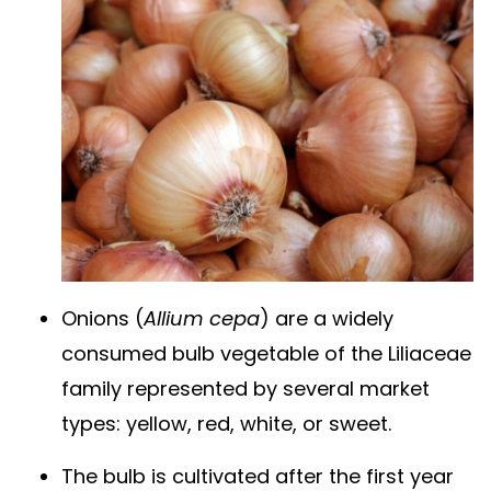
Onions (
Allium cepa
) are a widely
consumed bulb vegetable of the Liliaceae
family represented by several market
types: yellow, red, white, or sweet.
The bulb is cultivated after the first year