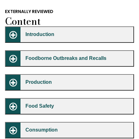
EXTERNALLY REVIEWED
Content
Introduction
Foodborne Outbreaks and Recalls
Production
Food Safety
Consumption