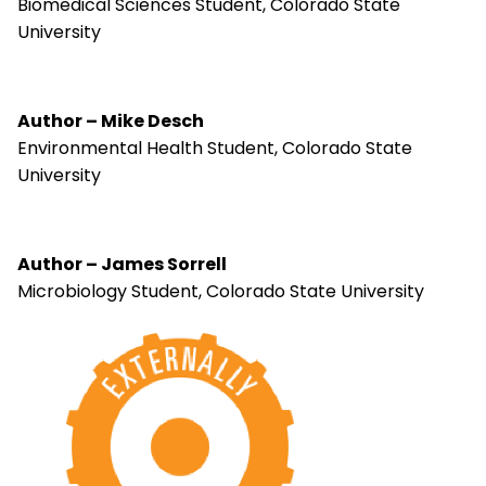
Biomedical Sciences Student, Colorado State
University
Author – Mike Desch
Environmental Health Student, Colorado State
University
Author – James Sorrell
Microbiology Student, Colorado State University