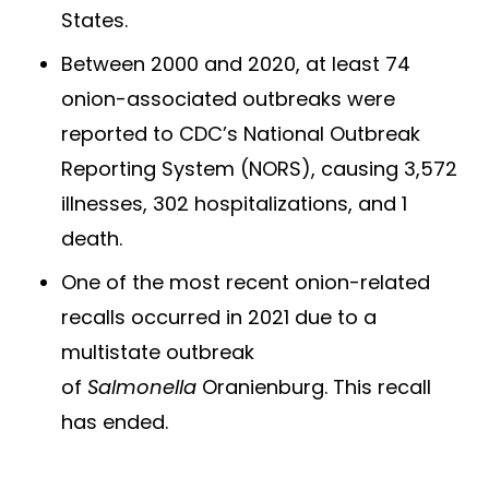
States.
Between 2000 and 2020, at least 74
onion-associated outbreaks were
reported to CDC’s National Outbreak
Reporting System (NORS), causing 3,572
illnesses, 302 hospitalizations, and 1
death.
One of the most recent onion-related
recalls occurred in 2021 due to a
multistate outbreak
of
Salmonella
Oranienburg. This recall
has ended.