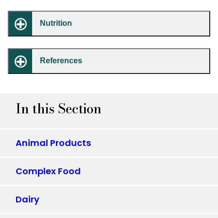
Nutrition
References
In this Section
Animal Products
Complex Food
Dairy