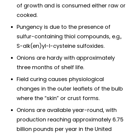
of growth and is consumed either raw or
cooked.
Pungency is due to the presence of
sulfur-containing thiol compounds, e.g.,
S-alk(en)yl-l-cysteine sulfoxides.
Onions are hardy with approximately
three months of shelf life.
Field curing causes physiological
changes in the outer leaflets of the bulb
where the “skin” or crust forms.
Onions are available year-round, with
production reaching approximately 6.75
billion pounds per year in the United