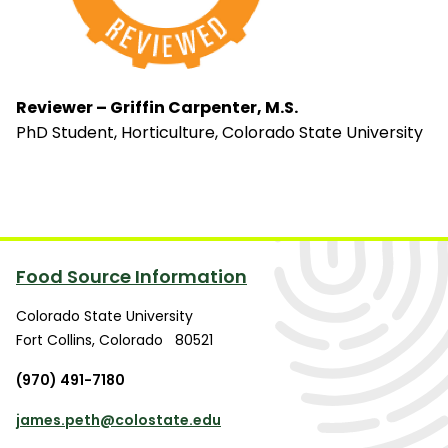
Reviewer – Griffin Carpenter, M.S.
PhD Student, Horticulture, Colorado State University
Food Source Information
Colorado State University
Fort Collins
,
Colorado
80521
(970) 491-7180
james.peth@colostate.edu