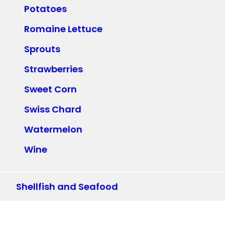
Potatoes
Romaine Lettuce
Sprouts
Strawberries
Sweet Corn
Swiss Chard
Watermelon
Wine
Shellfish and Seafood