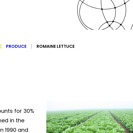
PRODUCE
ROMAINE LETTUCE
unts for 30%
ed in the
en 1990 and