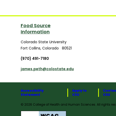
Food Source
Information
Colorado State University
Fort Collins
,
Colorado
80521
(970) 491-7180
james.peth@colostate.edu
Accessibility
Apply to
Contac
Statement
CSU
CSU
© 2026 College of Health and Human Sciences. All rights res