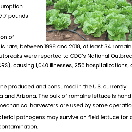
nsumption
 7.7 pounds
ion of
s rare, between 1998 and 2018, at least 34 romai
utbreaks were reported to CDC’s National Outbre
S), causing 1,040 illnesses, 256 hospitalizations,
ine produced and consumed in the U.S. currently
 and Arizona. The bulk of romaine lettuce is hand
mechanical harvesters are used by some operatio
erial pathogens may survive on field lettuce for 
contamination.