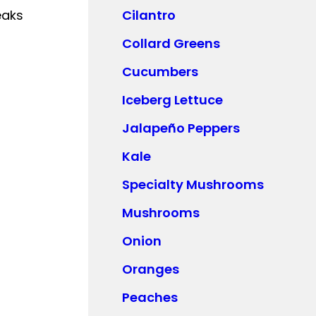
eaks
Cilantro
Collard Greens
Cucumbers
Iceberg Lettuce
Jalapeño Peppers
Kale
Specialty Mushrooms
Mushrooms
Onion
Oranges
Peaches