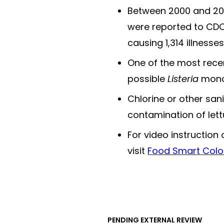
Between 2000 and 202
were reported to CDC
causing 1,314 illnesse
One of the most recen
possible
Listeria
monoc
Chlorine or other san
contamination of lett
For video instruction
visit
Food Smart Colo
PENDING EXTERNAL REVIEW