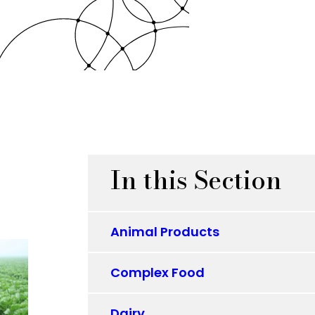
In this Section
Animal Products
Complex Food
Dairy