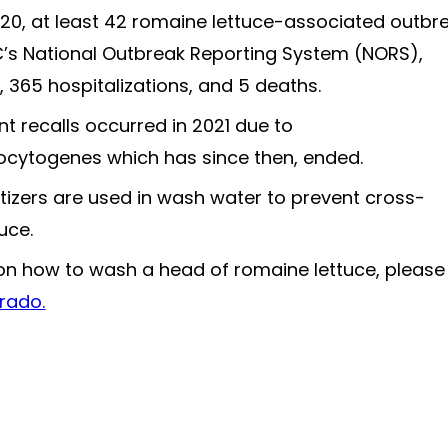
0, at least 42 romaine lettuce-associated outbr
’s National Outbreak Reporting System (NORS),
s, 365 hospitalizations, and 5 deaths.
t recalls occurred in 2021 due to
ytogenes which has since then, ended.
itizers are used in wash water to prevent cross-
uce.
 on how to wash a head of romaine lettuce, please
rado.