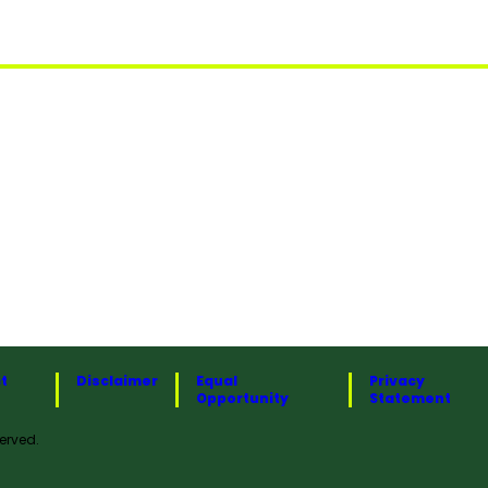
t
Disclaimer
Equal
Privacy
Opportunity
Statement
erved.