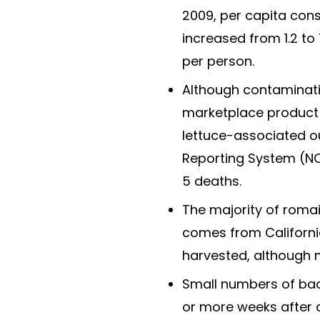
2009, per capita co
increased from 1.2 to
per person.
Although contaminat
marketplace product i
lettuce-associated o
Reporting System (NOR
5 deaths.
The majority of roma
comes from California
harvested, although 
Small numbers of bact
or more weeks after 