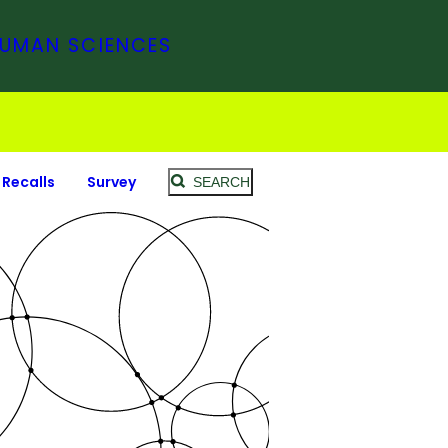
HUMAN SCIENCES
Recalls
Survey
SEARCH