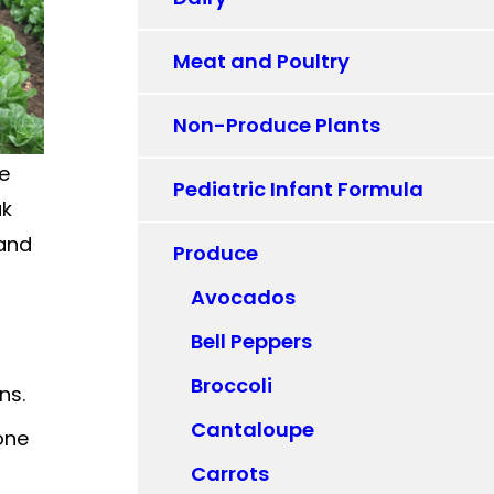
Meat and Poultry
Non-Produce Plants
ne
Pediatric Infant Formula
ak
 and
Produce
Avocados
Bell Peppers
Broccoli
ns.
Cantaloupe
one
Carrots