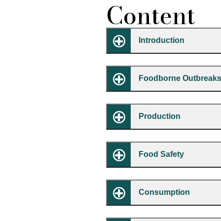
Content
Introduction
Foodborne Outbreaks
Production
Food Safety
Consumption