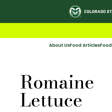
About Us
Food Articles
Food
Romaine
Lettuce