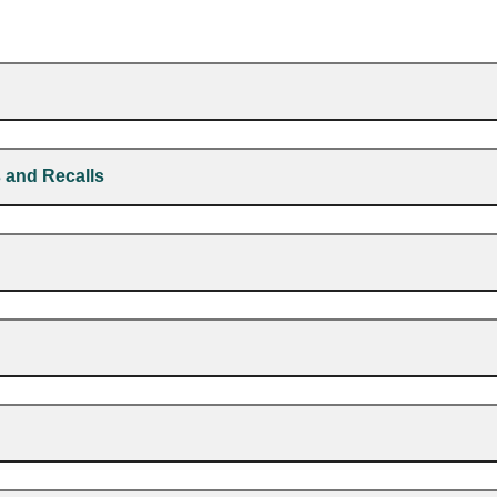
 and Recalls