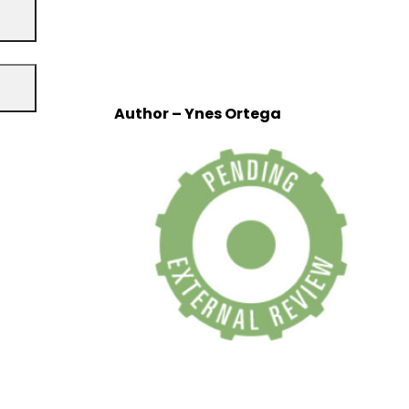
Author – Ynes Ortega