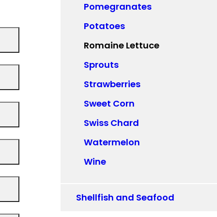
Pomegranates
Potatoes
Romaine Lettuce
Sprouts
Strawberries
Sweet Corn
Swiss Chard
Watermelon
Wine
Shellfish and Seafood