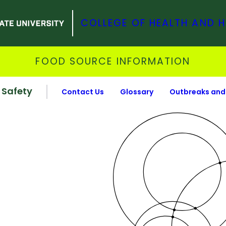
COLLEGE OF HEALTH AND 
FOOD SOURCE INFORMATION
 Safety
Contact Us
Glossary
Outbreaks and 