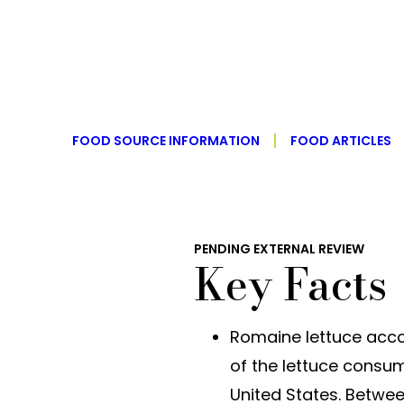
FOOD SOURCE INFORMATION
FOOD ARTICLES
PENDING EXTERNAL REVIEW
Key Facts
Romaine lettuce acco
of the lettuce consum
United States. Betwe