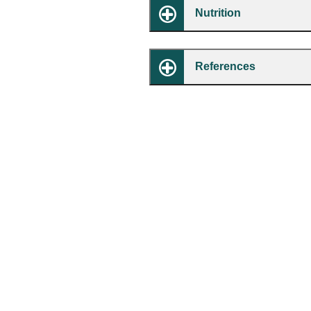
Nutrition
References