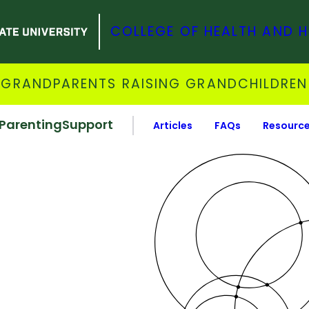
COLLEGE OF HEALTH AND 
GRANDPARENTS RAISING GRANDCHILDREN
Parenting
Support
Articles
FAQs
Resourc