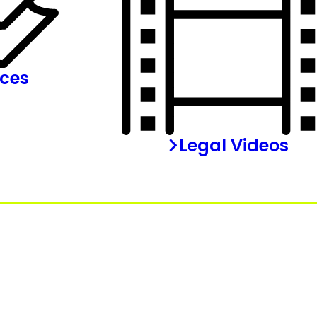
rces
Legal Videos