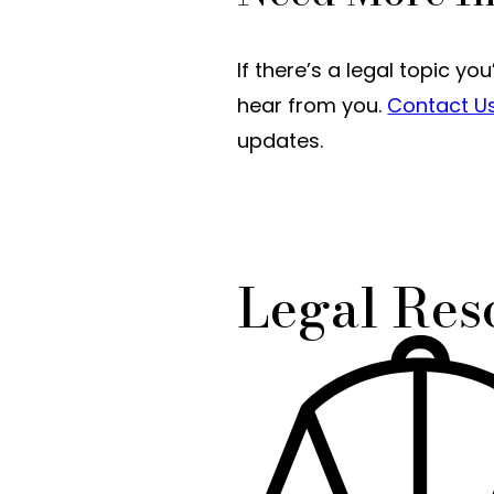
If there’s a legal topic yo
hear from you.
Contact U
updates.
Legal Res