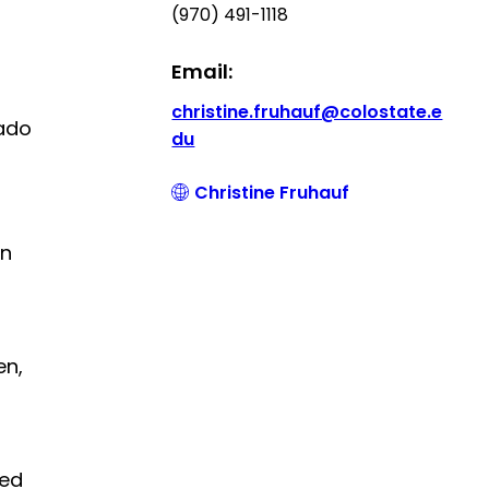
(970) 491-1118
Email:
christine.fruhauf@colostate.e
rado
du
Christine Fruhauf
in
en,
ted