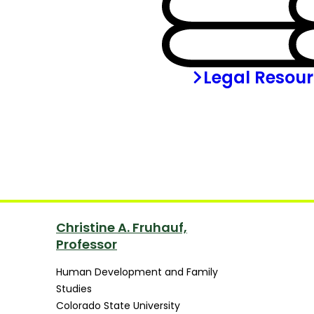
Legal Resou
Christine A. Fruhauf,
Professor
Human Development and Family
Studies
Colorado State University