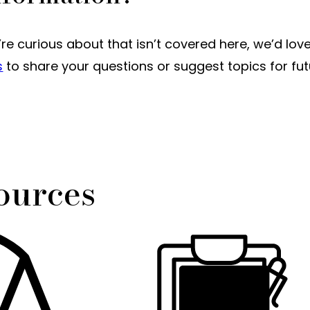
u’re curious about that isn’t covered here, we’d lov
s
to share your questions or suggest topics for fu
ources