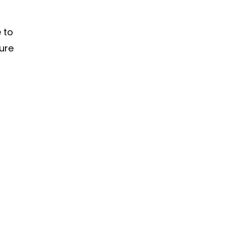
e to
ture