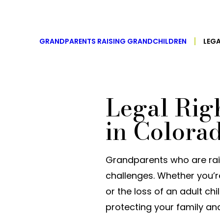
GRANDPARENTS RAISING GRANDCHILDREN
LEG
Legal Rig
in Colora
Grandparents who are rais
challenges. Whether you’r
or the loss of an adult chi
protecting your family and