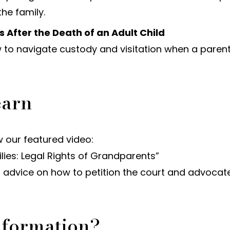
he family.
 After the Death of an Adult Child
 to navigate custody and visitation when a paren
earn
 our featured video:
ies: Legal Rights of Grandparents”
al advice on how to petition the court and advocat
nformation?