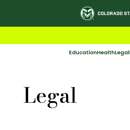
Education
Health
Legal
Legal