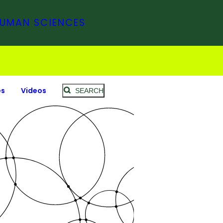
HUMAN SCIENCES
es
Videos
SEARCH