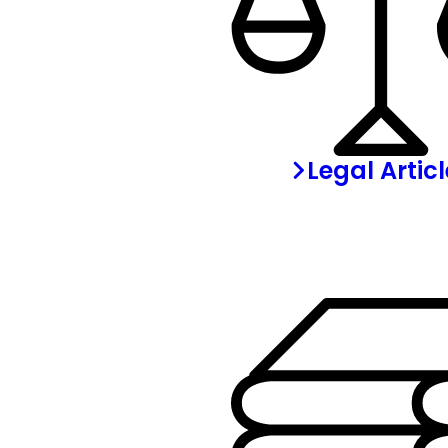
Legal Artic