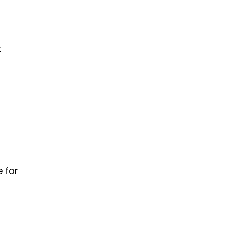
t
e for