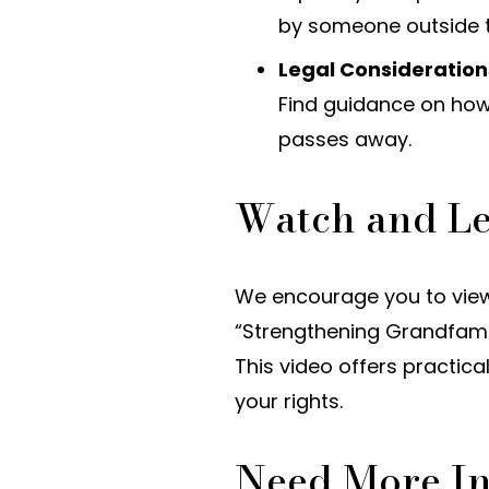
by someone outside t
Legal Considerations
Find guidance on how
passes away.
Watch and L
We encourage you to view
“Strengthening Grandfamil
This video offers practic
your rights.
Need More I