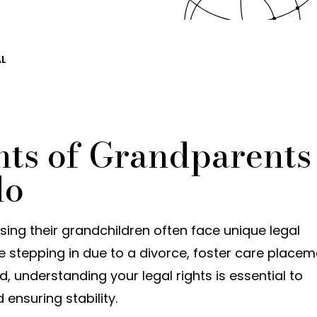
AL
hts of Grandparents
do
ing their grandchildren often face unique legal
e stepping in due to a divorce, foster care placem
ld, understanding your legal rights is essential to
 ensuring stability.