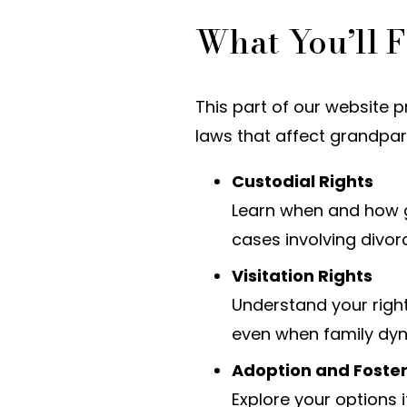
What You’ll F
This part of our website 
laws that affect grandpare
Custodial Rights
Learn when and how g
cases involving divor
Visitation Rights
Understand your right
even when family dy
Adoption and Foste
Explore your options 