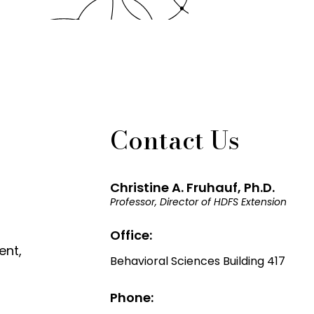
Contact Us
Christine A. Fruhauf, Ph.D.
Professor, Director of HDFS Extension
Office:
ent,
Behavioral Sciences Building 417
Phone: