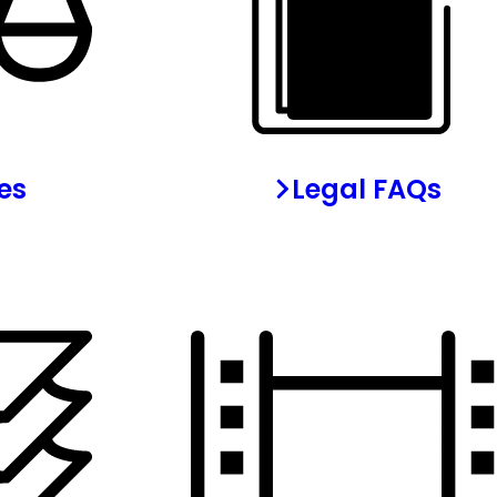
les
Legal FAQs