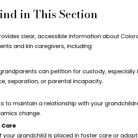
ind in This Section
provides clear, accessible information about Colo
nts and kin caregivers, including:
randparents can petition for custody, especially 
ce, separation, or parental incapacity.
s to maintain a relationship with your grandchildr
namics change.
r Care
if your grandchild is placed in foster care or adop