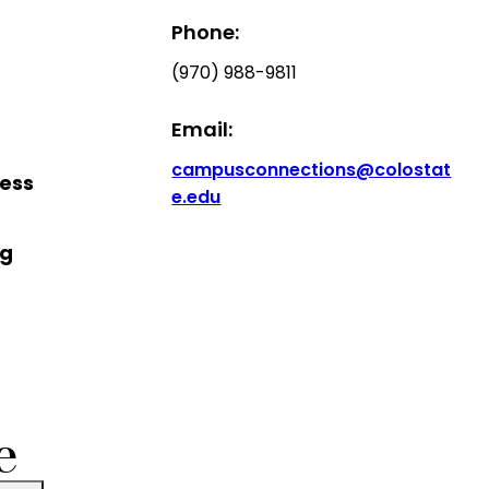
,
Phone:
(970) 988-9811
Email:
campusconnections@colostat
cess
e.edu
ng
e