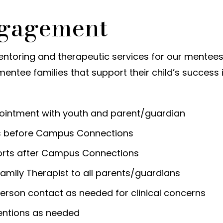
ngagement
entoring and therapeutic services for our mentees
mentee families that support their child’s success 
ointment with youth and parent/guardian
ls before Campus Connections
orts after Campus Connections
amily Therapist to all parents/guardians
person contact as needed for clinical concerns
ventions as needed