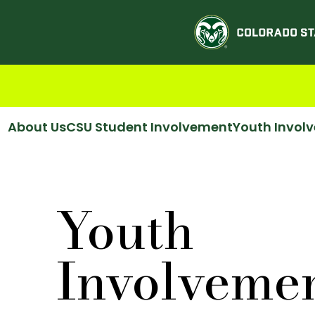
About Us
CSU Student Involvement
Youth Invol
Youth
Involveme