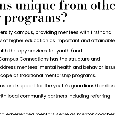
ns unique from oth
g programs?
versity campus, providing mentees with firsthand
w of higher education as important and attainable
lth therapy services for youth (and
 Campus Connections has the structure and
 address mentees’ mental health and behavior issu
scope of traditional mentorship programs.
ns and support for the youth’s guardians/families
ith local community partners including referring
nd experienced mentors serve as mentor coaches