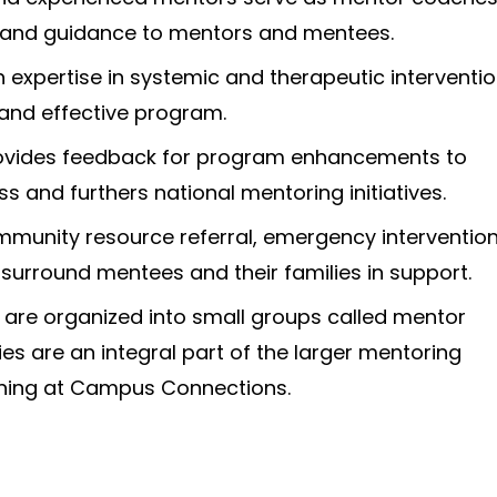
 and guidance to mentors and mentees.
 expertise in systemic and therapeutic interventi
 and effective program.
ovides feedback for program enhancements to
s and furthers national mentoring initiatives.
mmunity resource referral, emergency intervention
surround mentees and their families in support.
are organized into small groups called mentor
ies are an integral part of the larger mentoring
ing at Campus Connections.