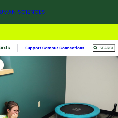
HUMAN SCIENCES
ards
Support Campus Connections
SEARCH