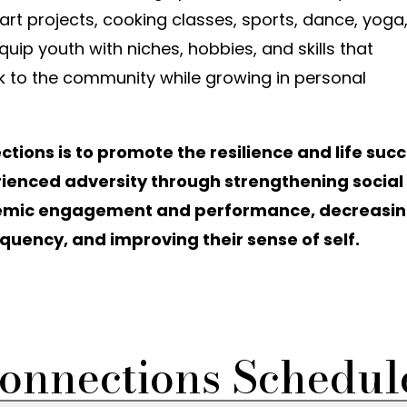
t projects, cooking classes, sports, dance, yoga
quip youth with niches, hobbies, and skills that
k to the community while growing in personal
ions is to promote the resilience and life suc
ienced adversity through strengthening social
demic engagement and performance, decreasi
uency, and improving their sense of self.
onnections Schedul