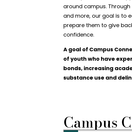
around campus. Through ar
and more, our goal is to e
prepare them to give bac
confidence.
A goal of Campus Connect
of youth who have exper
bonds, increasing aca
substance use and delinq
Campus C