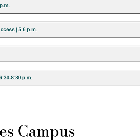
 p.m.
cess | 5-6 p.m.
 6:30-8:30 p.m.
es Campus