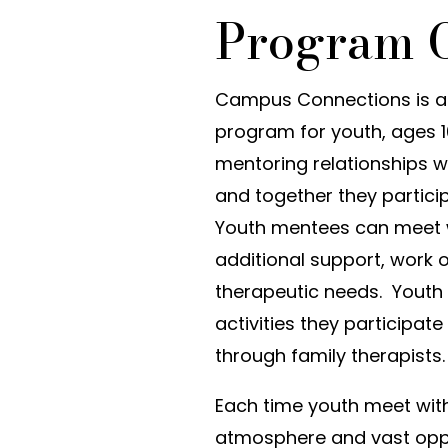
Program 
Campus Connections is a
program for youth, ages 1
mentoring relationships w
and together they partic
Youth mentees can meet w
additional support, work
therapeutic needs. Youth
activities they participat
through family therapists.
Each time youth meet with 
atmosphere and vast oppor