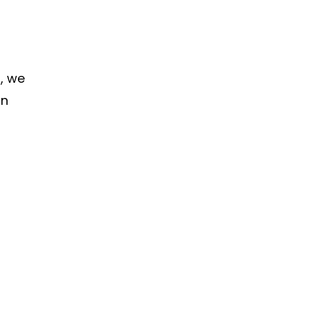
, we
in