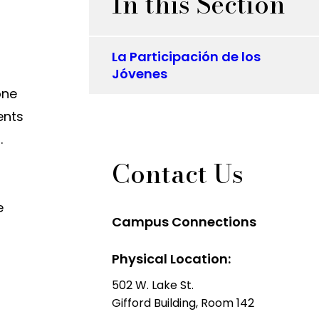
In this Section
La Participación de los
Jóvenes
one
ents
m.
Contact Us
e
Campus Connections
Physical Location:
502 W. Lake St.
Gifford Building, Room 142