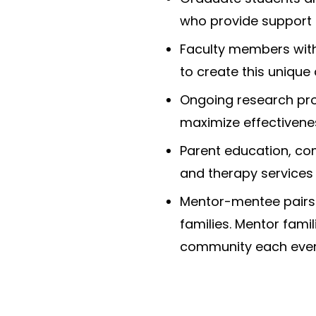
who provide support
Faculty members with
to create this unique
Ongoing research pr
maximize effectivenes
Parent education, co
and therapy services 
Mentor-mentee pairs 
families. Mentor famil
community each even