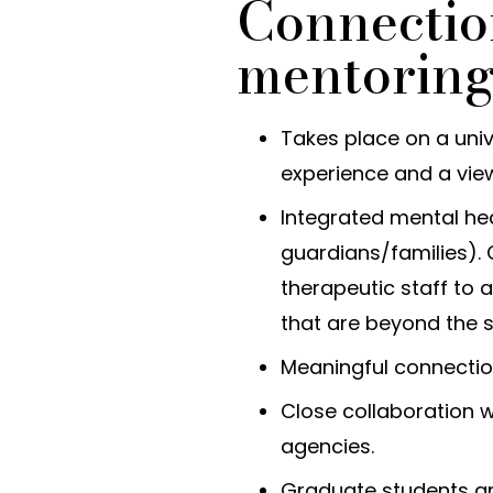
Connectio
mentorin
Takes place on a uni
experience and a vie
Integrated mental hea
guardians/families).
therapeutic staff to
that are beyond the 
Meaningful connectio
Close collaboration w
agencies.
Graduate students a