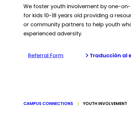
We foster youth involvement by one-on
for kids 10-18 years old providing a resou
or community partners to help youth wh
experienced adversity.
Referral Form
Traducción al 
CAMPUS CONNECTIONS
YOUTH INVOLVEMENT