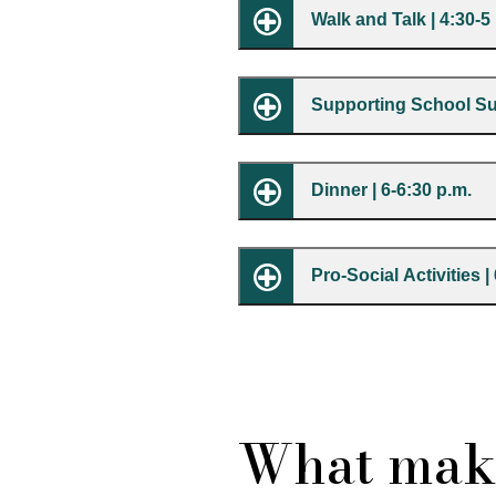
Walk and Talk | 4:30-5
Supporting School Suc
Dinner | 6-6:30 p.m.
Pro-Social Activities |
What mak