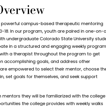
Overview
 powerful campus-based therapeutic mentoring
0-18. In our program, youth are paired in one-on-
ith undergraduate Colorado State University stud
ipate in a structured and engaging weekly progra
ith a therapist throughout the program to get
 on accomplishing goals, and address other
 are empowered to select their mentor, choose th
e in, set goals for themselves, and seek support
mentors they will be familiarized with the college
tunities the college provides with weekly walks