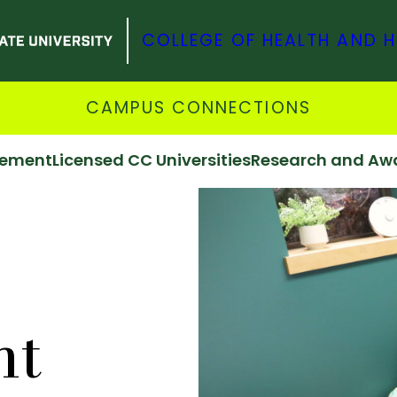
COLLEGE OF HEALTH AND 
CAMPUS CONNECTIONS
vement
Licensed CC Universities
Research and Aw
nt