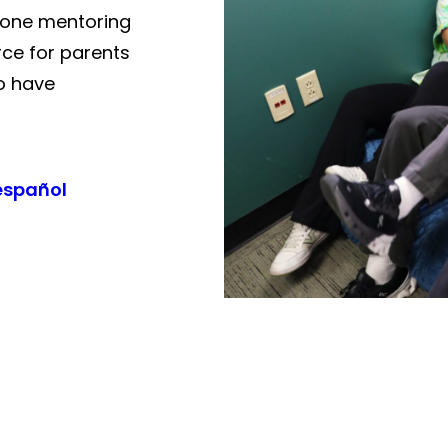
-one mentoring
rce for parents
o have
español