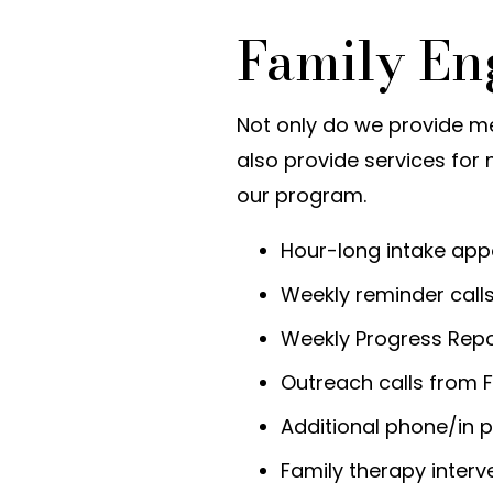
Family E
Not only do we provide m
also provide services for 
our program.
Hour-long intake app
Weekly reminder cal
Weekly Progress Rep
Outreach calls from F
Additional phone/in 
Family therapy inter