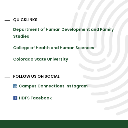
QUICKLINKS
Department of Human Development and Family
Studies
College of Health and Human Sciences
Colorado State University
FOLLOW US ON SOCIAL
Campus Connections Instagram
HDFS Facebook