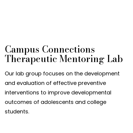
Campus Connections
Therapeutic Mentoring Lab
Our lab group focuses on the development
and evaluation of effective preventive
interventions to improve developmental
outcomes of adolescents and college
students.