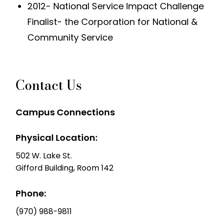
2012- National Service Impact Challenge
Finalist- the Corporation for National &
Community Service
Contact Us
Campus Connections
Physical Location:
502 W. Lake St.
Gifford Building, Room 142
Phone:
(970) 988-9811