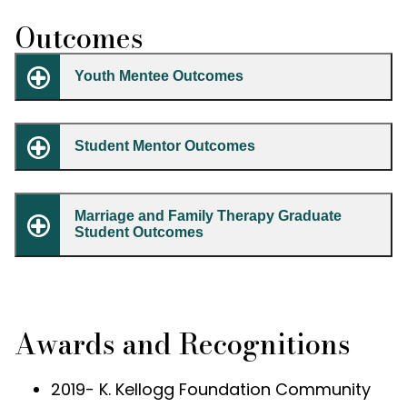
Outcomes
Youth Mentee Outcomes
Student Mentor Outcomes
Marriage and Family Therapy Graduate
Student Outcomes
Awards and Recognitions
2019- K. Kellogg Foundation Community