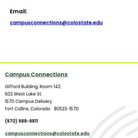
Email:
campusconnections@colostate.edu
Campus Connections
Gifford Building, Room 142
502 West Lake St.
1570 Campus Delivery
Fort Collins
,
Colorado
80523-1570
(970) 988-9811
campusconnections@colostate.edu