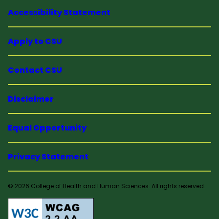
Accessibility Statement
Apply to CSU
Contact CSU
Disclaimer
Equal Opportunity
Privacy Statement
© 2026 College of Health and Human Sciences. All rights reserved.