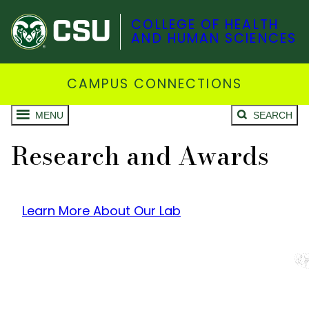
COLLEGE OF HEALTH
AND HUMAN SCIENCES
CAMPUS CONNECTIONS
MENU
SEARCH
Research and Awards
Learn More About Our Lab