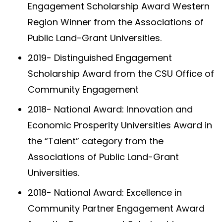
Engagement Scholarship Award Western
Region Winner from the Associations of
Public Land-Grant Universities.
2019- Distinguished Engagement
Scholarship Award from the CSU Office of
Community Engagement
2018- National Award: Innovation and
Economic Prosperity Universities Award in
the “Talent” category from the
Associations of Public Land-Grant
Universities.
2018- National Award: Excellence in
Community Partner Engagement Award