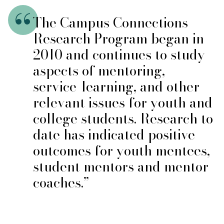
The Campus Connections
Research Program began in
2010 and continues to study
aspects of mentoring,
service-learning, and other
relevant issues for youth and
college students. Research to
date has indicated positive
outcomes for youth mentees,
student mentors and mentor
coaches.