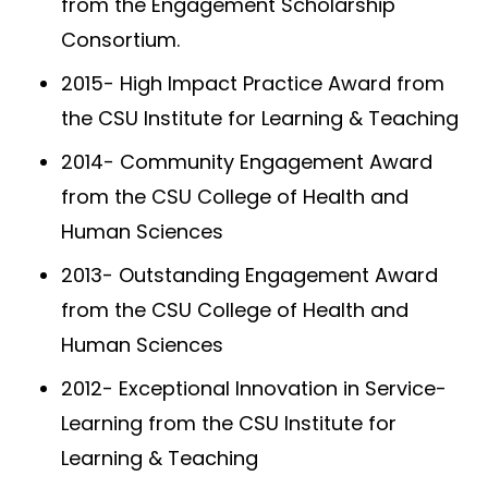
from the Engagement Scholarship
Consortium.
2015- High Impact Practice Award from
the CSU Institute for Learning & Teaching
2014- Community Engagement Award
from the CSU College of Health and
Human Sciences
2013- Outstanding Engagement Award
from the CSU College of Health and
Human Sciences
2012- Exceptional Innovation in Service-
Learning from the CSU Institute for
Learning & Teaching