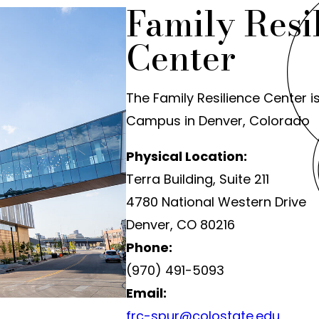
Family Resi
Center
The Family Resilience Center i
Campus in Denver, Colorado
Physical Location:
Terra Building, Suite 211
4780 National Western Drive
Denver, CO 80216
Phone:
(970) 491-5093
Email:
frc-spur@colostate.edu