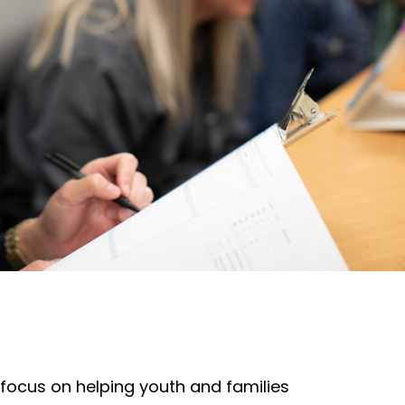
ocus on helping youth and families