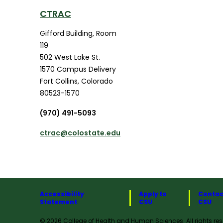
CTRAC
Gifford Building, Room
119
502 West Lake St.
1570 Campus Delivery
Fort Collins
,
Colorado
80523-1570
(970) 491-5093
ctrac@colostate.edu
Accessibility
Apply to
Contac
Statement
CSU
CSU
© 2026 College of Health and Human Sciences. All rights res