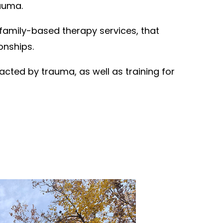
rauma.
family-based therapy services, that
onships.
acted by trauma, as well as training for