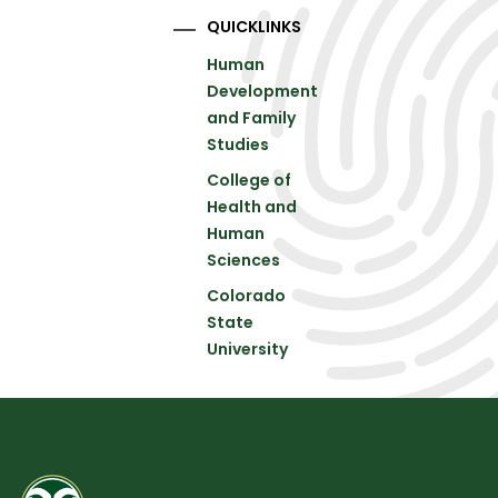
QUICKLINKS
Human
Development
and Family
Studies
College of
Health and
Human
Sciences
Colorado
State
University