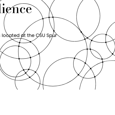
lience
s located at the CSU Spur