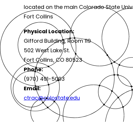
located on the main Colorado State Univ
Fort Collins
Physical Location:
Gifford Building, Room 119
502 West Lake St.
Fort Collins, CO 80523
Phone:
(970) 491-5093
Email:
ctrac@colostate.edu