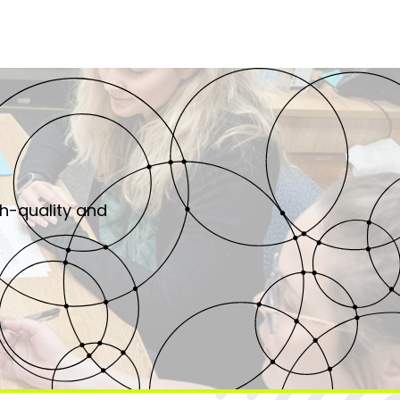
gh-quality and