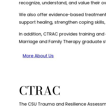
recognize, understand, and value their o
We also offer evidence-based treatment s
support healing, strengthen coping skills,
In addition, CTRAC provides training and 
Marriage and Family Therapy graduate s
More About Us
CTRAC
The CSU Trauma and Resilience Assessme