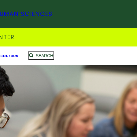
HUMAN SCIENCES
NTER
sources
SEARCH