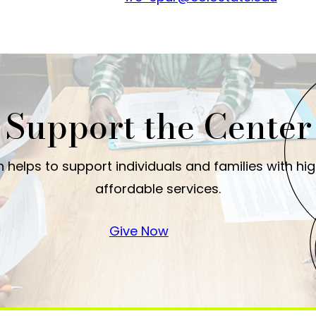
Support the Center
 helps to support individuals and families with hi
affordable services.
Give Now