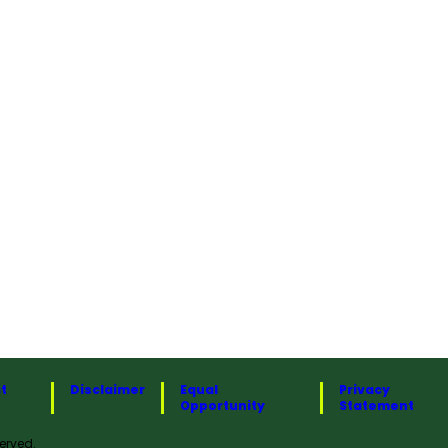
t
Disclaimer
Equal
Privacy
Opportunity
Statement
erved.