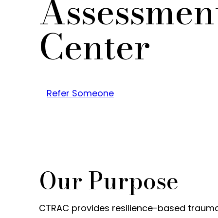
Assessmen
Center
Refer Someone
Our Purpose
CTRAC provides resilience-based trauma