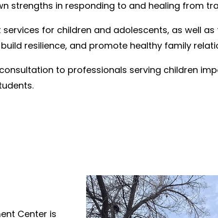
wn strengths in responding to and healing from t
ervices for children and adolescents, as well as 
 build resilience, and promote healthy family relati
consultation to professionals serving children imp
tudents.
nt Center is