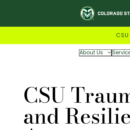
CSU
About Us
Servic
CSU Trau
and Resili