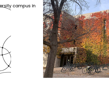
ersity campus in