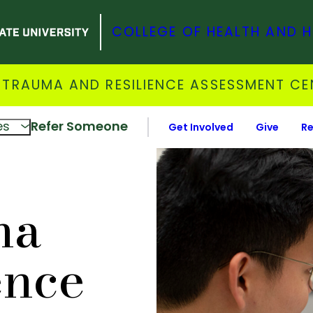
COLLEGE OF HEALTH AND 
 TRAUMA AND RESILIENCE ASSESSMENT CE
es
Refer Someone
Get Involved
Give
Re
ma
ence