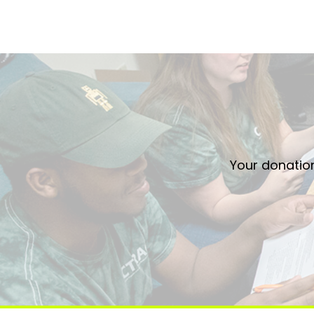
Your donation