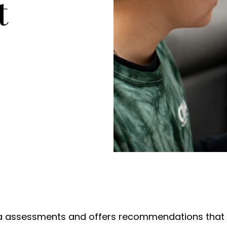
t
 assessments and offers recommendations that f