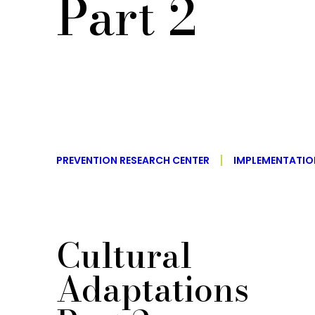
Part 2
PREVENTION RESEARCH CENTER
IMPLEMENTATI
Cultural
Adaptations