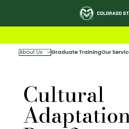
About Us
Graduate Training
Our Servic
Cultural
Adaptatio