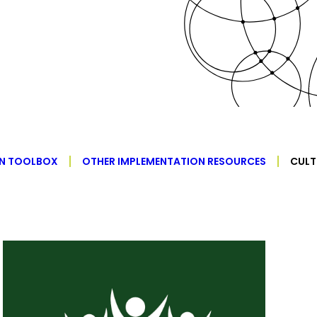
ON TOOLBOX
OTHER IMPLEMENTATION RESOURCES
CULT