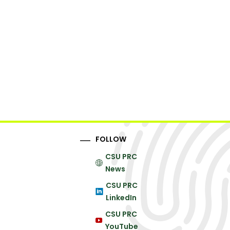
FOLLOW
CSU PRC
News
CSU PRC
LinkedIn
CSU PRC
YouTube