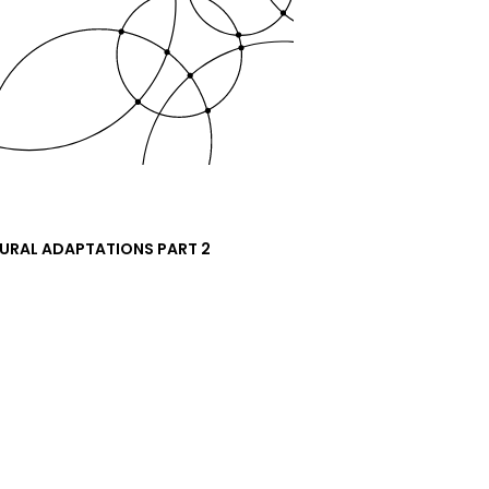
URAL ADAPTATIONS PART 2