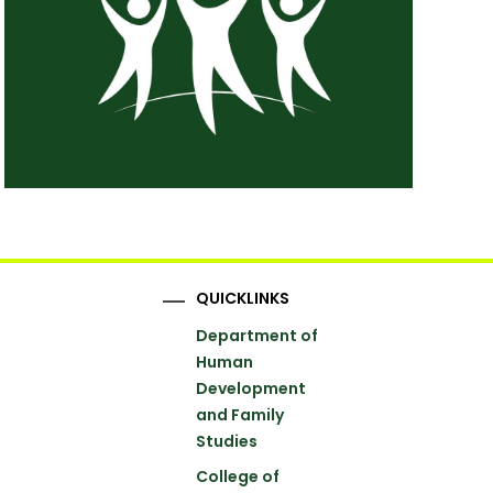
QUICKLINKS
Department of
Human
Development
and Family
Studies
College of