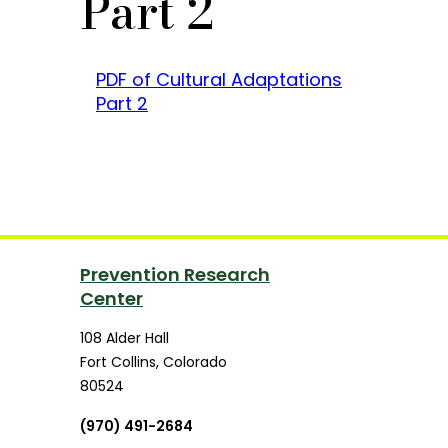
Part 2
PDF of Cultural Adaptations
Part 2
Prevention Research
Center
108 Alder Hall
Fort Collins
,
Colorado
80524
(970) 491-2684