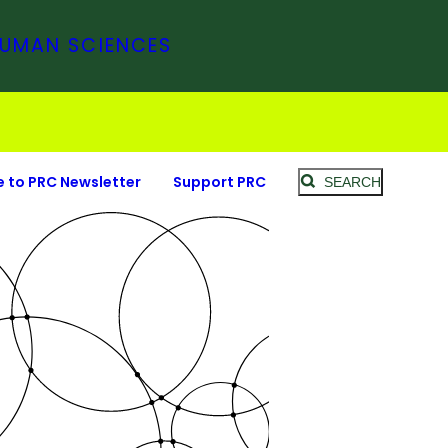
HUMAN SCIENCES
e to PRC Newsletter
Support PRC
SEARCH