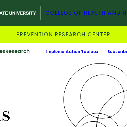
COLLEGE OF HEALTH AND 
PREVENTION RESEARCH CENTER
es
Research
Implementation Toolbox
Subscrib
ns