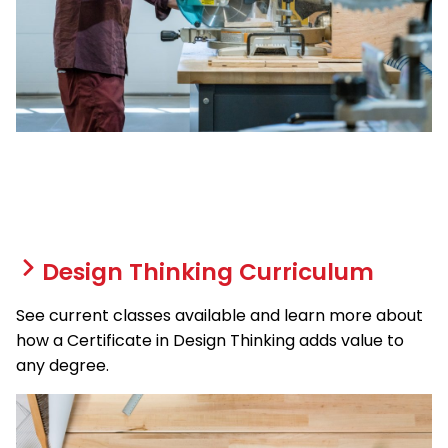
Design Thinking Curriculum
See current classes available and learn more about
how a Certificate in Design Thinking adds value to
any degree.