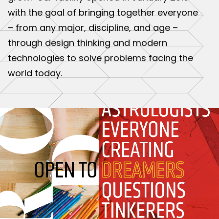
with the goal of bringing together everyone
– from any major, discipline, and age –
through design thinking and modern
technologies to solve problems facing the
world today.