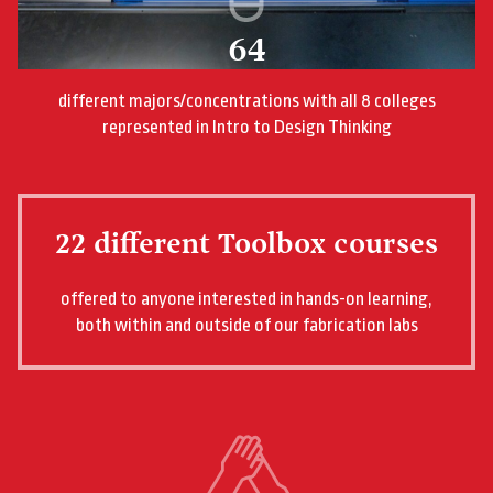
64
different majors/concentrations with all 8 colleges
represented in Intro to Design Thinking
22 different Toolbox courses
offered to anyone interested in hands-on learning,
both within and outside of our fabrication labs