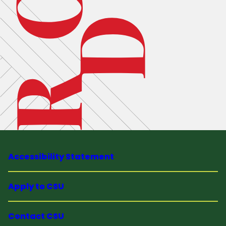
Accessibility Statement
Apply to CSU
Contact CSU