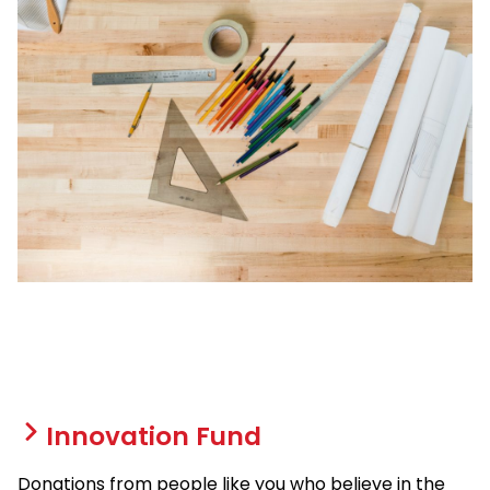
Innovation Fund
Donations from people like you who believe in the