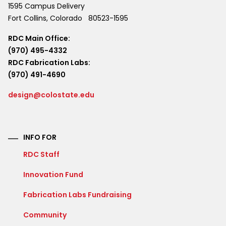
1595 Campus Delivery
Fort Collins
,
Colorado
80523-1595
RDC Main Office:
(970) 495-4332
RDC Fabrication Labs:
(970) 491-4690
design@colostate.edu
INFO FOR
RDC Staff
Innovation Fund
Fabrication Labs Fundraising
Community