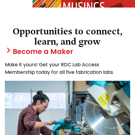
Opportunities to connect,
learn, and grow
Become a Maker
Make it yours! Get your RDC Lab Access
Membership today for all five fabrication labs.