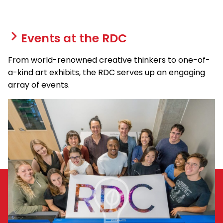
Events at the RDC
From world-renowned creative thinkers to one-of-
a-kind art exhibits, the RDC serves up an engaging
array of events.