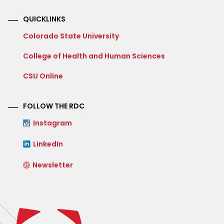
QUICKLINKS
Colorado State University
College of Health and Human Sciences
CSU Online
FOLLOW THE RDC
Instagram
LinkedIn
Newsletter