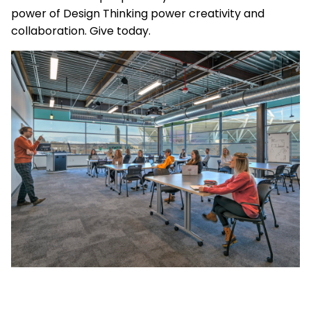
power of Design Thinking power creativity and
collaboration. Give today.