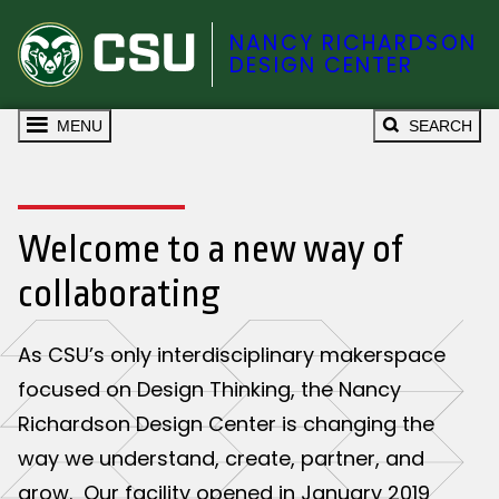
NANCY RICHARDSON
DESIGN CENTER
MENU
SEARCH
Welcome to a new way of
collaborating
As CSU’s only interdisciplinary makerspace
focused on Design Thinking, the Nancy
Richardson Design Center is changing the
way we understand, create, partner, and
grow. Our facility opened in January 2019