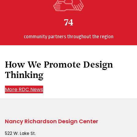
74
community partners throughout the region
How We Promote Design
Thinking
More RDC News
Nancy Richardson Design Center
522 W. Lake St.