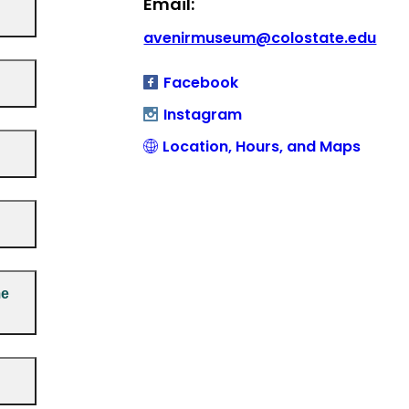
Email:
avenirmuseum@colostate.edu
Facebook
Instagram
Location, Hours, and Maps
me