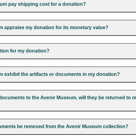
um pay shipping cost for a donation?
m appraise my donation for its monetary value?
ction for my donation?
m exhibit the artifacts or documents in my donation?
or documents to the Avenir Museum, will they be returned to 
cuments be removed from the Avenir Museum collection?