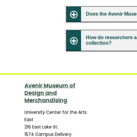
Does the Avenir Muse
How do researchers a
collection?
Avenir Museum of
Design and
Merchandising
University Center for the Arts
East
216 East Lake St.
1574 Campus Delivery