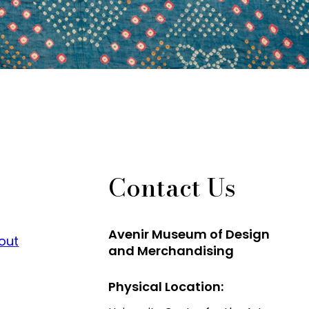
Contact Us
Avenir Museum of Design
 out
and Merchandising
Physical Location: