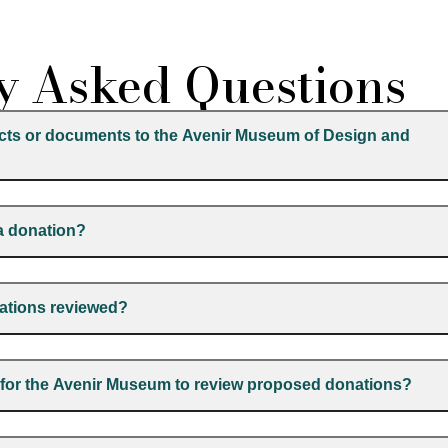
y Asked Questions
acts or documents to the Avenir Museum of Design and
 a donation?
nations reviewed?
e for the Avenir Museum to review proposed donations?