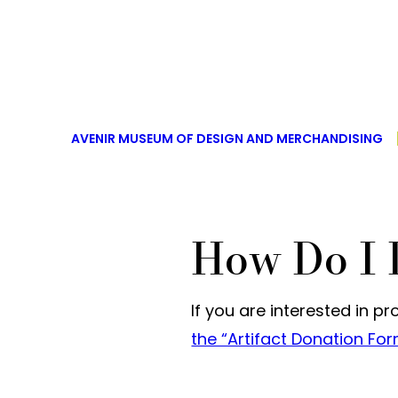
AVENIR MUSEUM OF DESIGN AND MERCHANDISING
How Do I 
If you are interested in p
the “Artifact Donation Fo