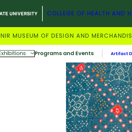
COLLEGE OF HEALTH AND 
NIR MUSEUM OF DESIGN AND MERCHANDI
Exhibitions
Programs and Events
Artifact 