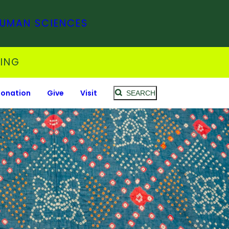
HUMAN SCIENCES
SING
Donation
Give
Visit
SEARCH