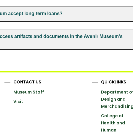
um accept long-term loans?
ccess artifacts and documents in the Avenir Museum's
CONTACT US
QUICKLINKS
Museum Staff
Department o
Design and
Visit
Merchandisin
College of
Health and
Human