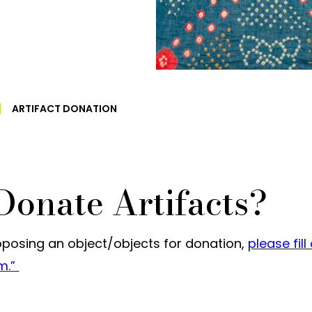
ARTIFACT DONATION
Donate Artifacts?
roposing an object/objects for donation,
please fill
rm.”