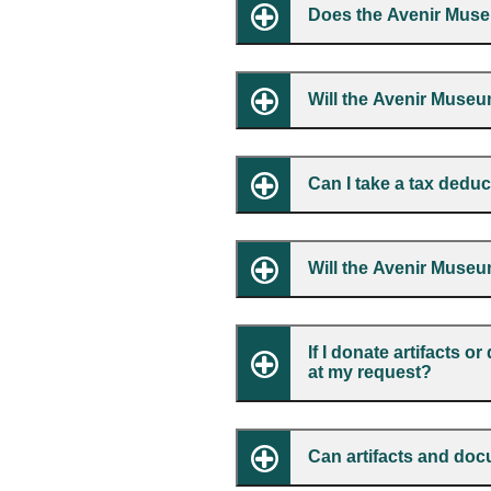
Does the Avenir Muse
Will the Avenir Museu
Can I take a tax dedu
Will the Avenir Museu
If I donate artifacts 
at my request?
Can artifacts and do