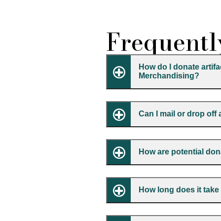
Frequentl
How do I donate artif
Merchandising?
Can I mail or drop off
How are potential do
How long does it tak