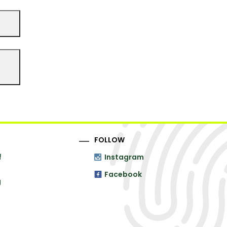
FOLLOW
f
Instagram
Facebook
g