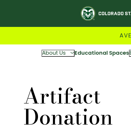
AVE
About Us
Educational Spaces
Artifact
Donation