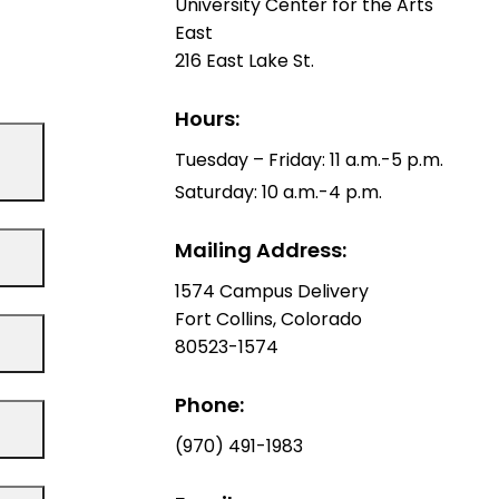
University Center for the Arts
East
216 East Lake St.
Hours:
Tuesday – Friday: 11 a.m.-5 p.m.
Saturday: 10 a.m.-4 p.m.
Mailing Address:
1574 Campus Delivery
Fort Collins, Colorado
80523-1574
Phone:
(970) 491-1983