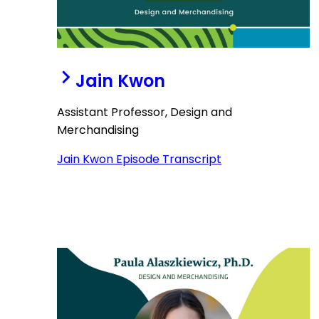
Jain Kwon
Assistant Professor, Design and
Merchandising
Jain Kwon Episode Transcript