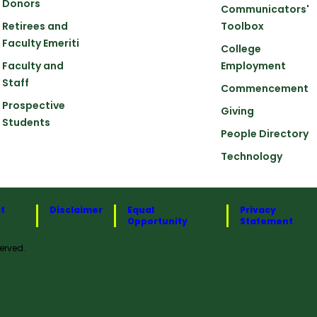
Donors
Communicators'
Retirees and
Toolbox
Faculty Emeriti
College
Faculty and
Employment
Staff
Commencement
Prospective
Giving
Students
People Directory
Technology
t
Disclaimer
Equal
Privacy
Opportunity
Statement
erved.