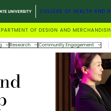
COLLEGE OF HEALTH AND 
EPARTMENT OF DESIGN AND MERCHANDISI
g
Research
Community Engagement
and
p