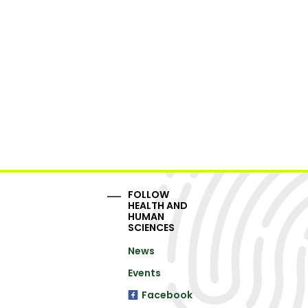
FOLLOW
HEALTH AND
HUMAN
SCIENCES
News
Events
Facebook