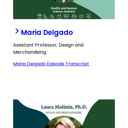
Maria Delgado
Assistant Professor, Design and
Merchandising
Maria Delgado Episode Transcript