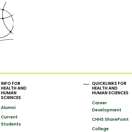
INFO FOR
QUICKLINKS FOR
HEALTH AND
HEALTH AND
HUMAN
HUMAN SCIENCES
SCIENCES
Career
Alumni
Development
Current
CHHS SharePoint
Students
College