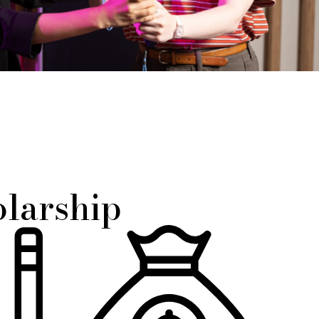
olarship