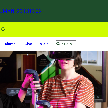
HUMAN SCIENCES
NG
Alumni
Give
Visit
SEARCH