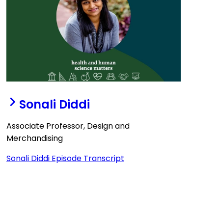
Sonali Diddi
Associate Professor, Design and
Merchandising
Sonali Diddi Episode Transcript