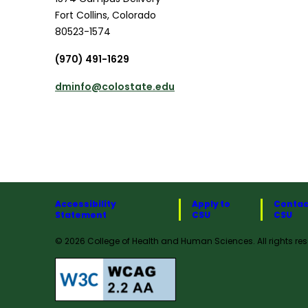
Fort Collins
,
Colorado
80523-1574
(970) 491-1629
dminfo@colostate.edu
Accessibility
Apply to
Contac
Statement
CSU
CSU
© 2026 College of Health and Human Sciences. All rights res