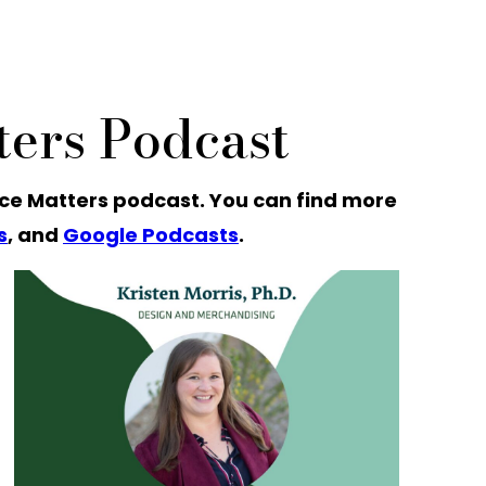
ers Podcast
ce Matters podcast. You can find more
s
, and
Google Podcasts
.