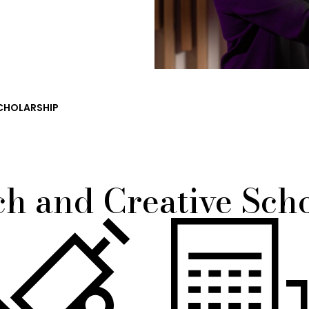
CHOLARSHIP
h and Creative Sch