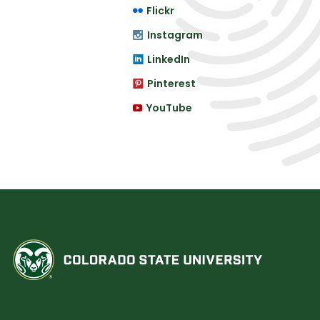
Flickr
Instagram
LinkedIn
Pinterest
YouTube