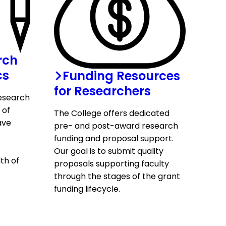
rch
cs
Funding Resources
for Researchers
research
 of
The College offers dedicated
ave
pre- and post-award research
funding and proposal support.
Our goal is to submit quality
th of
proposals supporting faculty
through the stages of the grant
funding lifecycle.