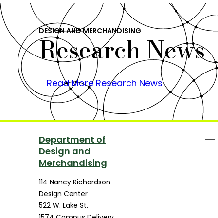
DESIGN AND MERCHANDISING
Research News
Read More Research News
Department of
Design and
Merchandising
114 Nancy Richardson
Design Center
522 W. Lake St.
1574 Campus Delivery