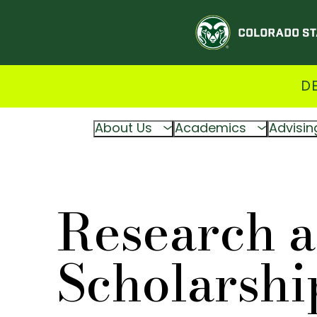
D
About Us
Academics
Advisin
Research 
Scholarshi