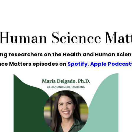
 Human Science Matt
ng researchers on the Health and Human Scien
ce Matters episodes on
Spotify
,
Apple Podcast