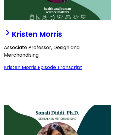
Kristen Morris
Associate Professor, Design and
Merchandising
Kristen Morris Episode Transcript