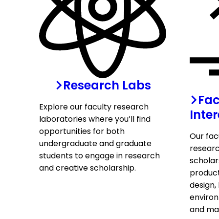
Research Labs
Fac
Explore our faculty research
Inter
laboratories where you’ll find
opportunities for both
Our fac
undergraduate and graduate
researc
students to engage in research
scholar
and creative scholarship.
produc
design, 
environ
and ma