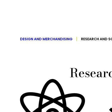
DESIGN AND MERCHANDISING
RESEARCH AND S
Researc