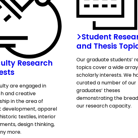
Student Resea
and Thesis Topi
Our graduate students’ 
ulty Research
topics cover a wide array
ests
scholarly interests. We h
curated a number of our
ulty are engaged in
graduates’ theses
h and creative
demonstrating the bread
ship in the area of
our research capacity.
t development, apparel
historic textiles, interior
ments, design thinking,
ny more.