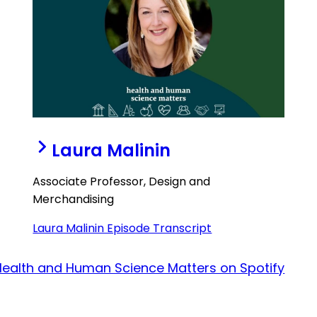
Laura Malinin
Associate Professor, Design and
Merchandising
Laura Malinin Episode Transcript
Health and Human Science Matters on Spotify