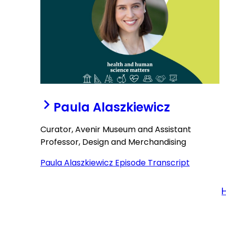
Paula Alaszkiewicz
Curator, Avenir Museum and Assistant
Professor, Design and Merchandising
Paula Alaszkiewicz Episode Transcript