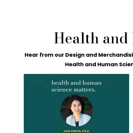
Health and
Hear from our Design and Merchandisi
Health and Human Scien