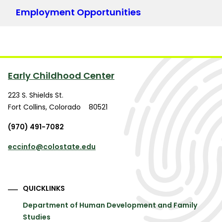
Employment Opportunities
Early Childhood Center
223 S. Shields St.
Fort Collins
,
Colorado
80521
(970) 491-7082
eccinfo@colostate.edu
QUICKLINKS
Department of Human Development and Family
Studies