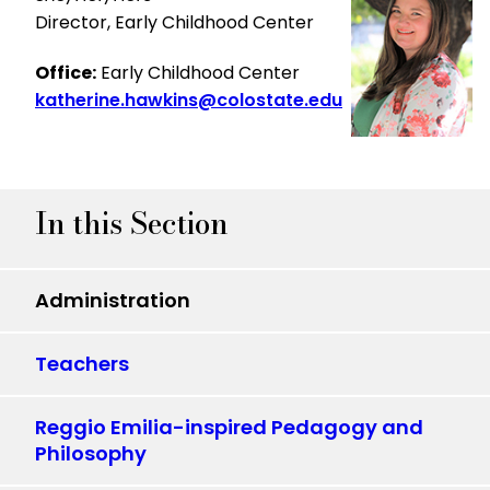
Director, Early Childhood Center
Office:
Early Childhood Center
katherine.hawkins@colostate.edu
In this Section
Administration
Teachers
Reggio Emilia-inspired Pedagogy and
Philosophy