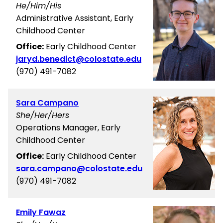
He/Him/His
Administrative Assistant, Early
Childhood Center
Office:
Early Childhood Center
jaryd.benedict@colostate.edu
(970) 491-7082
Sara Campano
She/Her/Hers
Operations Manager, Early
Childhood Center
Office:
Early Childhood Center
sara.campano@colostate.edu
(970) 491-7082
Emily Fawaz