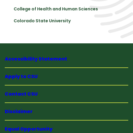
College of Health and Human Sciences
Colorado State University
Accessibility Statement
Apply to CSU
Contact CSU
Disclaimer
Equal Opportunity