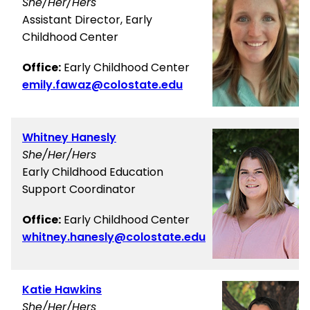
She/Her/Hers
Assistant Director, Early
Childhood Center
Office:
Early Childhood Center
emily.fawaz@colostate.edu
Whitney Hanesly
She/Her/Hers
Early Childhood Education
Support Coordinator
Office:
Early Childhood Center
whitney.hanesly@colostate.edu
Katie Hawkins
She/Her/Hers