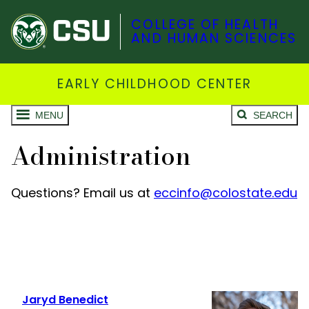
COLLEGE OF HEALTH
AND HUMAN SCIENCES
EARLY CHILDHOOD CENTER
MENU
SEARCH
Administration
Questions? Email us at
eccinfo@colostate.edu
Jaryd Benedict