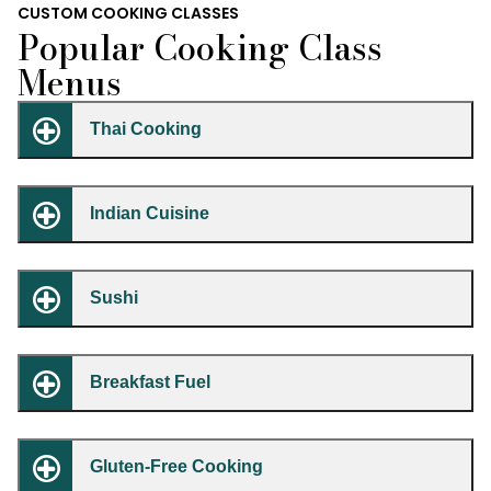
CUSTOM COOKING CLASSES
Popular Cooking Class
Menus
Thai Cooking
Indian Cuisine
Sushi
Breakfast Fuel
Gluten-Free Cooking