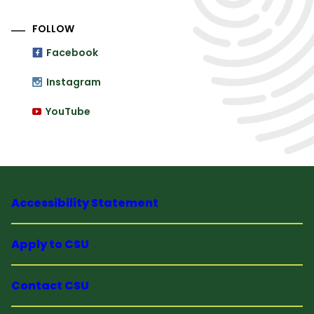
FOLLOW
Facebook
Instagram
YouTube
Accessibility Statement
Apply to CSU
Contact CSU