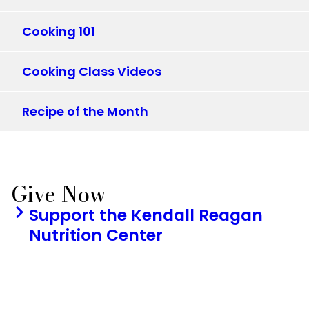
Cooking 101
Cooking Class Videos
Recipe of the Month
Give Now
Support the Kendall Reagan
Nutrition Center