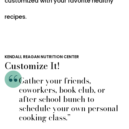
customized with your favorite healthy
recipes.
KENDALL REAGAN NUTRITION CENTER
Customize It!
Gather your friends,
coworkers, book club, or
after school bunch to
schedule your own personal
cooking class.