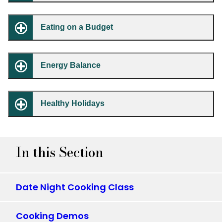
Eating on a Budget
Energy Balance
Healthy Holidays
In this Section
Date Night Cooking Class
Cooking Demos