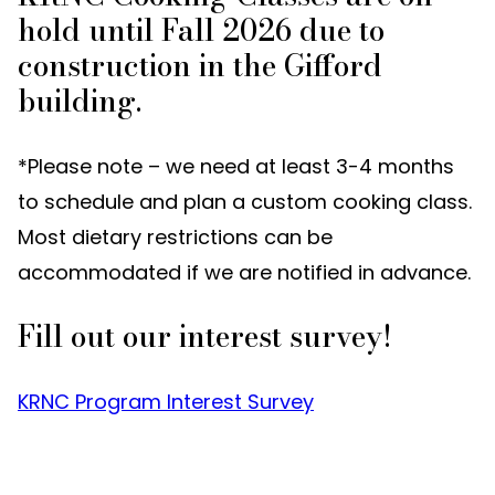
hold until Fall 2026 due to
construction in the Gifford
building.
*Please note – we need at least 3-4 months
to schedule and plan a custom cooking class.
Most dietary restrictions can be
accommodated if we are notified in advance.
Fill out our interest survey!
KRNC Program Interest Survey