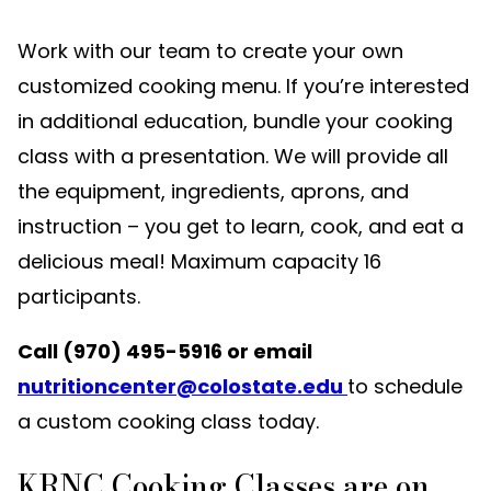
Work with our team to create your own
customized cooking menu. If you’re interested
in additional education, bundle your cooking
class with a presentation. We will provide all
the equipment, ingredients, aprons, and
instruction – you get to learn, cook, and eat a
delicious meal! Maximum capacity 16
participants.
Call (970) 495-5916 or email
nutritioncenter@colostate.edu
to schedule
a custom cooking class today.
KRNC Cooking Classes are on