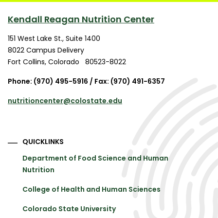
Kendall Reagan Nutrition Center
151 West Lake St., Suite 1400
8022 Campus Delivery
Fort Collins
,
Colorado
80523-8022
Phone: (970) 495-5916 / Fax: (970) 491-6357
nutritioncenter@colostate.edu
QUICKLINKS
Department of Food Science and Human
Nutrition
College of Health and Human Sciences
Colorado State University