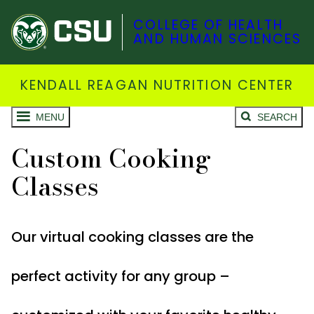
COLLEGE OF HEALTH
AND HUMAN SCIENCES
KENDALL REAGAN NUTRITION CENTER
MENU
SEARCH
Custom Cooking
Classes
Our virtual cooking classes are the
perfect activity for any group –