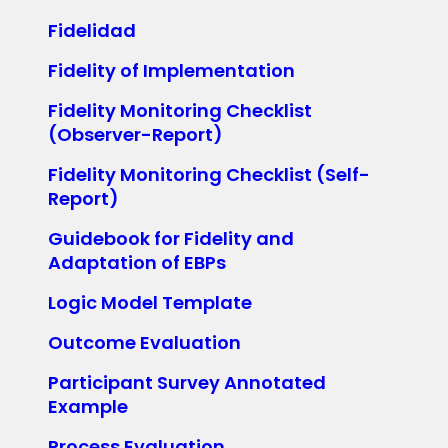
Fidelidad
Fidelity of Implementation
Fidelity Monitoring Checklist
(Observer-Report)
Fidelity Monitoring Checklist (Self-
Report)
Guidebook for Fidelity and
Adaptation of EBPs
Logic Model Template
Outcome Evaluation
Participant Survey Annotated
Example
Process Evaluation