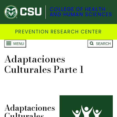
COLLEGE OF HEALTH
AND HUMAN SCIENCES
PREVENTION RESEARCH CENTER
MENU
SEARCH
Adaptaciones
Culturales Parte 1
Adaptaciones
Culturales