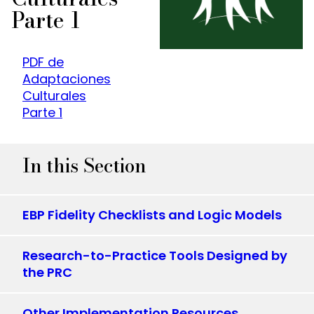
Parte 1
PDF de
Adaptaciones
Culturales
Parte 1
In this Section
EBP Fidelity Checklists and Logic Models
Research-to-Practice Tools Designed by
the PRC
Other Implementation Resources