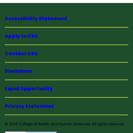
Accessibility Statement
Apply to CSU
Contact CSU
Disclaimer
Equal Opportunity
Privacy Statement
© 2026 College of Health and Human Sciences. All rights reserved.