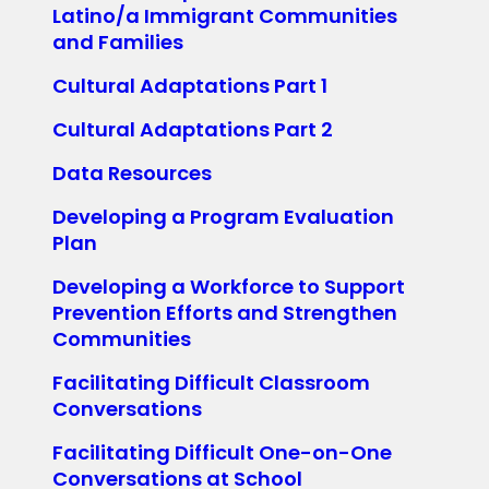
Latino/a Immigrant Communities
and Families
Cultural Adaptations Part 1
Cultural Adaptations Part 2
Data Resources
Developing a Program Evaluation
Plan
Developing a Workforce to Support
Prevention Efforts and Strengthen
Communities
Facilitating Difficult Classroom
Conversations
Facilitating Difficult One-on-One
Conversations at School