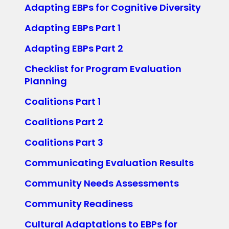
Adapting EBPs for Cognitive Diversity
Adapting EBPs Part 1
Adapting EBPs Part 2
Checklist for Program Evaluation
Planning
Coalitions Part 1
Coalitions Part 2
Coalitions Part 3
Communicating Evaluation Results
Community Needs Assessments
Community Readiness
Cultural Adaptations to EBPs for