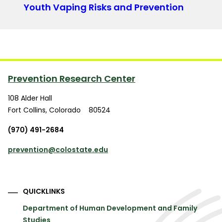
Youth Vaping Risks and Prevention
Prevention Research Center
108 Alder Hall
Fort Collins
,
Colorado
80524
(970) 491-2684
prevention@colostate.edu
QUICKLINKS
Department of Human Development and Family
Studies