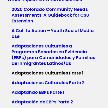
2020 Colorado Community Needs
Assessments: A Guidebook for CSU
Extension
A Call to Action – Youth Social Media
Use
Adaptaciones Culturales a
Programas Basados en Evidencia
(EBPs) para Comunidades y Familias
de Inmigrantes Latinos/as
Adaptaciones Culturales Parte 1
Adaptaciones Culturales Parte 2
Adaptando EBPs Parte 1
Adaptación de EBPs Parte 2