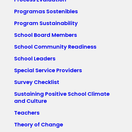
Programas Sostenibles
Program Sustainability
School Board Members
School Community Readiness
School Leaders
Special Service Providers
Survey Checklist
Sustaining Positive School Climate
and Culture
Teachers
Theory of Change