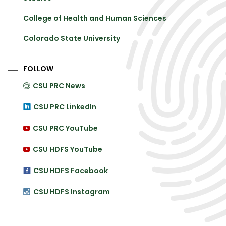
College of Health and Human Sciences
Colorado State University
FOLLOW
CSU PRC News
CSU PRC LinkedIn
CSU PRC YouTube
CSU HDFS YouTube
CSU HDFS Facebook
CSU HDFS Instagram