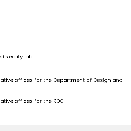
d Reality lab
s
ative offices for the Department of Design and
ative offices for the RDC