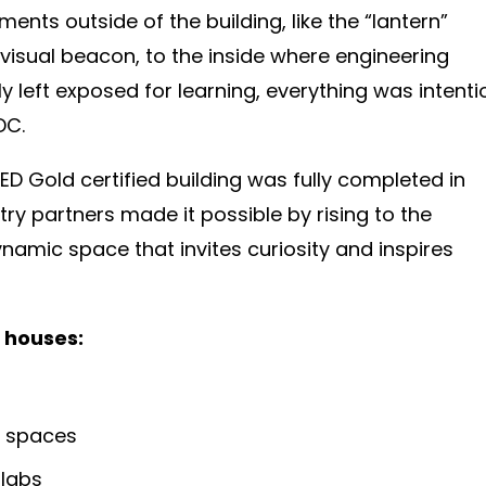
ments outside of the building, like the “lantern”
visual beacon, to the inside where engineering
y left exposed for learning, everything was intenti
DC.
ED Gold certified building was fully completed in
try partners made it possible by rising to the
namic space that invites curiosity and inspires
 houses:
n spaces
 labs