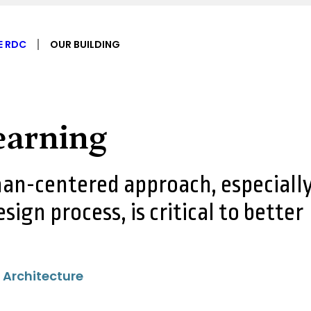
E RDC
OUR BUILDING
Learning
an-centered approach, especiall
esign process, is critical to better
 Architecture