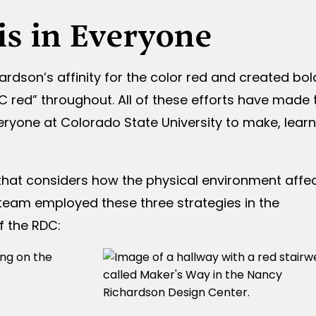
 is in Everyone
son’s affinity for the color red and created bol
C red” throughout. All of these efforts have made 
eryone at Colorado State University to make, learn
hat considers how the physical environment affe
r team employed these three strategies in the
f the RDC: