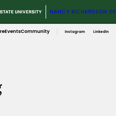
NANCY RICHARDSON DE
ire
Events
Community
Instagram
LinkedIn
g