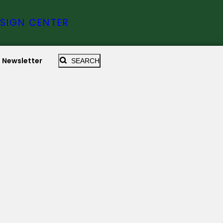
SIGN CENTER
Newsletter
SEARCH