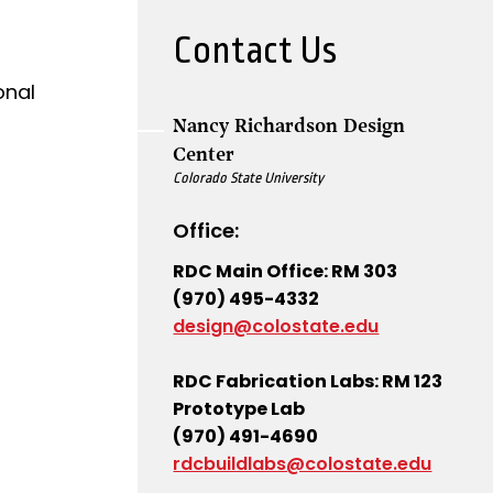
Contact Us
onal
Nancy Richardson Design
Center
Colorado State University
Office:
RDC Main Office: RM 303
(970) 495-4332
design@colostate.edu
RDC Fabrication Labs: RM 123
Prototype Lab
(970) 491-4690
rdcbuildlabs@colostate.edu