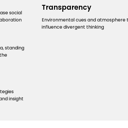
Transparency
ease social
laboration
Environmental cues and atmosphere 
influence divergent thinking
ategies
and insight