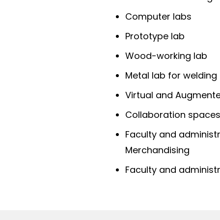
Computer labs
Prototype lab
Wood-working lab
Metal lab for welding
Virtual and Augmente
Collaboration space
Faculty and administr
Merchandising
Faculty and administr