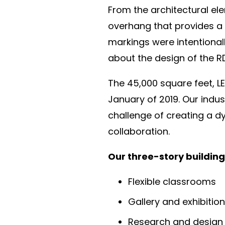
From the architectural ele
overhang that provides a 
markings were intentionall
about the design of the R
The 45,000 square feet, LE
January of 2019. Our indus
challenge of creating a dy
collaboration.
Our three-story building
Flexible classrooms
Gallery and exhibitio
Research and design