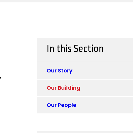
In this Section
Our Story
y
Our Building
Our People