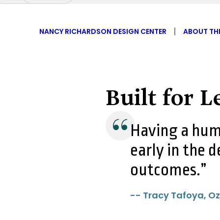
NANCY RICHARDSON DESIGN CENTER
ABOUT TH
Built for 
Having a hum
early in the d
outcomes.
-- Tracy Tafoya, Oz