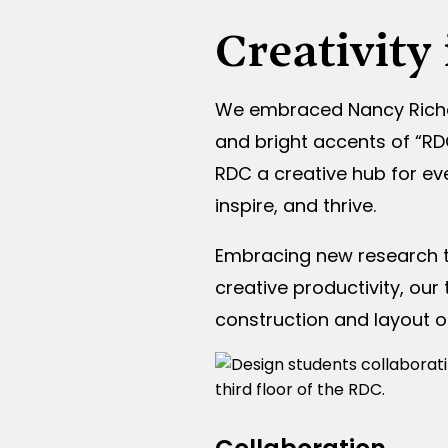
Creativity
We embraced Nancy Richard
and bright accents of “RD
RDC a creative hub for ev
inspire, and thrive.
Embracing new research t
creative productivity, ou
construction and layout o