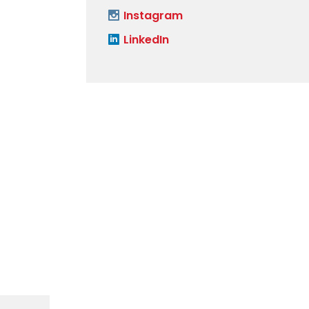
Instagram
LinkedIn