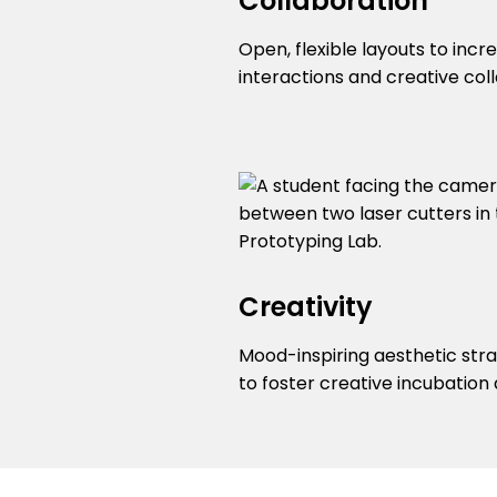
Collaboration
Open, flexible layouts to incr
interactions and creative col
Creativity
Mood-inspiring aesthetic str
to foster creative incubation 