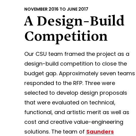
NOVEMBER 2016 TO JUNE 2017
A Design-Build
Competition
Our CSU team framed the project as a
design-build competition to close the
budget gap. Approximately seven teams
responded to the RFP. Three were
selected to develop design proposals
that were evaluated on technical,
functional, and artistic merit as well as
cost and creative value-engineering
solutions. The team of
Saunders