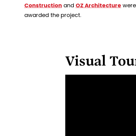
Construction
and
OZ Architecture
were
awarded the project.
Visual Tou