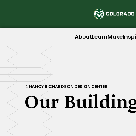
About
Learn
Make
Insp
NANCY RICHARDSON DESIGN CENTER
Our Buildin