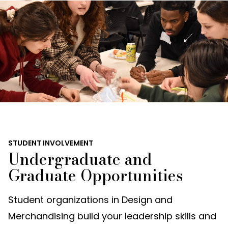
STUDENT INVOLVEMENT
Undergraduate and
Graduate Opportunities
Student organizations in Design and
Merchandising build your leadership skills and