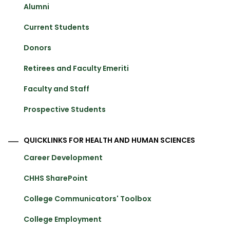
Alumni
Current Students
Donors
Retirees and Faculty Emeriti
Faculty and Staff
Prospective Students
QUICKLINKS FOR HEALTH AND HUMAN SCIENCES
Career Development
CHHS SharePoint
College Communicators' Toolbox
College Employment