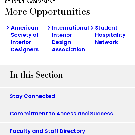
STUDENT INVOLVEMENT
More Opportunities
American
International
Student
Society of
Interior
Hospitality
Interior
Design
Network
Designers
Association
In this Section
Stay Connected
Commitment to Access and Success
Faculty and Staff Directory