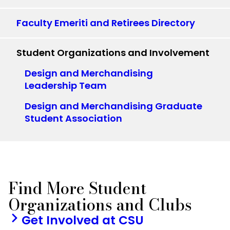
Faculty Emeriti and Retirees Directory
Student Organizations and Involvement
Design and Merchandising
Leadership Team
Design and Merchandising Graduate
Student Association
Find More Student
Organizations and Clubs
Get Involved at CSU