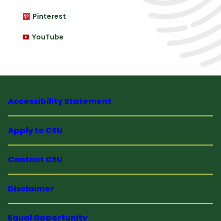
Pinterest
YouTube
Accessibility Statement
Apply to CSU
Contact CSU
Disclaimer
Equal Opportunity