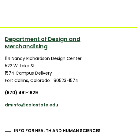
Department of Design and
Merchandising
114 Nancy Richardson Design Center
522 W. Lake St.
1574 Campus Delivery
Fort Collins
,
Colorado
80523-1574
(970) 491-1629
dminfo@colostate.edu
INFO FOR HEALTH AND HUMAN SCIENCES