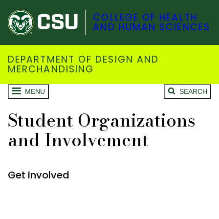
COLLEGE OF HEALTH
AND HUMAN SCIENCES
DEPARTMENT OF DESIGN AND
MERCHANDISING
MENU
SEARCH
Student Organizations
and Involvement
Get Involved