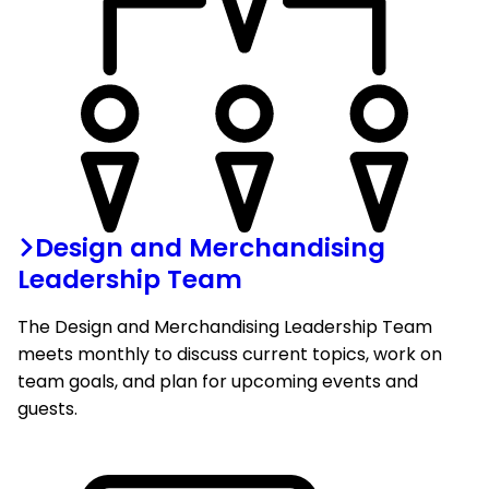
Design and Merchandising
Leadership Team
The Design and Merchandising Leadership Team
meets monthly to discuss current topics, work on
team goals, and plan for upcoming events and
guests.