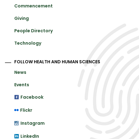
Commencement
Giving
People Directory
Technology
FOLLOW HEALTH AND HUMAN SCIENCES
News
Events
Facebook
Flickr
Instagram
LinkedIn