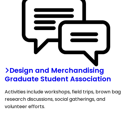
Design and Merchandising
Graduate Student Association
Activities include workshops, field trips, brown bag
research discussions, social gatherings, and
volunteer efforts.