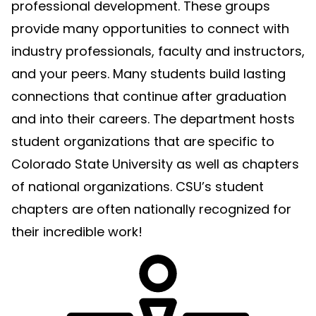
professional development. These groups
provide many opportunities to connect with
industry professionals, faculty and instructors,
and your peers. Many students build lasting
connections that continue after graduation
and into their careers. The department hosts
student organizations that are specific to
Colorado State University as well as chapters
of national organizations. CSU’s student
chapters are often nationally recognized for
their incredible work!