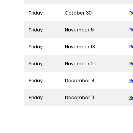
Friday
October 30
R
Friday
November 6
R
Friday
November 13
R
Friday
November 20
R
Friday
December 4
R
Friday
December 11
R