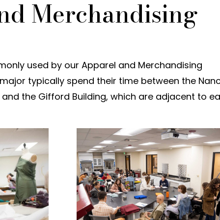
nd Merchandising
monly used by our Apparel and Merchandising
s major typically spend their time between the Nan
and the Gifford Building, which are adjacent to e