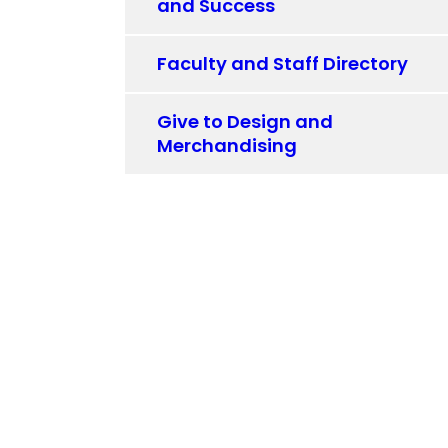
and Success
Faculty and Staff Directory
Give to Design and
Merchandising