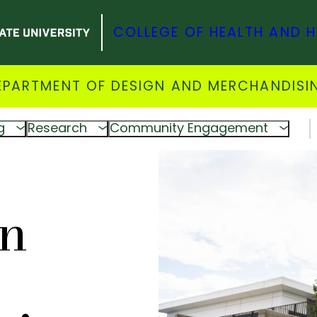
COLLEGE OF HEALTH AND 
EPARTMENT OF DESIGN AND MERCHANDISI
g
Research
Community Engagement
gn