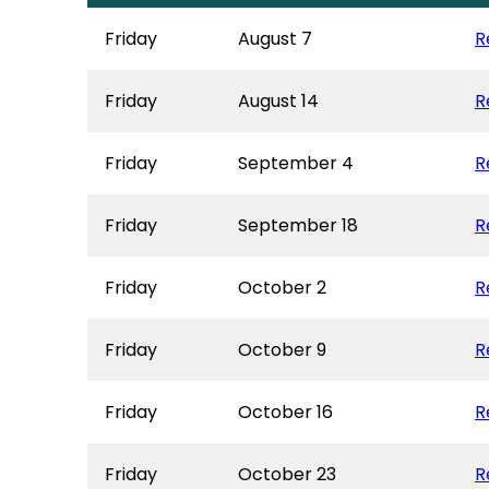
Friday
August 7
R
Friday
August 14
R
Friday
September 4
R
Friday
September 18
R
Friday
October 2
R
Friday
October 9
R
Friday
October 16
R
Friday
October 23
R