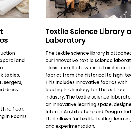
t
Textile Science Library 
ios
Laboratory
ruction
The textile science library is attache
Apparel and
our innovative textile science labora
se
classroom. It showcases textiles and
k tables,
fabrics from the historical to high-te
, sergers,
This includes innovative fabrics with
nd dress
leading technology for the outdoor
industry. The textile science laborato
an innovative learning space, design
third floor,
Interior Architecture and Design stud
ing in Rooms
that allows for textile testing, learnin
and experimentation.