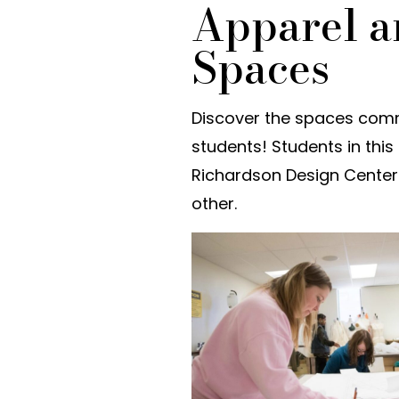
Apparel a
Spaces
Discover the spaces com
students! Students in thi
Richardson Design Center 
other.