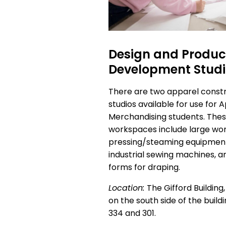
Design and Produc
Development Stud
There are two apparel const
studios available for use for 
Merchandising students. The
workspaces include large wor
pressing/steaming equipment
industrial sewing machines, a
forms for draping.
Location:
The Gifford Building, 
on the south side of the build
334 and 301.