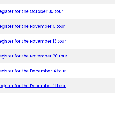
egister for the October 30 tour
egister for the November 6 tour
egister for the November 13 tour
egister for the November 20 tour
egister for the December 4 tour
egister for the December 11 tour