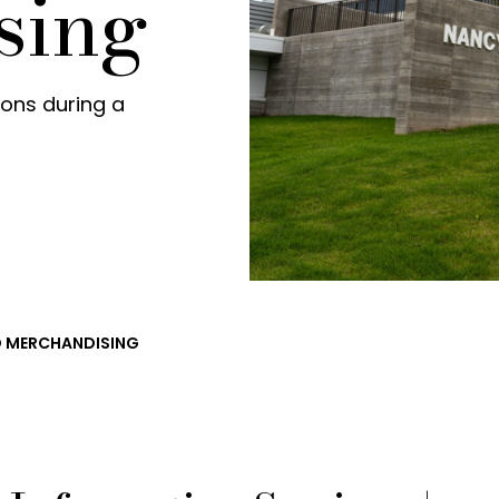
sing
tions during a
ND MERCHANDISING