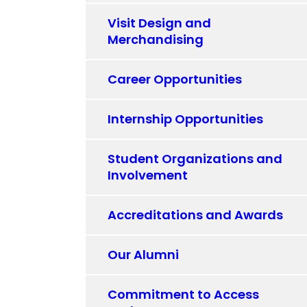
Visit Design and
Merchandising
Career Opportunities
Internship Opportunities
Student Organizations and
Involvement
Accreditations and Awards
Our Alumni
Commitment to Access