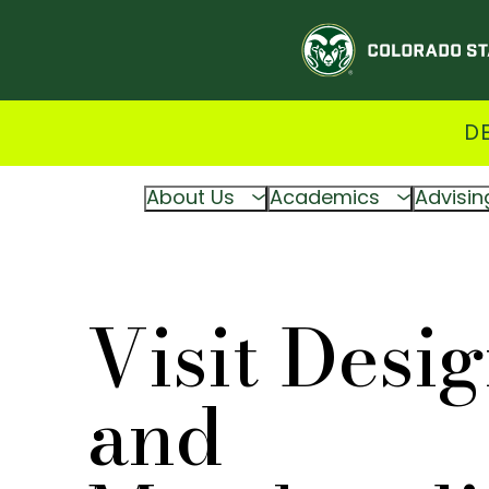
D
About Us
Academics
Advisin
Visit Desi
and