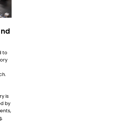
and
d to
tory
ch.
ry is
ed by
ents,
g,