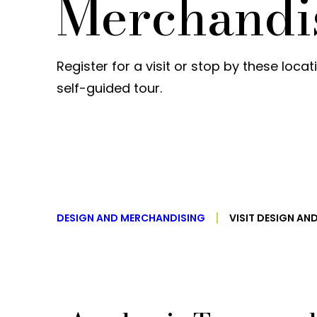
Merchandi
Register for a visit or stop by these loca
self-guided tour.
DESIGN AND MERCHANDISING
VISIT DESIGN A