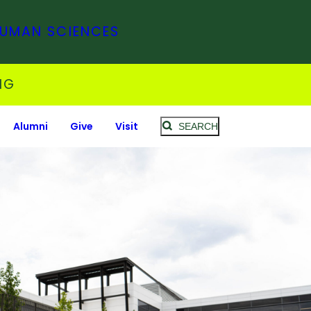
HUMAN SCIENCES
NG
Alumni
Give
Visit
SEARCH