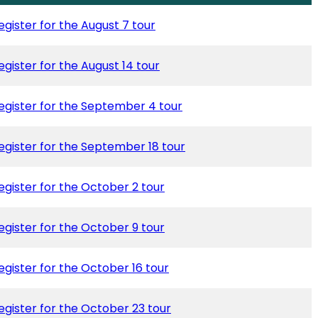
egister for the August 7 tour
egister for the August 14 tour
egister for the September 4 tour
egister for the September 18 tour
egister for the October 2 tour
egister for the October 9 tour
egister for the October 16 tour
egister for the October 23 tour