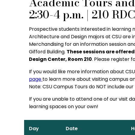
Academic Tours and 
2:30-4 p.m. | 210 RD
Prospective students interested in learning
Architecture and Design majors at CSU are i
Merchandising for an information session an
Gifford Building.
These sessions are offered
Design Center, Room 210
. Please register f
If you would like more information about CSU,
page
to learn more about visiting campus and
Note: CSU Campus Tours do NOT include our b
If you are unable to attend one of our visit d
learning spaces on your own!
Day
Date
H