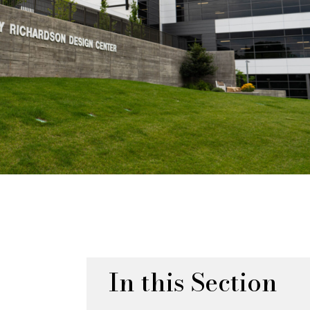
In this Section