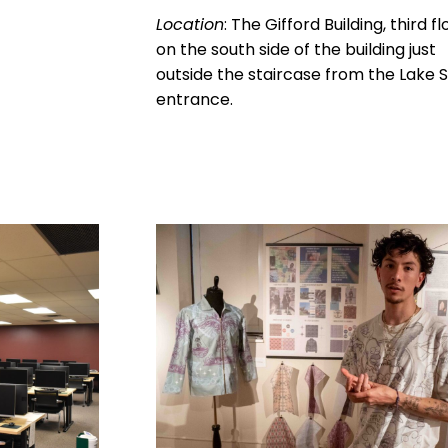
Location
: The Gifford Building, third fl
on the south side of the building just
outside the staircase from the Lake S
entrance.