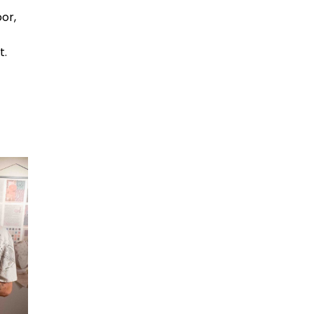
oor,
t.