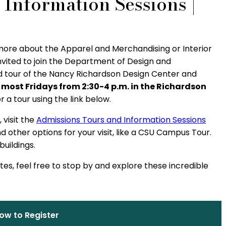
Information Sessions |
C
 more about the Apparel and Merchandising or Interior
nvited to join the Department of Design and
d tour of the Nancy Richardson Design Center and
 most Fridays from 2:30-4 p.m. in the Richardson
or a tour using the link below.
 visit the
Admissions Tours and Information Sessions
 other options for your visit, like a CSU Campus Tour.
uildings.
ates, feel free to stop by and explore these incredible
ow to Register