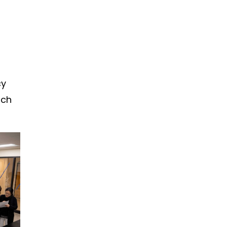
cy
ach