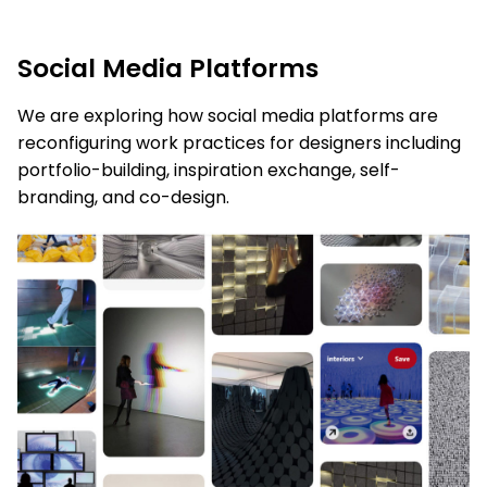
Social Media Platforms
We are exploring how
social media platforms are
reconfiguring work practices for designers including
portfolio-building, inspiration
exchange
,
self-
branding, and co-design.