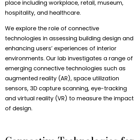
place including workplace, retail, museum,
hospitality, and healthcare.
We explore the role of connective
technologies in assessing building design and
enhancing users’ experiences of interior
environments. Our lab investigates a range of
emerging connective technologies such as
augmented reality (AR), space utilization
sensors, 3D capture scanning, eye-tracking
and virtual reality (VR) to measure the impact
of design.