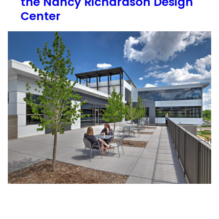
the Nancy Richardson Design
Center