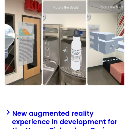
New augmented reality
experience in development for