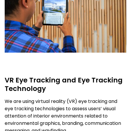
VR Eye Tracking and Eye Tracking
Technology
We are using virtual reality (VR) eye tracking and
eye tracking technologies to assess users’ visual
attention of interior environments related to
environmental graphics, branding, communication
messaging, and wayfinding.