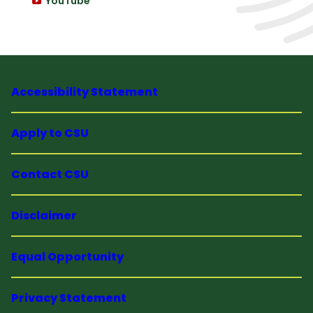
YouTube
Accessibility Statement
Apply to CSU
Contact CSU
Disclaimer
Equal Opportunity
Privacy Statement