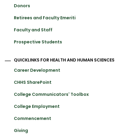
Donors
Retirees and Faculty Emeriti
Faculty and Staff
Prospective Students
QUICKLINKS FOR HEALTH AND HUMAN SCIENCES
Career Development
CHHS SharePoint
College Communicators' Toolbox
College Employment
Commencement
Giving