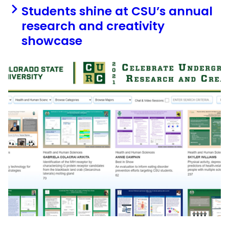
Students shine at CSU’s annual
research and creativity
showcase