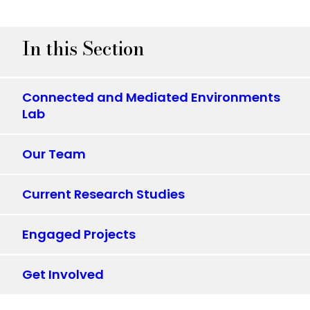
In this Section
Connected and Mediated Environments
Lab
Our Team
Current Research Studies
Engaged Projects
Get Involved