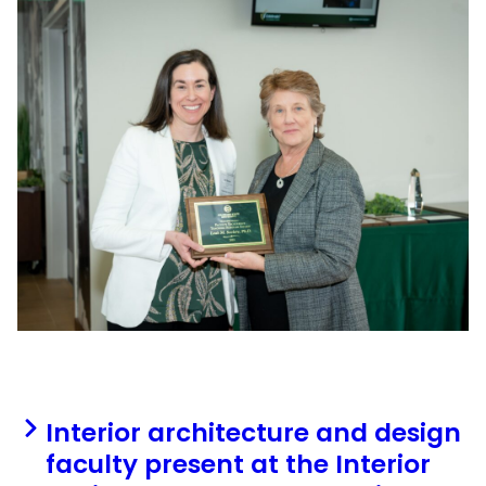
Interior architecture and design
faculty present at the Interior