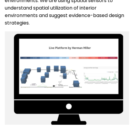
environments. We are using spatial sensors to
understand spatial utilization of interior
environments and suggest evidence-based design
strategies.