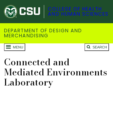
COLLEGE OF HEALTH
AND HUMAN SCIENCES
DEPARTMENT OF DESIGN AND
MERCHANDISING
MENU
SEARCH
Connected and
Mediated Environments
Laboratory