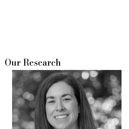
Our Research