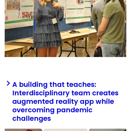
A building that teaches:
Interdisciplinary team creates
augmented reality app while
overcoming pandemic
challenges