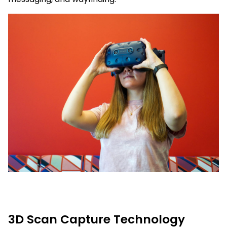
3D Scan Capture Technology