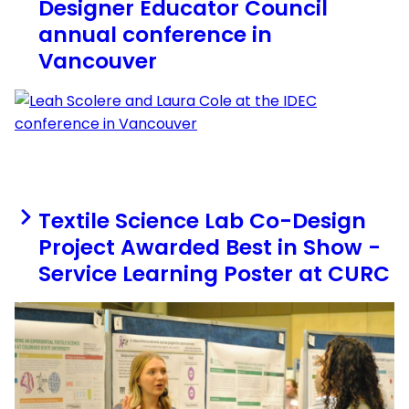
Designer Educator Council
annual conference in
Vancouver
Textile Science Lab Co-Design
Project Awarded Best in Show -
Service Learning Poster at CURC