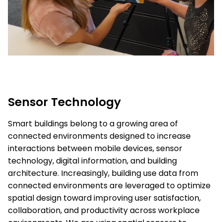
Sensor Technology
Smart buildings belong to a growing area of
connected environments designed to increase
interactions between mobile devices, sensor
technology, digital information, and building
architecture. Increasingly, building use data from
connected environments are leveraged to optimize
spatial design toward improving user satisfaction,
collaboration, and productivity across workplace