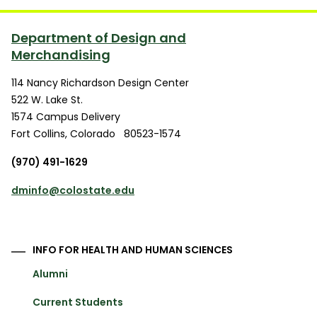
Department of Design and
Merchandising
114 Nancy Richardson Design Center
522 W. Lake St.
1574 Campus Delivery
Fort Collins
,
Colorado
80523-1574
(970) 491-1629
dminfo@colostate.edu
INFO FOR HEALTH AND HUMAN SCIENCES
Alumni
Current Students