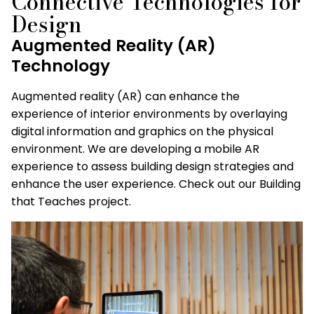
Connective Technologies for
Design
Augmented Reality (AR)
Technology
Augmented reality (AR) can enhance the
experience of interior environments by overlaying
digital information and graphics on the physical
environment. We are developing a mobile AR
experience to assess building design strategies and
enhance the user experience. Check out our Building
that Teaches project.