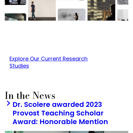
Explore Our Current Research
Studies
In the News
Dr. Scolere awarded 2023
Provost Teaching Scholar
Award: Honorable Mention