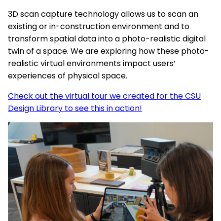
3D scan capture technology allows us to scan an
existing or in-construction environment and to
transform spatial data into a photo-realistic digital
twin of a space. We are exploring how these photo-
realistic virtual environments impact users’
experiences of physical space.
Check out the virtual tour we created for the CSU
Design Library to see this in action!