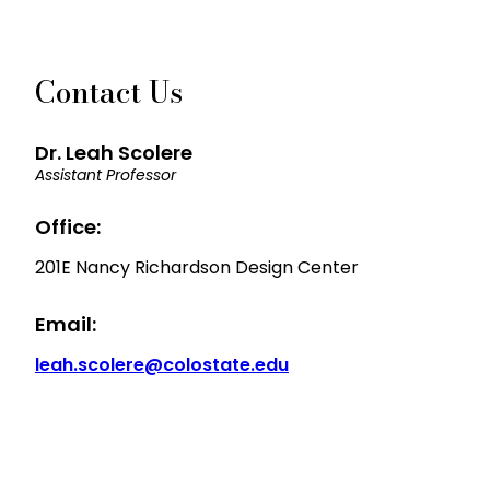
Contact Us
Dr. Leah Scolere
Assistant Professor
Office:
201E Nancy Richardson Design Center
Email:
leah.scolere@colostate.edu