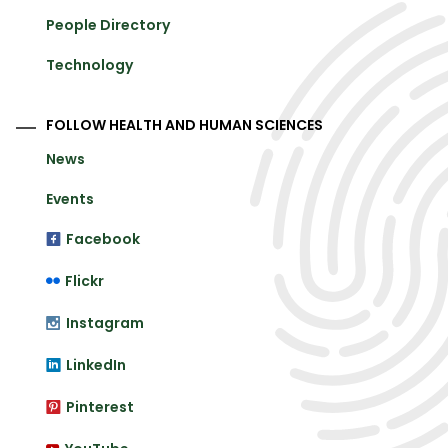
People Directory
Technology
FOLLOW HEALTH AND HUMAN SCIENCES
News
Events
Facebook
Flickr
Instagram
LinkedIn
Pinterest