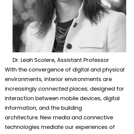
Dr. Leah Scolere, Assistant Professor
With the convergence of digital and physical
environments, interior environments are
increasingly
connected
places; designed for
interaction between mobile devices, digital
information, and the building
architecture. New media and connective
technologies mediate our experiences of