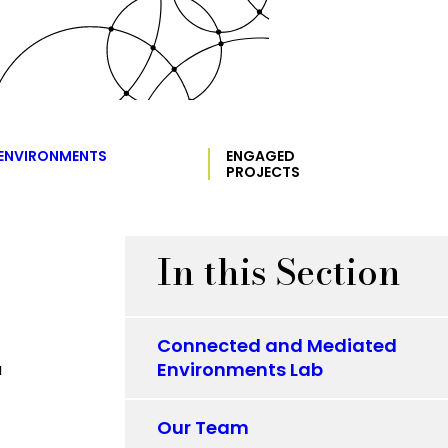
 ENVIRONMENTS
ENGAGED
PROJECTS
In this Section
Connected and Mediated
Environments Lab
Our Team