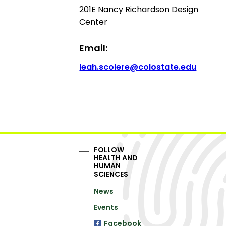
201E Nancy Richardson Design
Center
Email:
leah.scolere@colostate.edu
FOLLOW
HEALTH AND
HUMAN
SCIENCES
News
Events
Facebook