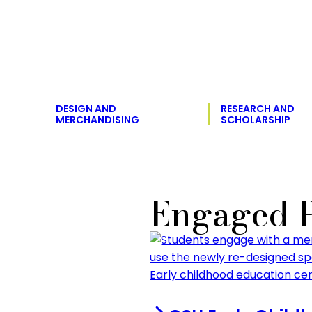
DESIGN AND
RESEARCH AND
MERCHANDISING
SCHOLARSHIP
Engaged P