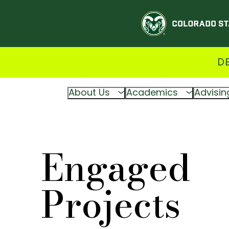
D
About Us
Academics
Advisin
Engaged
Projects