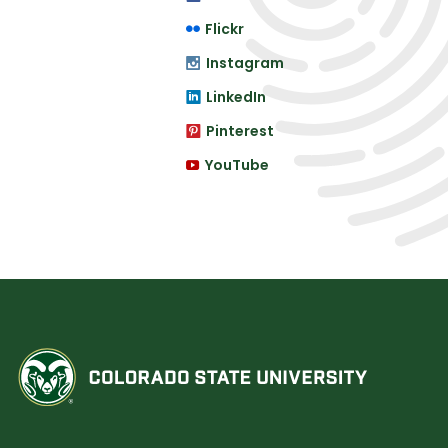
Flickr
Instagram
LinkedIn
Pinterest
YouTube