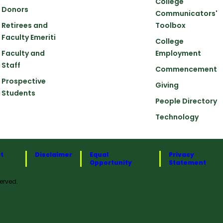
College
Donors
Communicators'
Retirees and
Toolbox
Faculty Emeriti
College
Faculty and
Employment
Staff
Commencement
Prospective
Giving
Students
People Directory
Technology
t
Disclaimer
Equal
Privacy
Opportunity
Statement
erved.