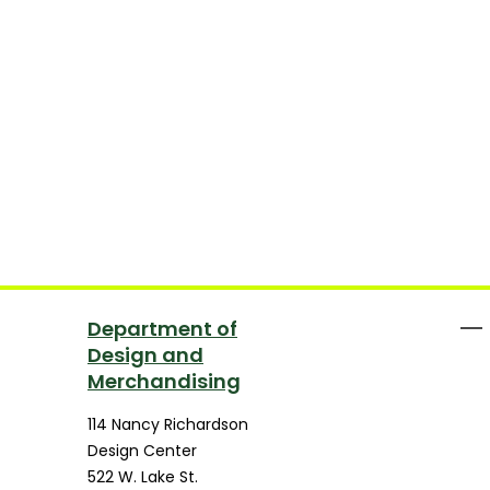
Department of
Design and
Merchandising
114 Nancy Richardson
Design Center
522 W. Lake St.