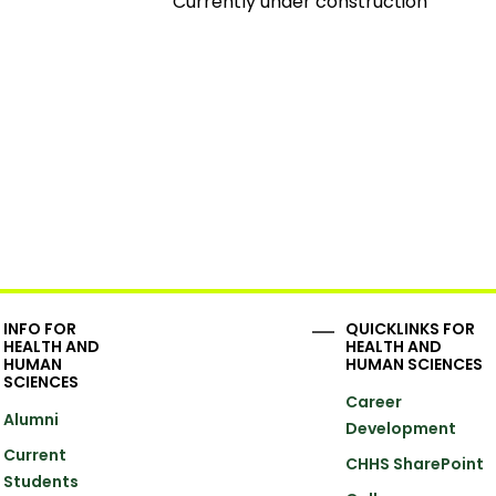
Currently under construction
INFO FOR
QUICKLINKS FOR
HEALTH AND
HEALTH AND
HUMAN
HUMAN SCIENCES
SCIENCES
Career
Alumni
Development
Current
CHHS SharePoint
Students