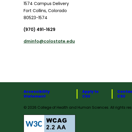
1574 Campus Delivery
Fort Collins
,
Colorado
80523-1574
(970) 491-1629
dminfo@colostate.edu
Accessibility
Apply to
Contac
Statement
CSU
CSU
© 2026 College of Health and Human Sciences. All rights res