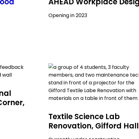
hood
AHEAD Workplace Desi
Opening in 2023
onal
Corner,
Textile Science Lab
Renovation, Gifford Hall