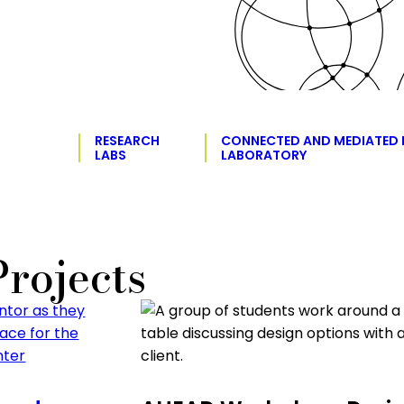
RESEARCH
CONNECTED AND MEDIATED
LABS
LABORATORY
rojects