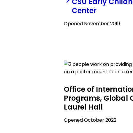
CSU Early Child
Center
Opened November 2019
Office of Internati
Programs, Global 
Laurel Hall
Opened October 2022