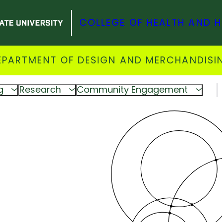
COLLEGE OF HEALTH AND 
EPARTMENT OF DESIGN AND MERCHANDISI
g
Research
Community Engagement