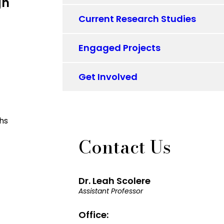
gn
Current Research Studies
Engaged Projects
Get Involved
Contact Us
Dr. Leah Scolere
Assistant Professor
Office: