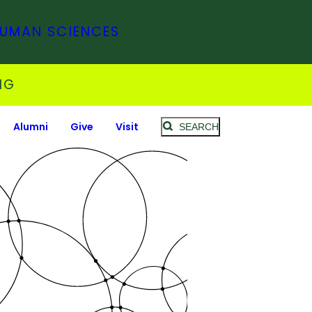
HUMAN SCIENCES
NG
Alumni
Give
Visit
SEARCH