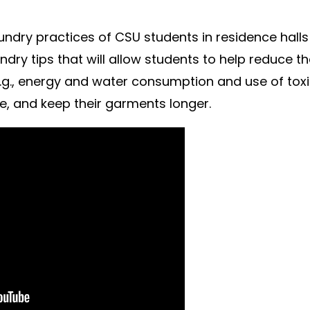
undry practices of CSU students in residence hall
ndry tips that will allow students to help reduce th
.g., energy and water consumption and use of tox
me, and keep their garments longer.