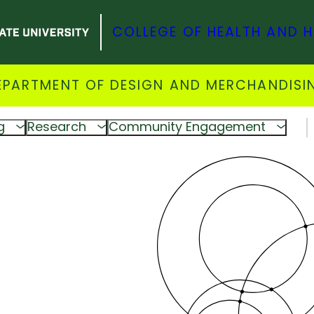
COLLEGE OF HEALTH AND 
EPARTMENT OF DESIGN AND MERCHANDISI
g
Research
Community Engagement