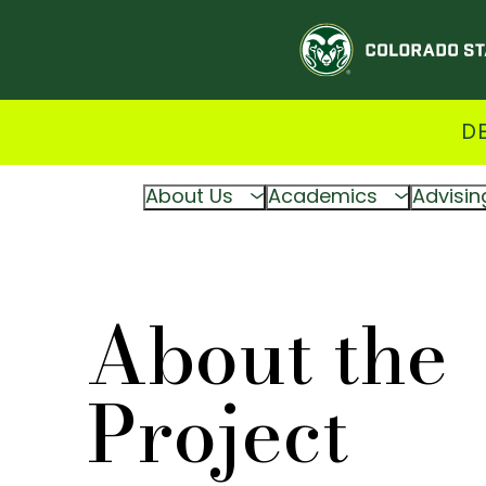
D
About Us
Academics
Advisin
About the
Project