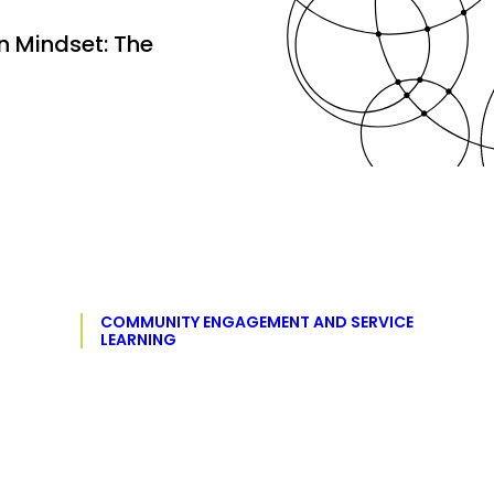
 Mindset: The
COMMUNITY ENGAGEMENT AND SERVICE
LEARNING