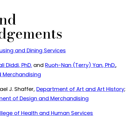
and
dgements
sing and Dining Services
li Diddi, PhD.
and
Ruoh-Nan (Terry) Yan, PhD.
,
d Merchandising
el J. Shaffer,
Department of Art and Art History
;
ent of Design and Merchandising
llege of Health and Human Services