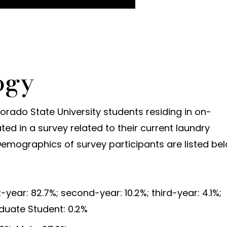
ogy
olorado State University students residing in on-
ed in a survey related to their current laundry
Demographics of survey participants are listed be
-year: 82.7%; second-year: 10.2%; third-year: 4.1%;
aduate Student: 0.2%