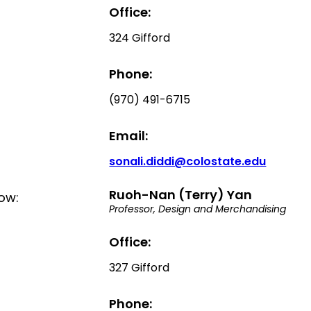
Office:
324 Gifford
Phone:
(970) 491-6715
Email:
sonali.diddi@colostate.edu
Ruoh-Nan (Terry) Yan
low:
Professor, Design and Merchandising
Office:
327 Gifford
Phone: