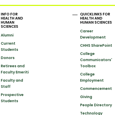
INFO FOR
QUICKLINKS FOR
HEALTH AND
HEALTH AND
HUMAN
HUMAN SCIENCES
SCIENCES
Career
Alumni
Development
Current
CHHS SharePoint
Students
College
Donors
Communicators'
Retirees and
Toolbox
Faculty Emeriti
College
Faculty and
Employment
Staff
Commencement
Prospective
Giving
Students
People Directory
Technology