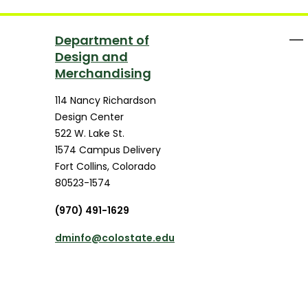
Department of
Design and
Merchandising
114 Nancy Richardson
Design Center
522 W. Lake St.
1574 Campus Delivery
Fort Collins
,
Colorado
80523-1574
(970) 491-1629
dminfo@colostate.edu