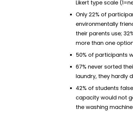
Likert type scale (1=n
Only 22% of particip
environmentally frie
their parents use; 32
more than one option
50% of participants w
67% never sorted their
laundry, they hardly 
42% of students false
capacity would not get
the washing machine 