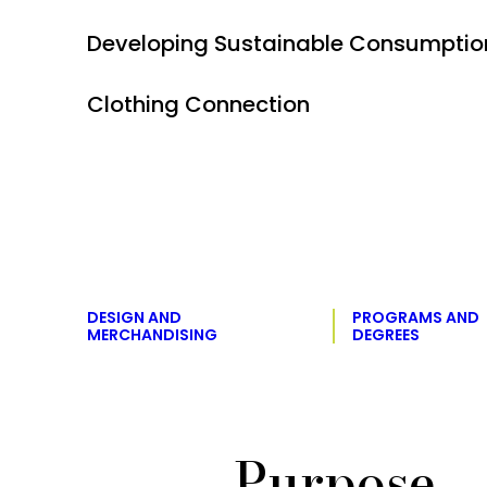
Developing Sustainable Consumption
Clothing Connection
DESIGN AND
PROGRAMS AND
MERCHANDISING
DEGREES
Purpose