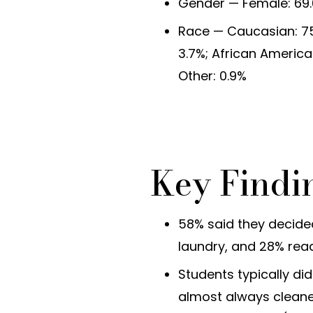
Gender — Female: 69.
Race — Caucasian: 75.
3.7%; African America
Other: 0.9%
Key Findi
58% said they decid
laundry, and 28% read
Students typically di
almost always cleaned