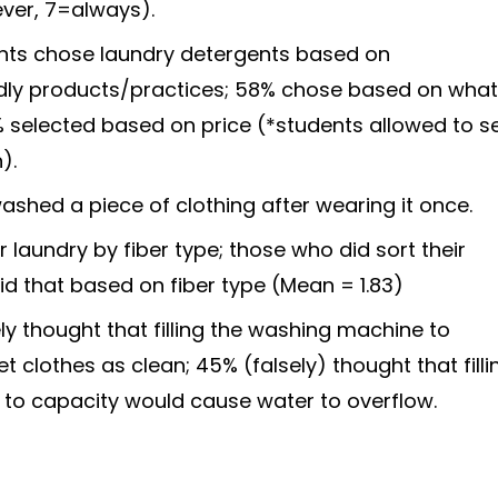
ever, 7=always).
ants chose laundry detergents based on
ndly products/practices; 58% chose based on wha
% selected based on price (*students allowed to s
).
ashed a piece of clothing after wearing it once.
 laundry by fiber type; those who did sort their
did that based on fiber type (Mean = 1.83)
ly thought that filling the washing machine to
 clothes as clean; 45% (falsely) thought that filli
to capacity would cause water to overflow.