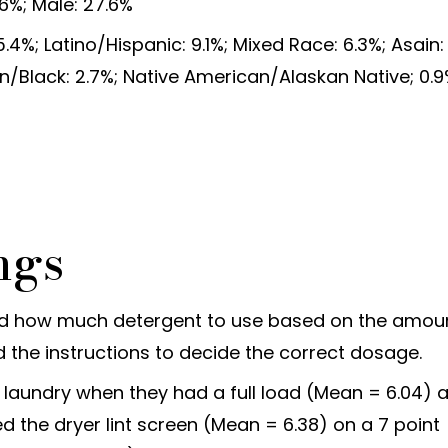
6%; Male: 27.6%
4%; Latino/Hispanic: 9.1%; Mixed Race: 6.3%; Asain:
n/Black: 2.7%; Native American/Alaskan Native; 0.9
ngs
ed how much detergent to use based on the amou
 the instructions to decide the correct dosage.
d laundry when they had a full load (Mean = 6.04) 
 the dryer lint screen (Mean = 6.38) on a 7 point