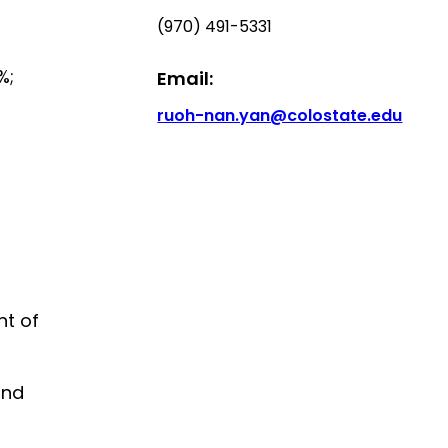
(970) 491-5331
%;
Email:
ruoh-nan.yan@colostate.edu
nt of
and