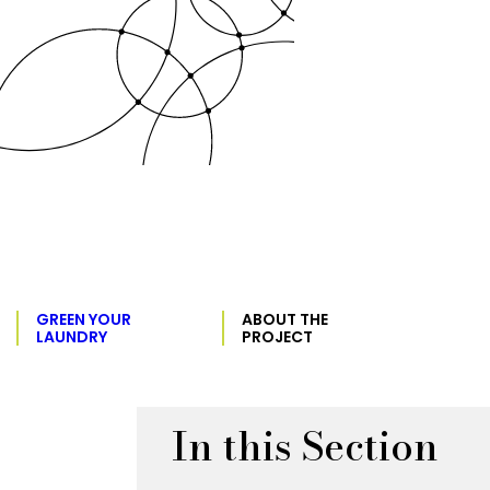
GREEN YOUR
ABOUT THE
LAUNDRY
PROJECT
In this Section