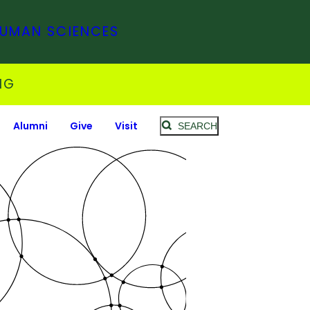
HUMAN SCIENCES
NG
Alumni
Give
Visit
SEARCH