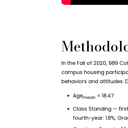
Methodol
In the Fall of 2020, 989 C
campus housing participat
behaviors and attitudes. 
Age
= 18.47
mean
Class Standing — first
fourth-year: 1.8%; Gr