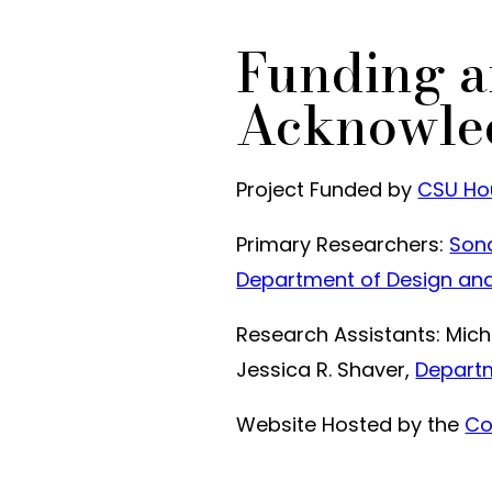
Funding 
Acknowle
Project Funded by
CSU Hou
Primary Researchers:
Sona
Department of Design an
Research Assistants: Micha
Jessica R. Shaver,
Departm
Website Hosted by the
Co