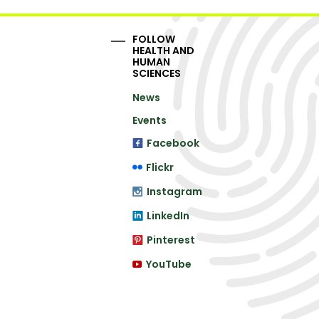
FOLLOW
HEALTH AND
HUMAN
SCIENCES
News
Events
Facebook
Flickr
Instagram
LinkedIn
Pinterest
YouTube