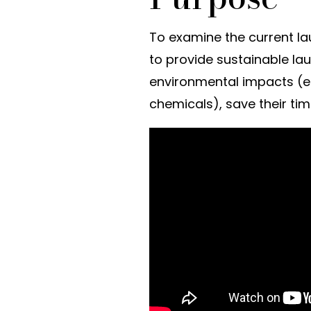
To examine the current la
to provide sustainable lau
environmental impacts (e
chemicals), save their ti