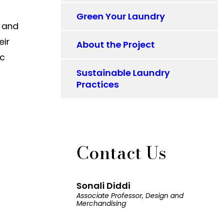
Green Your Laundry
s and
eir
About the Project
ic
Sustainable Laundry
Practices
Contact Us
Sonali Diddi
Associate Professor, Design and
Merchandising