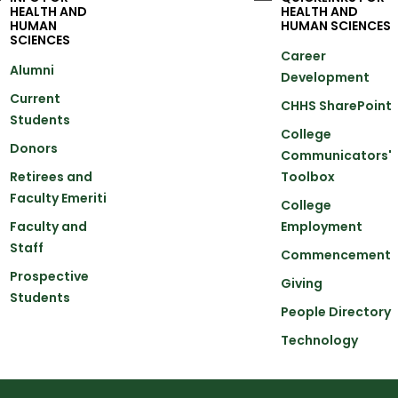
HEALTH AND
HEALTH AND
HUMAN
HUMAN SCIENCES
SCIENCES
Career
Alumni
Development
Current
CHHS SharePoint
Students
College
Donors
Communicators'
Retirees and
Toolbox
Faculty Emeriti
College
Faculty and
Employment
Staff
Commencement
Prospective
Giving
Students
People Directory
Technology