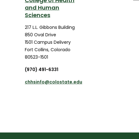
College of Health
and Human
Sciences
217 L.L. Gibbons Building
850 Oval Drive
1501 Campus Delivery
Fort Collins
,
Colorado
80523-1501
(970) 491-6331
chhsinfo@colostate.edu