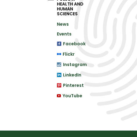
HEALTH AND
HUMAN
SCIENCES
News
Events
Facebook
Flickr
Instagram
LinkedIn
Pinterest
YouTube