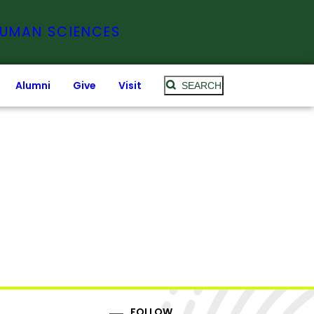
HUMAN SCIENCES
Alumni
Give
Visit
SEARCH
FOLLOW