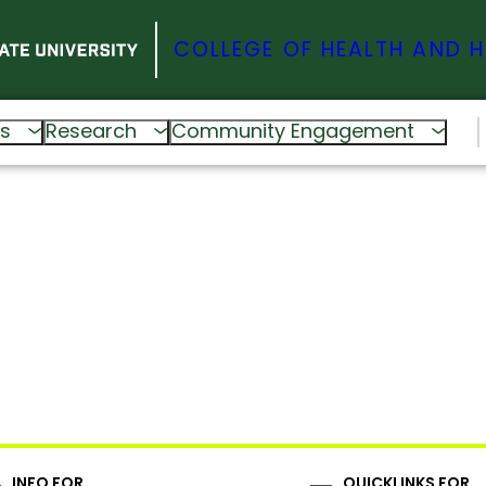
COLLEGE OF HEALTH AND 
s
Research
Community Engagement
INFO FOR
QUICKLINKS FOR