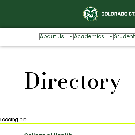
About Us
Academics
Student
Directory
Loading bio…