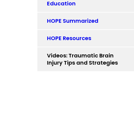
Education
HOPE Summarized
HOPE Resources
Videos: Traumatic Brain
Injury Tips and Strategies