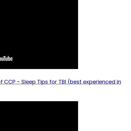
f CCP – Sleep Tips for TBI (best experienced in