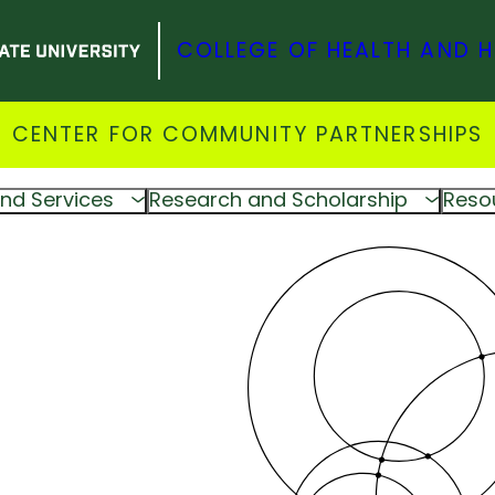
COLLEGE OF HEALTH AND 
CENTER FOR COMMUNITY PARTNERSHIPS
nd Services
Research and Scholarship
Reso