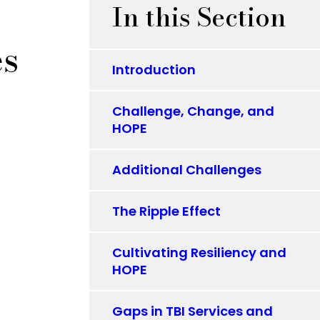
In this Section
es
Introduction
Challenge, Change, and
HOPE
Additional Challenges
The Ripple Effect
Cultivating Resiliency and
HOPE
Gaps in TBI Services and