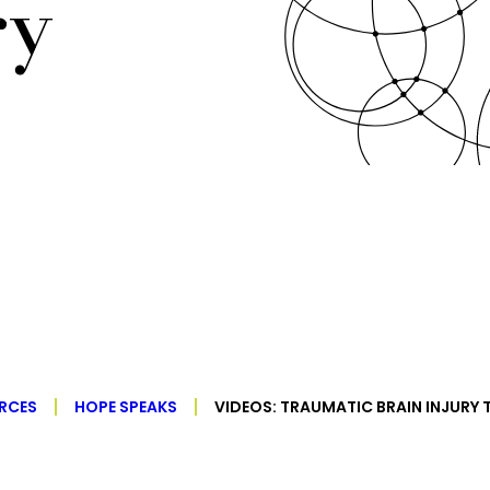
ry
RCES
HOPE SPEAKS
VIDEOS: TRAUMATIC BRAIN INJURY 