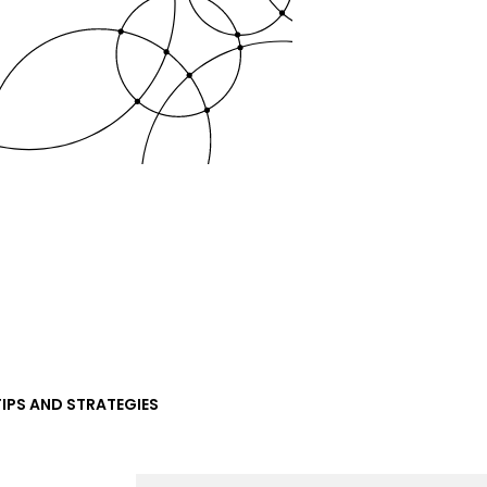
TIPS AND STRATEGIES