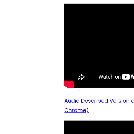
Audio Described Version o
Chrome)