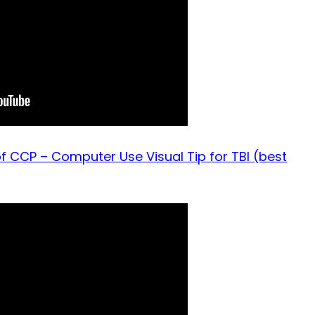
f CCP – Computer Use Visual Tip for TBI (best