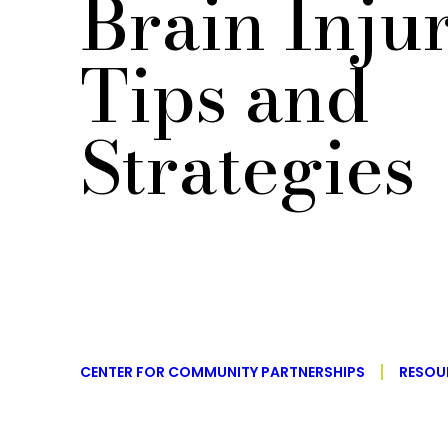
Brain Inju
Tips and
Strategies
CENTER FOR COMMUNITY PARTNERSHIPS
RESOU