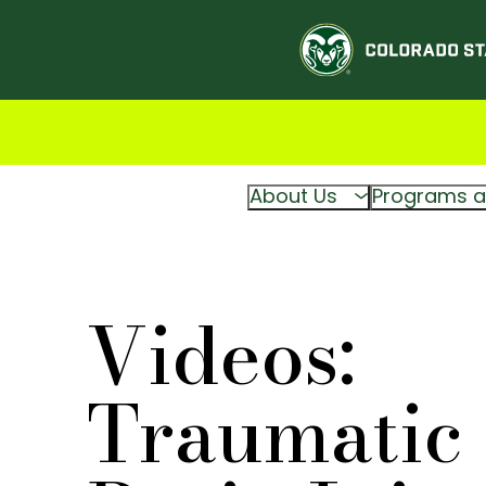
About Us
Programs a
Videos:
Traumatic