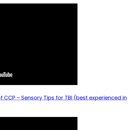
f CCP – Sensory Tips for TBI (best experienced in