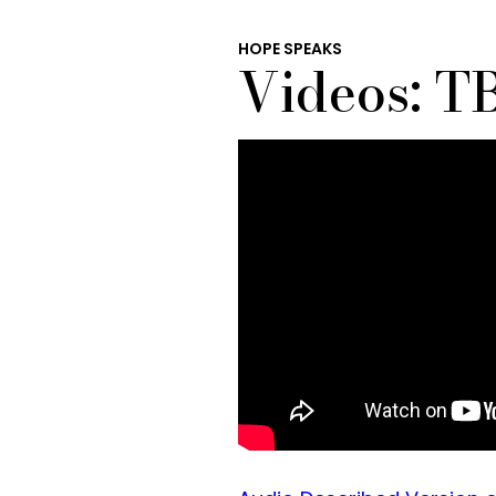
HOPE SPEAKS
Videos: TB