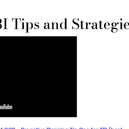
I Tips and Strategi