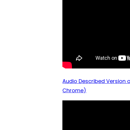
Audio Described Version o
Chrome)