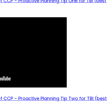
f CCP – Proactive Planning Tip One for TBI (best
f CCP – Proactive Planning Tip Two for TBI (best