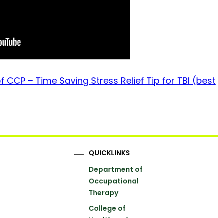
 CCP – Time Saving Stress Relief Tip for TBI (best
QUICKLINKS
Department of
Occupational
Therapy
College of