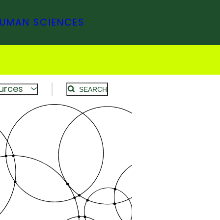
HUMAN SCIENCES
urces
SEARCH