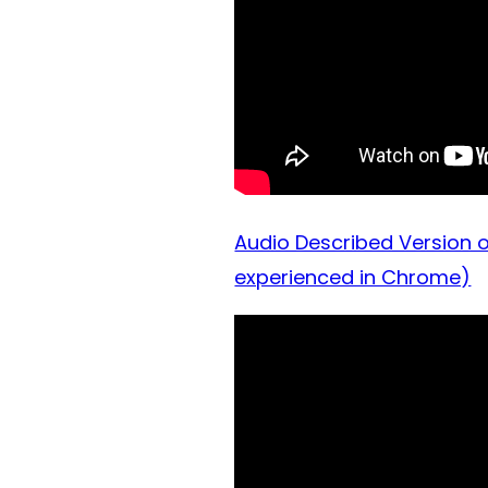
Audio Described Version o
experienced in Chrome)