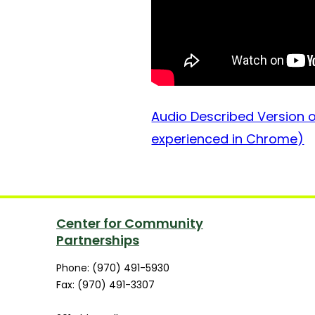
Audio Described Version of
experienced in Chrome)
Center for Community
Partnerships
Phone: (970) 491-5930
Fax: (970) 491-3307