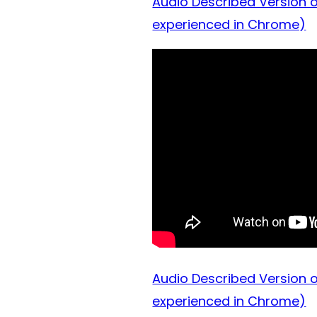
Audio Described Version o
experienced in Chrome)
Audio Described Version o
experienced in Chrome)