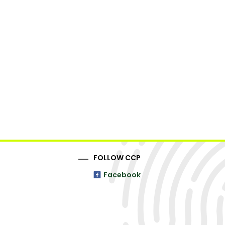
FOLLOW CCP
Facebook