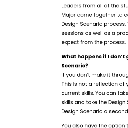
Leaders from all of the st
Major come together to c
Design Scenario process. 
sessions as well as a pra
expect from the process.
What happens if I don’t
Scenario?
If you don’t make it thro
This is not a reflection of 
current skills. You can t
skills and take the Desig
Design Scenario a second 
You also have the option 