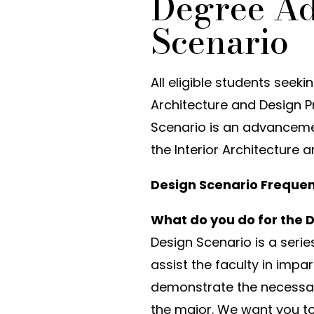
Degree A
Scenario
All eligible students seek
Architecture and Design Pr
Scenario is an advanceme
the Interior Architecture
Design Scenario Frequen
What do you do for the 
Design Scenario is a seri
assist the faculty in impa
demonstrate the necessary
the major. We want you to 