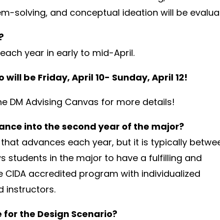
m-solving, and conceptual ideation will be evalua
?
ach year in early to mid-April.
will be Friday, April 10- Sunday, April 12!
he DM Advising Canvas for more details!
nce into the second year of the major?
that advances each year, but it is typically betwe
s students in the major to have a fulfilling and
he CIDA accredited program with individualized
 instructors.
 for the Design Scenario?