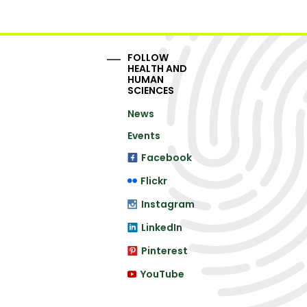
FOLLOW
HEALTH AND
HUMAN
SCIENCES
News
Events
Facebook
Flickr
Instagram
LinkedIn
Pinterest
YouTube