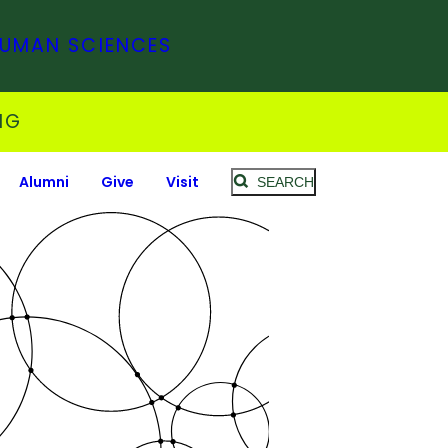
HUMAN SCIENCES
NG
Alumni
Give
Visit
SEARCH