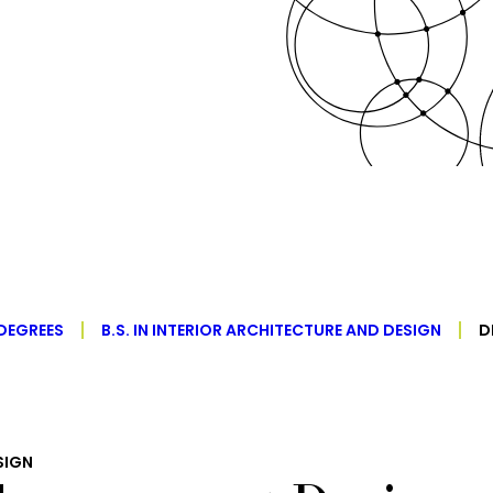
DEGREES
B.S. IN INTERIOR ARCHITECTURE AND DESIGN
D
SIGN