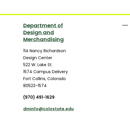
Department of
Design and
Merchandising
114 Nancy Richardson
Design Center
522 W. Lake St.
1574 Campus Delivery
Fort Collins
,
Colorado
80523-1574
(970) 491-1629
dminfo@colostate.edu