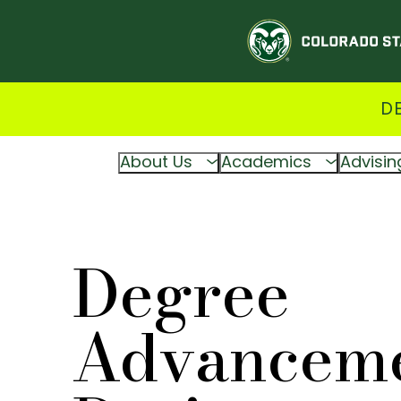
D
About Us
Academics
Advisin
Degree
Advancem