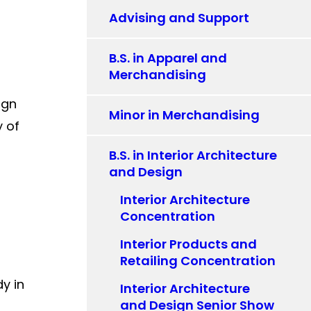
Advising and Support
B.S. in Apparel and
Merchandising
ign
Minor in Merchandising
y of
B.S. in Interior Architecture
and Design
Interior Architecture
Concentration
Interior Products and
Retailing Concentration
y in
Interior Architecture
and Design Senior Show