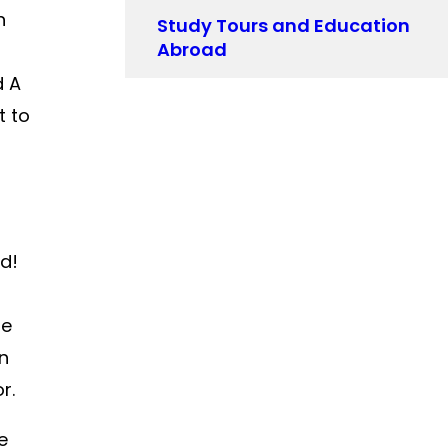
n
Study Tours and Education
Abroad
d A
t to
nd!
se
en
r.
e