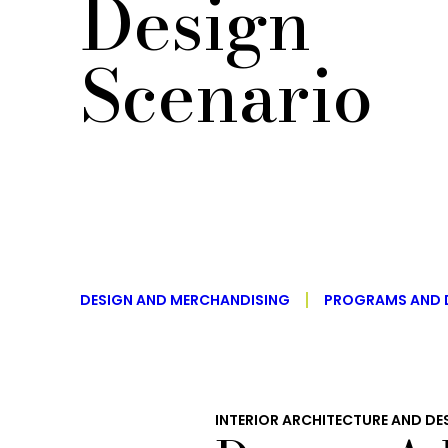
Design
Scenario
DESIGN AND MERCHANDISING
PROGRAMS AND 
INTERIOR ARCHITECTURE AND DE