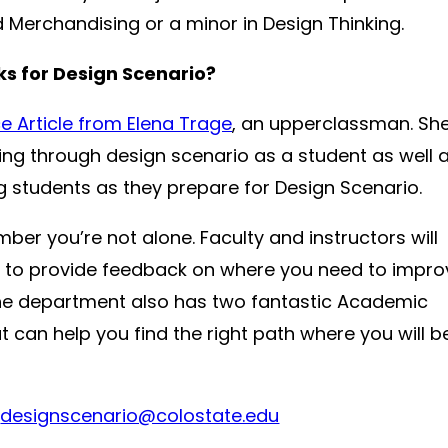
Merchandising or a minor in Design Thinking.
cks for Design Scenario?
e Article from Elena Trage
, an upperclassman. Sh
ting through design scenario as a student as well 
 students as they prepare for Design Scenario.
r you’re not alone. Faculty and instructors will
 to provide feedback on where you need to impro
. The department also has two fantastic Academic
 can help you find the right path where you will b
:
designscenario@colostate.edu