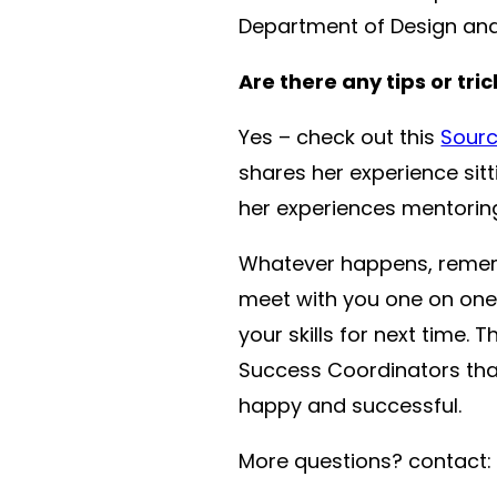
Department of Design and 
Are there any tips or tri
Yes – check out this
Sourc
shares her experience sit
her experiences mentoring
Whatever happens, remembe
meet with you one on one
your skills for next time
Success Coordinators that
happy and successful.
More questions? contact