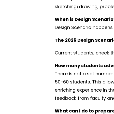
sketching/drawing, proble
When is Design Scenario
Design Scenario happens e
The 2026 Design Scenario 
Current students, check t
How many students adva
There is not a set number 
50-60 students. This allow
enriching experience in t
feedback from faculty and
What can I do to prepare