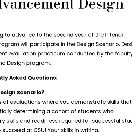
dvancement Design
ing to advance to the second year of the Interior
ogram will participate in the Design Scenario. Des
nt evaluation practicum conducted by the facult
 and Design program.
tly Asked Questions:
Design Scenario?
es of evaluations where you demonstrate skills that
rtially determining a cohort of students who
 skills and readiness required for successful stud
succeed at CSU! Your skills in writing,