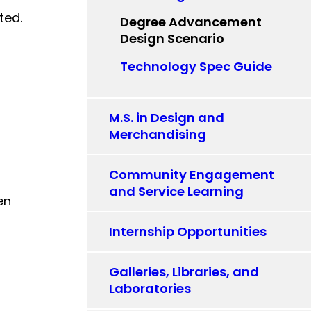
ted.
Degree Advancement
Design Scenario
Technology Spec Guide
M.S. in Design and
Merchandising
Community Engagement
and Service Learning
en
Internship Opportunities
Galleries, Libraries, and
Laboratories