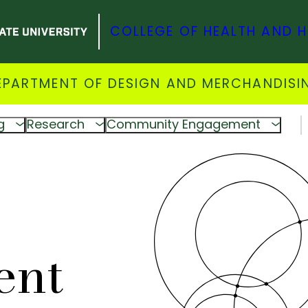
COLLEGE OF HEALTH AND 
EPARTMENT OF DESIGN AND MERCHANDISI
g
Research
Community Engagement
ent