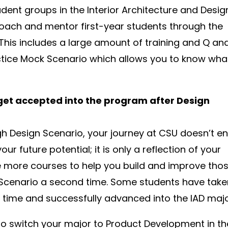
udent groups in the Interior Architecture and Desig
oach and mentor first-year students through the
This includes a large amount of training and Q an
ctice Mock Scenario which allows you to know wha
 get accepted into the program after Design
ugh Design Scenario, your journey at CSU doesn’t e
your future potential; it is only a reflection of your
ake more courses to help you build and improve tho
n Scenario a second time. Some students have tak
time and successfully advanced into the IAD majo
to switch your major to Product Development in th