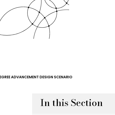
EGREE ADVANCEMENT DESIGN SCENARIO
In this Section