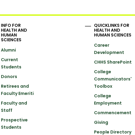
INFO FOR
QUICKLINKS FOR
HEALTH AND
HEALTH AND
HUMAN
HUMAN SCIENCES
SCIENCES
Career
Alumni
Development
Current
CHHS SharePoint
Students
College
Donors
Communicators'
Retirees and
Toolbox
Faculty Emeriti
College
Faculty and
Employment
Staff
Commencement
Prospective
Giving
Students
People Directory