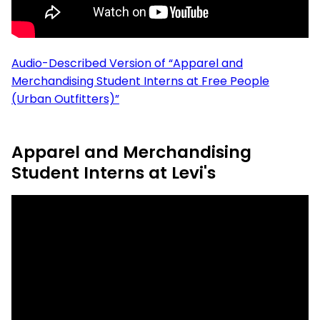
Audio-Described Version of “Apparel and
Merchandising Student Interns at Free People
(Urban Outfitters)”
Apparel and Merchandising
Student Interns at Levi's