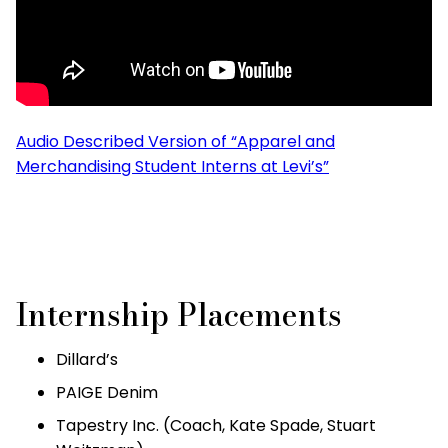
Audio Described Version of “Apparel and
Merchandising Student Interns at Levi’s”
Internship Placements
Dillard’s
PAIGE Denim
Tapestry Inc. (Coach, Kate Spade, Stuart