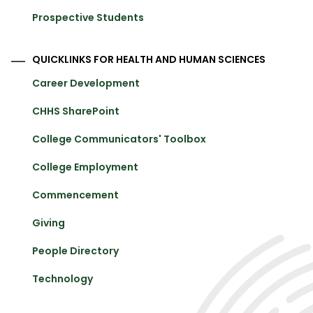
Prospective Students
QUICKLINKS FOR HEALTH AND HUMAN SCIENCES
Career Development
CHHS SharePoint
College Communicators' Toolbox
College Employment
Commencement
Giving
People Directory
Technology