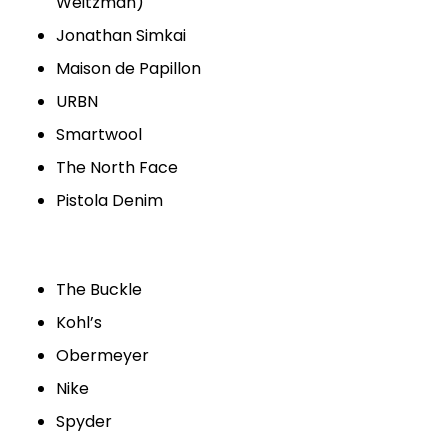
Weitzman)
Jonathan Simkai
Maison de Papillon
URBN
Smartwool
The North Face
Pistola Denim
The Buckle
Kohl’s
Obermeyer
Nike
Spyder