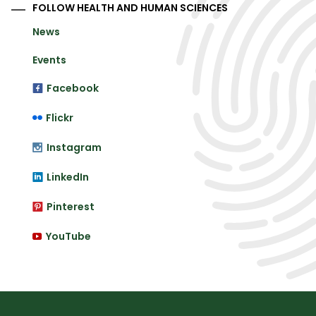
FOLLOW HEALTH AND HUMAN SCIENCES
News
Events
Facebook
Flickr
Instagram
LinkedIn
Pinterest
YouTube