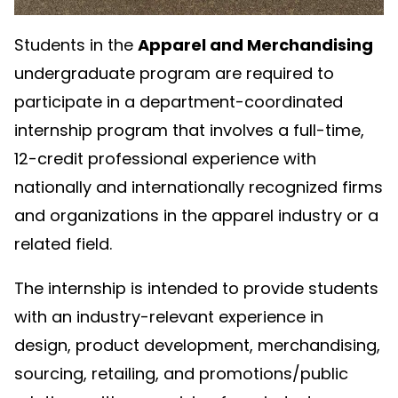
Students in the
Apparel and Merchandising
undergraduate program are required to
participate in a department-coordinated
internship program that involves a full-time,
12-credit professional experience with
nationally and internationally recognized firms
and organizations in the apparel industry or a
related field.
The internship is intended to provide students
with an industry-relevant experience in
design, product development, merchandising,
sourcing, retailing, and promotions/public