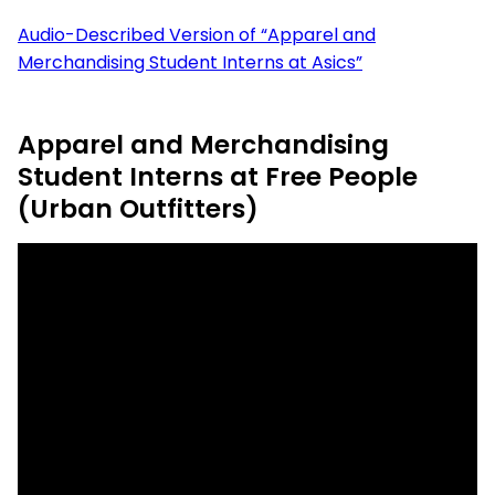
Audio-Described Version of “Apparel and
Merchandising Student Interns at Asics”
Apparel and Merchandising
Student Interns at Free People
(Urban Outfitters)