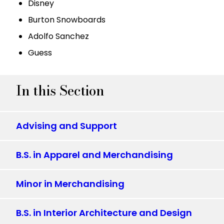
Disney
Burton Snowboards
Adolfo Sanchez
Guess
In this Section
Advising and Support
B.S. in Apparel and Merchandising
Minor in Merchandising
B.S. in Interior Architecture and Design