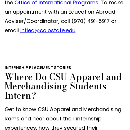
the
Office of International Programs
. To make
an appointment with an Education Abroad
Adviser/Coordinator, call (970) 491-5917 or
email
intled@colostate.edu
.
INTERNSHIP PLACEMENT STORIES
Where Do CSU Apparel and
Merchandising Students
Intern?
Get to know CSU Apparel and Merchandising
Rams and hear about their internship
experiences, how they secured their