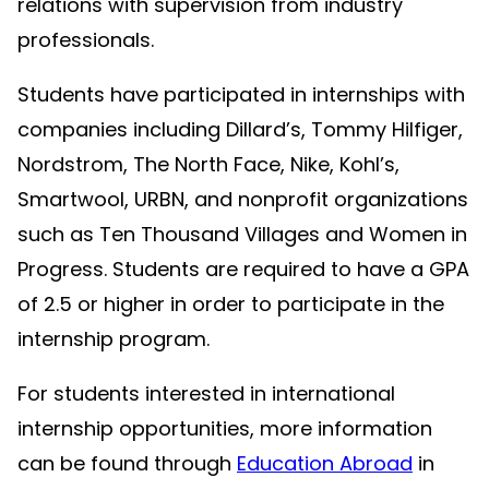
relations with supervision from industry
professionals.
Students have participated in internships with
companies including Dillard’s, Tommy Hilfiger,
Nordstrom, The North Face, Nike, Kohl’s,
Smartwool, URBN, and nonprofit organizations
such as Ten Thousand Villages and Women in
Progress. Students are required to have a GPA
of 2.5 or higher in order to participate in the
internship program.
For students interested in international
internship opportunities, more information
can be found through
Education Abroad
in