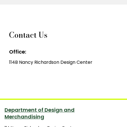
Contact Us
Office:
114B Nancy Richardson Design Center
Department of Design and
Merchandising