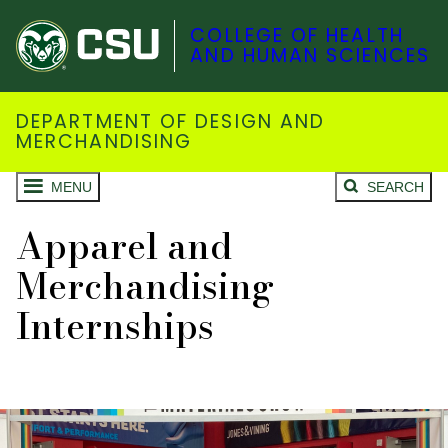
COLLEGE OF HEALTH
AND HUMAN SCIENCES
DEPARTMENT OF DESIGN AND
MERCHANDISING
MENU
SEARCH
Apparel and
Merchandising
Internships