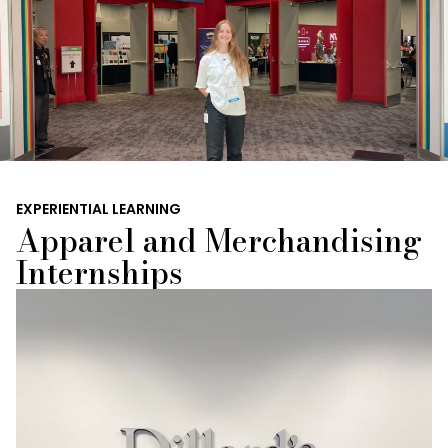
EXPERIENTIAL LEARNING
Apparel and Merchandising
Internships