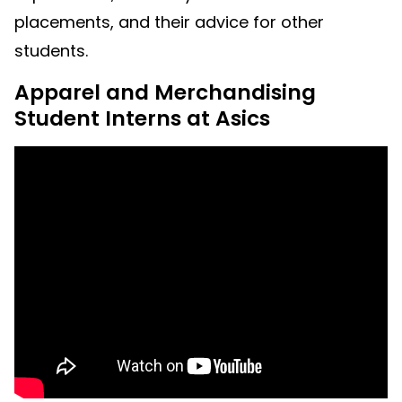
placements, and their advice for other
students.
Apparel and Merchandising
Student Interns at Asics