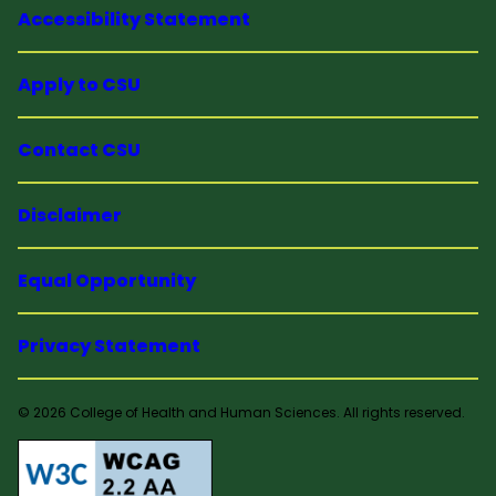
Accessibility Statement
Apply to CSU
Contact CSU
Disclaimer
Equal Opportunity
Privacy Statement
© 2026 College of Health and Human Sciences. All rights reserved.