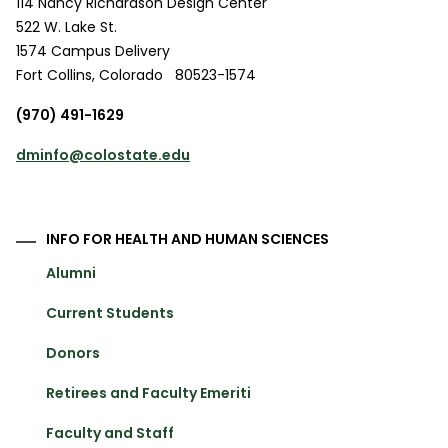
114 Nancy Richardson Design Center
522 W. Lake St.
1574 Campus Delivery
Fort Collins
,
Colorado
80523-1574
(970) 491-1629
dminfo@colostate.edu
INFO FOR HEALTH AND HUMAN SCIENCES
Alumni
Current Students
Donors
Retirees and Faculty Emeriti
Faculty and Staff