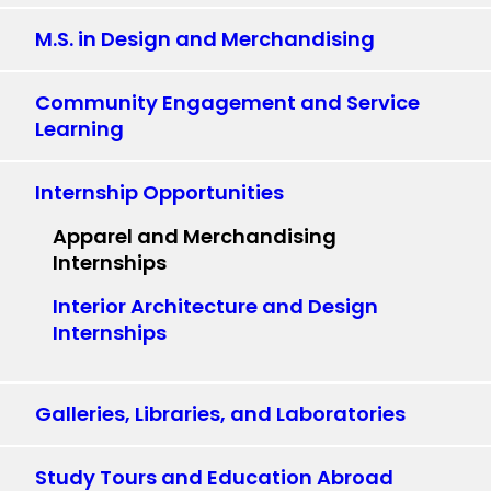
M.S. in Design and Merchandising
Community Engagement and Service
Learning
Internship Opportunities
Apparel and Merchandising
Internships
Interior Architecture and Design
Internships
Galleries, Libraries, and Laboratories
Study Tours and Education Abroad