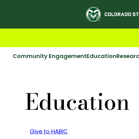
Community Engagement
Education
Resear
Education
Give to HABIC