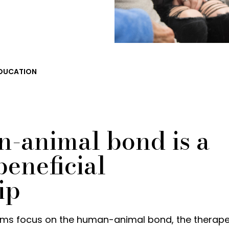
DUCATION
-animal bond is a
eneficial
ip
ms focus on the human-animal bond, the therape