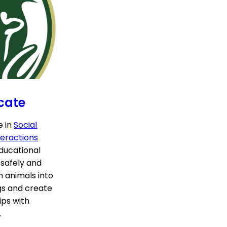
cate
e in
Social
eractions
educational
 safely and
n animals into
gs and create
ips with
.