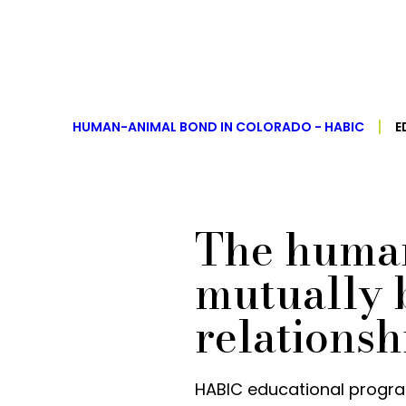
HUMAN-ANIMAL BOND IN COLORADO - HABIC
E
The human
mutually b
relationsh
HABIC educational progra