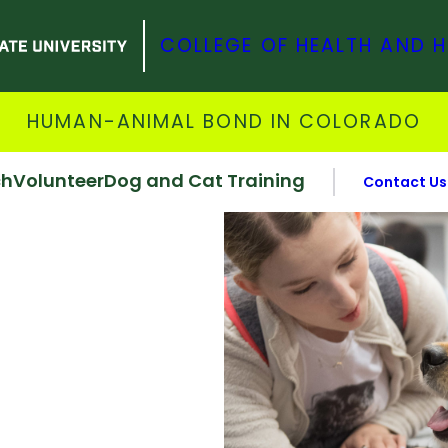
COLLEGE OF HEALTH AND 
HUMAN-ANIMAL BOND IN COLORADO
ch
Volunteer
Dog and Cat Training
Contact Us