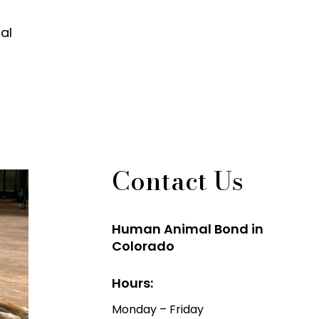
al
Contact Us
Human Animal Bond in
Colorado
Hours:
Monday – Friday