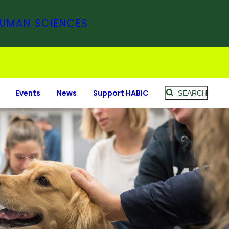
HUMAN SCIENCES
Events
News
Support HABIC
SEARCH