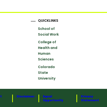
QUICKLINKS
School of
Social Work
College of
Health and
Human
Sciences
Colorado
State
University
t
Disclaimer
Equal
Privacy
Opportunity
Statement