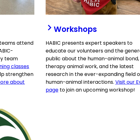
Workshops
 teams attend
HABIC presents expert speakers to
HABIC-
educate our volunteers and the gener
apy team
public about the human-animal bond,
ning classes
therapy animal work, and the latest
elp strengthen
research in the ever-expanding field o
ore about
human-animal interactions.
Visit our 
page
to join an upcoming workshop!