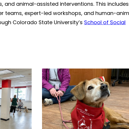
 and animal-assisted interventions. This includes
teer teams, expert-led workshops, and human-anim
ough Colorado State University’s
School of Social