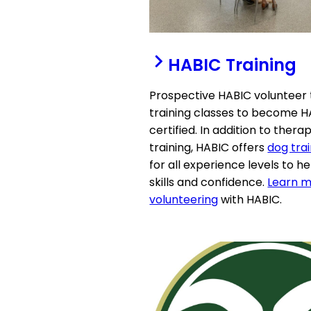
HABIC Training
Prospective HABIC volunteer
training classes to become 
certified. In addition to ther
training, HABIC offers
dog trai
for all experience levels to h
skills and confidence.
Learn m
volunteering
with HABIC.