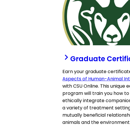
Graduate Certifi
Earn your graduate certificat
Aspects of Human-Animal Int
with CSU Online. This unique 
program will train you how to
ethically integrate companio
a variety of treatment settin
mutually beneficial relationsh
animals and the environment