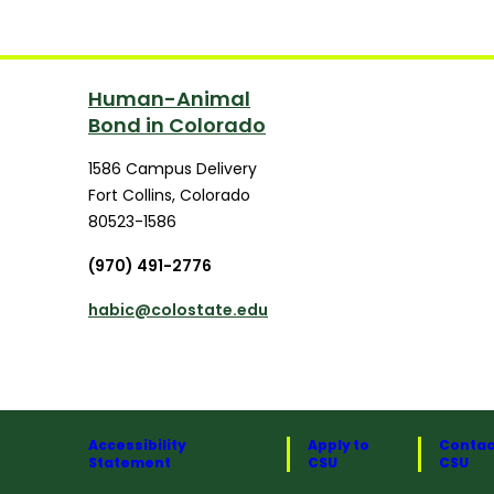
Human-Animal
Bond in Colorado
1586 Campus Delivery
Fort Collins
,
Colorado
80523-1586
(970) 491-2776
habic@colostate.edu
Accessibility
Apply to
Contac
Statement
CSU
CSU