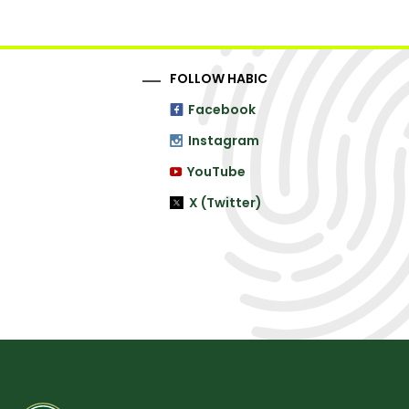
FOLLOW HABIC
Facebook
Instagram
YouTube
X (Twitter)