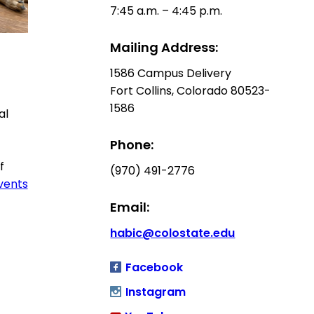
7:45 a.m. – 4:45 p.m.
Mailing Address:
1586 Campus Delivery
Fort Collins, Colorado 80523-
1586
al
Phone:
f
(970) 491-2776
Events
Email:
habic@colostate.edu
Facebook
Instagram