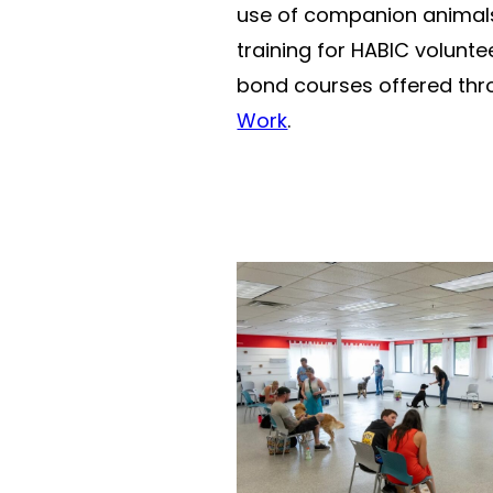
use of companion animals,
training for HABIC volun
bond courses offered thr
Work
.