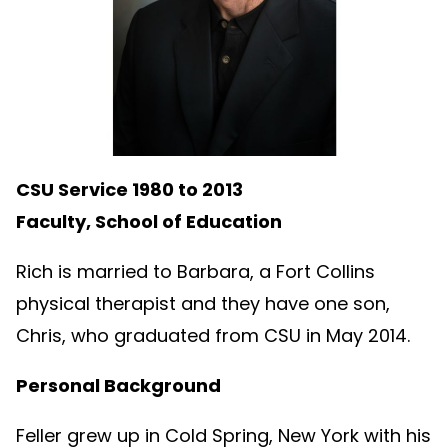
CSU Service 1980 to 2013
Faculty, School of Education
Rich is married to Barbara, a Fort Collins
physical therapist and they have one son,
Chris, who graduated from CSU in May 2014.
Personal Background
Feller grew up in Cold Spring, New York with his