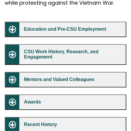
while protesting against the Vietnam War.
Education and Pre-CSU Employment
CSU Work History, Research, and
Engagement
Mentors and Valued Colleagues
Awards
Recent History