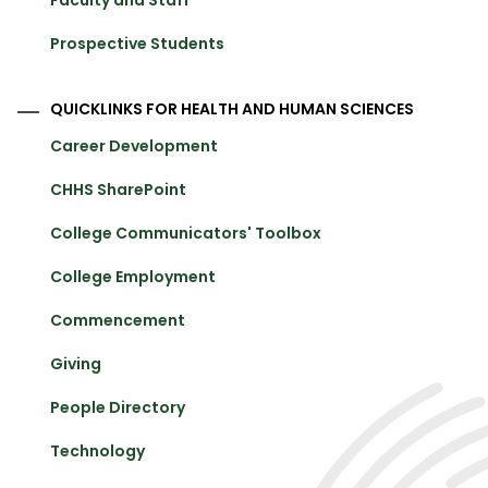
Prospective Students
QUICKLINKS FOR HEALTH AND HUMAN SCIENCES
Career Development
CHHS SharePoint
College Communicators' Toolbox
College Employment
Commencement
Giving
People Directory
Technology