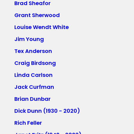
Brad Sheafor
Grant Sherwood
Louise Wendt White
Jim Young
Tex Anderson
Craig Birdsong
Linda Carlson
Jack Curfman
Brian Dunbar
Dick Dunn (1930 - 2020)
Rich Feller