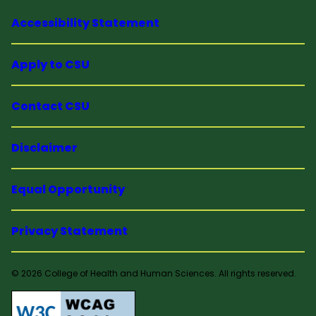
Accessibility Statement
Apply to CSU
Contact CSU
Disclaimer
Equal Opportunity
Privacy Statement
© 2026 College of Health and Human Sciences. All rights reserved.