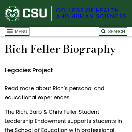
COLLEGE OF HEALTH
AND HUMAN SCIENCES
MENU
SEARCH
Rich Feller Biography
Legacies Project
Read more about Rich’s personal and
educational experiences.
The Rich, Barb & Chris Feller Student
Leadership Endowment supports students in
the School of Education with professional