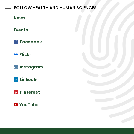
FOLLOW HEALTH AND HUMAN SCIENCES
News
Events
Facebook
Flickr
Instagram
LinkedIn
Pinterest
YouTube