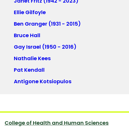
Janet Fritz (1942 - 2023)
Ellie Gilfoyle
Ben Granger (1931 - 2015)
Bruce Hall
Gay Israel (1950 - 2016)
Nathalie Kees
Pat Kendall
Antigone Kotsiopulos
College of Health and Human Sciences