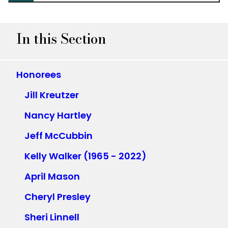
In this Section
Honorees
Jill Kreutzer
Nancy Hartley
Jeff McCubbin
Kelly Walker (1965 - 2022)
April Mason
Cheryl Presley
Sheri Linnell