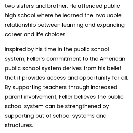
two sisters and brother. He attended public
high school where he learned the invaluable
relationship between learning and expanding
career and life choices.
Inspired by his time in the public school
system, Feller’s commitment to the American
public school system derives from his belief
that it provides access and opportunity for all.
By supporting teachers through increased
parent involvement, Feller believes the public
school system can be strengthened by
supporting out of school systems and
structures.