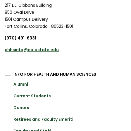
217 L.L. Gibbons Building
850 Oval Drive
1501 Campus Delivery
Fort Collins
,
Colorado
80523-1501
(970) 491-6331
chhsinfo@colostate.edu
INFO FOR HEALTH AND HUMAN SCIENCES
Alumni
Current Students
Donors
Retirees and Faculty Emeriti
Faculty and Staff