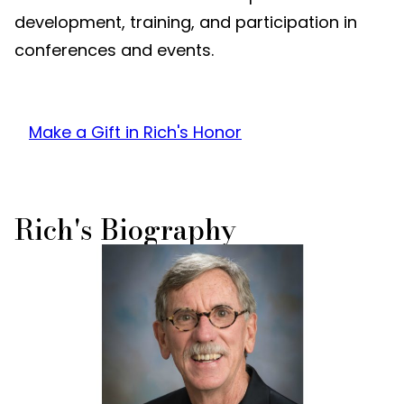
development, training, and participation in
conferences and events.
Make a Gift in Rich's Honor
Rich's Biography