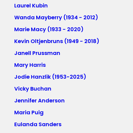
Laurel Kubin
Wanda Mayberry (1934 - 2012)
Marie Macy (1933 - 2020)
Kevin Oltjenbruns (1949 - 2018)
Janell Prussman
Mary Harris
Jodie Hanzlik (1953-2025)
Vicky Buchan
Jennifer Anderson
Maria Puig
Eulanda Sanders