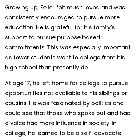
Growing up, Feller felt much loved and was
consistently encouraged to pursue more
education. He is grateful for his family’s
support to pursue purpose based
commitments. This was especially important,
as fewer students went to college from his
high school than presently do.
At age 17, he left home for college to pursue
opportunities not available to his siblings or
cousins. He was fascinated by politics and
could see that those who spoke out and had
a voice had more influence in society. In
college, he learned to be a self-advocate