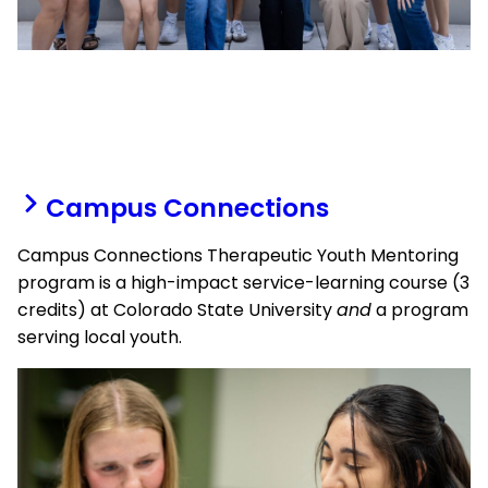
Campus Connections
Campus Connections Therapeutic Youth Mentoring
program is a high-impact service-learning course (3
credits) at Colorado State University
and
a program
serving local youth.