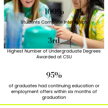
100%
Students Complete Internships
3rd
Highest Number of Undergraduate Degrees
Awarded at CSU
95%
of graduates had continuing education or
employment offers within six months of
graduation