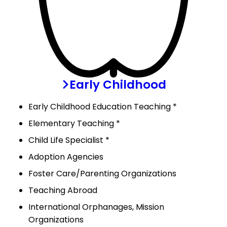
Early Childhood
Early Childhood Education Teaching *
Elementary Teaching *
Child Life Specialist *
Adoption Agencies
Foster Care/Parenting Organizations
Teaching Abroad
International Orphanages, Mission
Organizations