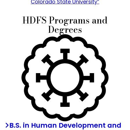
Colorado State University”
HDFS Programs and
Degrees
B.S. in Human Development and