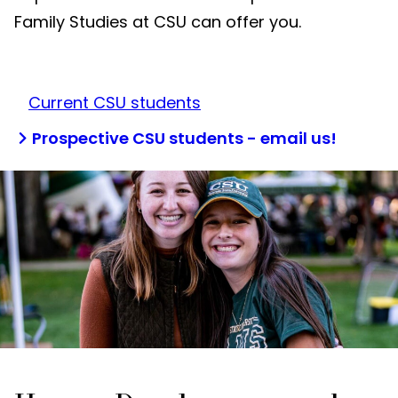
Family Studies at CSU can offer you.
Current CSU students
Prospective CSU students - email us!