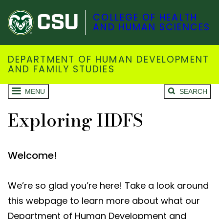
COLLEGE OF HEALTH
AND HUMAN SCIENCES
DEPARTMENT OF HUMAN DEVELOPMENT
AND FAMILY STUDIES
MENU
SEARCH
Exploring HDFS
Welcome!
We’re so glad you’re here! Take a look around
this webpage to learn more about what our
Department of Human Development and