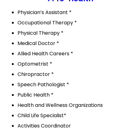
Physician’s Assistant *
Occupational Therapy *
Physical Therapy *
Medical Doctor *
Allied Health Careers *
Optometrist *
Chiropractor *
Speech Pathologist *
Public Health *
Health and Wellness Organizations
Child Life Specialist*
Activities Coordinator