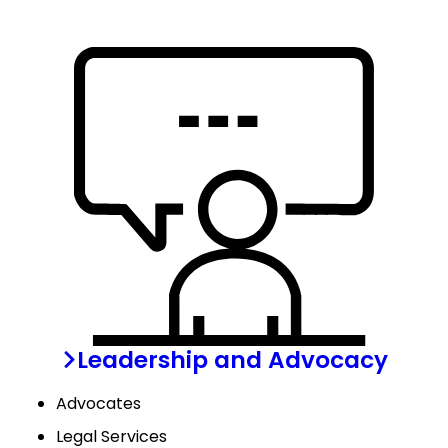
Leadership and Advocacy
Advocates
Legal Services