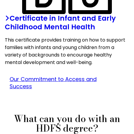
Certificate in Infant and Early
Childhood Mental Health
This certificate provides training on how to support
families with infants and young children from a
variety of backgrounds to encourage healthy
mental development and well-being.
Our Commitment to Access and
Success
What can you do with an
HDFS degree?