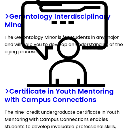
Gerontology Interdisciplinary
Minor
The Gerontology Minor is for students in any major
and will help you to develop an understanding of the
aging process.
Certificate in Youth Mentoring
with Campus Connections
The nine-credit undergraduate certificate in Youth
Mentoring with Campus Connections enables
students to develop invaluable professional skills,