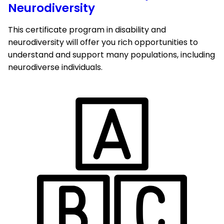
Neurodiversity
This certificate program in disability and
neurodiversity will offer you rich opportunities to
understand and support many populations, including
neurodiverse individuals.