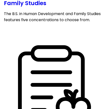
Family Studies
The B.S. in Human Development and Family Studies
features five concentrations to choose from.