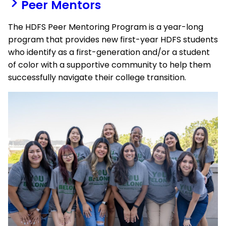
Peer Mentors
The HDFS Peer Mentoring Program is a year-long
program that provides new
first-year HDFS students
who identify as a
first-generation and/or a student
of color with a supportive community to help them
successfully navigate their college transition.