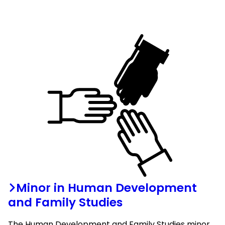
Minor in Human Development
and Family Studies
The Human Development and Family Studies minor