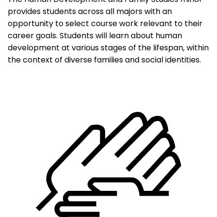
provides students across all majors with an
opportunity to select course work relevant to their
career goals. Students will learn about human
development at various stages of the lifespan, within
the context of diverse families and social identities.