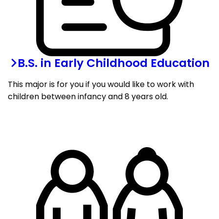
B.S. in Early Childhood Education
This major is for you if you would like to work with
children between infancy and 8 years old.