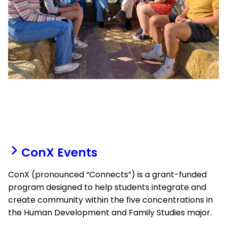
ConX Events
ConX (pronounced “Connects”) is a grant-funded
program designed to help students integrate and
create community within the five concentrations in
the Human Development and Family Studies major.