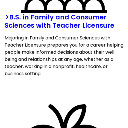
B.S. in Family and Consumer
Sciences with Teacher Licensure
Majoring in Family and Consumer Sciences with
Teacher Licensure prepares you for a career helping
people make informed decisions about their well-
being and relationships at any age, whether as a
teacher, working in a nonprofit, healthcare, or
business setting.