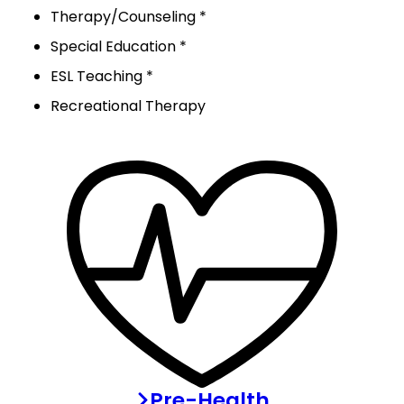
Therapy/Counseling *
Special Education *
ESL Teaching *
Recreational Therapy
Pre-Health