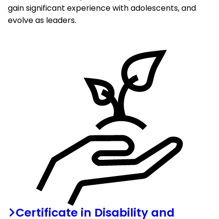
gain significant experience with adolescents, and
evolve as leaders.
Certificate in Disability and