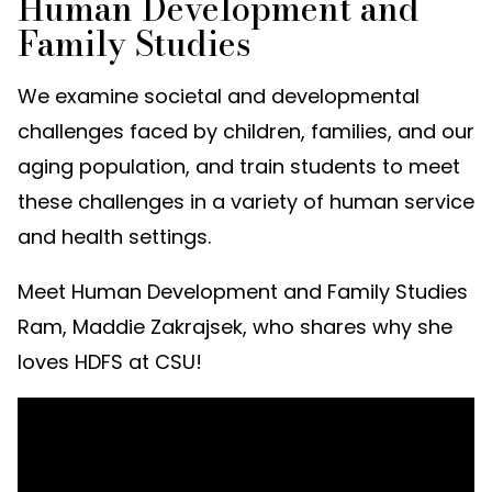
Human Development and
Family Studies
We examine societal and developmental
challenges faced by children, families, and our
aging population, and train students to meet
these challenges in a variety of human service
and health settings.
Meet Human Development and Family Studies
Ram, Maddie Zakrajsek, who shares why she
loves HDFS at CSU!