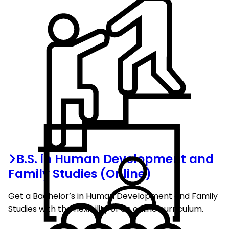
B.S. in Human Development and
Family Studies (Online)
Get a Bachelor’s in Human Development and Family
Studies with the flexibility of an online curriculum.