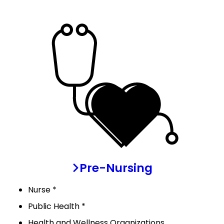
Pre-Nursing
Nurse *
Public Health *
Health and Wellness Organizations