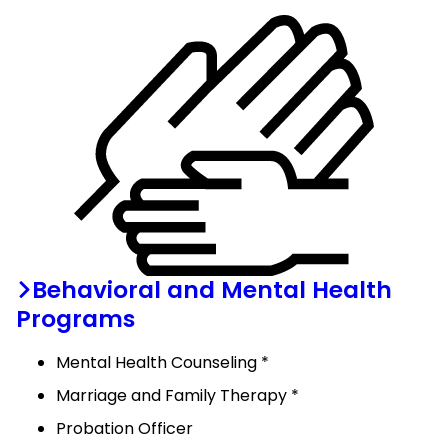
Behavioral and Mental Health
Programs
Mental Health Counseling *
Marriage and Family Therapy *
Probation Officer