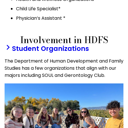
Child Life Specialist*
Physician’s Assistant *
Involvement in HDFS
Student Organizations
The Department of Human Development and Family
Studies has a few organizations that align with our
majors including SOUL and Gerontology Club.