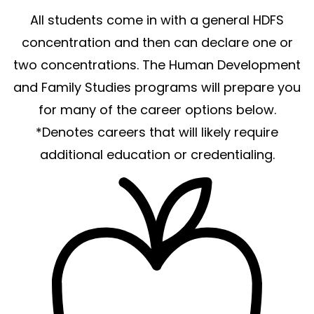
All students come in with a general HDFS
concentration and then can declare one or
two concentrations. The Human Development
and Family Studies programs will prepare you
for many of the career options below.
*Denotes careers that will likely require
additional education or credentialing.