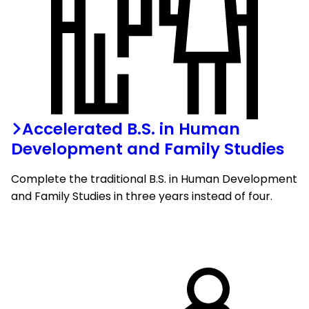
Accelerated B.S. in Human
Development and Family Studies
Complete the traditional B.S. in Human Development
and Family Studies in three years instead of four.