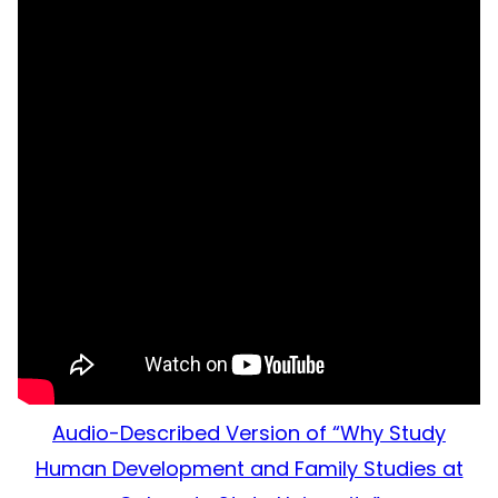
Audio-Described Version of “Why Study
Human Development and Family Studies at