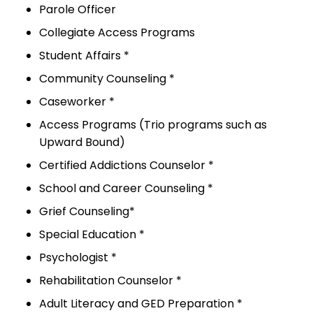
Parole Officer
Collegiate Access Programs
Student Affairs *
Community Counseling *
Caseworker *
Access Programs (Trio programs such as
Upward Bound)
Certified Addictions Counselor *
School and Career Counseling *
Grief Counseling*
Special Education *
Psychologist *
Rehabilitation Counselor *
Adult Literacy and GED Preparation *