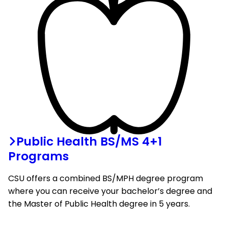
Public Health BS/MS 4+1
Programs
CSU offers a combined BS/MPH degree program
where you can receive your bachelor’s degree and
the Master of Public Health degree in 5 years.