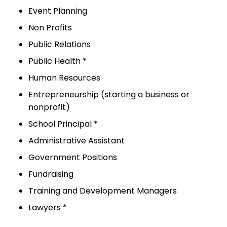
Event Planning
Non Profits
Public Relations
Public Health *
Human Resources
Entrepreneurship (starting a business or
nonprofit)
School Principal *
Administrative Assistant
Government Positions
Fundraising
Training and Development Managers
Lawyers *