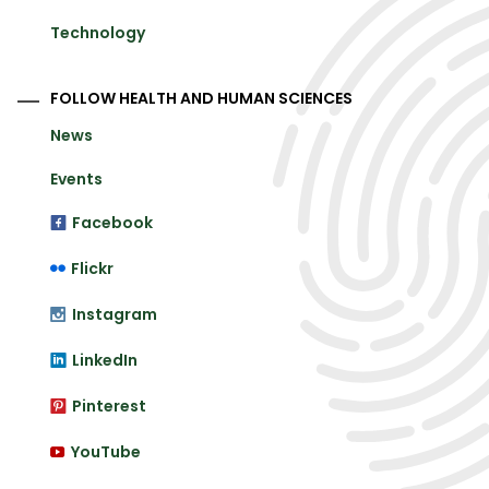
Technology
FOLLOW HEALTH AND HUMAN SCIENCES
News
Events
Facebook
Flickr
Instagram
LinkedIn
Pinterest
YouTube