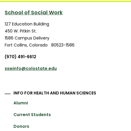
School of Social Work
127 Education Building
450 W. Pitkin St.
1586 Campus Delivery
Fort Collins
,
Colorado
80523-1586
(970) 491-6612
sswinfo@colostate.edu
INFO FOR HEALTH AND HUMAN SCIENCES
Alumni
Current Students
Donors