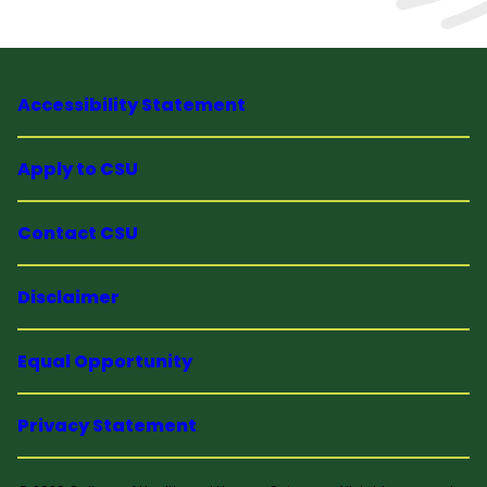
Accessibility Statement
Apply to CSU
Contact CSU
Disclaimer
Equal Opportunity
Privacy Statement