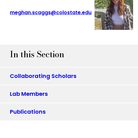
meghan.scaggs@colostate.edu
In this Section
Collaborating Scholars
Lab Members
Publications