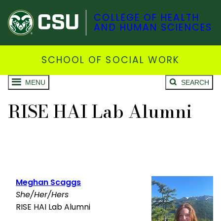
COLLEGE OF HEALTH
AND HUMAN SCIENCES
SCHOOL OF SOCIAL WORK
MENU
SEARCH
RISE HAI Lab Alumni
Meghan Scaggs
She/Her/Hers
RISE HAI Lab Alumni