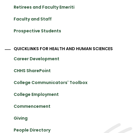
Retirees and Faculty Emeriti
Faculty and Staff
Prospective Students
QUICKLINKS FOR HEALTH AND HUMAN SCIENCES
Career Development
CHHS SharePoint
College Communicators' Toolbox
College Employment
Commencement
Giving
People Directory