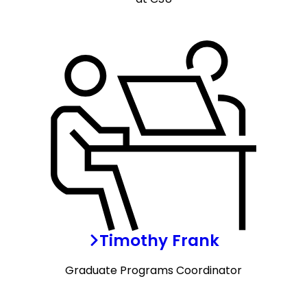
Timothy Frank
Graduate Programs Coordinator