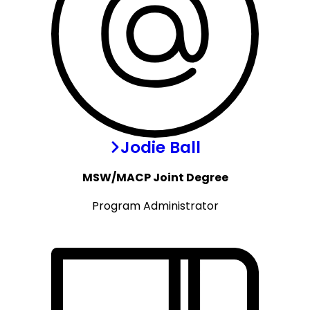
Jodie Ball
MSW/MACP Joint Degree
Program Administrator