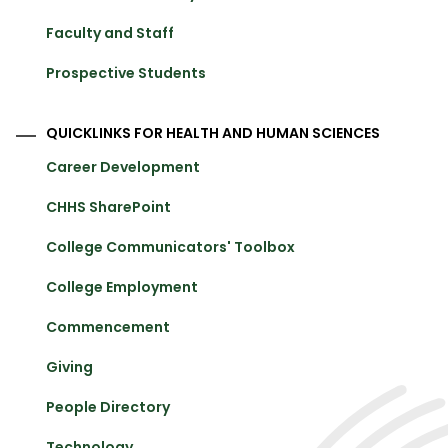
Faculty and Staff
Prospective Students
QUICKLINKS FOR HEALTH AND HUMAN SCIENCES
Career Development
CHHS SharePoint
College Communicators' Toolbox
College Employment
Commencement
Giving
People Directory
Technology