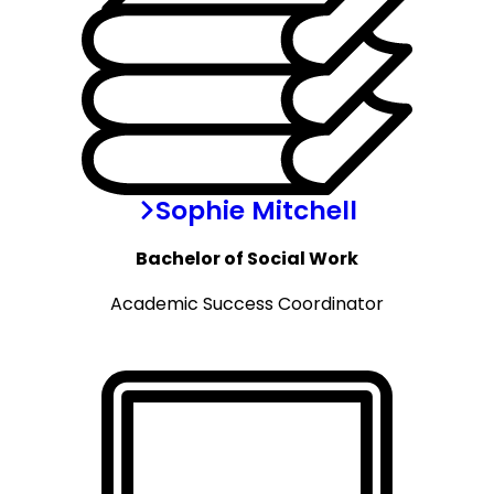
Sophie Mitchell
Bachelor of Social Work
Academic Success Coordinator