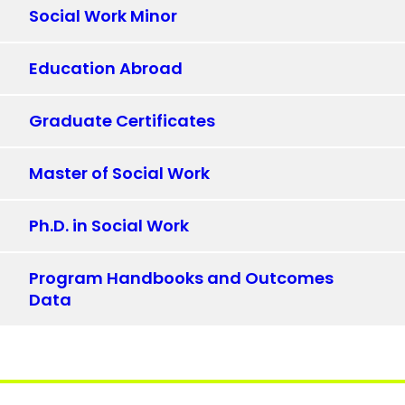
Social Work Minor
Education Abroad
Graduate Certificates
Master of Social Work
Ph.D. in Social Work
Program Handbooks and Outcomes
Data