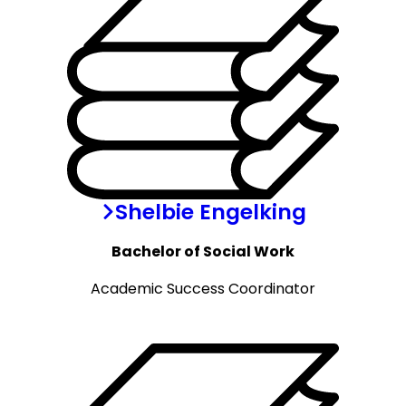
Shelbie Engelking
Bachelor of Social Work
Academic Success Coordinator