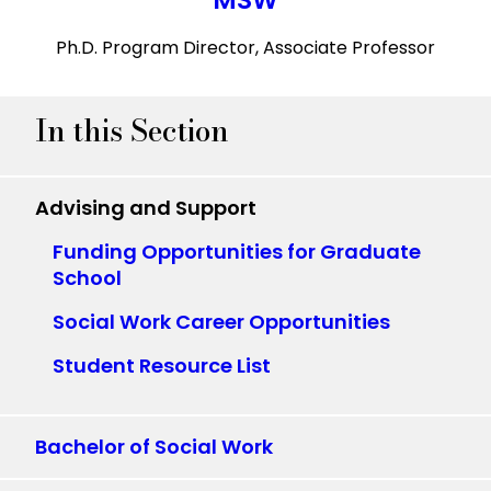
MSW
Ph.D. Program Director, Associate Professor
In this Section
Advising and Support
Funding Opportunities for Graduate
School
Social Work Career Opportunities
Student Resource List
Bachelor of Social Work