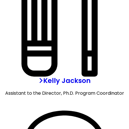
Kelly Jackson
Assistant to the Director, Ph.D. Program Coordinator