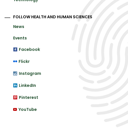
FOLLOW HEALTH AND HUMAN SCIENCES
News
Events
Facebook
Flickr
Instagram
LinkedIn
Pinterest
YouTube