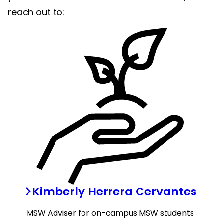
reach out to:
Kimberly Herrera Cervantes
MSW Adviser
for on-campus MSW students