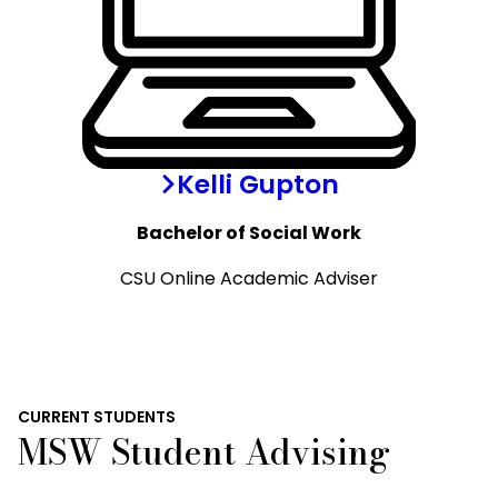
Kelli Gupton
Bachelor of Social Work
CSU Online Academic Adviser
CURRENT STUDENTS
MSW Student Advising