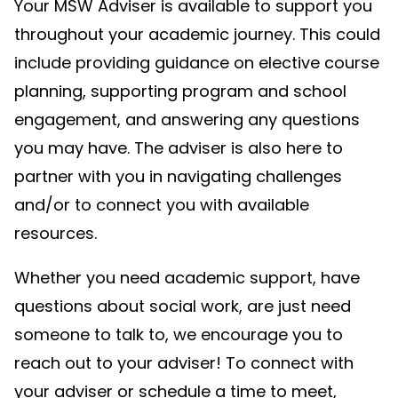
Your MSW Adviser is available to support you
throughout your academic journey. This could
include providing guidance on elective course
planning, supporting program and school
engagement, and answering any questions
you may have. The adviser is also here to
partner with you in navigating challenges
and/or to connect you with available
resources.
Whether you need academic support, have
questions about social work, are just need
someone to talk to, we encourage you to
reach out to your adviser! To connect with
your adviser or schedule a time to meet,