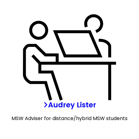
Audrey Lister
MSW Adviser for distance/hybrid MSW students