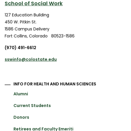
School of Social Work
127 Education Building
450 W. Pitkin St.
1586 Campus Delivery
Fort Collins
,
Colorado
80523-1586
(970) 491-6612
sswinfo@colostate.edu
INFO FOR HEALTH AND HUMAN SCIENCES
Alumni
Current Students
Donors
Retirees and Faculty Emeriti