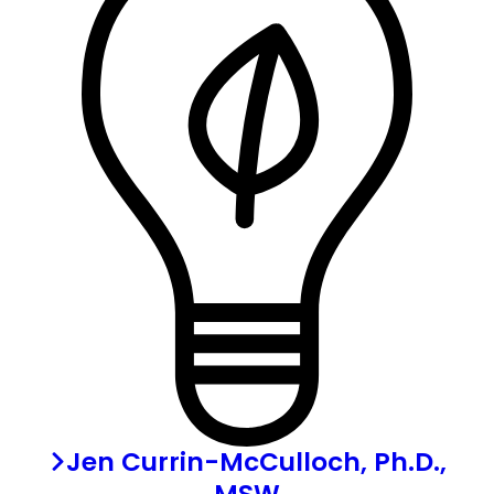
Jen Currin-McCulloch, Ph.D.,