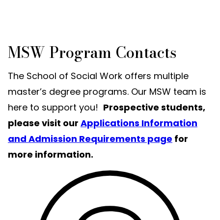
MSW Program Contacts
The School of Social Work offers multiple
master’s degree programs. Our MSW team is
here to support you!
Prospective students,
please visit our
Applications Information
and Admission Requirements page
for
more information.