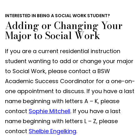
INTERESTED IN BEING A SOCIAL WORK STUDENT?
Adding or Changing Your
Major to Social Work
If you are a current residential instruction
student wanting to add or change your major
to Social Work, please contact a BSW
Academic Success Coordinator for a one-on-
one appointment to discuss. If you have a last
name beginning with letters A – K, please
contact
Sophie Mitchell
. If you have a last
name beginning with letters L – Z, please
contact
Shelbie Engelking
.