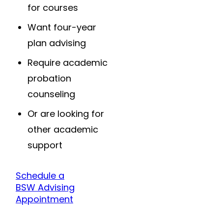
for courses
Want four-year
plan advising
Require academic
probation
counseling
Or are looking for
other academic
support
Schedule a
BSW Advising
Appointment