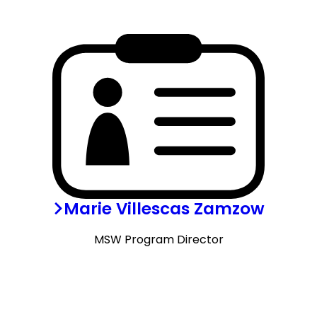
Marie Villescas Zamzow
MSW Program Director