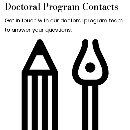
Doctoral Program Contacts
Get in touch with our doctoral program team
to answer your questions.