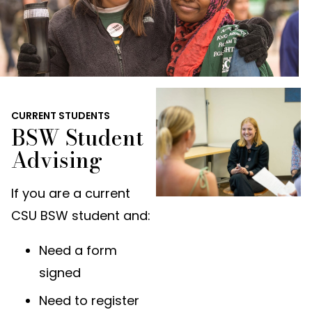
CURRENT STUDENTS
BSW Student
Advising
If you are a current
CSU BSW student and:
Need a form
signed
Need to register