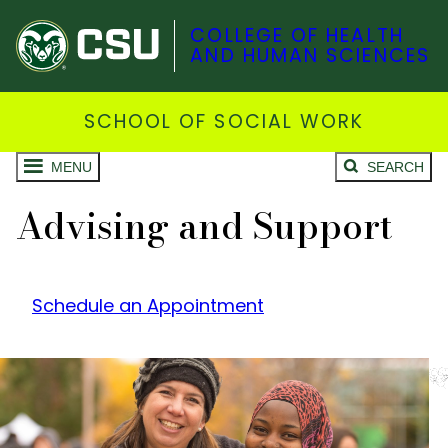
COLLEGE OF HEALTH
AND HUMAN SCIENCES
SCHOOL OF SOCIAL WORK
MENU
SEARCH
Advising and Support
Schedule an Appointment