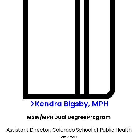
Kendra Bigsby, MPH
MSW/MPH Dual Degree Program
Assistant Director, Colorado School of Public Health
at CSU