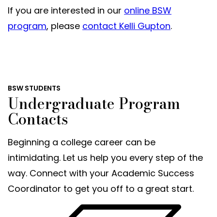
If you are interested in our
online BSW
program
, please
contact Kelli Gupton
.
BSW STUDENTS
Undergraduate Program
Contacts
Beginning a college career can be
intimidating. Let us help you every step of the
way. Connect with your Academic Success
Coordinator to get you off to a great start.