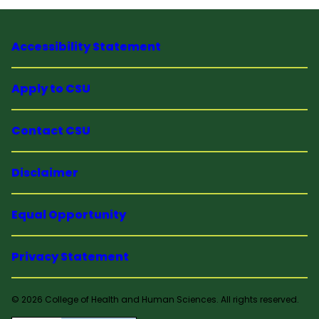
Accessibility Statement
Apply to CSU
Contact CSU
Disclaimer
Equal Opportunity
Privacy Statement
© 2026 College of Health and Human Sciences. All rights reserved.