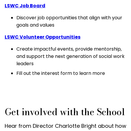
LSWC Job Board
Discover job opportunities that align with your
goals and values
LSWC Volunteer Opportunities
Create impactful events, provide mentorship,
and support the next generation of social work
leaders
Fill out the interest form to learn more
Get involved with the School
Hear from Director Charlotte Bright about how