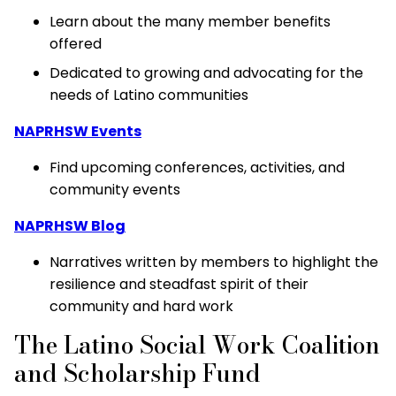
Learn about the many member benefits
offered
Dedicated to growing and advocating for the
needs of Latino communities
NAPRHSW Events
Find upcoming conferences, activities, and
community events
NAPRHSW Blog
Narratives written by members to highlight the
resilience and steadfast spirit of their
community and hard work
The Latino Social Work Coalition
and Scholarship Fund