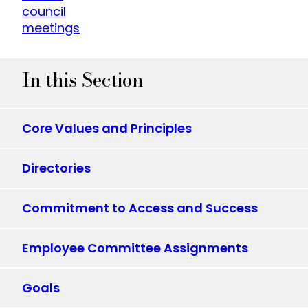
council
meetings
In this Section
Core Values and Principles
Directories
Commitment to Access and Success
Employee Committee Assignments
Goals