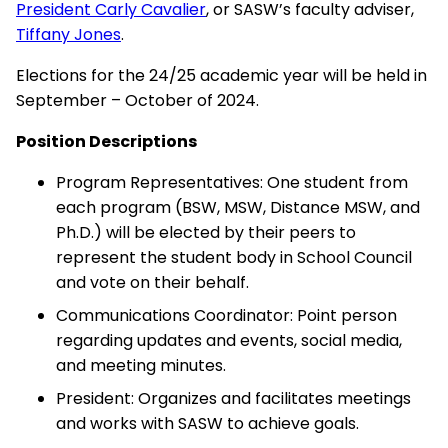
President Carly Cavalier
, or SASW’s faculty adviser,
Tiffany Jones
.
Elections for the 24/25 academic year will be held in
September – October of 2024.
Position Descriptions
Program Representatives: One student from
each program (BSW, MSW, Distance MSW, and
Ph.D.) will be elected by their peers to
represent the student body in School Council
and vote on their behalf.
Communications Coordinator: Point person
regarding updates and events, social media,
and meeting minutes.
President: Organizes and facilitates meetings
and works with SASW to achieve goals.