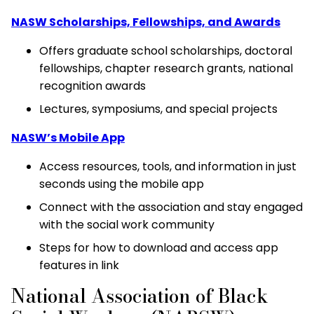
NASW Scholarships, Fellowships, and Awards
Offers graduate school scholarships, doctoral
fellowships, chapter research grants, national
recognition awards
Lectures, symposiums, and special projects
NASW’s Mobile App
Access resources, tools, and information in just
seconds using the mobile app
Connect with the association and stay engaged
with the social work community
Steps for how to download and access app
features in link
National Association of Black