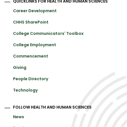
QUICKLINKS FOR HEALTH AND HUMAN SCIENCES
Career Development
CHHS SharePoint
College Communicators' Toolbox
College Employment
Commencement
Giving
People Directory
Technology
FOLLOW HEALTH AND HUMAN SCIENCES
News