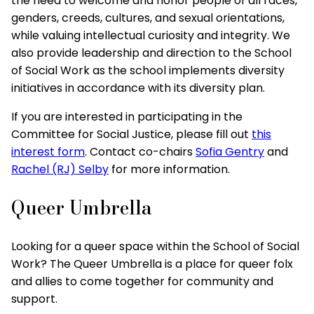
the need to welcome and honor people of all races,
genders, creeds, cultures, and sexual orientations,
while valuing intellectual curiosity and integrity. We
also provide leadership and direction to the School
of Social Work as the school implements diversity
initiatives in accordance with its diversity plan.
If you are interested in participating in the
Committee for Social Justice, please fill out
this
interest form
. Contact co-chairs
Sofia Gentry
and
Rachel (RJ) Selby
for more information.
Queer Umbrella
Looking for a queer space within the School of Social
Work? The Queer Umbrella is a place for queer folx
and allies to come together for community and
support.