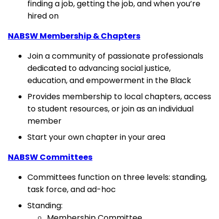
finding a job, getting the job, and when you’re
hired on
NABSW Membership & Chapters
Join a community of passionate professionals
dedicated to advancing social justice,
education, and empowerment in the Black
Provides membership to local chapters, access
to student resources, or join as an individual
member
Start your own chapter in your area
NABSW Committees
Committees function on three levels: standing,
task force, and ad-hoc
Standing:
Membership Committee