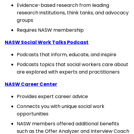
Evidence-based research from leading
research institutions, think tanks, and advocacy
groups
Requires NASW membership
NASW Social Work Talks Podcast
Podcasts that inform, educate, and inspire
Podcasts topics that social workers care about
are explored with experts and practitioners
NASW Career Center
Provides expert career advice
Connects you with unique social work
opportunities
NASW members offered additional benefits
such as the Offer Analyzer and Interview Coach