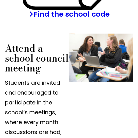
Find the school code
Attend a
school council
meeting
Students are invited
and encouraged to
participate in the
school’s meetings,
where every month
discussions are had,