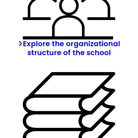
Explore the organizational
structure of the school