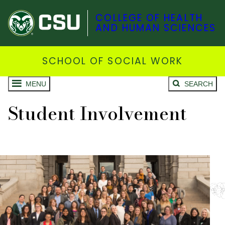
COLLEGE OF HEALTH
AND HUMAN SCIENCES
SCHOOL OF SOCIAL WORK
MENU
SEARCH
Student Involvement