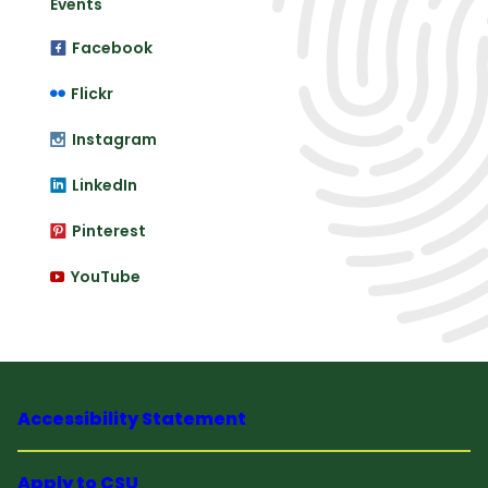
Events
Facebook
Flickr
Instagram
LinkedIn
Pinterest
YouTube
Accessibility Statement
Apply to CSU