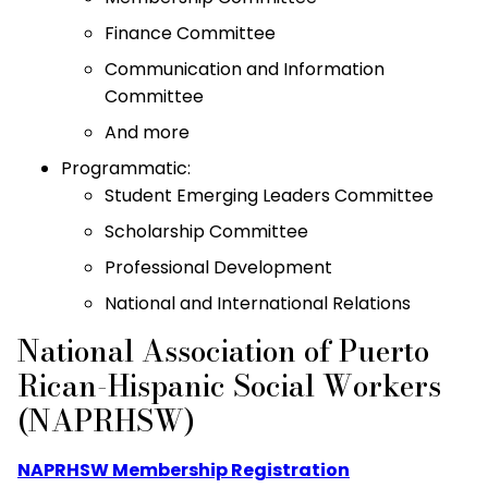
Finance Committee
Communication and Information
Committee
And more
Programmatic:
Student Emerging Leaders Committee
Scholarship Committee
Professional Development
National and International Relations
National Association of Puerto
Rican-Hispanic Social Workers
(NAPRHSW)
NAPRHSW Membership Registration