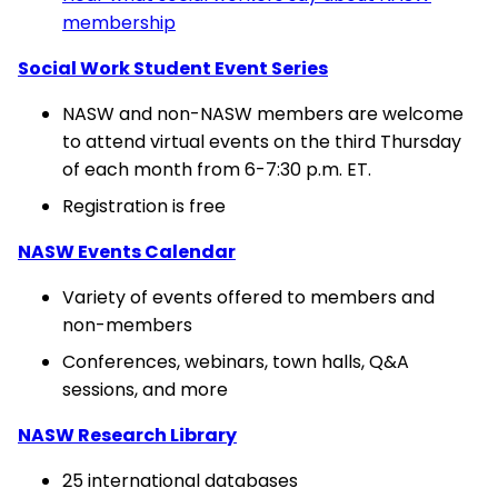
membership
Social Work Student Event Series
NASW and non-NASW members are welcome
to attend virtual events on the third Thursday
of each month from 6-7:30 p.m. ET.
Registration is free
NASW Events Calendar
Variety of events offered to members and
non-members
Conferences, webinars, town halls, Q&A
sessions, and more
NASW Research Library
25 international databases