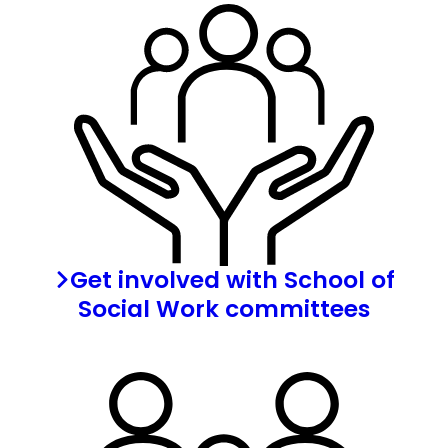
Get involved with School of
Social Work committees