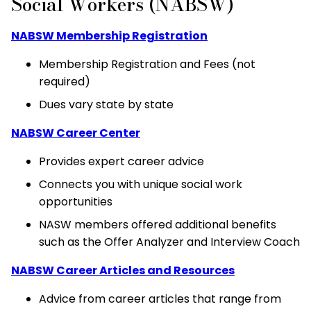
Social Workers (NABSW)
NABSW Membership Registration
Membership Registration and Fees (not
required)
Dues vary state by state
NABSW Career Center
Provides expert career advice
Connects you with unique social work
opportunities
NASW members offered additional benefits
such as the Offer Analyzer and Interview Coach
NABSW Career Articles and Resources
Advice from career articles that range from