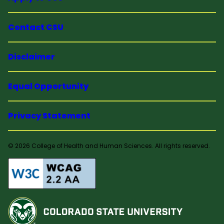
Contact CSU
Disclaimer
Equal Opportunity
Privacy Statement
© 2026 College of Health and Human Sciences. All rights reserved.