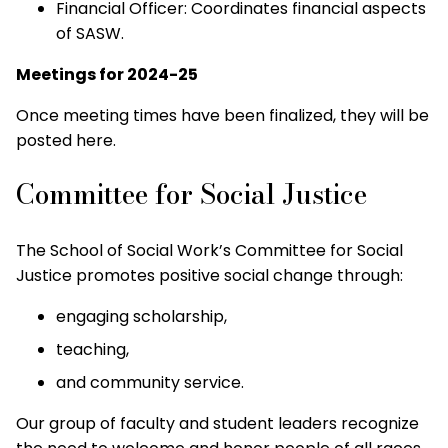
Financial Officer: Coordinates financial aspects
of SASW.
Meetings for 2024-25
Once meeting times have been finalized, they will be
posted here.
Committee for Social Justice
The School of Social Work’s Committee for Social
Justice promotes positive social change through:
engaging scholarship,
teaching,
and community service.
Our group of faculty and student leaders recognize