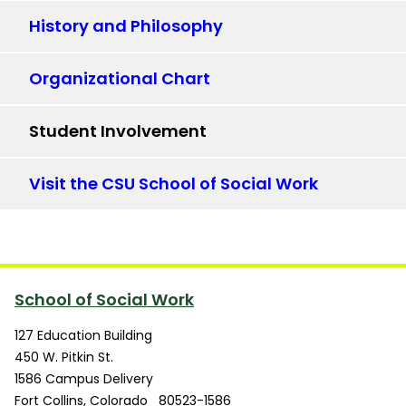
History and Philosophy
Organizational Chart
Student Involvement
Visit the CSU School of Social Work
School of Social Work
127 Education Building
450 W. Pitkin St.
1586 Campus Delivery
Fort Collins
,
Colorado
80523-1586