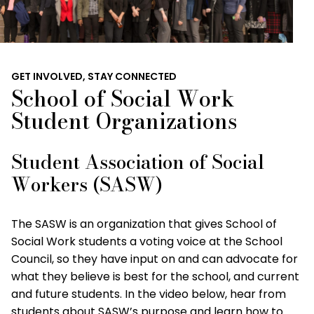
GET INVOLVED, STAY CONNECTED
School of Social Work
Student Organizations
Student Association of Social
Workers (SASW)
The SASW is an organization that gives School of
Social Work students a voting voice at the School
Council, so they have input on and can advocate for
what they believe is best for the school, and current
and future students. In the video below, hear from
students about SASW’s purpose and learn how to