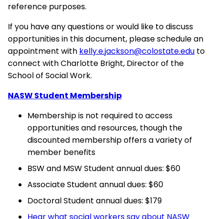
reference purposes.
If you have any questions or would like to discuss
opportunities in this document, please schedule an
appointment with
kelly.e.jackson@colostate.edu
to
connect with Charlotte Bright, Director of the
School of Social Work.
NASW Student Membership
Membership is not required to access
opportunities and resources, though the
discounted membership offers a variety of
member benefits
BSW and MSW Student annual dues: $60
Associate Student annual dues: $60
Doctoral Student annual dues: $179
Hear what social workers say about NASW