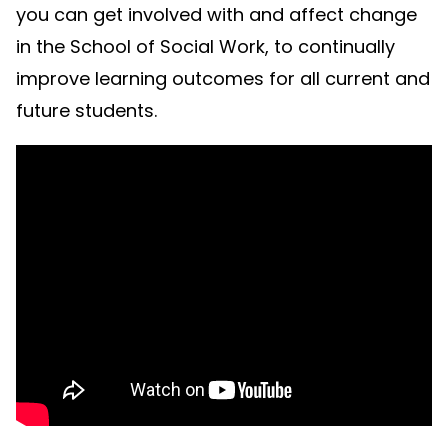
you can get involved with and affect change
in the School of Social Work, to continually
improve learning outcomes for all current and
future students.