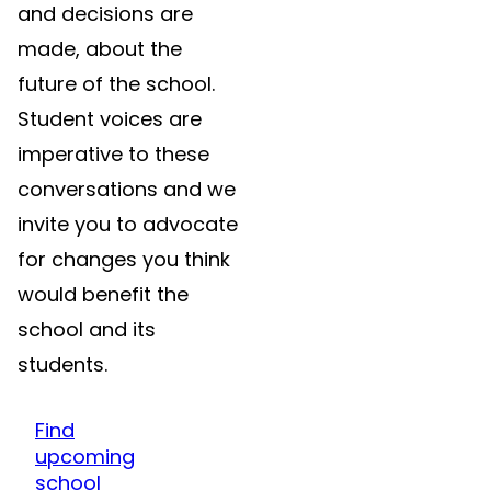
and decisions are
made, about the
future of the school.
Student voices are
imperative to these
conversations and we
invite you to advocate
for changes you think
would benefit the
school and its
students.
Find
upcoming
school