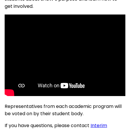
get involved.
Representatives from each academic program will
be voted on by their student body.
If you have questions, please contact
Interim