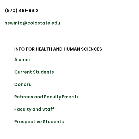
(970) 491-6612
sswinfo@colostate.edu
INFO FOR HEALTH AND HUMAN SCIENCES
Alumni
Current Students
Donors
Retirees and Faculty Emeriti
Faculty and Staff
Prospective Students