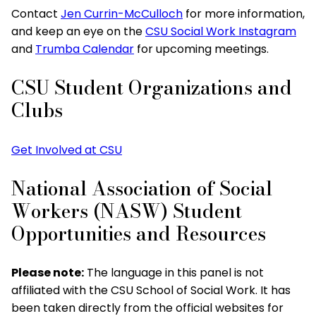
Contact
Jen Currin-McCulloch
for more information,
and keep an eye on the
CSU Social Work Instagram
and
Trumba Calendar
for upcoming meetings.
CSU Student Organizations and
Clubs
Get Involved at CSU
National Association of Social
Workers (NASW) Student
Opportunities and Resources
Please note:
The language in this panel is not
affiliated with the CSU School of Social Work. It has
been taken directly from the official websites for