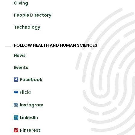
Giving
People Directory
Technology
FOLLOW HEALTH AND HUMAN SCIENCES
News
Events
Facebook
Flickr
Instagram
LinkedIn
Pinterest