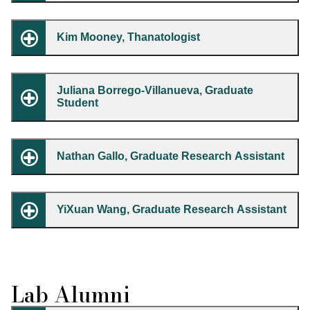
Kim Mooney, Thanatologist
Juliana Borrego-Villanueva, Graduate
Student
Nathan Gallo, Graduate Research Assistant
YiXuan Wang, Graduate Research Assistant
Lab Alumni