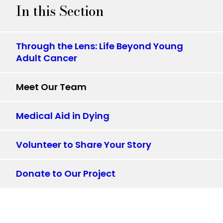
In this Section
Through the Lens: Life Beyond Young
Adult Cancer
Meet Our Team
Medical Aid in Dying
Volunteer to Share Your Story
Donate to Our Project