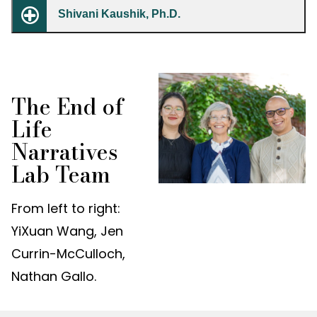
Shivani Kaushik, Ph.D.
The End of
Life
Narratives
Lab Team
From left to right:
YiXuan Wang, Jen
Currin-McCulloch,
Nathan Gallo.