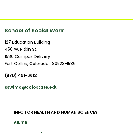
School of Social Work
127 Education Building
450 W. Pitkin St.
1586 Campus Delivery
Fort Collins
,
Colorado
80523-1586
(970) 491-6612
sswinfo@colostate.edu
INFO FOR HEALTH AND HUMAN SCIENCES
Alumni