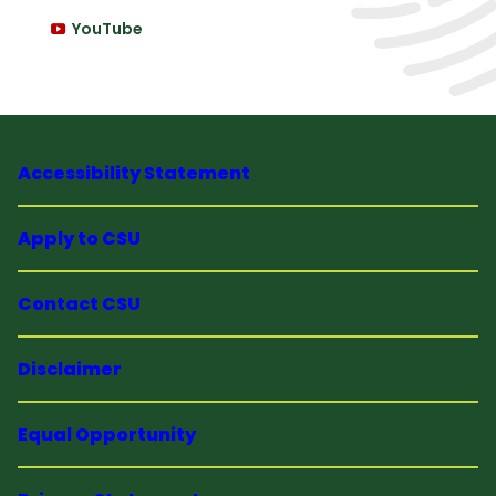
YouTube
Accessibility Statement
Apply to CSU
Contact CSU
Disclaimer
Equal Opportunity