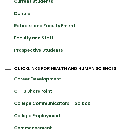
Current Students
Donors
Retirees and Faculty Emeriti
Faculty and Staff
Prospective Students
QUICKLINKS FOR HEALTH AND HUMAN SCIENCES
Career Development
CHHS SharePoint
College Communicators' Toolbox
College Employment
Commencement