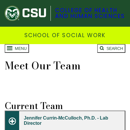
COLLEGE OF HEALTH
AND HUMAN SCIENCES
SCHOOL OF SOCIAL WORK
MENU
SEARCH
Meet Our Team
Current Team
Jennifer Currin-McCulloch, Ph.D. - Lab
Director