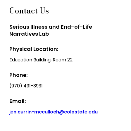
Contact Us
Serious Illness and End-of-Life
Narratives Lab
Physical Location:
Education Building, Room 22
Phone:
(970) 491-3931
Email:
jen.currin-mcculloch@colostate.edu