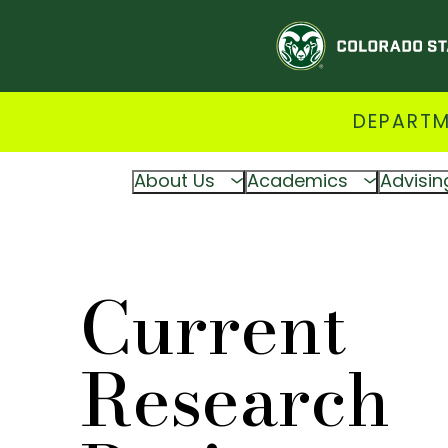
DEPARTM
About Us
Academics
Advisin
Current
Research