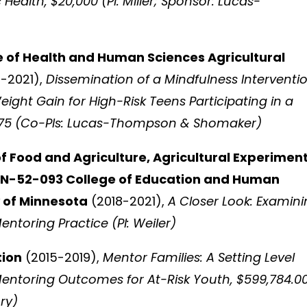
ealth, $20,000 (PI: Miller; Sponsor: Lucas-
e of Health and Human Sciences Agricultural
-2021),
Dissemination of a Mindfulness Interventi
eight Gain for High-Risk Teens Participating in a
975 (Co-PIs: Lucas-Thompson & Shomaker)
of Food and Agriculture, Agricultural Experimen
MIN-52-093 College of Education and Human
 of Minnesota
(2018-2021),
A Closer Look: Examin
entoring Practice (PI: Weiler)
tion
(2015-2019),
Mentor Families: A Setting Level
ntoring Outcomes for At-Risk Youth, $599,784.0
ry)