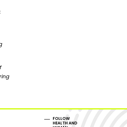
t
g
f
ring
FOLLOW
HEALTH AND