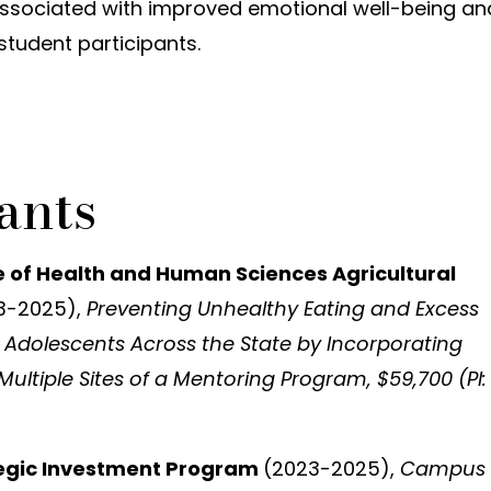
ssociated with improved emotional well-being an
student participants.
ants
e of Health and Human Sciences Agricultural
3-2025),
Preventing Unhealthy Eating and Excess
 Adolescents Across the State by Incorporating
Multiple Sites of a Mentoring Program, $59,700 (PI:
tegic Investment Program
(2023-2025),
Campus