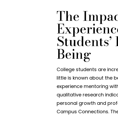
The Impact
Experienc
Students’
Being
College students are incr
little is known about the 
experience mentoring withi
qualitative research indi
personal growth and prof
Campus Connections. The pu