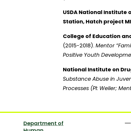
USDA National Institute 
Station, Hatch project 
College of Education an
(2015-2018).
Mentor “Famil
Positive Youth Developmen
National Institute on D
Substance Abuse in Juveni
Processes (PI: Weiler; Me
Department of
Human