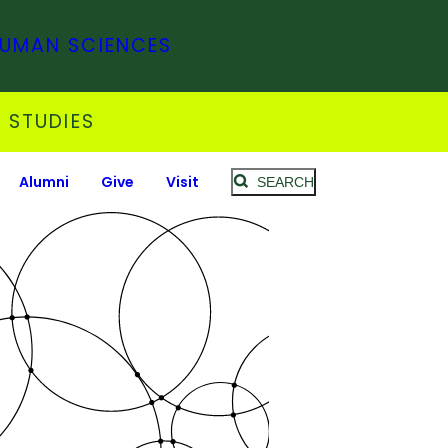
HUMAN SCIENCES
 STUDIES
Alumni
Give
Visit
SEARCH