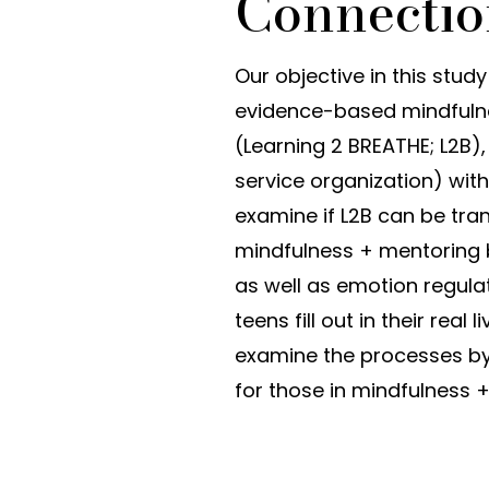
Connectio
Our objective in this stud
evidence-based mindfuln
(Learning 2 BREATHE; L2B)
service organization) with 
examine if L2B can be tr
mindfulness + mentoring b
as well as emotion regulat
teens fill out in their real
examine the processes by
for those in mindfulness 