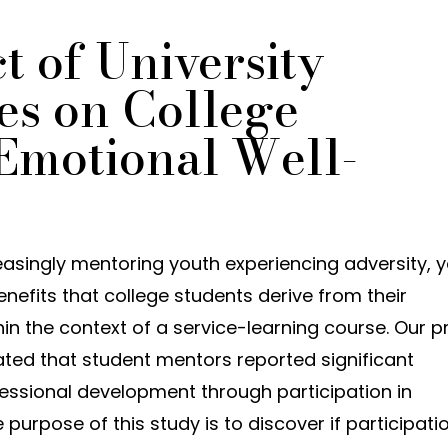
 of University
es on College
 Emotional Well-
easingly mentoring youth experiencing adversity, y
benefits that college students derive from their
n the context of a service-learning course. Our pr
cated that student mentors reported significant
essional development through participation in
rpose of this study is to discover if participatio