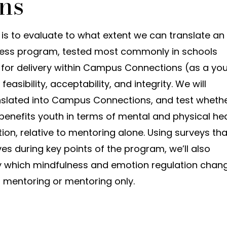
ns
y is to evaluate to what extent we can translate an
ess program, tested most commonly in schools
, for delivery within Campus Connections (as a yo
feasibility, acceptability, and integrity. We will
anslated into Campus Connections, and test wheth
enefits youth in terms of mental and physical hea
ion, relative to mentoring alone. Using surveys tha
 lives during key points of the program, we’ll also
 which mindfulness and emotion regulation chan
+ mentoring or mentoring only.