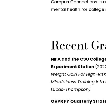
Campus Connections is a
mental health for college 
Recent Gr
NIFA and the CSU Colleg
Experiment Station
(202
Weight Gain For High-Risk
Mindfulness Training into 
Lucas-Thompson)
OVPR FY Quarterly Stra