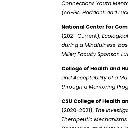
Connections Youth Mentori
(co-PIs: Haddock and L
National Center for Com
(2021-Current)
, Ecologi
during a Mindfulness-based
Miller; Faculty Sponsor:
College of Health and 
and Acceptability of a Mu
through a Mentoring Prog
CSU College of Health a
(2020-2021),
The Investig
Therapeutic Mechanisms i