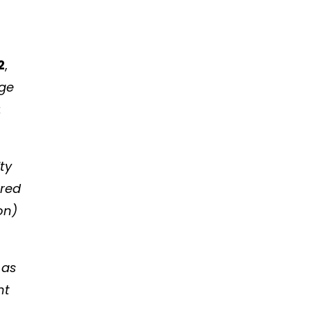
2
,
nge
:
ity
ered
on)
 as
nt