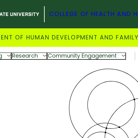
COLLEGE OF HEALTH AND 
ENT OF HUMAN DEVELOPMENT AND FAMILY
g
Research
Community Engagement