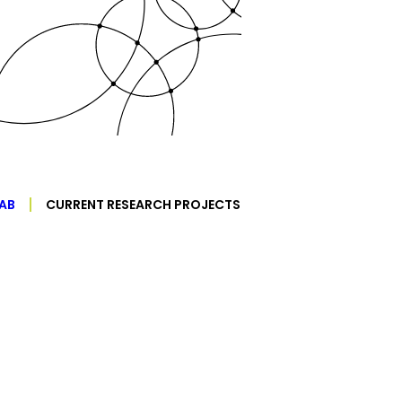
AB
CURRENT RESEARCH PROJECTS