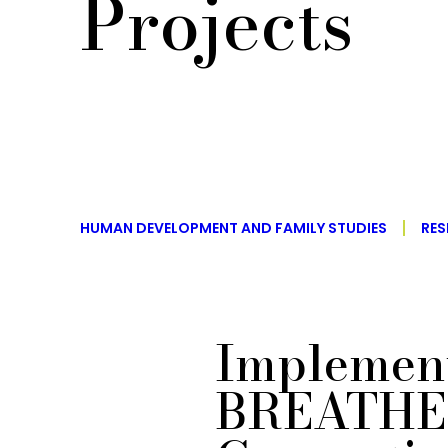
Projects
HUMAN DEVELOPMENT AND FAMILY STUDIES
RES
Implement
BREATHE 