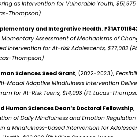
ng as Intervention for Vulnerable Youth, $51,975
ucas-Thompson)
plementary and Integrative Health, F31AT01164
cal Momentary Assessment of Mechanisms of Cha
 Intervention for At-risk Adolescents, $77,082 (PI
 Lucas-Thompson)
Human Sciences Seed Grant
, (2022-2023),
Feasibil
lti-Modal Adaptive Mindfulness Intervention Deliv
ram for At-Risk Teens, $14,993 (PI: Lucas-Thomps
nd Human Sciences Dean’s Doctoral Fellowship
,
ation of Daily Mindfulness and Emotion Regulation
n a Mindfulness-based Intervention for Adolesce