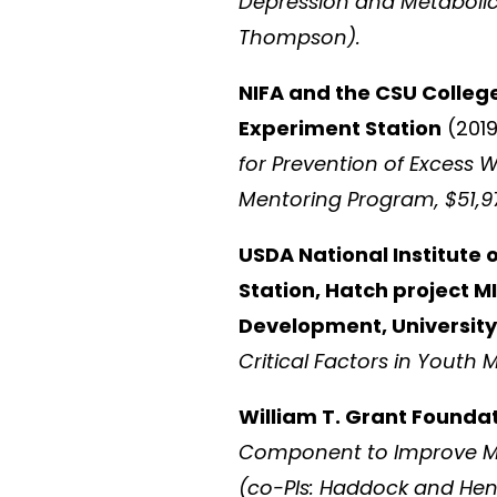
Depression and Metabolic H
Thompson).
NIFA and the CSU Colleg
Experiment Station
(2019
for Prevention of Excess W
Mentoring Program, $51,
USDA National Institute 
Station, Hatch project 
Development, University
Critical Factors in Youth M
William T. Grant Founda
Component to Improve Me
(co-PIs: Haddock and Hen