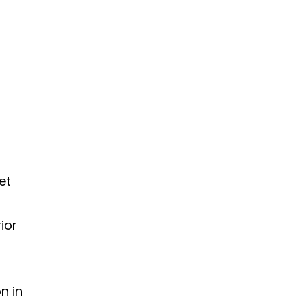
et
ior
n in