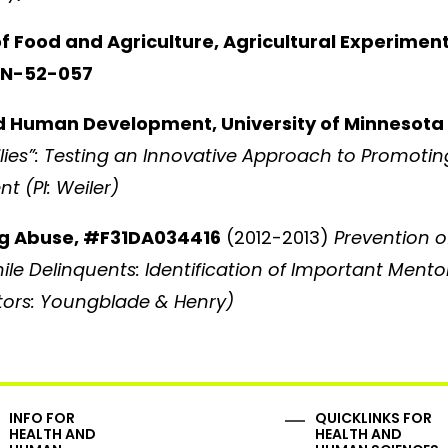
of Food and Agriculture, Agricultural Experimen
MIN-52-057
d Human Development, University of Minnesota
ies”: Testing an Innovative Approach to Promotin
t (PI: Weiler)
rug Abuse, #F31DA034416
(2012-2013)
Prevention o
le Delinquents: Identification of Important Mento
ntors: Youngblade & Henry)
INFO FOR
QUICKLINKS FOR
HEALTH AND
HEALTH AND