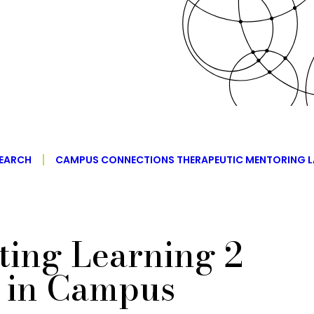
EARCH
CAMPUS CONNECTIONS THERAPEUTIC MENTORING L
ing Learning 2
in Campus