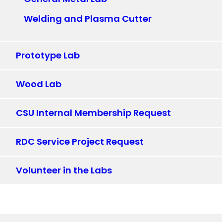
Welding and Plasma Cutter
Prototype Lab
Wood Lab
CSU Internal Membership Request
RDC Service Project Request
Volunteer in the Labs