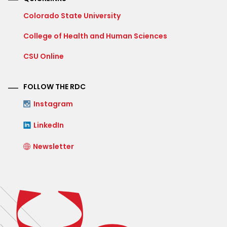
Colorado State University
College of Health and Human Sciences
CSU Online
FOLLOW THE RDC
Instagram
LinkedIn
Newsletter