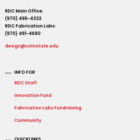
RDC Main Office:
(970) 495-4332
RDC Fabrication Labs:
(970) 491-4690
design@colostate.edu
INFO FOR
RDC Staff
Innovation Fund
Fabrication Labs Fundraising
Community
QUICKLINKS