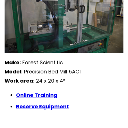
Make:
Forest Scientific
Model:
Precision Bed Mill 5ACT
Work area:
24 x 20 x 4″
Online Training
Reserve Equipment