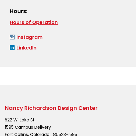
Hours:
Hours of Operation
Instagram
LinkedIn
Nancy Richardson Design Center
522 W. Lake St.
1595 Campus Delivery
Fort Collins
,
Colorado
80523-1595