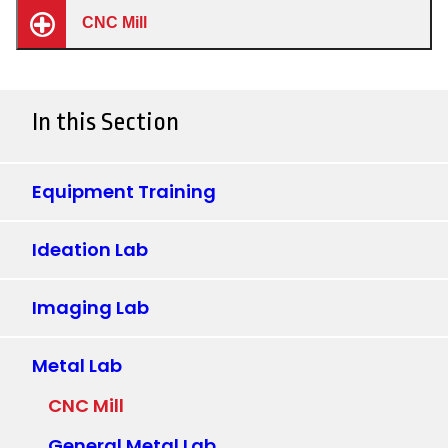
CNC Mill
In this Section
Equipment Training
Ideation Lab
Imaging Lab
Metal Lab
CNC Mill
General Metal Lab