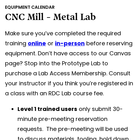
EQUIPMENT CALENDAR
CNC Mill - Metal Lab
Make sure you’ve completed the required
training
online
or
in-person
before reserving
equipment. Don’t have access to our Canvas
page? Stop into the Prototype Lab to
purchase a Lab Access Membership. Consult
your instructor if you think you’re registered in
a class with an RDC Lab course fee.
Level 1 trained users
only submit 30-
minute pre-meeting reservation
requests. The pre-meeting will be used
to discuss materials, tooling, hold down