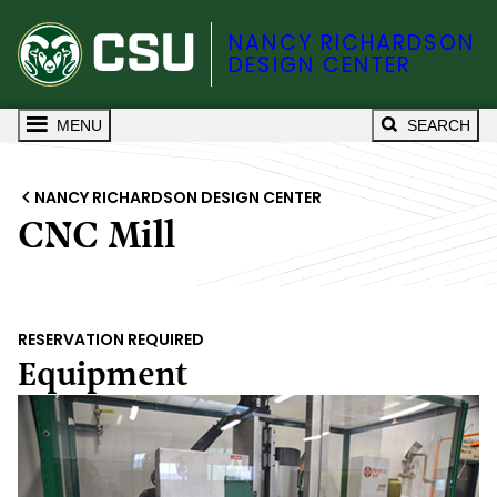
NANCY RICHARDSON
DESIGN CENTER
MENU
SEARCH
NANCY RICHARDSON DESIGN CENTER
CNC Mill
RESERVATION REQUIRED
Equipment