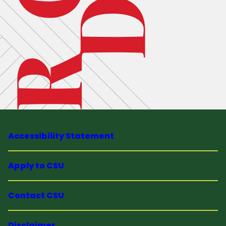
Accessibility Statement
Apply to CSU
Contact CSU
Disclaimer