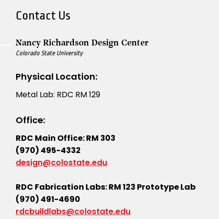
Contact Us
Nancy Richardson Design Center
Colorado State University
Physical Location:
Metal Lab: RDC RM 129
Office:
RDC Main Office: RM 303
(970) 495-4332
design@colostate.edu
RDC Fabrication Labs: RM 123 Prototype Lab
(970) 491-4690
rdcbuildlabs@colostate.edu