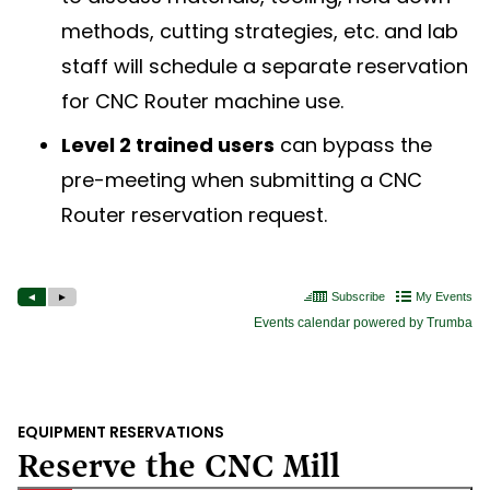
methods, cutting strategies, etc. and lab
staff will schedule a separate reservation
for CNC Router machine use.
Level 2 trained users
can bypass the
pre-meeting when submitting a CNC
Router reservation request.
EQUIPMENT RESERVATIONS
Reserve the CNC Mill