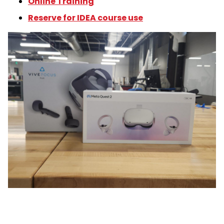
Online Training
Reserve for IDEA course use