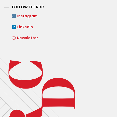
FOLLOW THE RDC
Instagram
LinkedIn
Newsletter