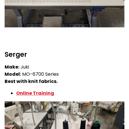
Serger
Make:
Juki
Model:
MO-6700 Series
Best with knit fabrics.
Online Training