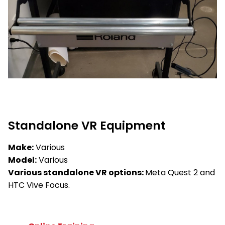
Standalone VR Equipment
Make:
Various
Model:
Various
Various standalone VR options:
Meta Quest 2 and
HTC Vive Focus.