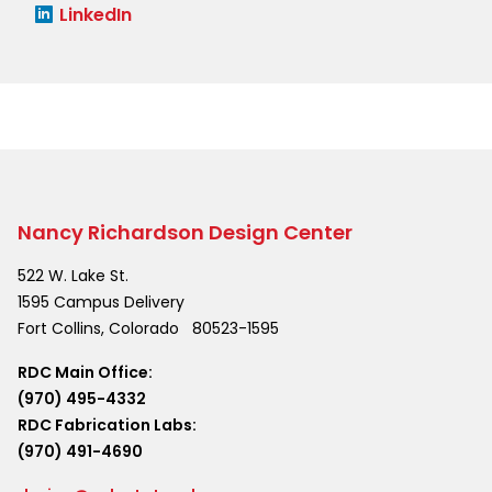
LinkedIn
Nancy Richardson Design Center
522 W. Lake St.
1595 Campus Delivery
Fort Collins
,
Colorado
80523-1595
RDC Main Office:
(970) 495-4332
RDC Fabrication Labs:
(970) 491-4690