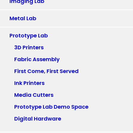
Imaging Lab
Metal Lab
Prototype Lab
3D Printers
Fabric Assembly
First Come, First Served
Ink Printers
Media Cutters
Prototype Lab Demo Space
Digital Hardware