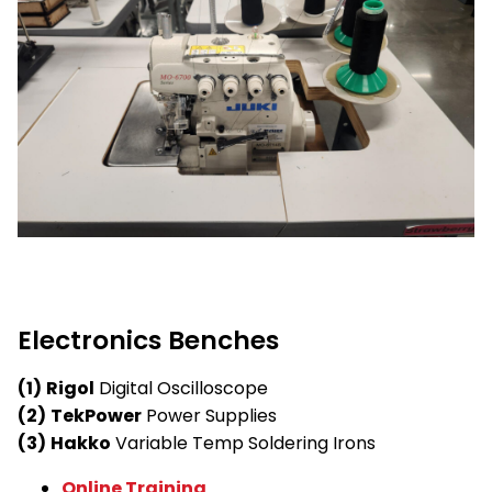
Electronics Benches
(1)
Rigol
Digital Oscilloscope
(2)
TekPower
Power Supplies
(3)
Hakko
Variable Temp Soldering Irons
Online Training