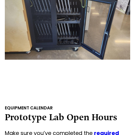
EQUIPMENT CALENDAR
Prototype Lab Open Hours
Make sure you’ve completed the
required