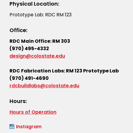
Physical Location:
Prototype Lab: RDC RM 123
Office:
RDC Main Office: RM 303
(970) 495-4332
design@colostate.edu
RDC Fabrication Labs: RM 123 Prototype Lab
(970) 491-4690
rdcbuildlabs@colostate.edu
Hours:
Hours of Operation
Instagram