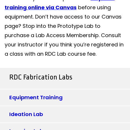
training online via Canvas
before using
equipment. Don’t have access to our Canvas
page? Stop into the Prototype Lab to
purchase a Lab Access Membership. Consult
your instructor if you think you’re registered in
a class with an RDC Lab course fee.
RDC Fabrication Labs
Equipment Training
Ideation Lab