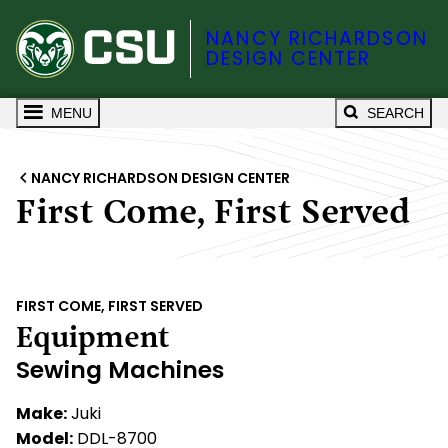
NANCY RICHARDSON
DESIGN CENTER
MENU
SEARCH
NANCY RICHARDSON DESIGN CENTER
First Come, First Served
FIRST COME, FIRST SERVED
Equipment
Sewing Machines
Make:
Juki
Model:
DDL-8700