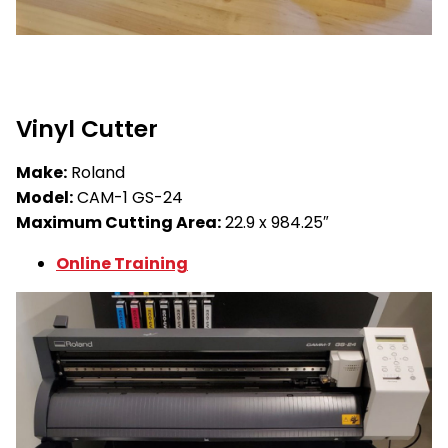
Vinyl Cutter
Make:
Roland
Model:
CAM-1 GS-24
Maximum Cutting Area:
22.9 x 984.25″
Online Training