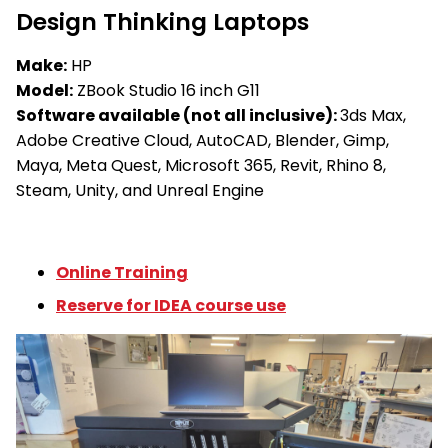
Design Thinking Laptops
Make:
HP
Model:
ZBook Studio 16 inch G11
Software available (not all inclusive):
3ds Max,
Adobe Creative Cloud, AutoCAD, Blender, Gimp,
Maya, Meta Quest, Microsoft 365, Revit, Rhino 8,
Steam, Unity, and Unreal Engine
Online Training
Reserve for IDEA course use