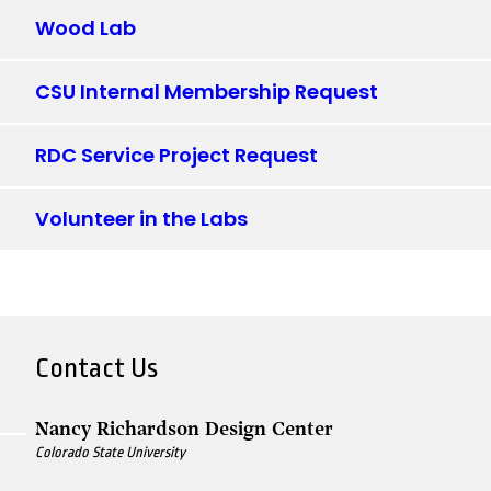
Wood Lab
CSU Internal Membership Request
RDC Service Project Request
Volunteer in the Labs
Contact Us
Nancy Richardson Design Center
Colorado State University