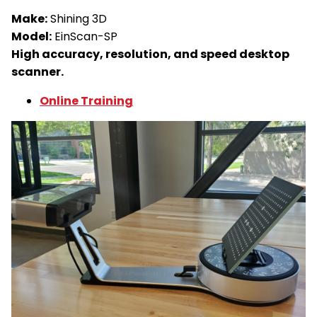
Make:
Shining 3D
Model:
EinScan-SP
High accuracy, resolution, and speed desktop
scanner.
Online Training