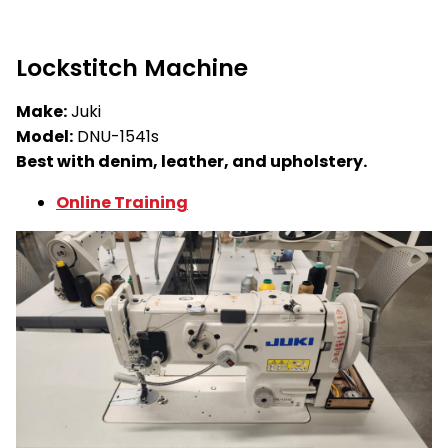
Lockstitch Machine
Make:
Juki
Model:
DNU-1541s
Best with denim, leather, and upholstery.
Online Training