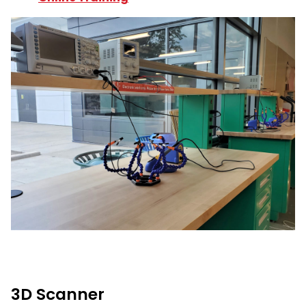
3D Scanner