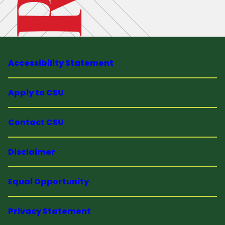
Accessibility Statement
Apply to CSU
Contact CSU
Disclaimer
Equal Opportunity
Privacy Statement