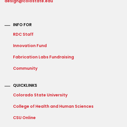
design@colostate.edu
INFO FOR
RDC Staff
Innovation Fund
Fabrication Labs Fundraising
Community
QUICKLINKS
Colorado State University
College of Health and Human Sciences
CSU Online