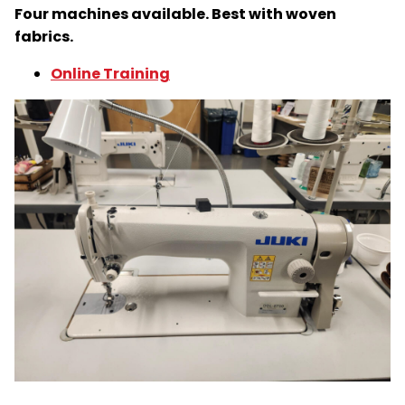
Four machines available. Best with woven
fabrics.
Online Training