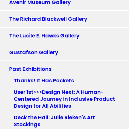
Avenir Museum Gallery
The Richard Blackwell Gallery
The Lucile E. Hawks Gallery
Gustafson Gallery
Past Exhibitions
Thanks! It Has Pockets
User 1st>>>Design Next: A Human-
Centered Journey in Inclusive Product
Design for All Abilities
Deck the Hall: Julie Rieken's Art
Stockings