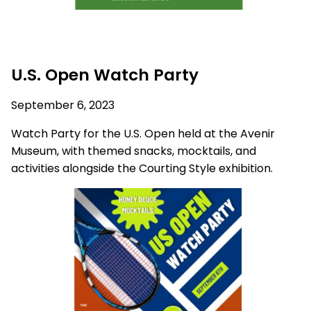
U.S. Open Watch Party
September 6, 2023
Watch Party for the U.S. Open held at the Avenir
Museum, with themed snacks, mocktails, and
activities alongside the Courting Style exhibition.