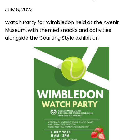
July 8, 2023
Watch Party for Wimbledon held at the Avenir
Museum, with themed snacks and activities
alongside the Courting Style exhibition.