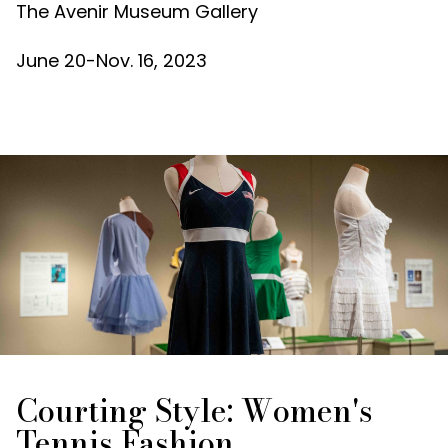
The Avenir Museum Gallery
June 20-Nov. 16, 2023
Courting Style: Women's
Tennis Fashion