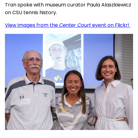
Tran spoke with museum curator Paula Alaszkiewicz
on CSU tennis history.
View images from the
Center Court
event on Flickr!