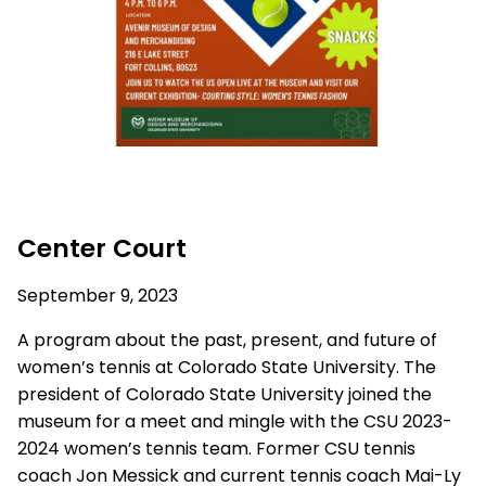
Center Court
September 9, 2023
A program about the past, present, and future of
women’s tennis at Colorado State University. The
president of Colorado State University joined the
museum for a meet and mingle with the CSU 2023-
2024 women’s tennis team. Former CSU tennis
coach Jon Messick and current tennis coach Mai-Ly