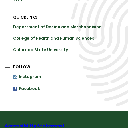
Visit
QUICKLINKS
Department of Design and Merchandising
College of Health and Human Sciences
Colorado State University
FOLLOW
Instagram
Facebook
Accessibility Statement