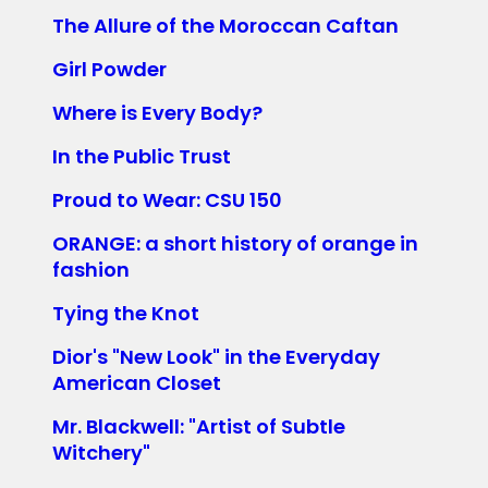
The Allure of the Moroccan Caftan
Girl Powder
Where is Every Body?
In the Public Trust
Proud to Wear: CSU 150
ORANGE: a short history of orange in
fashion
Tying the Knot
Dior's "New Look" in the Everyday
American Closet
Mr. Blackwell: "Artist of Subtle
Witchery"