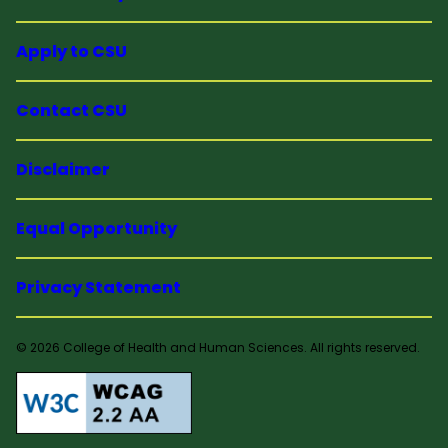
Apply to CSU
Contact CSU
Disclaimer
Equal Opportunity
Privacy Statement
© 2026 College of Health and Human Sciences. All rights reserved.