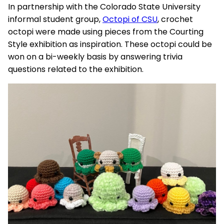
In partnership with the Colorado State University
informal student group,
Octopi of CSU
, crochet
octopi were made using pieces from the Courting
Style exhibition as inspiration. These octopi could be
won on a bi-weekly basis by answering trivia
questions related to the exhibition.