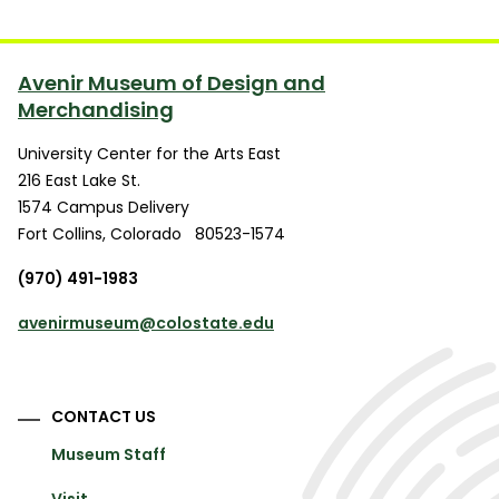
Avenir Museum of Design and
Merchandising
University Center for the Arts East
216 East Lake St.
1574 Campus Delivery
Fort Collins
,
Colorado
80523-1574
(970) 491-1983
avenirmuseum@colostate.edu
CONTACT US
Museum Staff