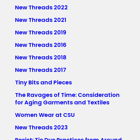
New Threads 2022
New Threads 2021
New Threads 2019
New Threads 2016
New Threads 2018
New Threads 2017
Tiny Bits and Pieces
The Ravages of Time: Consideration
for Aging Garments and Textiles
Women Wear at CSU
New Threads 2023
Resist: Tie Dye Practices from Around