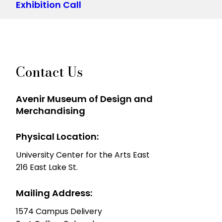
Exhibition Call
Contact Us
Avenir Museum of Design and
Merchandising
Physical Location:
University Center for the Arts East
216 East Lake St.
Mailing Address:
1574 Campus Delivery