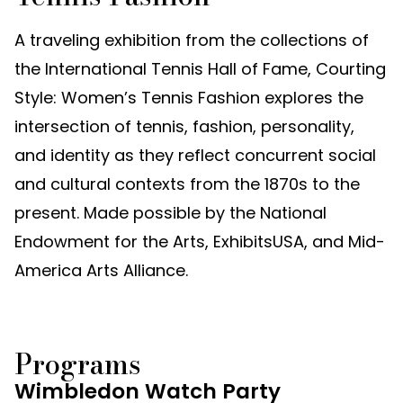
A traveling exhibition from the collections of
the International Tennis Hall of Fame, Courting
Style: Women’s Tennis Fashion explores the
intersection of tennis, fashion, personality,
and identity as they reflect concurrent social
and cultural contexts from the 1870s to the
present. Made possible by the National
Endowment for the Arts, ExhibitsUSA, and Mid-
America Arts Alliance.
Programs
Wimbledon Watch Party