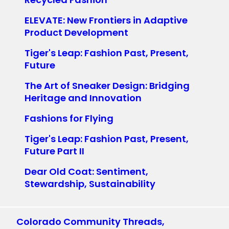
ELEVATE: New Frontiers in Adaptive
Product Development
Tiger's Leap: Fashion Past, Present,
Future
The Art of Sneaker Design: Bridging
Heritage and Innovation
Fashions for Flying
Tiger's Leap: Fashion Past, Present,
Future Part II
Dear Old Coat: Sentiment,
Stewardship, Sustainability
Colorado Community Threads,