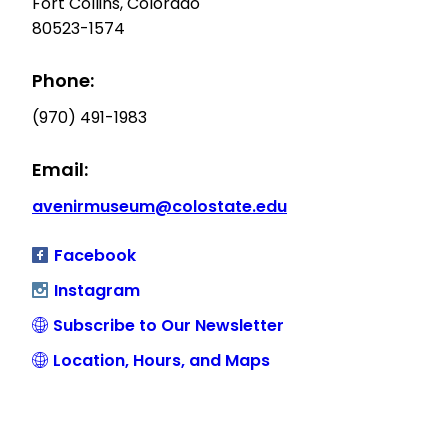
Fort Collins, Colorado
80523-1574
Phone:
(970) 491-1983
Email:
avenirmuseum@colostate.edu
Facebook
Instagram
Subscribe to Our Newsletter
Location, Hours, and Maps