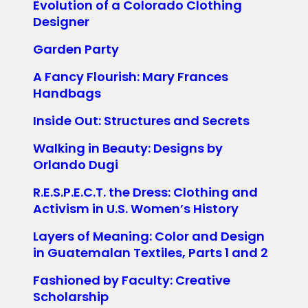
Evolution of a Colorado Clothing
Designer
Garden Party
A Fancy Flourish: Mary Frances
Handbags
Inside Out: Structures and Secrets
Walking in Beauty: Designs by
Orlando Dugi
R.E.S.P.E.C.T. the Dress: Clothing and
Activism in U.S. Women’s History
Layers of Meaning: Color and Design
in Guatemalan Textiles, Parts 1 and 2
Fashioned by Faculty: Creative
Scholarship