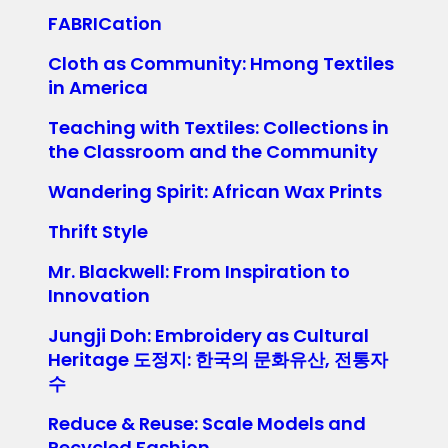
FABRICation
Cloth as Community: Hmong Textiles
in America
Teaching with Textiles: Collections in
the Classroom and the Community
Wandering Spirit: African Wax Prints
Thrift Style
Mr. Blackwell: From Inspiration to
Innovation
Jungji Doh: Embroidery as Cultural
Heritage 도정지: 한국의 문화유산, 전통자
수
Reduce & Reuse: Scale Models and
Recycled Fashion