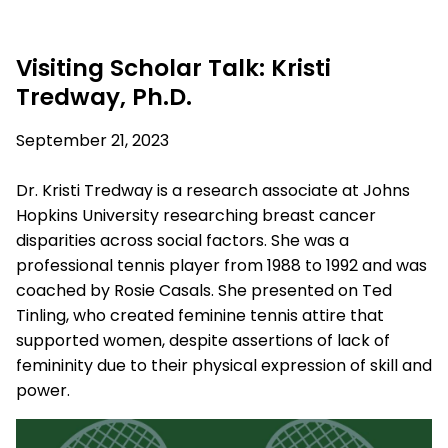
Visiting Scholar Talk: Kristi
Tredway, Ph.D.
September 21, 2023
Dr. Kristi Tredway is a research associate at Johns
Hopkins University researching breast cancer
disparities across social factors. She was a
professional tennis player from 1988 to 1992 and was
coached by Rosie Casals. She
presented on
T
ed
Tinling
,
who created feminine tennis attire that
supported women, despite assertions of lack of
femininity due to their physical expression of skill and
power.