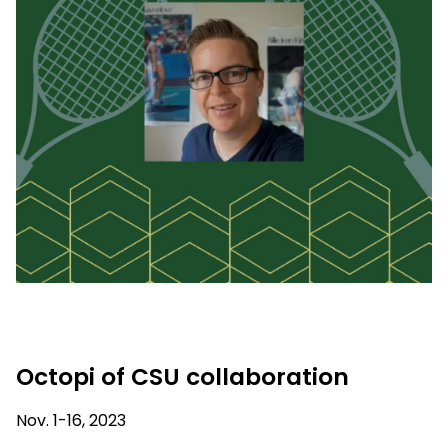
Octopi of CSU collaboration
Nov. 1-16, 2023