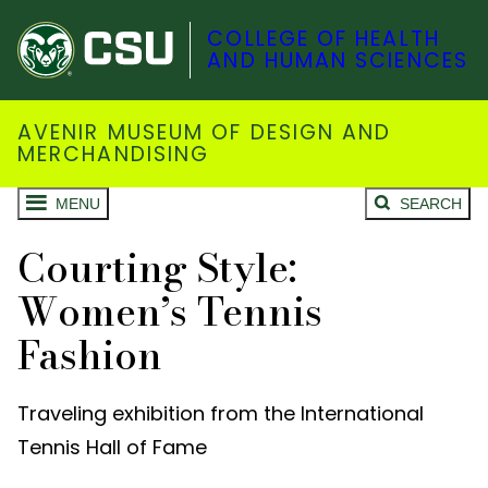
COLLEGE OF HEALTH
AND HUMAN SCIENCES
AVENIR MUSEUM OF DESIGN AND
MERCHANDISING
MENU
SEARCH
Courting Style:
Women’s Tennis
Fashion
Traveling exhibition from the International
Tennis Hall of Fame