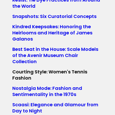
the World
Snapshots: Six Curatorial Concepts
Kindred Keepsakes: Honoring the
Heirlooms and Heritage of James
Galanos
Best Seat in the House: Scale Models
of the Avenir Museum Chair
Collection
Courting Style: Women's Tennis
Fashion
Nostalgia Mode: Fashion and
Sentimentality in the 1970s
Scaasi: Elegance and Glamour from
Day to Night