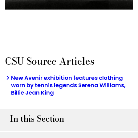
CSU Source Articles
New Avenir exhibition features clothing
worn by tennis legends Serena Williams,
Billie Jean King
In this Section