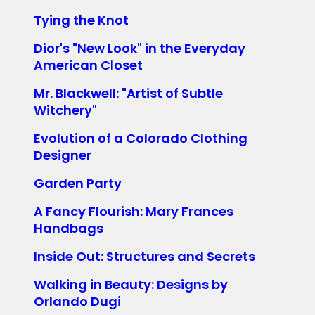
Tying the Knot
Dior's "New Look" in the Everyday
American Closet
Mr. Blackwell: "Artist of Subtle
Witchery"
Evolution of a Colorado Clothing
Designer
Garden Party
A Fancy Flourish: Mary Frances
Handbags
Inside Out: Structures and Secrets
Walking in Beauty: Designs by
Orlando Dugi