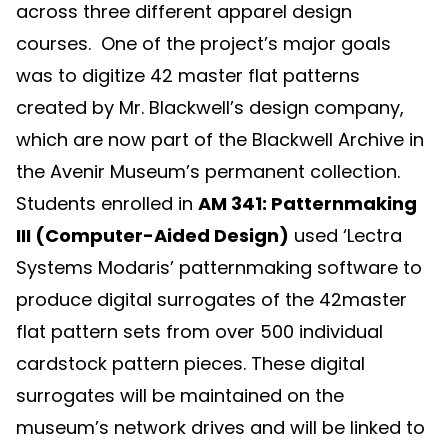
across three different apparel design
courses. One of the project’s major goals
was to digitize 42 master flat patterns
created by Mr. Blackwell’s design company,
which are now part of the Blackwell Archive in
the Avenir Museum’s permanent collection.
Students enrolled in
AM 341: Patternmaking
III (Computer-Aided Design)
used ‘Lectra
Systems Modaris’ patternmaking software to
produce digital surrogates of the 42master
flat pattern sets from over 500 individual
cardstock pattern pieces. These digital
surrogates will be maintained on the
museum’s network drives and will be linked to