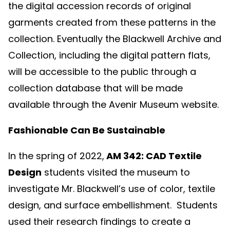
the digital accession records of original
garments created from these patterns in the
collection. Eventually the Blackwell Archive and
Collection, including the digital pattern flats,
will be accessible to the public through a
collection database that will be made
available through the Avenir Museum website.
Fashionable Can Be Sustainable
In the spring of 2022,
AM 342: CAD Textile
Design
students visited the museum to
investigate Mr. Blackwell’s use of color, textile
design, and surface embellishment. Students
used their research findings to create a