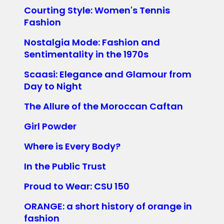
Courting Style: Women's Tennis
Fashion
Nostalgia Mode: Fashion and
Sentimentality in the 1970s
Scaasi: Elegance and Glamour from
Day to Night
The Allure of the Moroccan Caftan
Girl Powder
Where is Every Body?
In the Public Trust
Proud to Wear: CSU 150
ORANGE: a short history of orange in
fashion