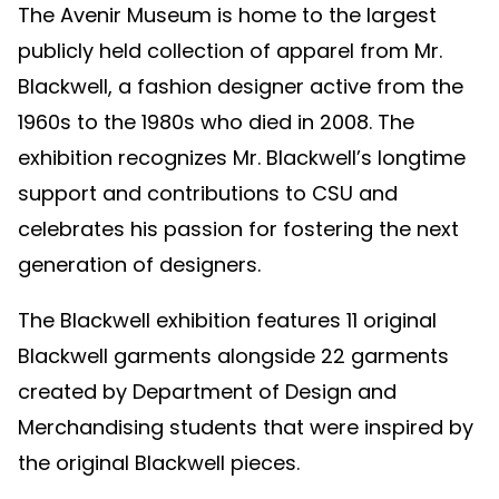
The Avenir Museum is home to the largest
publicly held collection of apparel from Mr.
Blackwell, a fashion designer active from the
1960s to the 1980s who died in 2008. The
exhibition recognizes Mr. Blackwell’s longtime
support and contributions to CSU and
celebrates his passion for fostering the next
generation of designers.
The Blackwell exhibition features 11 original
Blackwell garments alongside 22 garments
created by Department of Design and
Merchandising students that were inspired by
the original Blackwell pieces.