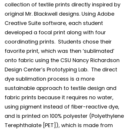
collection of textile prints directly inspired by
original Mr. Blackwell designs. Using Adobe
Creative Suite software, each student
developed a focal print along with four
coordinating prints. Students chose their
favorite print, which was then ‘sublimated’
onto fabric using the CSU Nancy Richardson
Design Center’s Prototyping Lab. The direct
dye sublimation process is a more
sustainable approach to textile design and
fabric prints because it requires no water,
using pigment instead of fiber-reactive dye,
and is printed on 100% polyester (Polyethylene
Terephthalate [PET]), which is made from