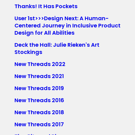
Thanks! It Has Pockets
User 1st>>>Design Next: A Human-
Centered Journey in Inclusive Product
Design for All Abilities
Deck the Hall: Julie Rieken's Art
Stockings
New Threads 2022
New Threads 2021
New Threads 2019
New Threads 2016
New Threads 2018
New Threads 2017