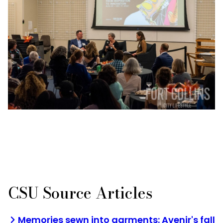
CSU Source Articles
Memories sewn into garments: Avenir's fall