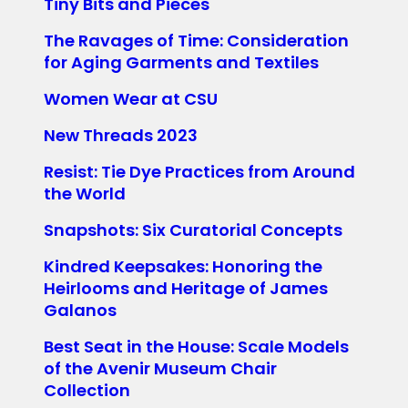
Tiny Bits and Pieces
The Ravages of Time: Consideration
for Aging Garments and Textiles
Women Wear at CSU
New Threads 2023
Resist: Tie Dye Practices from Around
the World
Snapshots: Six Curatorial Concepts
Kindred Keepsakes: Honoring the
Heirlooms and Heritage of James
Galanos
Best Seat in the House: Scale Models
of the Avenir Museum Chair
Collection