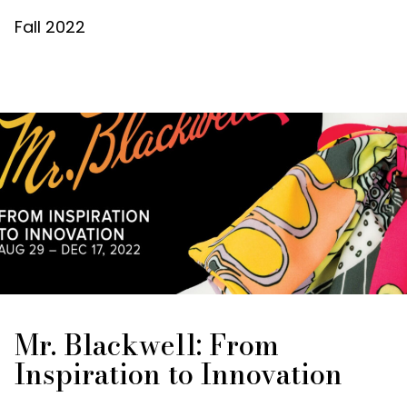
Fall 2022
Mr. Blackwell: From
Inspiration to Innovation