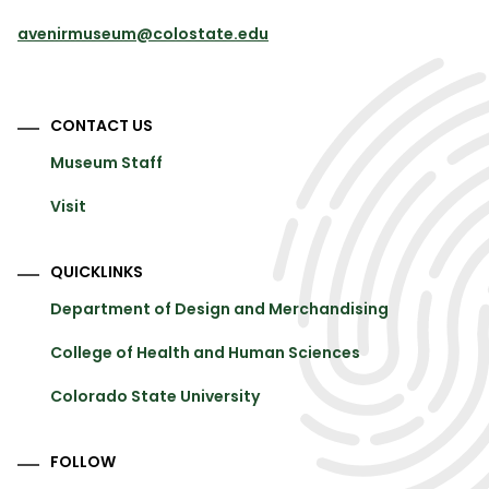
avenirmuseum@colostate.edu
CONTACT US
Museum Staff
Visit
QUICKLINKS
Department of Design and Merchandising
College of Health and Human Sciences
Colorado State University
FOLLOW