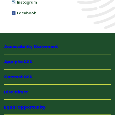
Instagram
Facebook
Accessibility Statement
Apply to CSU
Contact CSU
Disclaimer
Equal Opportunity