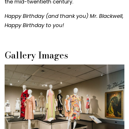
the mid-twentieth century.
Happy Birthday (and thank you) Mr. Blackwell,
Happy Birthday to you!
Gallery Images