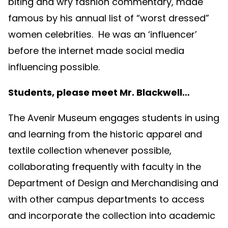
biting and wry fashion commentary, made
famous by his annual list of “worst dressed”
women celebrities. He was an ‘influencer’
before the internet made social media
influencing possible.
Students, please meet Mr. Blackwell…
The Avenir Museum engages students in using
and learning from the historic apparel and
textile collection whenever possible,
collaborating frequently with faculty in the
Department of Design and Merchandising and
with other campus departments to access
and incorporate the collection into academic