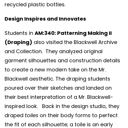
recycled plastic bottles.
Design Inspires and Innovates
Students in
AM:340: Patterning Making II
(Draping)
also visited the Blackwell Archive
and Collection. They analyzed original
garment silhouettes and construction details
to create a new modern take on the Mr.
Blackwell aesthetic. The draping students
poured over their sketches and landed on
their best interpretation of a Mr. Blackwell-
inspired look. Back in the design studio, they
draped
toiles
on their body forms to perfect
the fit of each silhouette; a toile is
an early