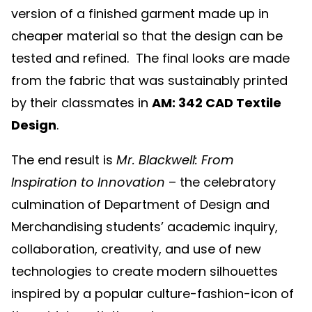
version of a finished garment made up in
cheaper material so that the design can be
tested and refined. The final looks are made
from the fabric that was sustainably printed
by their classmates in
AM: 342 CAD Textile
Design
.
The end result is
Mr. Blackwell: From
Inspiration to Innovation
– the celebratory
culmination of Department of Design and
Merchandising students’ academic inquiry,
collaboration, creativity, and use of new
technologies to create modern silhouettes
inspired by a popular culture-fashion-icon of