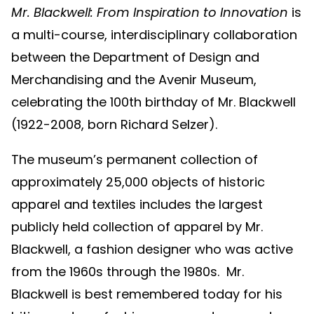
Mr. Blackwell: From Inspiration to Innovation
is
a multi-course, interdisciplinary collaboration
between the Department of Design and
Merchandising and the Avenir Museum,
celebrating the 100th birthday of Mr. Blackwell
(1922-2008, born Richard Selzer).
The museum’s permanent collection of
approximately 25,000 objects of historic
apparel and textiles includes the largest
publicly held collection of apparel by Mr.
Blackwell, a fashion designer who was active
from the 1960s through the 1980s. Mr.
Blackwell is best remembered today for his