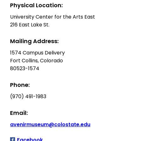
Physical Location:
University Center for the Arts East
216 East Lake St.
Mailing Address:
1574 Campus Delivery
Fort Collins, Colorado
80523-1574
Phone:
(970) 491-1983
Email:
avenirmuseum@colostate.edu
Facebook