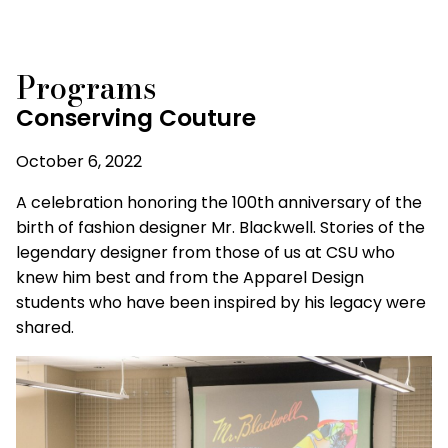
Programs
Conserving Couture
October 6, 2022
A celebration honoring the 100th anniversary of the
birth of fashion designer Mr. Blackwell. Stories of the
legendary designer from those of us at CSU who
knew him best and from the Apparel Design
students who have been inspired by his legacy were
shared.