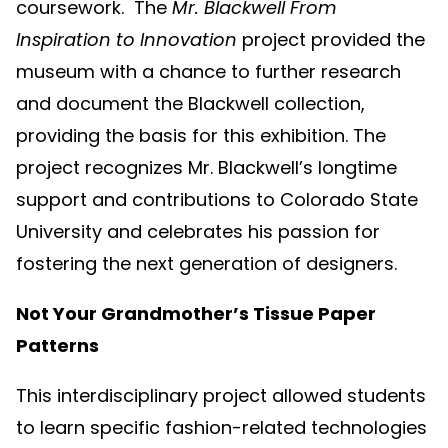
coursework. The
Mr. Blackwell From
Inspiration to Innovation
project provided the
museum with a chance to further research
and document the Blackwell collection,
providing the basis for this exhibition. The
project recognizes Mr. Blackwell’s longtime
support and contributions to Colorado State
University and celebrates his passion for
fostering the next generation of designers.
Not Your Grandmother’s Tissue Paper
Patterns
This interdisciplinary project allowed students
to learn specific fashion-related technologies