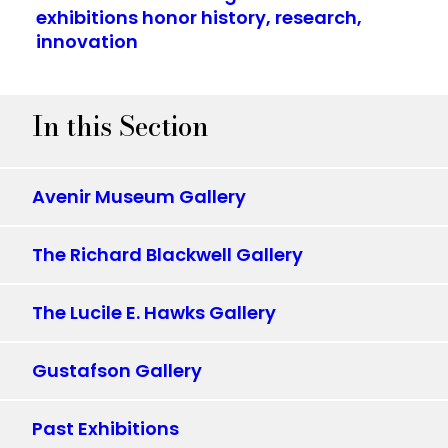
exhibitions honor history, research,
innovation
In this Section
Avenir Museum Gallery
The Richard Blackwell Gallery
The Lucile E. Hawks Gallery
Gustafson Gallery
Past Exhibitions