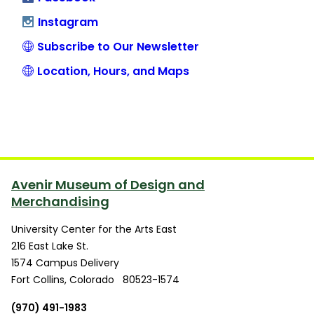
Instagram
Subscribe to Our Newsletter
Location, Hours, and Maps
Avenir Museum of Design and
Merchandising
University Center for the Arts East
216 East Lake St.
1574 Campus Delivery
Fort Collins
,
Colorado
80523-1574
(970) 491-1983