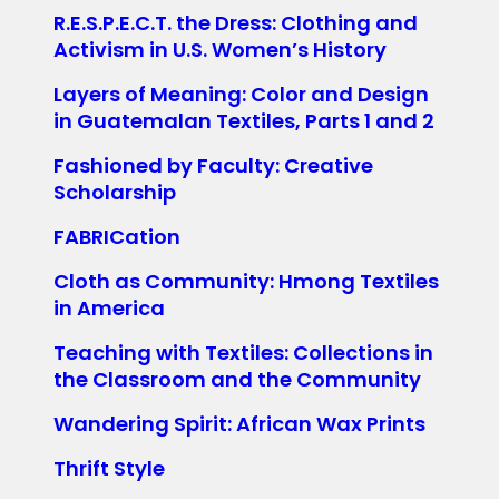
R.E.S.P.E.C.T. the Dress: Clothing and
Activism in U.S. Women’s History
Layers of Meaning: Color and Design
in Guatemalan Textiles, Parts 1 and 2
Fashioned by Faculty: Creative
Scholarship
FABRICation
Cloth as Community: Hmong Textiles
in America
Teaching with Textiles: Collections in
the Classroom and the Community
Wandering Spirit: African Wax Prints
Thrift Style