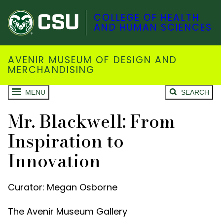
COLLEGE OF HEALTH
AND HUMAN SCIENCES
AVENIR MUSEUM OF DESIGN AND
MERCHANDISING
MENU
SEARCH
Mr. Blackwell: From
Inspiration to
Innovation
Curator: Megan Osborne
The Avenir Museum Gallery