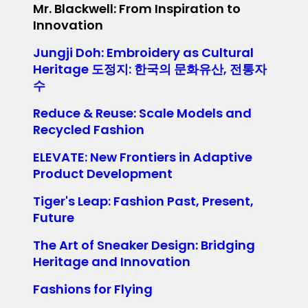
Mr. Blackwell: From Inspiration to
Innovation
Jungji Doh: Embroidery as Cultural
Heritage 도정지: 한국의 문화유산, 전통자
수
Reduce & Reuse: Scale Models and
Recycled Fashion
ELEVATE: New Frontiers in Adaptive
Product Development
Tiger's Leap: Fashion Past, Present,
Future
The Art of Sneaker Design: Bridging
Heritage and Innovation
Fashions for Flying