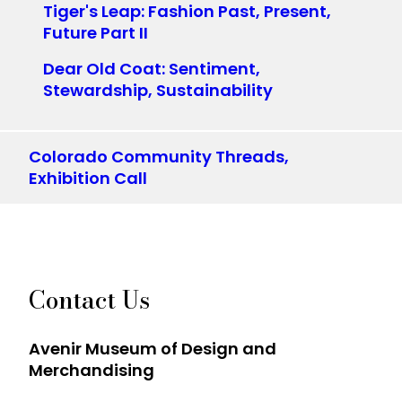
Tiger's Leap: Fashion Past, Present,
Future Part II
Dear Old Coat: Sentiment,
Stewardship, Sustainability
Colorado Community Threads,
Exhibition Call
Contact Us
Avenir Museum of Design and
Merchandising