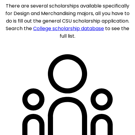
There are several scholarships available specifically
for Design and Merchandising majors, all you have to
do is fill out the general CSU scholarship application.
Search the
College scholarship database
to see the
full list.