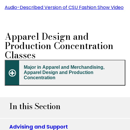
Audio-Described Version of CSU Fashion Show Video
Apparel Design and
Production Concentration
Classes
Major in Apparel and Merchandising,
Apparel Design and Production
Concentration
In this Section
Advising and Support