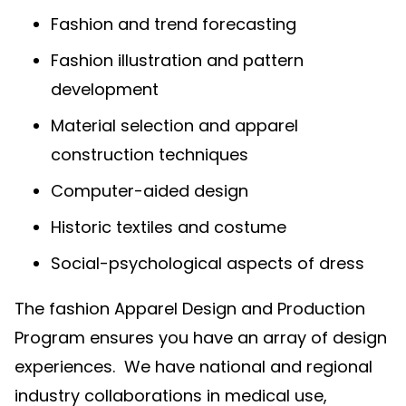
Fashion and trend forecasting
Fashion illustration and pattern
development
Material selection and apparel
construction techniques
Computer-aided design
Historic textiles and costume
Social-psychological aspects of dress
The fashion Apparel Design and Production
Program ensures you have an array of design
experiences. We have national and regional
industry collaborations in medical use,