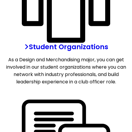
Student Organizations
As a Design and Merchandising major, you can get
involved in our student organizations where you can
network with industry professionals, and build
leadership experience in a club officer role.