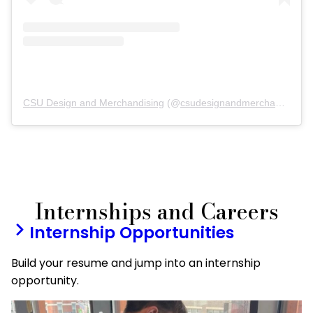
CSU Design and Merchandising
(@
csudesignandmerchandising
)
Internships and Careers
Internship Opportunities
Build your resume and jump into an internship
opportunity.