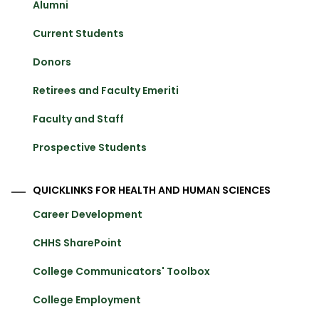
Alumni
Current Students
Donors
Retirees and Faculty Emeriti
Faculty and Staff
Prospective Students
QUICKLINKS FOR HEALTH AND HUMAN SCIENCES
Career Development
CHHS SharePoint
College Communicators' Toolbox
College Employment