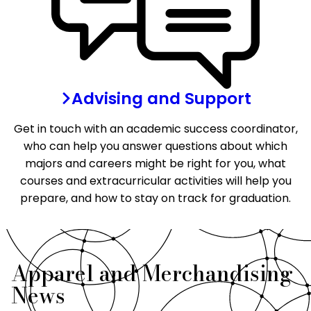
Advising and Support
Get in touch with an academic success coordinator,
who can help you answer questions about which
majors and careers might be right for you, what
courses and extracurricular activities will help you
prepare, and how to stay on track for graduation.
Apparel and Merchandising
News