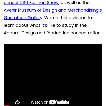
annual CSU Fashion Show
, as well as the
Avenir Museum of Design and Merchandising’s
Gustafson Gallery
. Watch these videos to
learn about what it’s like to study in the
Apparel Design and Production concentration: