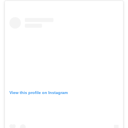
View this profile on Instagram