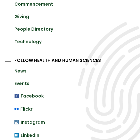
Commencement
Giving
People Directory
Technology
FOLLOW HEALTH AND HUMAN SCIENCES
News
Events
Facebook
Flickr
Instagram
LinkedIn