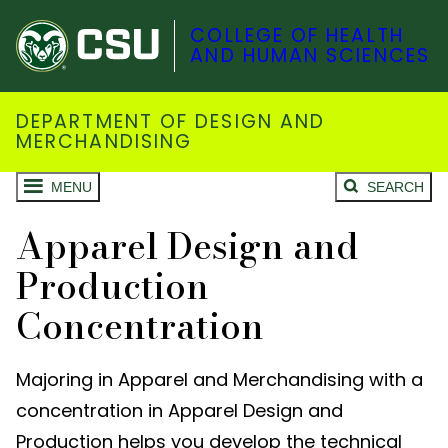
COLLEGE OF HEALTH
AND HUMAN SCIENCES
DEPARTMENT OF DESIGN AND
MERCHANDISING
MENU
SEARCH
Apparel Design and
Production
Concentration
Majoring in Apparel and Merchandising with a
concentration in Apparel Design and
Production helps you develop the technical