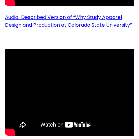
Audio-Described Version of “Why Study Apparel
Design and Production at Colorado State University”