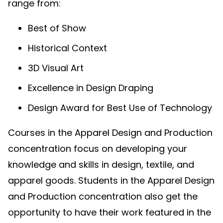
range from:
Best of Show
Historical Context
3D Visual Art
Excellence in Design Draping
Design Award for Best Use of Technology
Courses in the Apparel Design and Production
concentration focus on developing your
knowledge and skills in design, textile, and
apparel goods. Students in the Apparel Design
and Production concentration also get the
opportunity to have their work featured in the