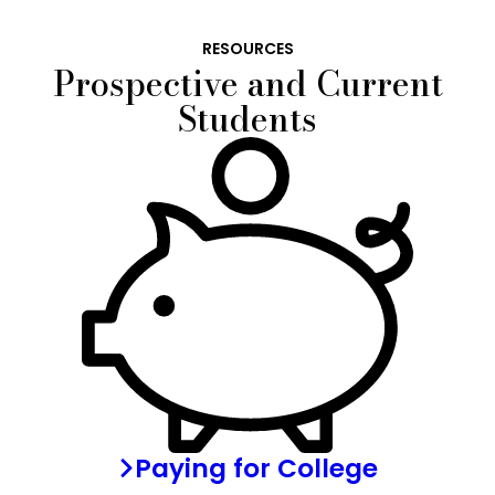
RESOURCES
Prospective and Current
Students
Paying for College