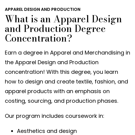
APPAREL DESIGN AND PRODUCTION
What is an Apparel Design
and Production Degree
Concentration?
Earn a degree in Apparel and Merchandising in
the Apparel Design and Production
concentration! With this degree, you learn
how to design and create textile, fashion, and
apparel products with an emphasis on
costing, sourcing, and production phases.
Our program includes coursework in:
Aesthetics and design