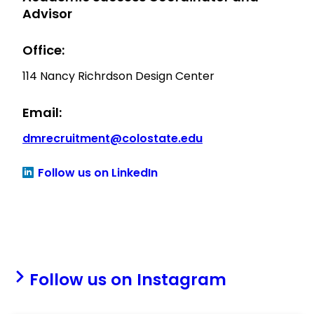
Advisor
Office:
114 Nancy Richrdson Design Center
Email:
dmrecruitment@colostate.edu
Follow us on LinkedIn
Follow us on Instagram