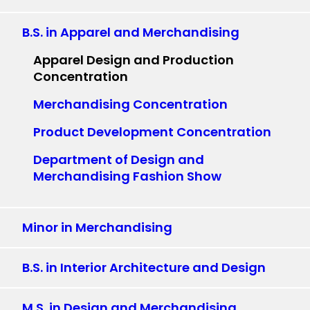
B.S. in Apparel and Merchandising
Apparel Design and Production
Concentration
Merchandising Concentration
Product Development Concentration
Department of Design and
Merchandising Fashion Show
Minor in Merchandising
B.S. in Interior Architecture and Design
M.S. in Design and Merchandising