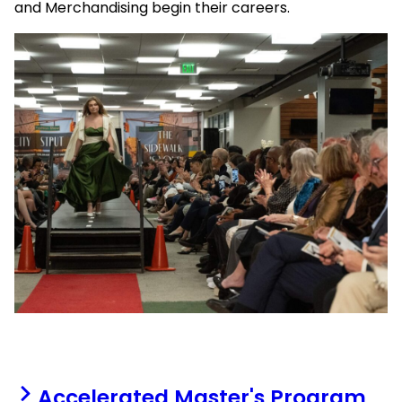
and Merchandising begin their careers.
Accelerated Master's Program