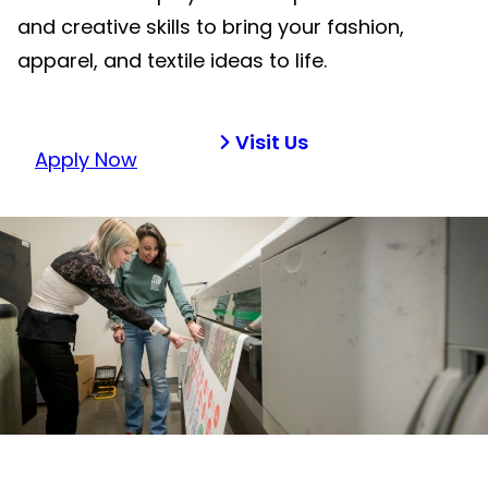
and creative skills to bring your fashion,
apparel, and textile ideas to life.
Visit Us
Apply Now