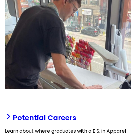
Potential Careers
Learn about where graduates with a B.S. in Apparel