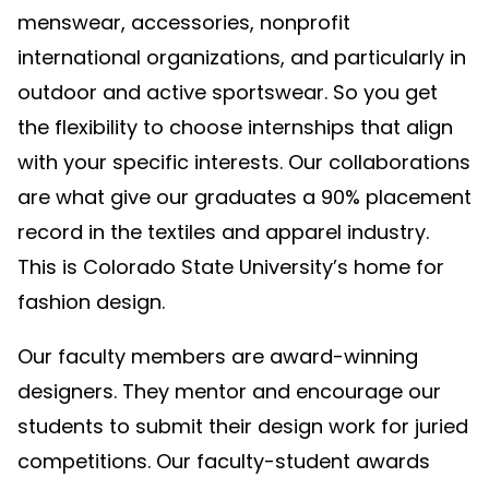
menswear, accessories, nonprofit
international organizations, and particularly in
outdoor and active sportswear. So you get
the flexibility to choose internships that align
with your specific interests. Our collaborations
are what give our graduates a 90% placement
record in the textiles and apparel industry.
This is Colorado State University’s home for
fashion design.
Our faculty members are award-winning
designers. They mentor and encourage our
students to submit their design work for juried
competitions. Our faculty-student awards