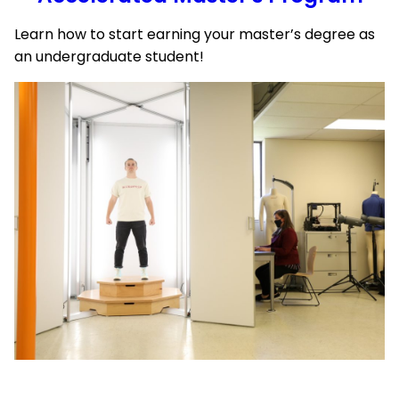
Learn how to start earning your master’s degree as
an undergraduate student!