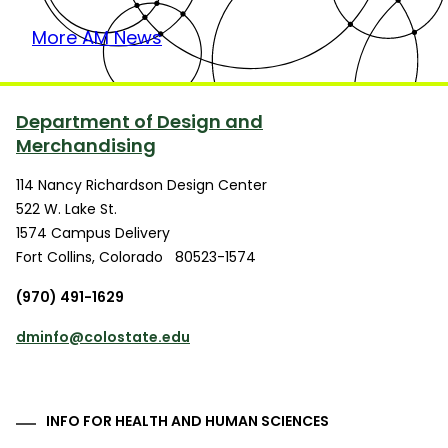
More AM News
Department of Design and
Merchandising
114 Nancy Richardson Design Center
522 W. Lake St.
1574 Campus Delivery
Fort Collins
,
Colorado
80523-1574
(970) 491-1629
dminfo@colostate.edu
INFO FOR HEALTH AND HUMAN SCIENCES