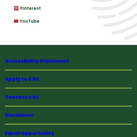
Pinterest
YouTube
Accessibility Statement
Apply to CSU
Contact CSU
Disclaimer
Equal Opportunity