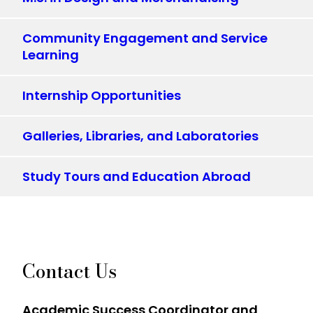
Community Engagement and Service
Learning
Internship Opportunities
Galleries, Libraries, and Laboratories
Study Tours and Education Abroad
Contact Us
Academic Success Coordinator and