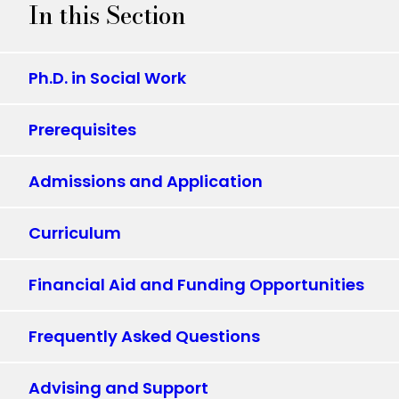
In this Section
Ph.D. in Social Work
Prerequisites
Admissions and Application
Curriculum
Financial Aid and Funding Opportunities
Frequently Asked Questions
Advising and Support