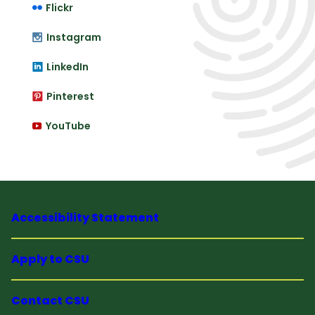
Flickr
Instagram
LinkedIn
Pinterest
YouTube
Accessibility Statement
Apply to CSU
Contact CSU