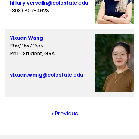
hillary.vervalin@colostate.edu
(303) 807-4628
Yixuan Wang
She/Her/Hers
Ph.D. Student, GRA
yixuan.wang@colostate.edu
Previous