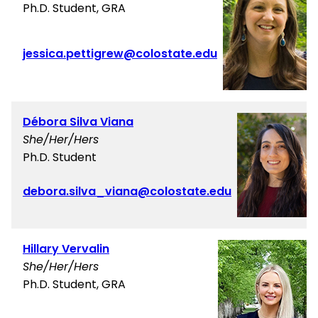
Ph.D. Student, GRA
jessica.pettigrew@colostate.edu
Débora Silva Viana
She/Her/Hers
Ph.D. Student
debora.silva_viana@colostate.edu
Hillary Vervalin
She/Her/Hers
Ph.D. Student, GRA