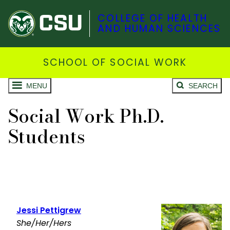
COLLEGE OF HEALTH
AND HUMAN SCIENCES
SCHOOL OF SOCIAL WORK
MENU
SEARCH
Social Work Ph.D.
Students
Jessi Pettigrew
She/Her/Hers