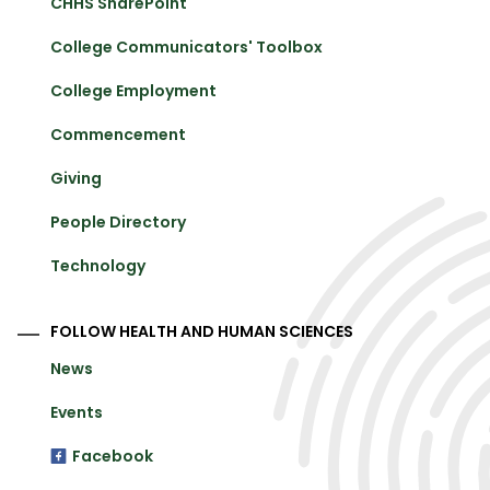
CHHS SharePoint
College Communicators' Toolbox
College Employment
Commencement
Giving
People Directory
Technology
FOLLOW HEALTH AND HUMAN SCIENCES
News
Events
Facebook