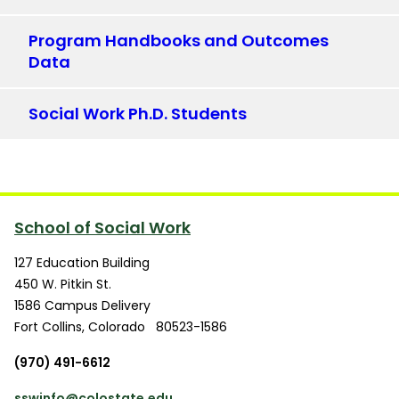
Program Handbooks and Outcomes
Data
Social Work Ph.D. Students
School of Social Work
127 Education Building
450 W. Pitkin St.
1586 Campus Delivery
Fort Collins
,
Colorado
80523-1586
(970) 491-6612
sswinfo@colostate.edu