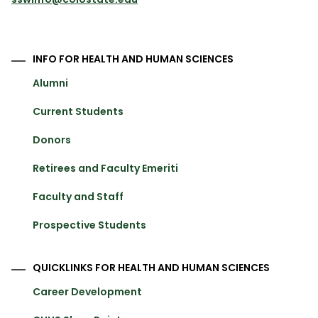
INFO FOR HEALTH AND HUMAN SCIENCES
Alumni
Current Students
Donors
Retirees and Faculty Emeriti
Faculty and Staff
Prospective Students
QUICKLINKS FOR HEALTH AND HUMAN SCIENCES
Career Development