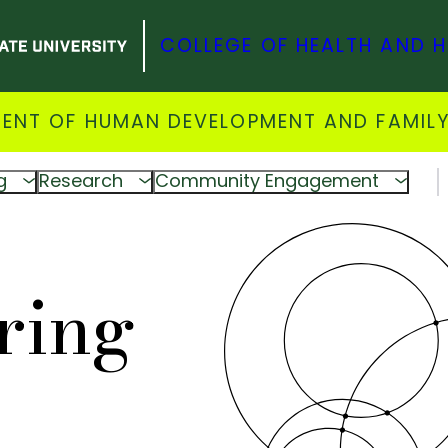
COLLEGE OF HEALTH AND 
ENT OF HUMAN DEVELOPMENT AND FAMILY
g
Research
Community Engagement
ring