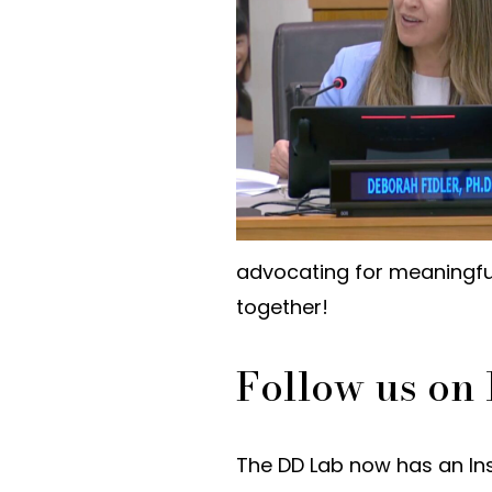
advocating for meaningful
together!
Follow us on
The DD Lab now has an In