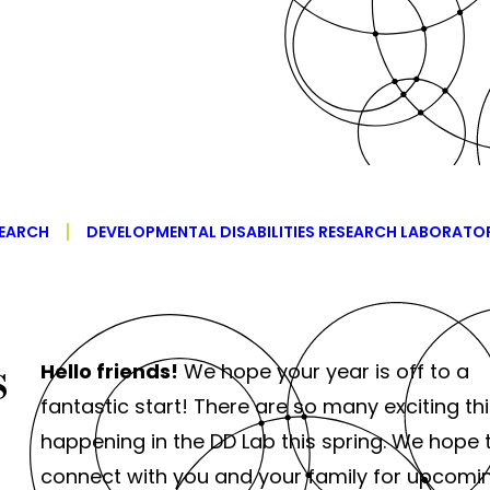
EARCH
DEVELOPMENTAL DISABILITIES RESEARCH LABORATO
s
Hello friends!
We hope your year is off to a
fantastic start! There are so many exciting th
happening in the DD Lab this spring. We hope 
connect with you and your family for upcomi