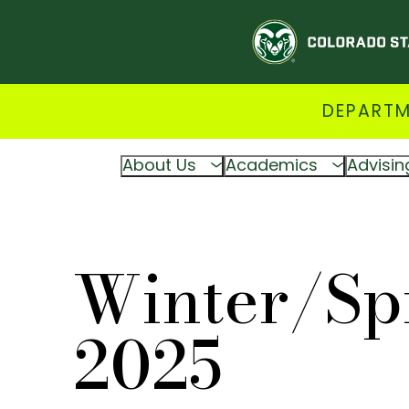
DEPARTM
About Us
Academics
Advisin
Winter/Sp
2025