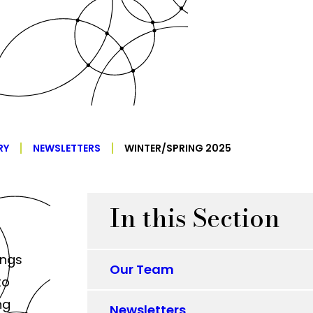
RY
NEWSLETTERS
WINTER/SPRING 2025
In this Section
ings
Our Team
to
ng
Newsletters