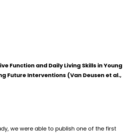
 Function and Daily Living Skills in Young
g Future Interventions (Van Deusen et al.,
y, we were able to publish one of the first