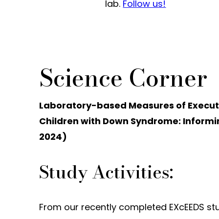
lab.
Follow us!
Science Corner
Laboratory-based Measures of Executive
Children with Down Syndrome: Informin
2024)
Study Activities:
From our recently completed EXcEEDS stud