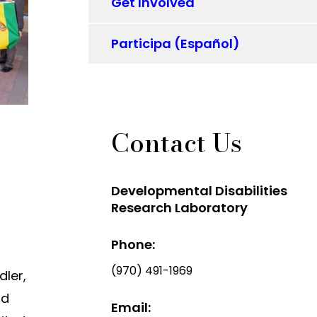
Get Involved
Participa (Español)
Contact Us
Developmental Disabilities
Research Laboratory
Phone:
(970) 491-1969
dler,
ld
Email: