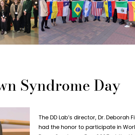
wn Syndrome Day
The DD Lab’s director, Dr. Deborah Fi
had the honor to participate in Wor