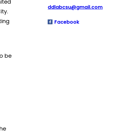
ited
ddlabcsu@gmail.com
ty.
ting
Facebook
to be
the