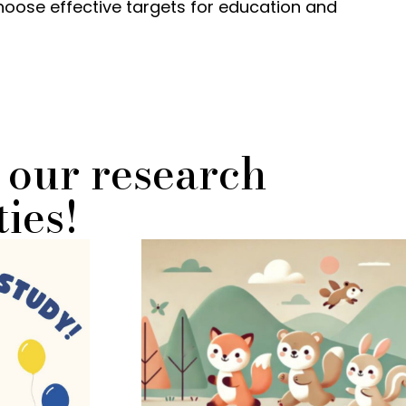
choose effective targets for education and
 our research
ies!