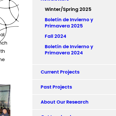
Winter/Spring 2025
Boletín de Invierno y
Primavera 2025
al
Fall 2024
unch
Boletín de Invierno y
ith
Primavera 2024
ome
Current Projects
Past Projects
About Our Research