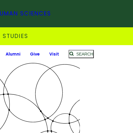
HUMAN SCIENCES
 STUDIES
Alumni
Give
Visit
SEARCH