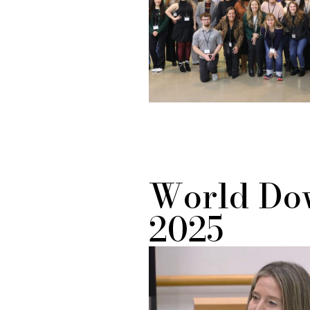
World Do
2025