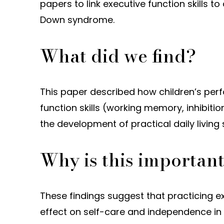
papers to link executive function skills to 
Down syndrome.
What did we find?
This paper described how children’s perf
function skills (working memory, inhibition
the development of practical daily living 
Why is this importan
These findings suggest that practicing ex
effect on self-care and independence in 