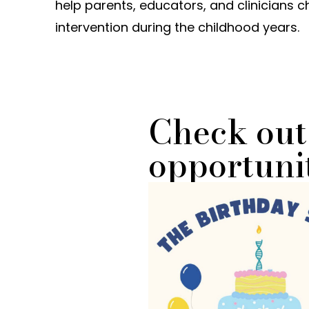
help parents, educators, and clinicians 
intervention during the childhood years.
Check out
opportunit