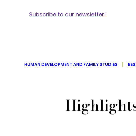
Subscribe to our newsletter!
HUMAN DEVELOPMENT AND FAMILY STUDIES
RES
Highlight