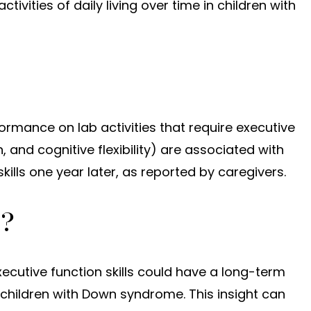
activities of daily living over time in children with
ormance on lab activities that require executive
, and cognitive flexibility) are associated with
skills one year later, as reported by caregivers.
t?
ecutive function skills could have a long-term
children with Down syndrome. This insight can