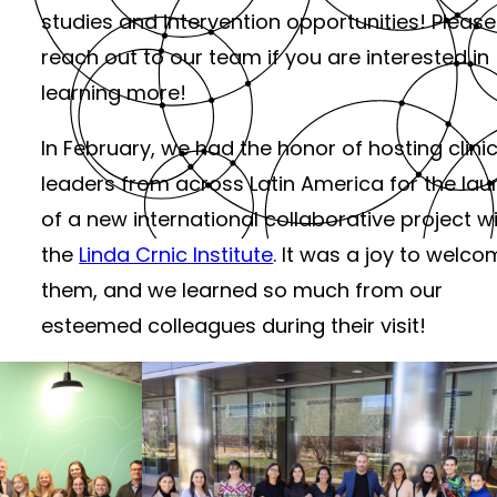
studies and intervention opportunities! Please
reach out to our team if you are interested in
learning more!
In February, we had the honor of hosting clinic
leaders from across Latin America for the la
of a new international collaborative project w
the
Linda Crnic Institute
. It was a joy to welc
them, and we learned so much from our
esteemed colleagues during their visit!