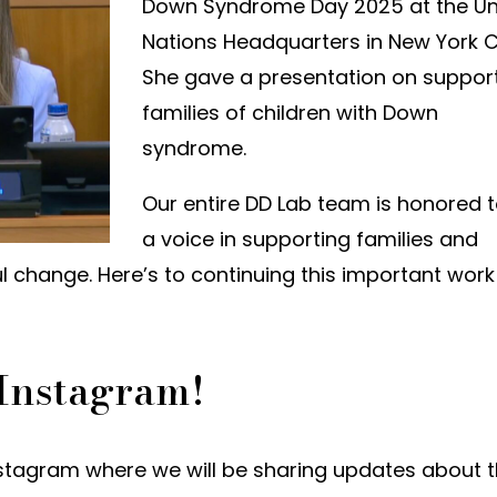
Down Syndrome Day 2025 at the Un
Nations Headquarters in New York Ci
She gave a presentation on suppor
families of children with Down
syndrome.
Our entire DD Lab team is honored 
a voice in supporting families and
 change. Here’s to continuing this important work
 Instagram!
stagram where we will be sharing updates about 