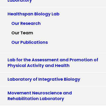
Laboratory
Healthspan Biology Lab
Our Research
Our Team
Our Publications
Lab for the Assessment and Promotion of
Physical Activity and Health
Laboratory of Integrative Biology
Movement Neuroscience and
Rehabilitation Laboratory