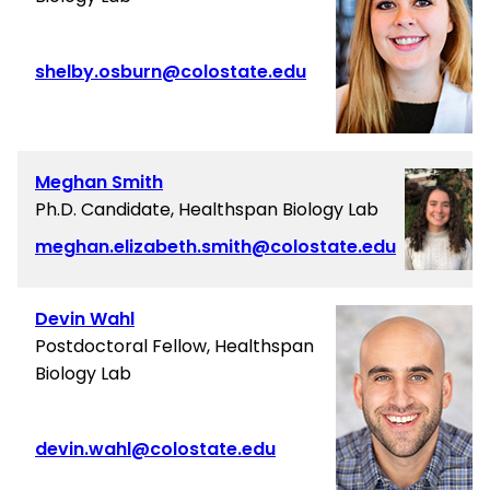
shelby.osburn@colostate.edu
Meghan Smith
Ph.D. Candidate, Healthspan Biology Lab
meghan.elizabeth.smith@colostate.edu
Devin Wahl
Postdoctoral Fellow, Healthspan
Biology Lab
devin.wahl@colostate.edu