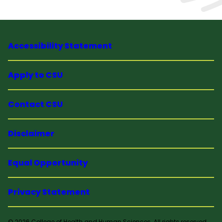
Accessibility Statement
Apply to CSU
Contact CSU
Disclaimer
Equal Opportunity
Privacy Statement
© 2026 College of Health and Human Sciences. All rights reserved.