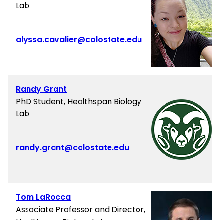
Lab
alyssa.cavalier@colostate.edu
Randy Grant
PhD Student, Healthspan Biology
Lab
randy.grant@colostate.edu
Tom LaRocca
Associate Professor and Director,