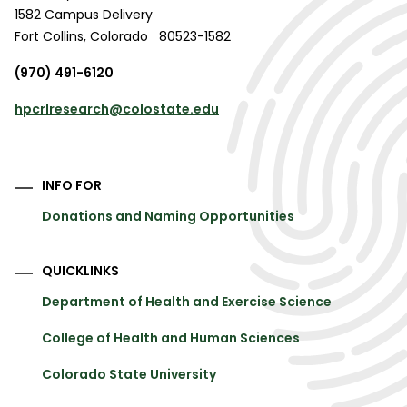
1582 Campus Delivery
Fort Collins
,
Colorado
80523-1582
(970) 491-6120
hpcrlresearch@colostate.edu
INFO FOR
Donations and Naming Opportunities
QUICKLINKS
Department of Health and Exercise Science
College of Health and Human Sciences
Colorado State University