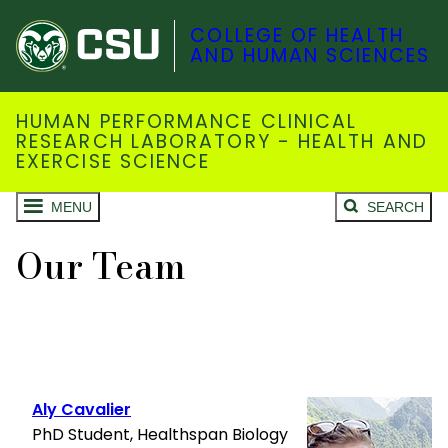
COLLEGE OF HEALTH
AND HUMAN SCIENCES
HUMAN PERFORMANCE CLINICAL
RESEARCH LABORATORY - HEALTH AND
EXERCISE SCIENCE
MENU
SEARCH
Our Team
Aly Cavalier
PhD Student, Healthspan Biology