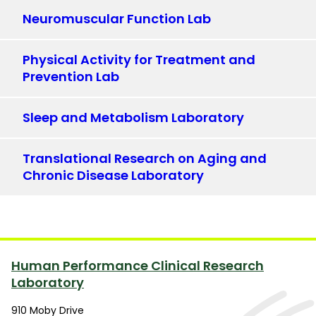
Neuromuscular Function Lab
Physical Activity for Treatment and
Prevention Lab
Sleep and Metabolism Laboratory
Translational Research on Aging and
Chronic Disease Laboratory
Human Performance Clinical Research
Laboratory
910 Moby Drive