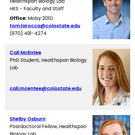
Healthspan Biology Lab
HES - Faculty and Staff
Office:
Moby 201D
tom.larocca@colostate.edu
(970) 491-4274
Cali McEntee
PhD Student, Healthspan Biology
Lab
cali.mcentee@colostate.edu
Shelby Osburn
Postdoctoral Fellow, Healthspan
Biology Lab