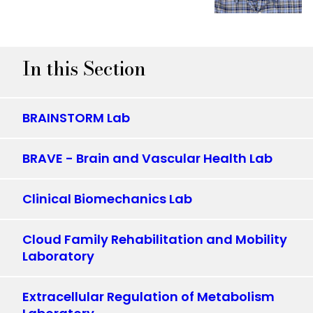
In this Section
BRAINSTORM Lab
BRAVE - Brain and Vascular Health Lab
Clinical Biomechanics Lab
Cloud Family Rehabilitation and Mobility
Laboratory
Extracellular Regulation of Metabolism