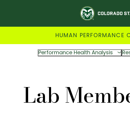
HUMAN PERFORMANCE CL
Performance Health Analysis
Re
Lab Memb