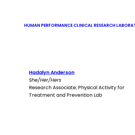
HUMAN PERFORMANCE CLINICAL RESEARCH LABORA
Hadalyn Anderson
She/Her/Hers
Research Associate; Physical Activity for
Treatment and Prevention Lab