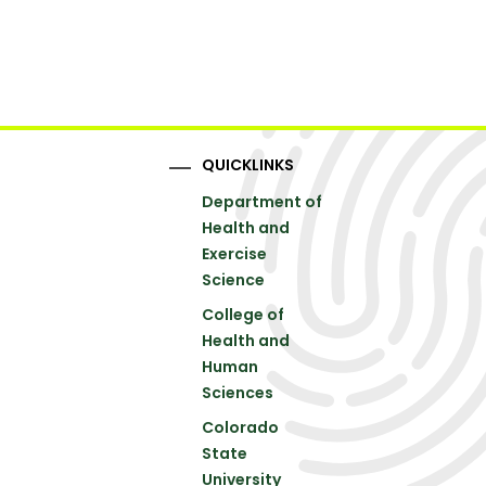
QUICKLINKS
Department of
Health and
Exercise
Science
College of
Health and
Human
Sciences
Colorado
State
University