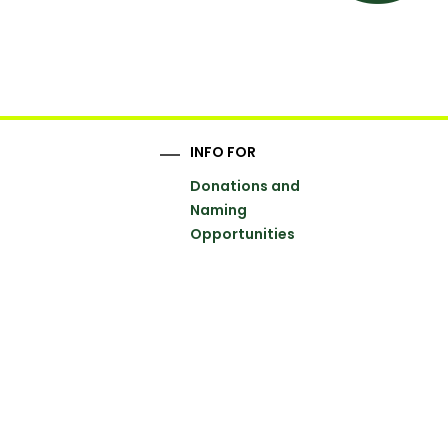
INFO FOR
Donations and
Naming
Opportunities