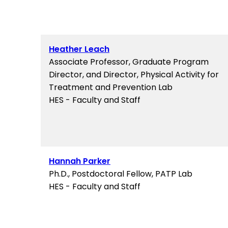
Heather Leach
Associate Professor, Graduate Program
Director, and Director, Physical Activity for
Treatment and Prevention Lab
HES - Faculty and Staff
Hannah Parker
Ph.D., Postdoctoral Fellow, PATP Lab
HES - Faculty and Staff