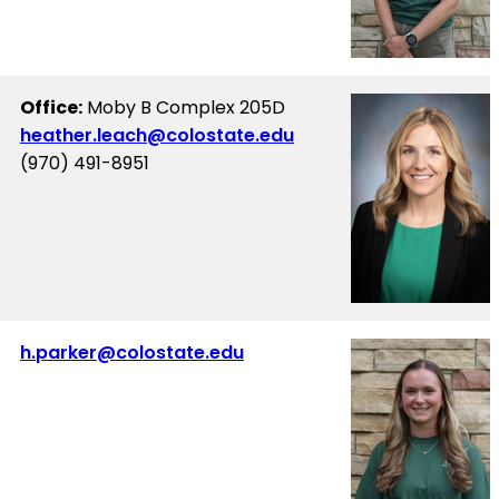
Office:
Moby B Complex 205D
heather.leach@colostate.edu
(970) 491-8951
h.parker@colostate.edu