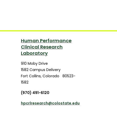
Human Performance
Clinical Research
Laboratory
910 Moby Drive
1582 Campus Delivery
Fort Collins
,
Colorado
80523-
1582
(970) 491-6120
hpcrlresearch@colostate.edu