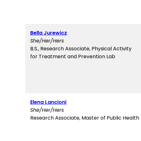
Bella Jurewicz
She/Her/Hers
B.S., Research Associate, Physical Activity
for Treatment and Prevention Lab
Elena Lancioni
She/Her/Hers
Research Associate, Master of Public Health