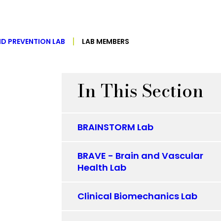
ND PREVENTION LAB
LAB MEMBERS
In This Section
BRAINSTORM Lab
BRAVE - Brain and Vascular
Health Lab
Clinical Biomechanics Lab