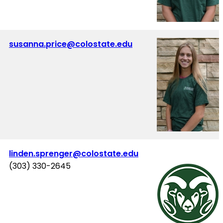
susanna.price@colostate.edu
linden.sprenger@colostate.edu
(303) 330-2645