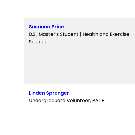
Susanna Price
B.S., Master's Student | Health and Exercise
Science
Linden Sprenger
Undergraduate Volunteer, PATP