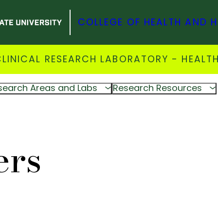
COLLEGE OF HEALTH AND 
INICAL RESEARCH LABORATORY - HEALTH
search Areas and Labs
Research Resources
ers