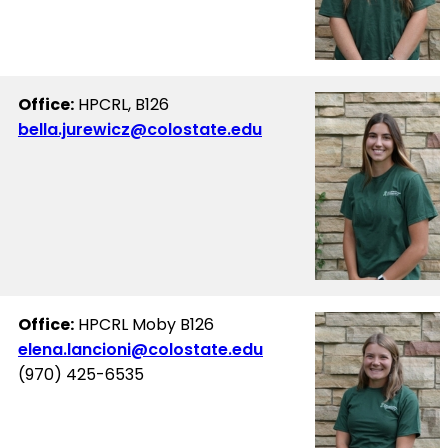
Office:
HPCRL, B126
bella.jurewicz@colostate.edu
Office:
HPCRL Moby B126
elena.lancioni@colostate.edu
(970) 425-6535