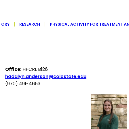
TORY
RESEARCH
PHYSICAL ACTIVITY FOR TREATMENT A
Office:
HPCRL B126
hadalyn.anderson@colostate.edu
(970) 491-4653