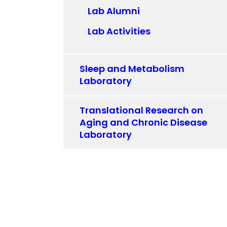
Lab Alumni
Lab Activities
Sleep and Metabolism
Laboratory
Translational Research on
Aging and Chronic Disease
Laboratory