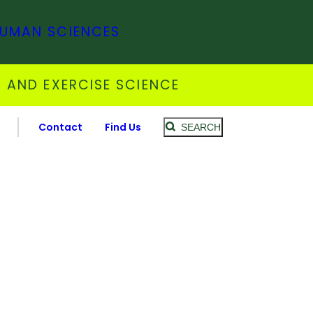
HUMAN SCIENCES
 AND EXERCISE SCIENCE
Contact
Find Us
SEARCH