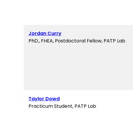
Jordan Curry
PhD., FHEA, Postdoctoral Fellow, PATP Lab
Taylor Dowd
Practicum Student, PATP Lab