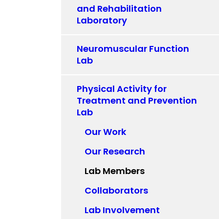
and Rehabilitation
Laboratory
Neuromuscular Function
Lab
Physical Activity for
Treatment and Prevention
Lab
Our Work
Our Research
Lab Members
Collaborators
Lab Involvement