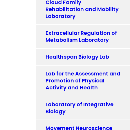
Cloud Family
Rehabilitation and Mobility
Laboratory
Extracellular Regulation of
Metabolism Laboratory
Healthspan Biology Lab
Lab for the Assessment and
Promotion of Physical
Activity and Health
Laboratory of Integrative
Biology
Movement Neuroscience