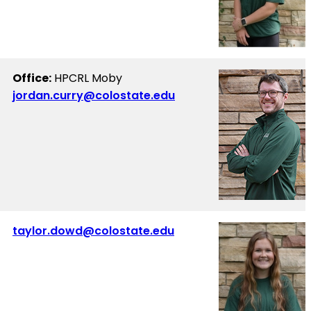
Office:
HPCRL Moby
jordan.curry@colostate.edu
taylor.dowd@colostate.edu