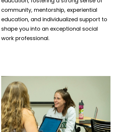
education, fostering a strong sense of
community, mentorship, experiential
education, and individualized support to
shape you into an exceptional social
work professional.