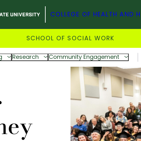
COLLEGE OF HEALTH AND 
SCHOOL OF SOCIAL WORK
g
Research
Community Engagement
r
ney