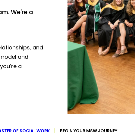
am. We're a
lationships, and
t model and
you’re a
STER OF SOCIAL WORK
BEGIN YOUR MSW JOURNEY