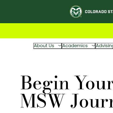
About Us
Academics
Advisin
Begin You
MSW Jour