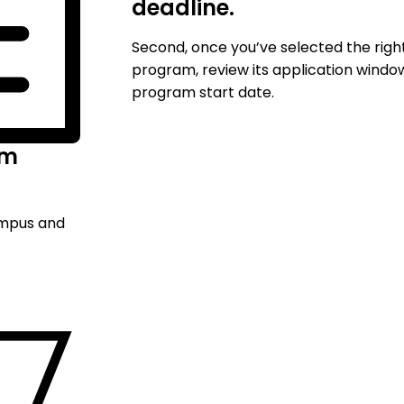
deadline.
Second, once you’ve selected the righ
program, review its application windo
program start date.
am
ampus and