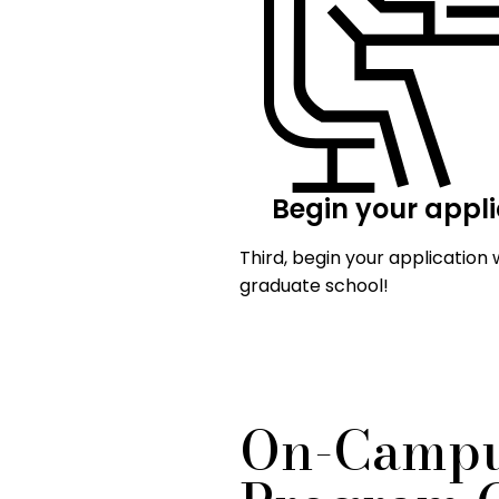
Begin your appli
Third, begin your application 
graduate school!
On-Campu