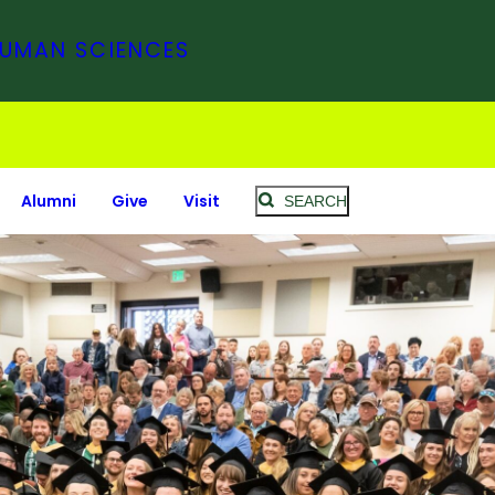
HUMAN SCIENCES
Alumni
Give
Visit
SEARCH