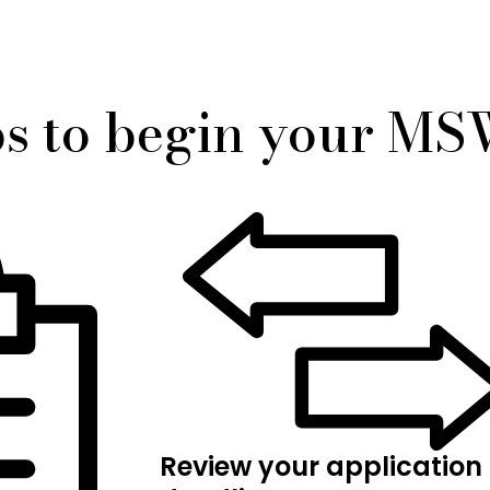
ps to begin your M
Review your application