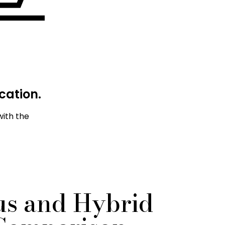
cation.
with the
s and Hybrid