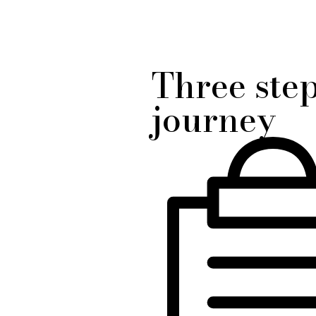
Three ste
journey