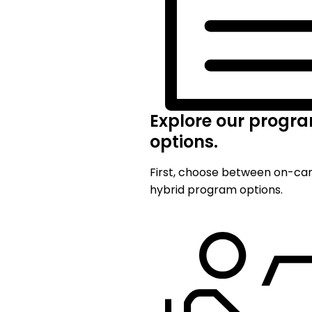
Explore our progr
options.
First, choose between on-c
hybrid program options.