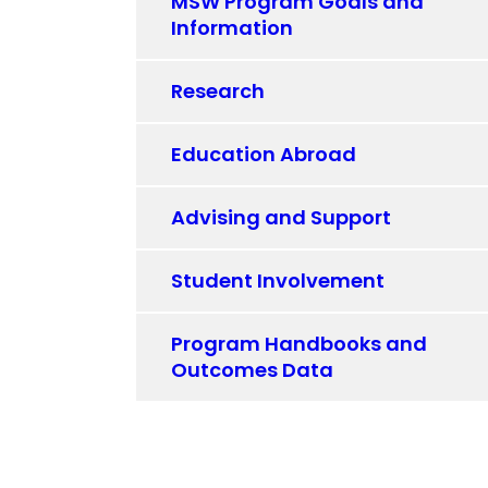
MSW Program Goals and
Information
Research
Education Abroad
Advising and Support
Student Involvement
Program Handbooks and
Outcomes Data