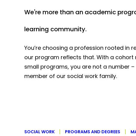
We're more than an academic progr
learning community.
You’re choosing a profession rooted in re
our program reflects that. With a cohor
small programs, you are not a number – 
member of our social work family.
SOCIAL WORK
PROGRAMS AND DEGREES
MA