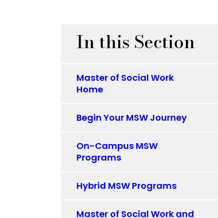
In this Section
Master of Social Work
Home
Begin Your MSW Journey
On-Campus MSW
Programs
Hybrid MSW Programs
Master of Social Work and