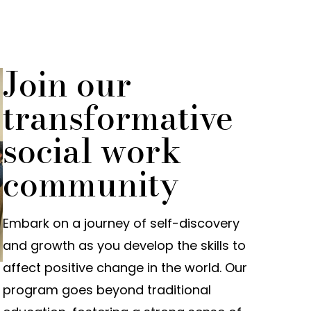
Join our
transformative
social work
community
Embark on a journey of self-discovery
and growth as you develop the skills to
affect positive change in the world. Our
program goes beyond traditional