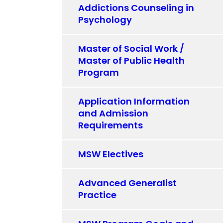
Addictions Counseling in
Psychology
Master of Social Work /
Master of Public Health
Program
Application Information
and Admission
Requirements
MSW Electives
Advanced Generalist
Practice