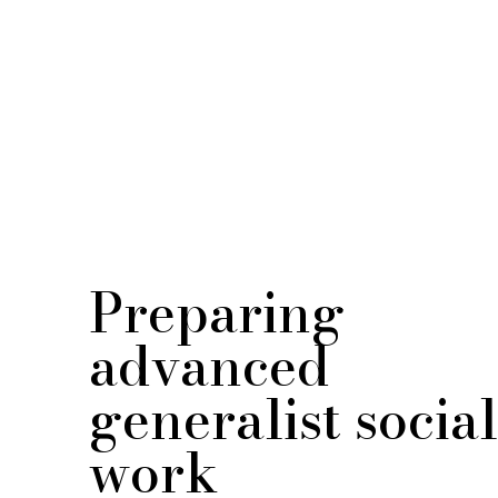
Preparing
advanced
generalist social
work