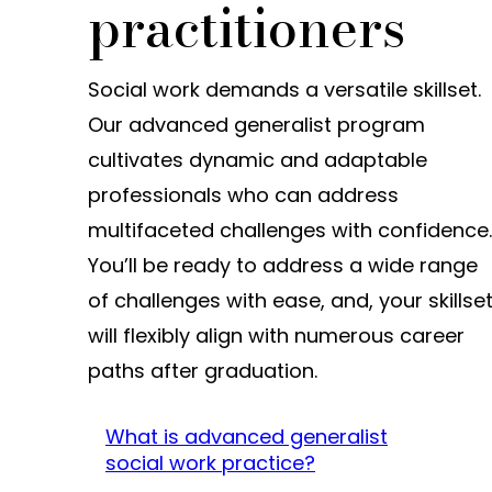
practitioners
Social work demands a versatile skillset.
Our advanced generalist program
cultivates dynamic and adaptable
professionals who can address
multifaceted challenges with confidence.
You’ll be ready to address a wide range
of challenges with ease, and, your skillse
will flexibly align with numerous career
paths after graduation.
What is advanced generalist
social work practice?