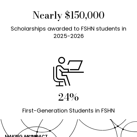
Nearly $150,000
Scholarships awarded to FSHN students in
2025-2026
24%
First-Generation Students in FSHN
MAKING AN IMPACT