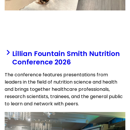
Lillian Fountain Smith Nutrition
Conference 2026
The conference features presentations from
leaders in the field of nutrition science and health
and brings together healthcare professionals,
research scientists, trainees, and the general public
to learn and network with peers.