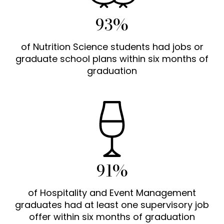
93%
of Nutrition Science students had jobs or
graduate school plans within six months of
graduation
91%
of Hospitality and Event Management
graduates had at least one supervisory job
offer within six months of graduation