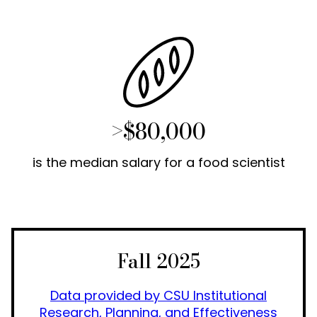
>$80,000
is the median salary for a food scientist
Fall 2025
Data provided by CSU Institutional
Research, Planning, and Effectiveness