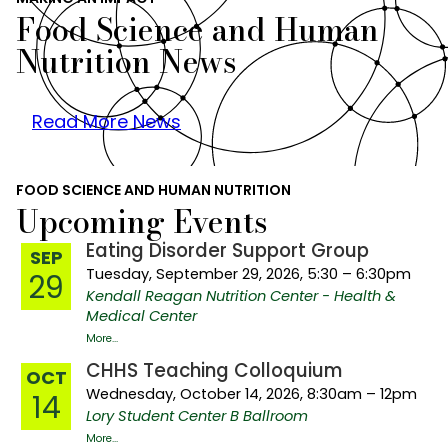
Food Science and Human
Nutrition News
Read More News
FOOD SCIENCE AND HUMAN NUTRITION
Upcoming Events