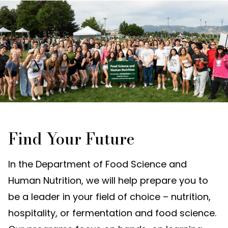
Find Your Future
In the Department of Food Science and
Human Nutrition, we will help prepare you to
be a leader in your field of choice – nutrition,
hospitality, or fermentation and food science.