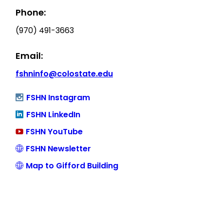
Phone:
(970) 491-3663
Email:
fshninfo@colostate.edu
FSHN Instagram
FSHN LinkedIn
FSHN YouTube
FSHN Newsletter
Map to Gifford Building