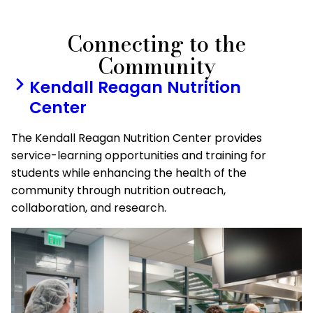
Connecting to the
Community
Kendall Reagan Nutrition
Center
The Kendall Reagan Nutrition Center provides
service-learning opportunities and training for
students while enhancing the health of the
community through nutrition outreach,
collaboration, and research.