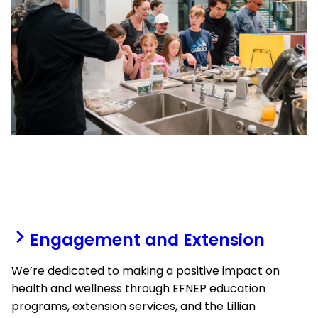
Engagement and Extension
We’re dedicated to making a positive impact on
health and wellness through EFNEP education
programs, extension services, and the Lillian