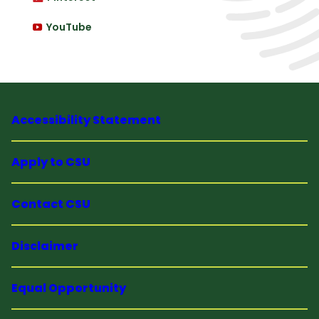
YouTube
Accessibility Statement
Apply to CSU
Contact CSU
Disclaimer
Equal Opportunity