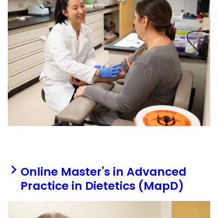
Online Master's in Advanced
Practice in Dietetics (MapD)