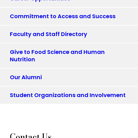
Commitment to Access and Success
Faculty and Staff Directory
Give to Food Science and Human
Nutrition
Our Alumni
Student Organizations and Involvement
Contact Us