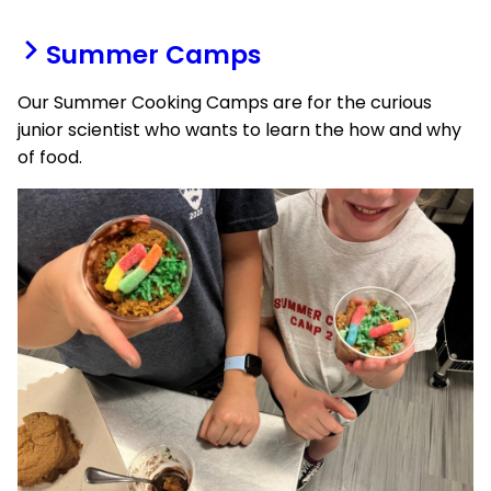
Summer Camps
Our Summer Cooking Camps are for the curious
junior scientist who wants to learn the how and why
of food.