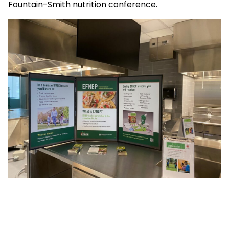
Fountain-Smith nutrition conference.