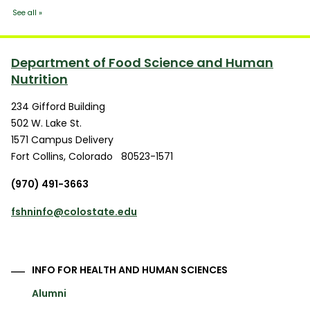
Department of Food Science and Human
Nutrition
234 Gifford Building
502 W. Lake St.
1571 Campus Delivery
Fort Collins
,
Colorado
80523-1571
(970) 491-3663
fshninfo@colostate.edu
INFO FOR HEALTH AND HUMAN SCIENCES
Alumni