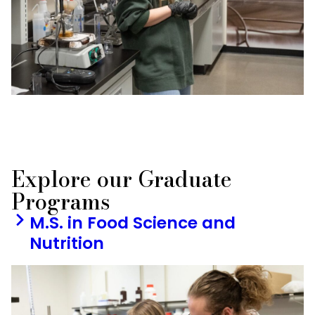
Explore our Graduate
Programs
M.S. in Food Science and
Nutrition