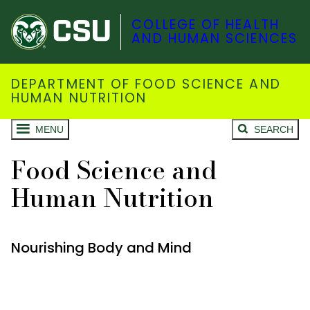
COLLEGE OF HEALTH
AND HUMAN SCIENCES
DEPARTMENT OF FOOD SCIENCE AND
HUMAN NUTRITION
MENU
SEARCH
Food Science and
Human Nutrition
Nourishing Body and Mind