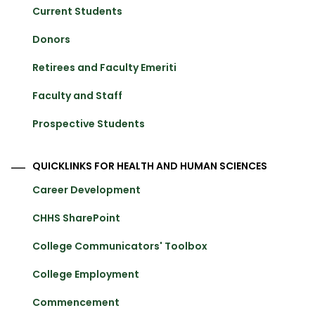
Current Students
Donors
Retirees and Faculty Emeriti
Faculty and Staff
Prospective Students
QUICKLINKS FOR HEALTH AND HUMAN SCIENCES
Career Development
CHHS SharePoint
College Communicators' Toolbox
College Employment
Commencement