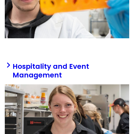
Hospitality and Event
Management