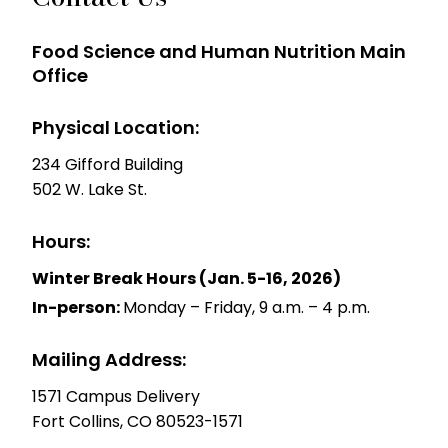
Food Science and Human Nutrition Main
Office
Physical Location:
234 Gifford Building
502 W. Lake St.
Hours:
Winter Break Hours (Jan. 5-16, 2026)
In-person:
Monday – Friday, 9 a.m. – 4 p.m.
Mailing Address:
1571 Campus Delivery
Fort Collins, CO 80523-1571