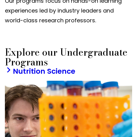
Our programs focus on hands-on learning
experiences led by industry leaders and
world-class research professors.
Explore our Undergraduate
Programs
Nutrition Science