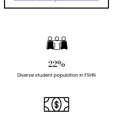
22%
Diverse student population in FSHN