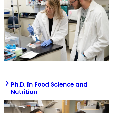
Ph.D. in Food Science and
Nutrition