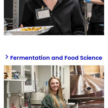
Fermentation and Food Science