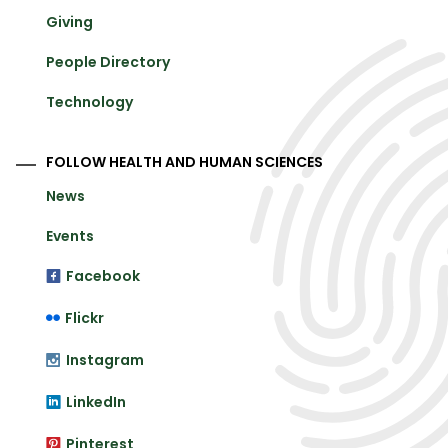
Giving
People Directory
Technology
FOLLOW HEALTH AND HUMAN SCIENCES
News
Events
Facebook
Flickr
Instagram
LinkedIn
Pinterest