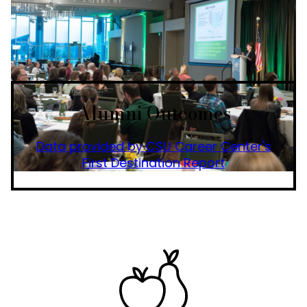
Alumni Outcomes
Data provided by CSU Career Center's
First Destination Report