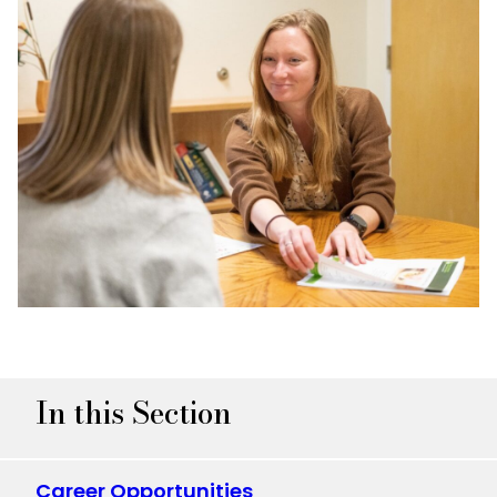
In this Section
Career Opportunities