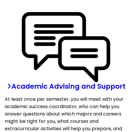
Academic Advising and Support
At least once per semester, you will meet with your
academic success coordinator, who can help you
answer questions about which majors and careers
might be right for you, what courses and
extracurricular activities will help you prepare, and