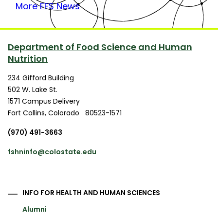
More FFS News
Department of Food Science and Human
Nutrition
234 Gifford Building
502 W. Lake St.
1571 Campus Delivery
Fort Collins
,
Colorado
80523-1571
(970) 491-3663
fshninfo@colostate.edu
INFO FOR HEALTH AND HUMAN SCIENCES
Alumni