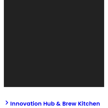
Innovation Hub & Brew Kitchen