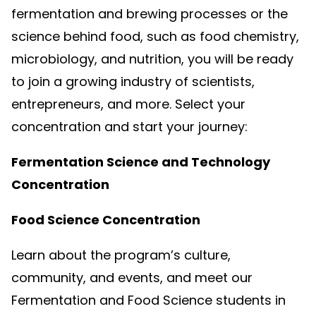
fermentation and brewing processes or the
science behind food, such as food chemistry,
microbiology, and nutrition, you will be ready
to join a growing industry of scientists,
entrepreneurs, and more. Select your
concentration and start your journey:
Fermentation Science and Technology
Concentration
Food Science Concentration
Learn about the program’s culture,
community, and events, and meet our
Fermentation and Food Science students in