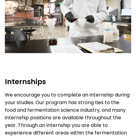
Internships
We encourage you to complete an internship during
your studies. Our program has strong ties to the
food and fermentation science industry, and many
internship positions are available throughout the
year. Through an internship you are able to
experience different areas within the fermentation