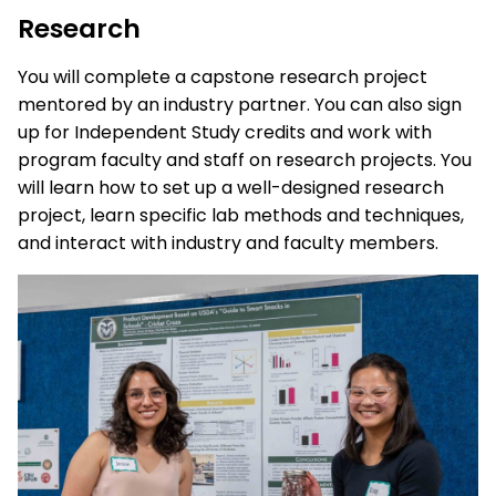
Research
You will complete a capstone research project
mentored by an industry partner. You can also sign
up for Independent Study credits and work with
program faculty and staff on research projects. You
will learn how to set up a well-designed research
project, learn specific lab methods and techniques,
and interact with industry and faculty members.