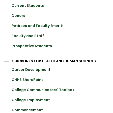
Current Students
Donors
Retirees and Faculty Emeriti
Faculty and Staff
Prospective Students
QUICKLINKS FOR HEALTH AND HUMAN SCIENCES
Career Development
CHHS SharePoint
College Communicators' Toolbox
College Employment
Commencement