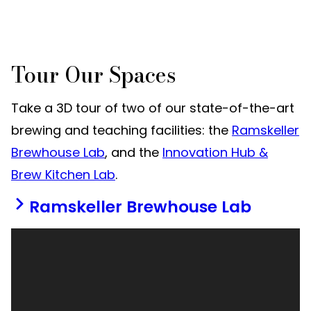
Tour Our Spaces
Take a 3D tour of two of our state-of-the-art
brewing and teaching facilities: the
Ramskeller
Brewhouse Lab
, and the
Innovation Hub &
Brew Kitchen Lab
.
Ramskeller Brewhouse Lab