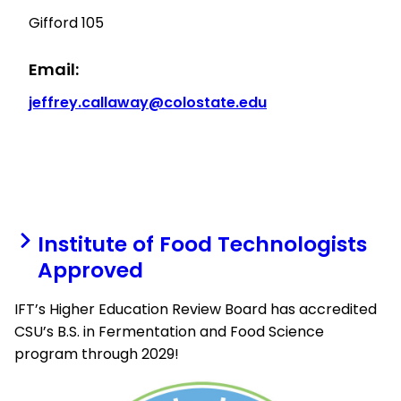
Gifford 105
Email:
jeffrey.callaway@colostate.edu
Institute of Food Technologists
Approved
IFT’s Higher Education Review Board has accredited
CSU’s B.S. in Fermentation and Food Science
program through 2029!