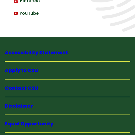
Pinterest
YouTube
Accessibility Statement
Apply to CSU
Contact CSU
Disclaimer
Equal Opportunity