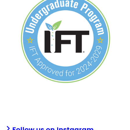
Follow us on Instagram