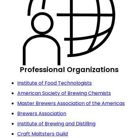
Professional Organizations
Institute of Food Technologists
American Society of Brewing Chemists
Master Brewers Association of the Americas
Brewers Association
Institute of Brewing and Distilling
Craft Maltsters Guild