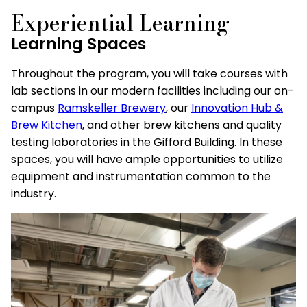
Experiential Learning
Learning Spaces
Throughout the program, you will take courses with
lab sections in our modern facilities including our on-
campus
Ramskeller Brewery
, our
Innovation Hub &
Brew Kitchen
, and other brew kitchens and quality
testing laboratories in the Gifford Building. In these
spaces, you will have ample opportunities to utilize
equipment and instrumentation common to the
industry.