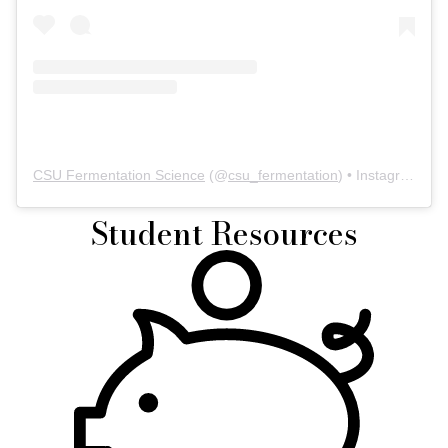
CSU Fermentation Science
(@
csu_fermentation
) • Instagram photos and videos
Student Resources