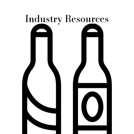
Industry Resources