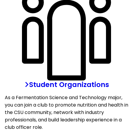
Student Organizations
As a Fermentation Science and Technology major,
you can join a club to promote nutrition and health in
the CSU community, network with industry
professionals, and build leadership experience in a
club officer role.