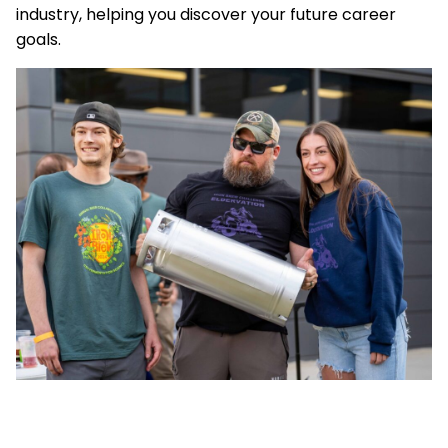
industry, helping you discover your future career
goals.