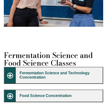
Fermentation Science and
Food Science Classes
Fermentation Science and Technology
Concentration
Food Science Concentration