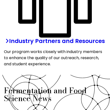
Industry Partners and Resources
Our program works closely with industry members
to enhance the quality of our outreach, research,
and student experience.
Fermentation and Food
Science News