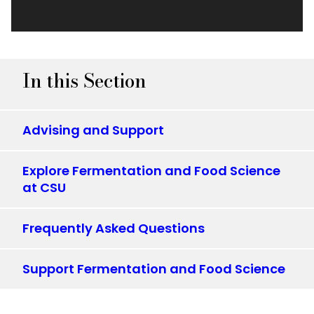
In this Section
Advising and Support
Explore Fermentation and Food Science
at CSU
Frequently Asked Questions
Support Fermentation and Food Science