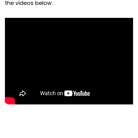
the videos below.