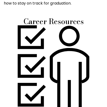
how to stay on track for graduation.
Career Resources