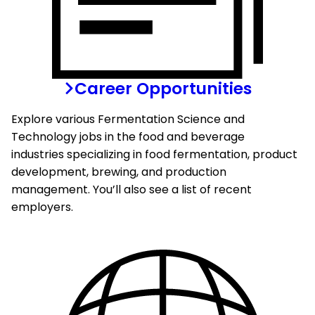
Career Opportunities
Explore various Fermentation Science and
Technology jobs in the food and beverage
industries specializing in food fermentation, product
development, brewing, and production
management. You’ll also see a list of recent
employers.