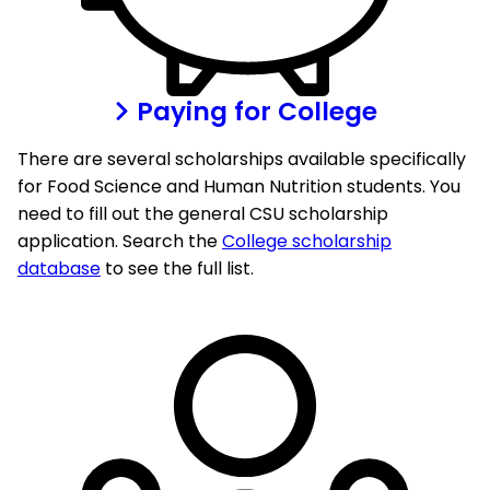
Paying for College
There are several scholarships available specifically
for Food Science and Human Nutrition students. You
need to fill out the general CSU scholarship
application. Search the
College scholarship
database
to see the full list.