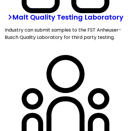
Malt Quality Testing Laboratory
Industry can submit samples to the FST Anheuser-
Busch Quality Laboratory for third party testing.