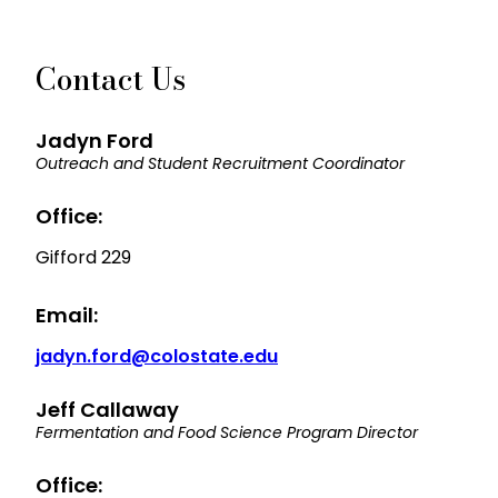
Contact Us
Jadyn Ford
Outreach and Student Recruitment Coordinator
Office:
Gifford 229
Email:
jadyn.ford@colostate.edu
Jeff Callaway
Fermentation and Food Science Program Director
Office: