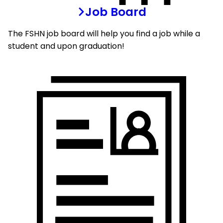
Job Board
The FSHN job board will help you find a job while a
student and upon graduation!