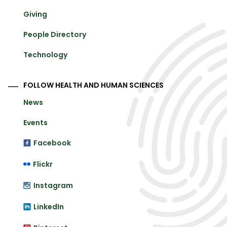
Giving
People Directory
Technology
FOLLOW HEALTH AND HUMAN SCIENCES
News
Events
Facebook
Flickr
Instagram
LinkedIn