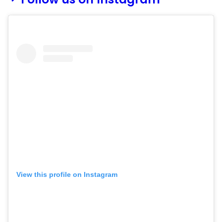
View this profile on Instagram