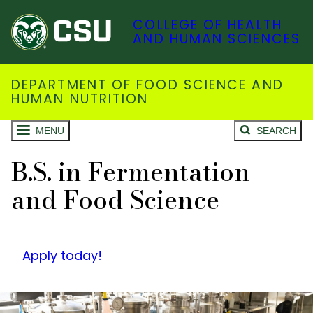
COLLEGE OF HEALTH
AND HUMAN SCIENCES
DEPARTMENT OF FOOD SCIENCE AND
HUMAN NUTRITION
MENU
SEARCH
B.S. in Fermentation
and Food Science
Apply today!