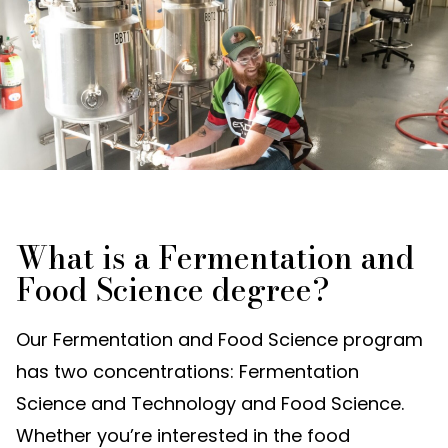
What is a Fermentation and
Food Science degree?
Our Fermentation and Food Science program
has two concentrations: Fermentation
Science and Technology and Food Science.
Whether you’re interested in the food