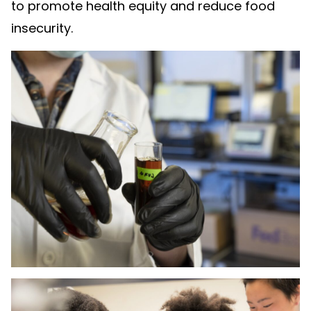
to promote health equity and reduce food
insecurity.