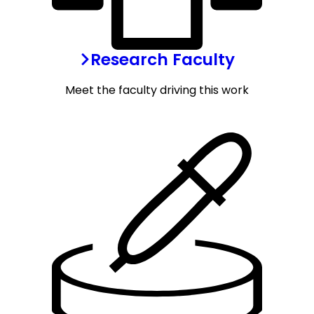
Research Faculty
Meet the faculty driving this work