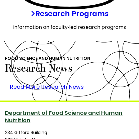
Research Programs
Information on faculty‑led research programs
FOOD SCIENCE AND HUMAN NUTRITION
Research News
Read More Research News
Department of Food Science and Human
Nutrition
234 Gifford Building