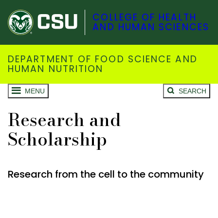
COLLEGE OF HEALTH
AND HUMAN SCIENCES
DEPARTMENT OF FOOD SCIENCE AND
HUMAN NUTRITION
MENU
SEARCH
Research and
Scholarship
Research from the cell to the community