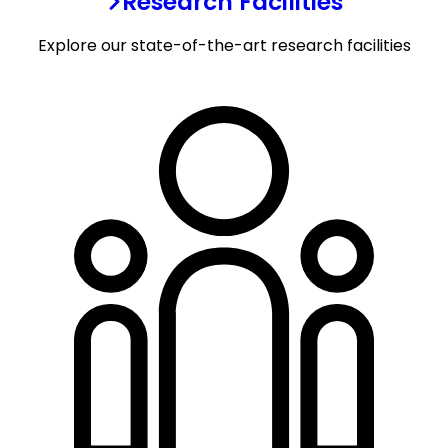
Research Facilities
Explore our state-of-the-art research facilities