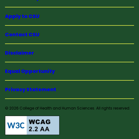
Apply to CSU
Contact CSU
Disclaimer
Equal Opportunity
Privacy Statement
© 2026 College of Health and Human Sciences. All rights reserved.