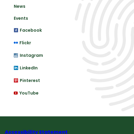
News
Events
Facebook
Flickr
Instagram
LinkedIn
Pinterest
YouTube
Accessibility Statement