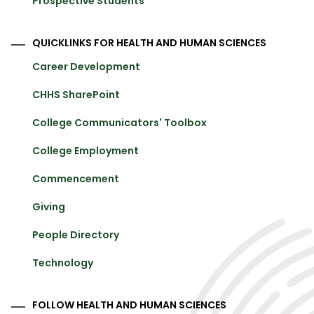
Prospective Students
QUICKLINKS FOR HEALTH AND HUMAN SCIENCES
Career Development
CHHS SharePoint
College Communicators' Toolbox
College Employment
Commencement
Giving
People Directory
Technology
FOLLOW HEALTH AND HUMAN SCIENCES