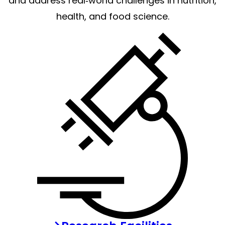
and address real‑world challenges in nutrition,
health, and food science.