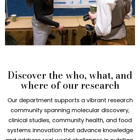
Discover the who, what, and
where of our research
Our department supports a vibrant research
community spanning molecular discovery,
clinical studies, community health, and food
systems innovation that advance knowledge