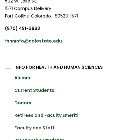
502 W. Lake St.
1571 Campus Delivery
Fort Collins
,
Colorado
80523-1571
(970) 491-3663
fshninfo@colostate.edu
INFO FOR HEALTH AND HUMAN SCIENCES
Alumni
Current Students
Donors
Retirees and Faculty Emeriti
Faculty and Staff