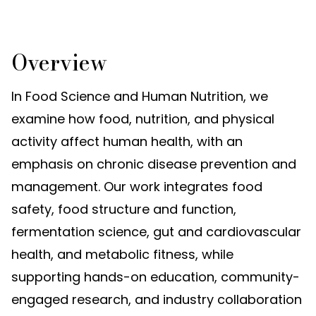
Overview
In Food Science and Human Nutrition, we
examine how food, nutrition, and physical
activity affect human health, with an
emphasis on chronic disease prevention and
management. Our work integrates food
safety, food structure and function,
fermentation science, gut and cardiovascular
health, and metabolic fitness, while
supporting hands-on education, community-
engaged research, and industry collaboration