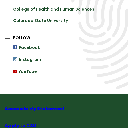
College of Health and Human Sciences
Colorado State University
FOLLOW
Facebook
Instagram
YouTube
Accessibility Statement
Apply to CSU