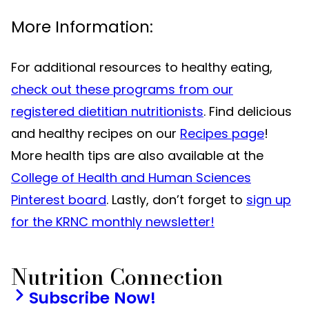
More Information:
For additional resources to healthy eating,
check out these programs from our
registered dietitian nutritionists
. Find delicious
and healthy recipes on our
Recipes page
!
More health tips are also available at the
College of Health and Human Sciences
Pinterest board
. Lastly, don’t forget to
sign up
for the KRNC monthly newsletter!
Nutrition Connection
Subscribe Now!