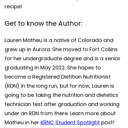
recipe!
Get to know the Author:
Lauren Matheu is a native of Colorado and
grew up in Aurora. She moved to Fort Collins
for her undergraduate degree and is a senior
graduating in May 2022. She hopes to
become a Registered Dietitian Nutritionist
(RDN) in the long run, but for now, Lauren is
going to be taking the nutrition and dietetics
technician test after graduation and working
under an RDN from there. Learn more about
Matheu in her
KRNC Student Spotlight
post!