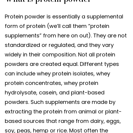
Protein powder is essentially a supplemental
form of protein (we’ll call them “protein
supplements” from here on out). They are not
standardized or regulated, and they vary
widely in their composition. Not all protein
powders are created equal. Different types
can include whey protein isolates, whey
protein concentrates, whey protein
hydrolysate, casein, and plant-based
powders. Such supplements are made by
extracting the protein from animal or plant-
based sources that range from dairy, eggs,
soy, peas, hemp or rice. Most often the