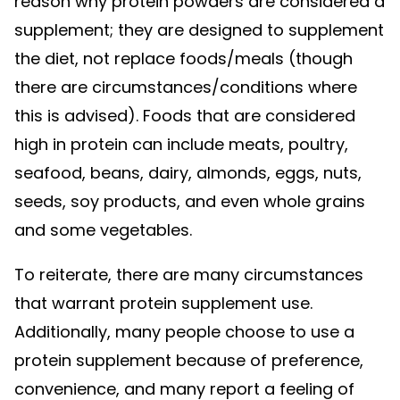
reason why protein powders are considered a
supplement; they are designed to supplement
the diet, not replace foods/meals (though
there are circumstances/conditions where
this is advised). Foods that are considered
high in protein can include meats, poultry,
seafood, beans, dairy, almonds, eggs, nuts,
seeds, soy products, and even whole grains
and some vegetables.
To reiterate, there are many circumstances
that warrant protein supplement use.
Additionally, many people choose to use a
protein supplement because of preference,
convenience, and many report a feeling of