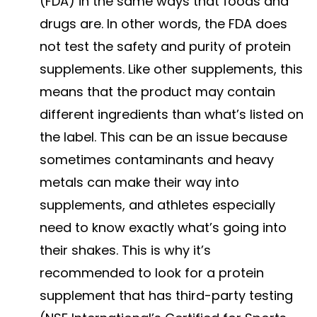
(FDA) in the same ways that foods and
drugs are. In other words, the FDA does
not test the safety and purity of protein
supplements. Like other supplements, this
means that the product may contain
different ingredients than what’s listed on
the label. This can be an issue because
sometimes contaminants and heavy
metals can make their way into
supplements, and athletes especially
need to know exactly what’s going into
their shakes. This is why it’s
recommended to look for a protein
supplement that has third-party testing