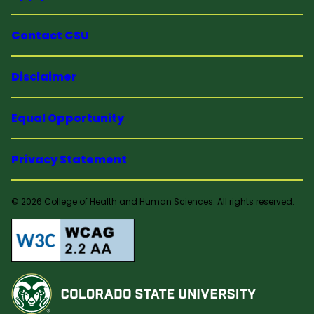
Contact CSU
Disclaimer
Equal Opportunity
Privacy Statement
© 2026 College of Health and Human Sciences. All rights reserved.