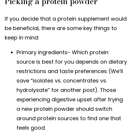
Picking a protein powder
If you decide that a protein supplement would
be beneficial, there are some key things to
keep in mind:
Primary ingredients- Which protein
source is best for you depends on dietary
restrictions and taste preferences (We’ll
save “isolates vs. concentrates vs.
hydrolysate” for another post). Those
experiencing digestive upset after trying
a new protein powder should switch
around protein sources to find one that
feels good.