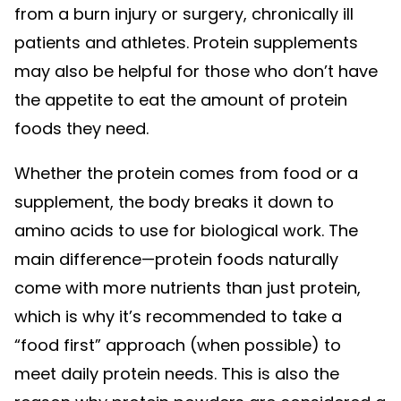
from a burn injury or surgery, chronically ill
patients and athletes. Protein supplements
may also be helpful for those who don’t have
the appetite to eat the amount of protein
foods they need.
Whether the protein comes from food or a
supplement, the body breaks it down to
amino acids to use for biological work. The
main difference—protein foods naturally
come with more nutrients than just protein,
which is why it’s recommended to take a
“food first” approach (when possible) to
meet daily protein needs. This is also the