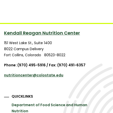
Kendall Reagan Nutrition Center
151 West Lake St., Suite 1400
8022 Campus Delivery
Fort Collins
,
Colorado
80523-8022
Phone: (970) 495-5916 / Fax: (970) 491-6357
nutritioncenter@colostate.edu
QUICKLINKS
Department of Food Science and Human
Nutrition