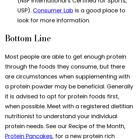
(NSF International’s Certified for Sports,
USP).
Consumer Lab
is a good place to
look for more information.
Bottom Line
Most people are able to get enough protein
through the foods they consume, but there
are circumstances when supplementing with
a protein powder may be beneficial. Generally
it is advised to opt for protein foods first,
when possible. Meet with a registered dietitian
nutritionist to understand your individual
protein needs. See our Recipe of the Month,
Protein Pancakes
, for a new protein rich