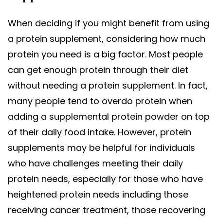
When deciding if you might benefit from using
a protein supplement, considering how much
protein you need is a big factor. Most people
can get enough protein through their diet
without needing a protein supplement. In fact,
many people tend to overdo protein when
adding a supplemental protein powder on top
of their daily food intake. However, protein
supplements may be helpful for individuals
who have challenges meeting their daily
protein needs, especially for those who have
heightened protein needs including those
receiving cancer treatment, those recovering