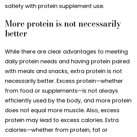
satiety with protein supplement use.
More protein is not necessarily
better
While there are clear advantages to meeting
daily protein needs and having protein paired
with meals and snacks, extra protein is not
necessarily better. Excess protein—whether
from food or supplements—is not always
efficiently used by the body, and more protein
does not equal more muscle. Also, excess
protein may lead to excess calories. Extra
calories—whether from protein, fat or