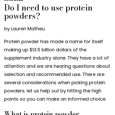
Do I need to use protein
powders?
by Lauren Matheu
Protein powder has made a name for itself
making up $13.5 billion dollars of the
supplement industry alone. They have a lot of
attention and we are hearing questions about
selection and recommended use. There are
several considerations when picking protein
powders; let us help out by hitting the high
points so you can make an informed choice.
What is protein powder