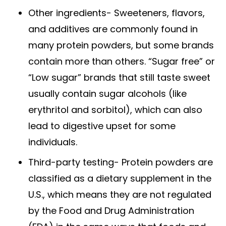
Other ingredients- Sweeteners, flavors,
and additives are commonly found in
many protein powders, but some brands
contain more than others. “Sugar free” or
“Low sugar” brands that still taste sweet
usually contain sugar alcohols (like
erythritol and sorbitol), which can also
lead to digestive upset for some
individuals.
Third-party testing- Protein powders are
classified as a dietary supplement in the
U.S., which means they are not regulated
by the Food and Drug Administration