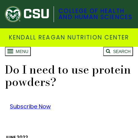
COLLEGE OF HEALTH
AND HUMAN SCIENCES
KENDALL REAGAN NUTRITION CENTER
MENU
SEARCH
Do I need to use protein
powders?
Subscribe Now
JUNE 2022