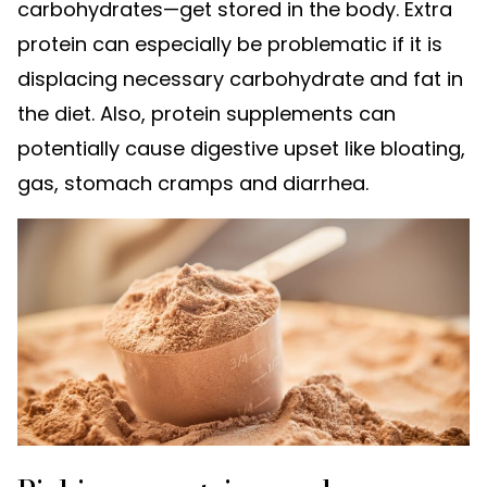
carbohydrates—get stored in the body. Extra
protein can especially be problematic if it is
displacing necessary carbohydrate and fat in
the diet. Also, protein supplements can
potentially cause digestive upset like bloating,
gas, stomach cramps and diarrhea.