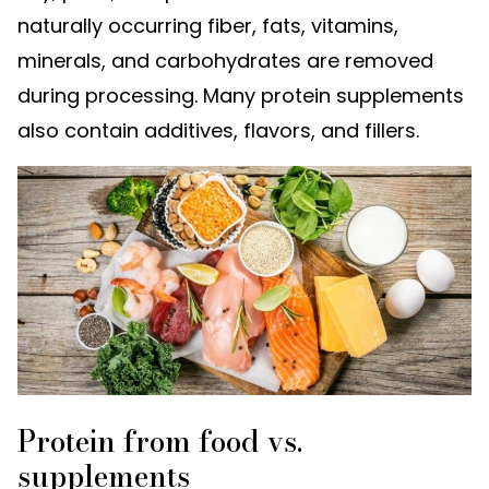
naturally occurring fiber, fats, vitamins,
minerals, and carbohydrates are removed
during processing. Many protein supplements
also contain additives, flavors, and fillers.
Protein from food vs.
supplements