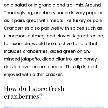
on a salad or in granola and trail mix. Around
Thanksgiving, cranberry sauce is very popular
as it pairs great with meats like turkey or pork.
Cranberries also pair well with spices such as
cinnamon, nutmeg, and cloves. A great recipe,
for example, would be a festive fall dip that
includes cranberries, diced green onion,
minced jalapeño, diced cilantro, and honey
drizzled over cream cheese. This dip is best
enjoyed with a thin cracker.
How do I store fresh
cranberries?