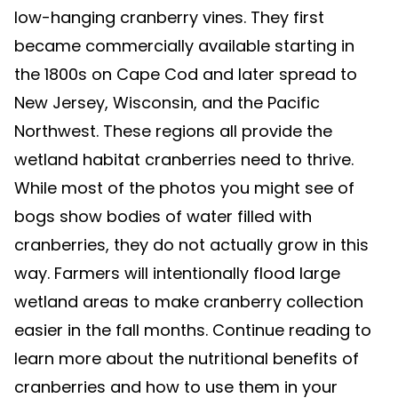
low-hanging cranberry vines. They first
became commercially available starting in
the 1800s on Cape Cod and later spread to
New Jersey, Wisconsin, and the Pacific
Northwest. These regions all provide the
wetland habitat cranberries need to thrive.
While most of the photos you might see of
bogs show bodies of water filled with
cranberries, they do not actually grow in this
way. Farmers will intentionally flood large
wetland areas to make cranberry collection
easier in the fall months. Continue reading to
learn more about the nutritional benefits of
cranberries and how to use them in your