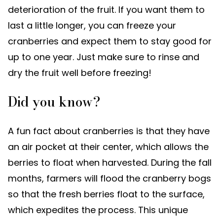
deterioration of the fruit. If you want them to
last a little longer, you can freeze your
cranberries and expect them to stay good for
up to one year. Just make sure to rinse and
dry the fruit well before freezing!
Did you know?
A fun fact about cranberries is that they have
an air pocket at their center, which allows the
berries to float when harvested. During the fall
months, farmers will flood the cranberry bogs
so that the fresh berries float to the surface,
which expedites the process. This unique