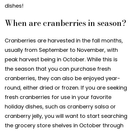
dishes!
When are cranberries in season?
Cranberries are harvested in the fall months,
usually from September to November, with
peak harvest being in October. While this is
the season that you can purchase fresh
cranberries, they can also be enjoyed year-
round, either dried or frozen. If you are seeking
fresh cranberries for use in your favorite
holiday dishes, such as cranberry salsa or
cranberry jelly, you will want to start searching
the grocery store shelves in October through