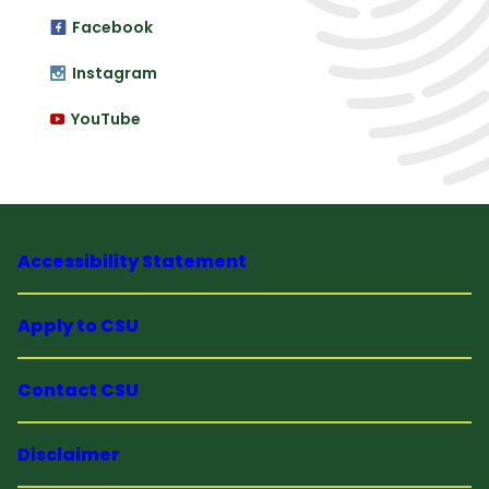
Facebook
Instagram
YouTube
Accessibility Statement
Apply to CSU
Contact CSU
Disclaimer