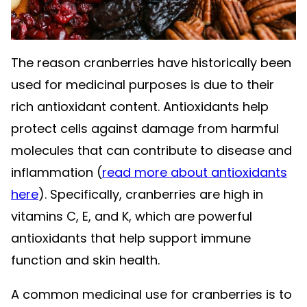
The reason cranberries have historically been
used for medicinal purposes is due to their
rich antioxidant content. Antioxidants help
protect cells against damage from harmful
molecules that can contribute to disease and
inflammation (
read more about antioxidants
here
). Specifically, cranberries are high in
vitamins C, E, and K, which are powerful
antioxidants that help support immune
function and skin health.
A common medicinal use for cranberries is to