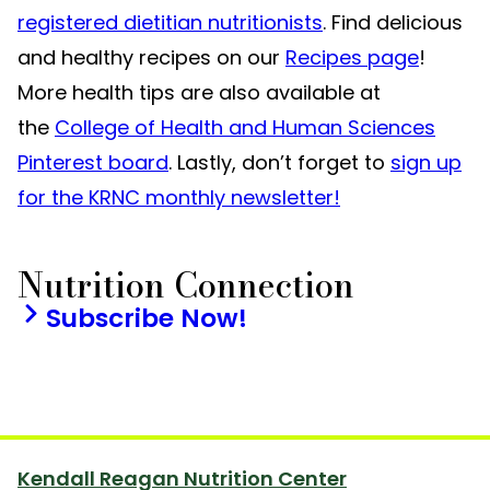
registered dietitian nutritionists
. Find delicious
and healthy recipes on our
Recipes page
!
More health tips are also available at
the
College of Health and Human Sciences
Pinterest board
. Lastly, don’t forget to
sign up
for the KRNC monthly newsletter!
Nutrition Connection
Subscribe Now!
Kendall Reagan Nutrition Center