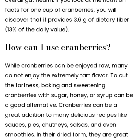
facts for one cup of cranberries, you will
discover that it provides 3.6 g of dietary fiber
(13% of the daily value).
How can I use cranberries?
While cranberries can be enjoyed raw, many
do not enjoy the extremely tart flavor. To cut
the tartness, baking and sweetening
cranberries with sugar, honey, or syrup can be
a good alternative. Cranberries can be a
great addition to many delicious recipes like
sauces, pies, chutneys, salsas, and even
smoothies. In their dried form, they are great