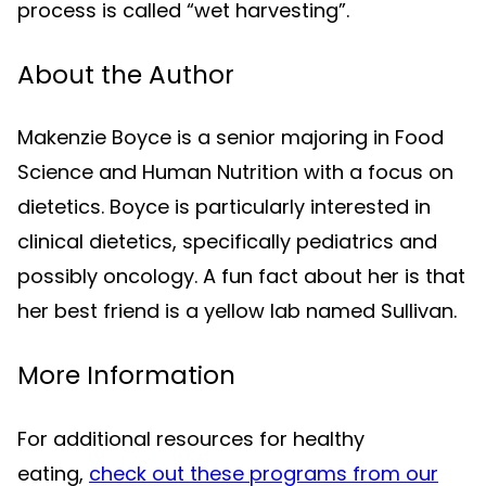
process is called “wet harvesting”.
About the Author
Makenzie Boyce is a senior majoring in Food
Science and Human Nutrition with a focus on
dietetics. Boyce is particularly interested in
clinical dietetics, specifically pediatrics and
possibly oncology. A fun fact about her is that
her best friend is a yellow lab named Sullivan.
More Information
For additional resources for healthy
eating,
check out these programs from our