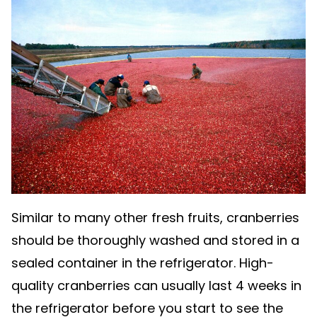
Similar to many other fresh fruits, cranberries
should be thoroughly washed and stored in a
sealed container in the refrigerator. High-
quality cranberries can usually last 4 weeks in
the refrigerator before you start to see the