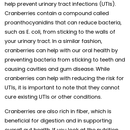
help prevent urinary tract infections (UTIs).
Cranberries contain a compound called
proanthocyanidins that can reduce bacteria,
such as E. coli, from sticking to the walls of
your urinary tract. In a similar fashion,
cranberries can help with our oral health by
preventing bacteria from sticking to teeth and
causing cavities and gum disease. While
cranberries can help with reducing the risk for
UTIs, it is important to note that they cannot
cure existing UTIs or other conditions.
Cranberries are also rich in fiber, which is
beneficial for digestion and in supporting
overall gut health. If you look at the nutrition