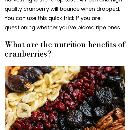
quality cranberry will bounce when dropped.
You can use this quick trick if you are
questioning whether you’ve picked ripe ones.
What are the nutrition benefits of
cranberries?