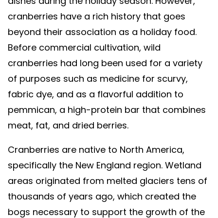
dishes during the holiday season. However,
cranberries have a rich history that goes
beyond their association as a holiday food.
Before commercial cultivation, wild
cranberries had long been used for a variety
of purposes such as medicine for scurvy,
fabric dye, and as a flavorful addition to
pemmican, a high-protein bar that combines
meat, fat, and dried berries.
Cranberries are native to North America,
specifically the New England region. Wetland
areas originated from melted glaciers tens of
thousands of years ago, which created the
bogs necessary to support the growth of the