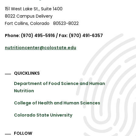
151 West Lake St., Suite 1400
8022 Campus Delivery
Fort Collins
,
Colorado
80523-8022
Phone: (970) 495-5916 / Fax: (970) 491-6357
nutritioncenter@colostate.edu
QUICKLINKS
Department of Food Science and Human
Nutrition
College of Health and Human Sciences
Colorado State University
FOLLOW