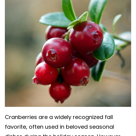
Cranberries are a widely recognized fall
favorite, often used in beloved seasonal