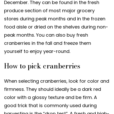
December. They can be found in the fresh
produce section of most major grocery
stores during peak months and in the frozen
food aisle or dried on the shelves during non-
peak months. You can also buy fresh
cranberries in the fall and freeze them
yourself to enjoy year-round.
How to pick cranberries
When selecting cranberries, look for color and
firmness. They should ideally be a dark red
color with a glossy texture and be firm. A
good trick that is commonly used during
harvesting is the “drop test”. A fresh and high-