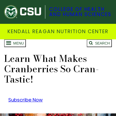
COLLEGE OF HEALTH
AND HUMAN SCIENCES
KENDALL REAGAN NUTRITION CENTER
MENU
SEARCH
Learn What Makes
Cranberries So Cran-
Tastic!
Subscribe Now