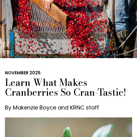
NOVEMBER 2025
Learn What Makes
Cranberries So Cran-Tastic!
By
Makenzie Boyce and KRNC staff