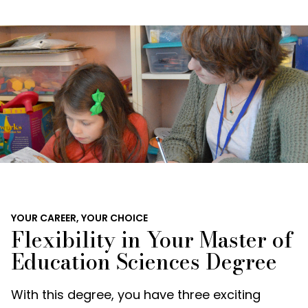
YOUR CAREER, YOUR CHOICE
Flexibility in Your Master of
Education Sciences Degree
With this degree, you have three exciting