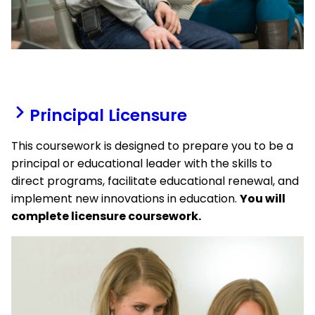
Principal Licensure
This coursework is designed to prepare you to be a
principal or educational leader with the skills to
direct programs, facilitate educational renewal, and
implement new innovations in education.
You will
complete licensure coursework.