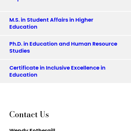
M.S. in Student Affairs in Higher
Education
Ph.D. in Education and Human Resource
Studies
Certificate in Inclusive Excellence in
Education
Contact Us
Wendy Fothergill