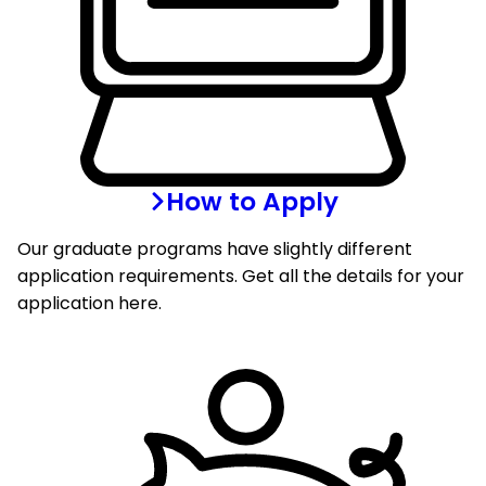
How to Apply
Our graduate programs have slightly different
application requirements. Get all the details for your
application here.