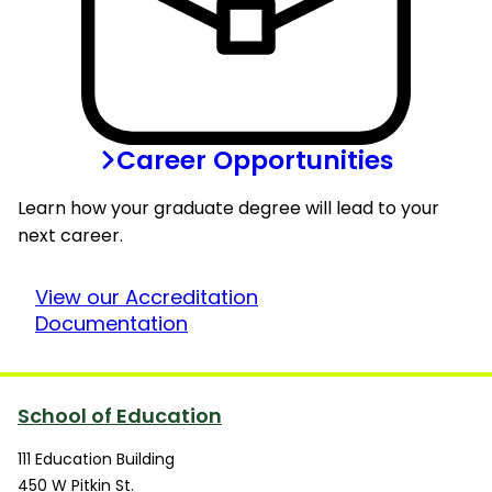
Career Opportunities
Learn how your graduate degree will lead to your
next career.
View our Accreditation
Documentation
School of Education
111 Education Building
450 W Pitkin St.