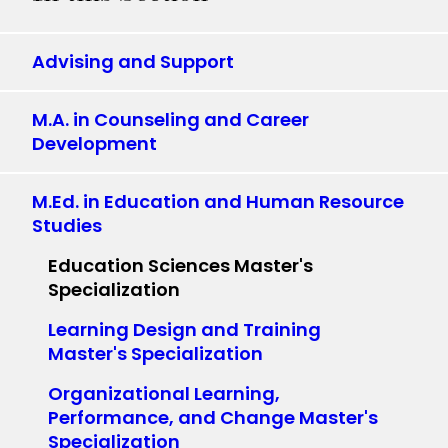
Advising and Support
M.A. in Counseling and Career
Development
M.Ed. in Education and Human Resource
Studies
Education Sciences Master's
Specialization
Learning Design and Training
Master's Specialization
Organizational Learning,
Performance, and Change Master's
Specialization