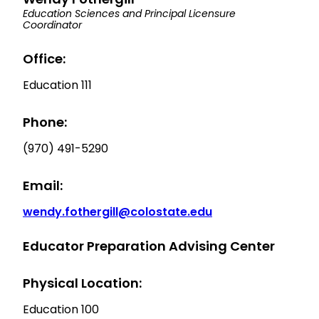
Education Sciences and Principal Licensure
Coordinator
Office:
Education 111
Phone:
(970) 491-5290
Email:
wendy.fothergill@colostate.edu
Educator Preparation Advising Center
Physical Location:
Education 100