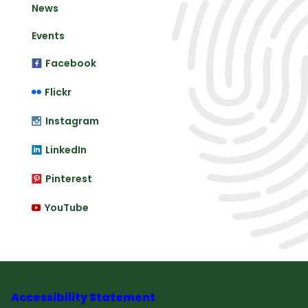
News
Events
Facebook
Flickr
Instagram
LinkedIn
Pinterest
YouTube
Accessibility Statement