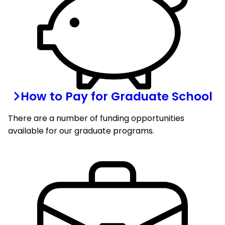
How to Pay for Graduate School
There are a number of funding opportunities
available for our graduate programs.