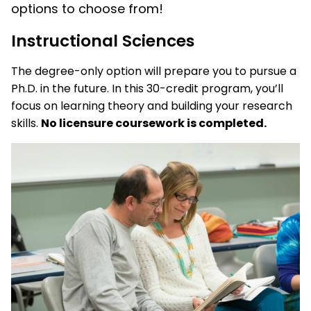
options to choose from!
Instructional Sciences
The degree-only option will prepare you to pursue a
Ph.D. in the future. In this 30-credit program, you’ll
focus on learning theory and building your research
skills.
No licensure coursework is completed.