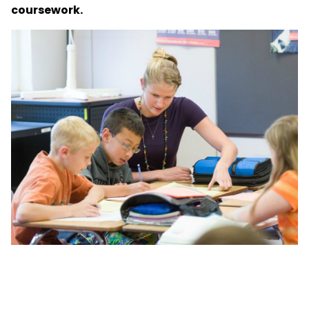
coursework.