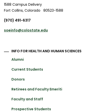
1588 Campus Delivery
Fort Collins
,
Colorado
80523-1588
(970) 491-6317
soeinfo@colostate.edu
INFO FOR HEALTH AND HUMAN SCIENCES
Alumni
Current Students
Donors
Retirees and Faculty Emeriti
Faculty and Staff
Prospective Students