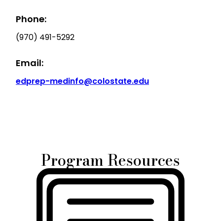
Phone:
(970) 491-5292
Email:
edprep-medinfo@colostate.edu
Program Resources