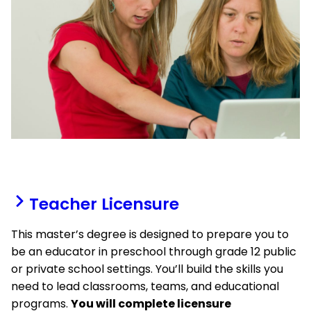
Teacher Licensure
This master’s degree is designed to prepare you to
be an educator in preschool through grade 12 public
or private school settings. You’ll build the skills you
need to lead classrooms, teams, and educational
programs.
You will complete licensure