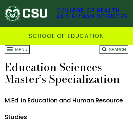
COLLEGE OF HEALTH
AND HUMAN SCIENCES
SCHOOL OF EDUCATION
MENU
SEARCH
Education Sciences
Master’s Specialization
M.Ed. in Education and Human Resource
Studies