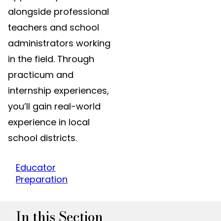
alongside professional
teachers and school
administrators working
in the field. Through
practicum and
internship experiences,
you’ll gain real-world
experience in local
school districts.
Educator
Preparation
In this Section