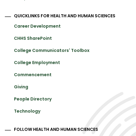
QUICKLINKS FOR HEALTH AND HUMAN SCIENCES
Career Development
CHHS SharePoint
College Communicators' Toolbox
College Employment
Commencement
Giving
People Directory
Technology
FOLLOW HEALTH AND HUMAN SCIENCES