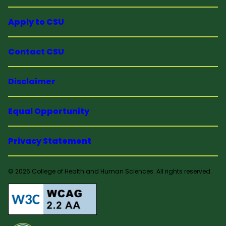
Apply to CSU
Contact CSU
Disclaimer
Equal Opportunity
Privacy Statement
© 2026 College of Health and Human Sciences. All rights reserved.