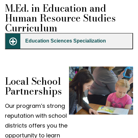
M.Ed. in Education and
Human Resource Studies
Curriculum
Education Sciences Specialization
Local School
Partnerships
Our program’s strong
reputation with school
districts offers you the
opportunity to learn