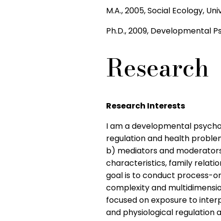
M.A., 2005, Social Ecology, Univ
Ph.D., 2009, Developmental Psy
Research
Research Interests
I am a developmental psycholo
regulation and health proble
b) mediators and moderators 
characteristics, family relati
goal is to conduct process-o
complexity and multidimension
focused on exposure to interpa
and physiological regulation a