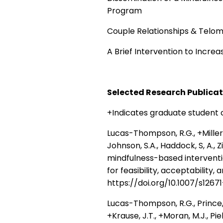
Program
Couple Relationships & Telo
A Brief Intervention to Increa
Selected Research Publica
+Indicates graduate student
Lucas-Thompson, R.G., +Miller, 
Johnson, S.A., Haddock, S, A., 
mindfulness-based intervent
for feasibility, acceptability,
https://doi.org/10.1007/s126
Lucas-Thompson, R.G., Prince, M.
+Krause, J.T., +Moran, M.J., Pie