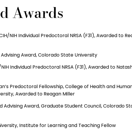
nd Awards
IH/NIH Individual Predoctoral NRSA (F31), Awarded to R
Advising Award, Colorado State University
NIH Individual Predoctoral NRSA (F31), Awarded to Natas
n’s Predoctoral Fellowship, College of Health and Huma
ersity, Awarded to Reagan Miller
d Advising Award, Graduate Student Council, Colorado St
versity, Institute for Learning and Teaching Fellow