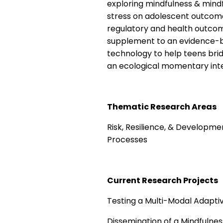
exploring mindfulness & mindf
stress on adolescent outcom
regulatory and health outcome
supplement to an evidence-ba
technology to help teens bridge
an ecological momentary int
Thematic Research Areas
Risk, Resilience, & Developme
Processes
Current Research Projects
Testing a Multi-Modal Adapti
Dissemination of a Mindfulnes