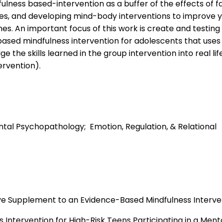
ulness based-intervention as a buffer of the effects of f
es, and developing mind-body interventions to improve 
s. An important focus of this work is create and testing
sed mindfulness intervention for adolescents that uses
 the skills learned in the group intervention into real life 
ervention).
ntal Psychopathology; Emotion, Regulation, & Relational
ve Supplement to an Evidence-Based Mindfulness Interve
s Intervention for High-Risk Teens Participating in a Ment