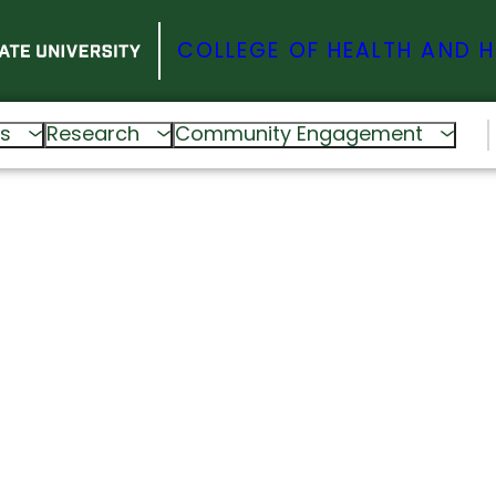
COLLEGE OF HEALTH AND 
s
Research
Community Engagement