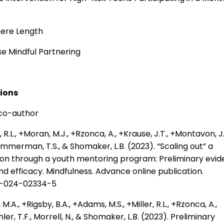
mere Length
se Mindful Partnering
tions
 co-author
R.L., +Moran, M.J., +Rzonca, A., +Krause, J.T., +Montavon, J.
Zimmerman, T.S., & Shomaker, L.B. (2023). “Scaling out” a
ion through a youth mentoring program: Preliminary evi
 and efficacy. Mindfulness. Advance online publication.
71-024-02334-5
A., +Rigsby, B.A., +Adams, M.S., +Miller, R.L., +Rzonca, A.,
hler, T.F., Morrell, N., & Shomaker, L.B. (2023). Preliminary