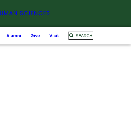
HUMAN SCIENCES
Alumni
Give
Visit
SEARCH