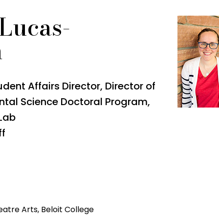
 Lucas-
n
ent Affairs Director, Director of
ntal Science Doctoral Program,
 Lab
ff
atre Arts, Beloit College