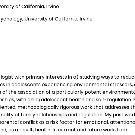
ersity of California, Irvine
chology, University of California, Irvine
gist with primary interests in a) studying ways to redu
ms in adolescents experiencing environmental stressors,
of the association of a particularly potent environment
onships, with child/adolescent health and self-regulation.
riented, methodologically rigorous work that addresses t
ality of family relationships and regulation. My past wor
rental conflict as a risk factor for emotional, attentiona
nd, as a result, health. In current and future work, I am