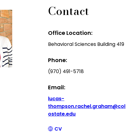
Contact
Office Location:
Behavioral Sciences Building 419
Phone:
(970) 491-5718
Email:
lucas-
thompson.rachel.graham@col
ostate.edu
CV