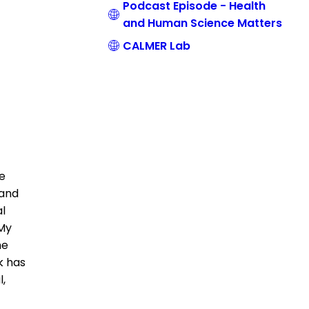
Podcast Episode - Health
and Human Science Matters
CALMER Lab
ce
 and
al
 My
he
k has
l,