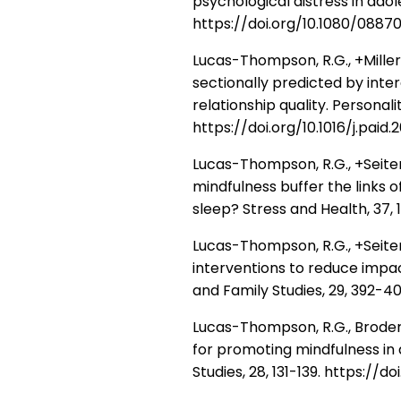
psychological distress in ado
https://doi.org/10.1080/0887
Lucas-Thompson, R.G., +Miller, 
sectionally predicted by inte
relationship quality. Personali
https://doi.org/10.1016/j.paid.
Lucas-Thompson, R.G., +Seiter, N
mindfulness buffer the links 
sleep? Stress and Health, 37, 
Lucas-Thompson, R.G., +Seiter,
interventions to reduce impac
and Family Studies, 29, 392-4
Lucas-Thompson, R.G., Broderi
for promoting mindfulness in
Studies, 28, 131-139. https://