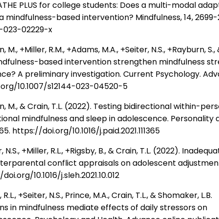
EATHE PLUS for college students: Does a multi-modal adap
a mindfulness-based intervention? Mindfulness, 14, 2699-
71-023-02229-x
., +Miller, R.M., +Adams, M.A., +Seiter, N.S., +Rayburn, S.,
indfulness-based intervention strengthen mindfulness str
nce? A preliminary investigation. Current Psychology. Ad
oi.org/10.1007/s12144-023-04520-5
M., & Crain, T.L. (2022). Testing bidirectional within-per
ional mindfulness and sleep in adolescence. Personality 
365. https://doi.org/10.1016/j.paid.2021.111365
.S., +Miller, R.L., +Rigsby, B., & Crain, T.L. (2022). Inadequ
nterparental conflict appraisals on adolescent adjustmen
doi.org/10.1016/j.sleh.2021.10.012
L., +Seiter, N.S., Prince, M.A., Crain, T.L., & Shomaker, L.B.
ns in mindfulness mediate effects of daily stressors on