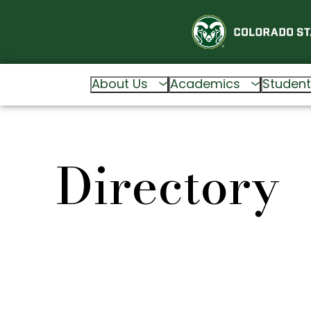
About Us
Academics
Student
Directory