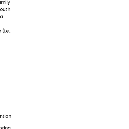
amily
youth
 a
(i.e.,
ntion
oring