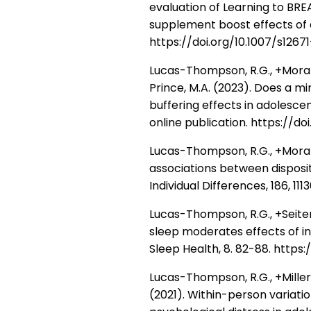
evaluation of Learning to BR
supplement boost effects of 
https://doi.org/10.1007/s126
Lucas-Thompson, R.G., +Moran, M
Prince, M.A. (2023). Does a m
buffering effects in adolesce
online publication. https://d
Lucas-Thompson, R.G., +Moran, 
associations between disposit
Individual Differences, 186, 111
Lucas-Thompson, R.G., +Seiter, N
sleep moderates effects of i
Sleep Health, 8. 82-88. https://
Lucas-Thompson, R.G., +Miller, R.
(2021). Within-person variatio