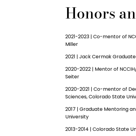
Honors a
2021-2023 | Co-mentor of NCC
Miller
2021 | Jack Cermak Graduate 
2020-2022 | Mentor of NCCIH/
Seiter
2020-2021 | Co-mentor of Dea
Sciences, Colorado State Univ
2017 | Graduate Mentoring an
University
2013-2014 | Colorado State Uni