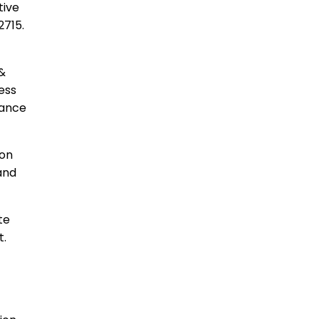
tive
2715.
 &
ess
vance
son
and
ate
t.