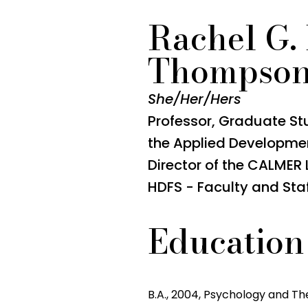
Rachel G.
Thompso
She/Her/Hers
Professor, Graduate Stud
the Applied Developme
Director of the CALMER
HDFS - Faculty and Sta
Education
B.A., 2004, Psychology and The