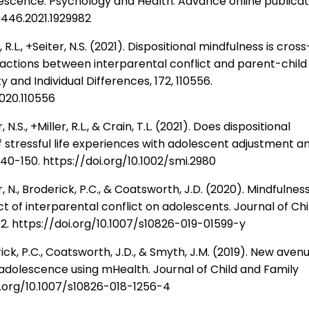
lescence. Psychology and Health. Advance online publicat
0446.2021.1929982
R.L., +Seiter, N.S. (2021). Dispositional mindfulness is cross
ractions between interparental conflict and parent-child
ty and Individual Differences, 172, 110556.
2020.110556
.S., +Miller, R.L., & Crain, T.L. (2021). Does dispositional
of stressful life experiences with adolescent adjustment a
140-150. https://doi.org/10.1002/smi.2980
 N., Broderick, P.C., & Coatsworth, J.D. (2020). Mindfulnes
t of interparental conflict on adolescents. Journal of Chi
02. https://doi.org/10.1007/s10826-019-01599-y
ck, P.C., Coatsworth, J.D., & Smyth, J.M. (2019). New aven
 adolescence using mHealth. Journal of Child and Family
doi.org/10.1007/s10826-018-1256-4